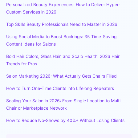
Personalized Beauty Experiences: How to Deliver Hyper-
Custom Services in 2026
Top Skills Beauty Professionals Need to Master in 2026
Using Social Media to Boost Bookings: 35 Time-Saving
Content Ideas for Salons
Bold Hair Colors, Glass Hair, and Scalp Health: 2026 Hair
Trends for Pros
Salon Marketing 2026: What Actually Gets Chairs Filled
How to Turn One-Time Clients into Lifelong Repeaters
Scaling Your Salon in 2026: From Single Location to Multi-
Chair or Marketplace Network
How to Reduce No-Shows by 40%+ Without Losing Clients