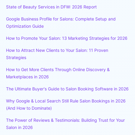
State of Beauty Services in DFW: 2026 Report
Google Business Profile for Salons: Complete Setup and
Optimization Guide
How to Promote Your Salon: 13 Marketing Strategies for 2026
How to Attract New Clients to Your Salon: 11 Proven
Strategies
How to Get More Clients Through Online Discovery &
Marketplaces in 2026
The Ultimate Buyer's Guide to Salon Booking Software in 2026
Why Google & Local Search Still Rule Salon Bookings in 2026
(And How to Dominate)
The Power of Reviews & Testimonials: Building Trust for Your
Salon in 2026