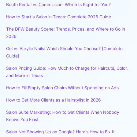
Booth Rental vs Commission: Which Is Right for You?
How to Start a Salon in Texas: Complete 2026 Guide
The DFW Beauty Scene: Trends, Prices, and Where to Go in
2026
Gel vs Acrylic Nails: Which Should You Choose? [Complete
Guide]
Salon Pricing Guide: How Much to Charge for Haircuts, Color,
and More in Texas
How to Fill Empty Salon Chairs Without Spending on Ads
How to Get More Clients as a Hairstylist in 2026
Salon Suite Marketing: How to Get Clients When Nobody
Knows You Exist
Salon Not Showing Up on Google? Here's How to Fix It