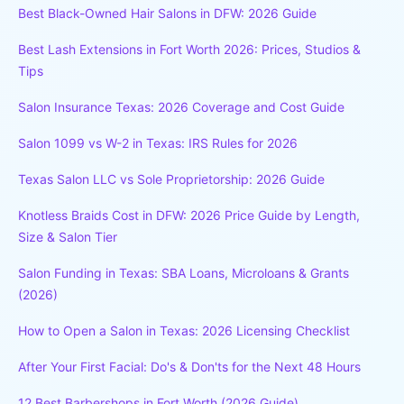
Best Black-Owned Hair Salons in DFW: 2026 Guide
Best Lash Extensions in Fort Worth 2026: Prices, Studios &
Tips
Salon Insurance Texas: 2026 Coverage and Cost Guide
Salon 1099 vs W-2 in Texas: IRS Rules for 2026
Texas Salon LLC vs Sole Proprietorship: 2026 Guide
Knotless Braids Cost in DFW: 2026 Price Guide by Length,
Size & Salon Tier
Salon Funding in Texas: SBA Loans, Microloans & Grants
(2026)
How to Open a Salon in Texas: 2026 Licensing Checklist
After Your First Facial: Do's & Don'ts for the Next 48 Hours
12 Best Barbershops in Fort Worth (2026 Guide)