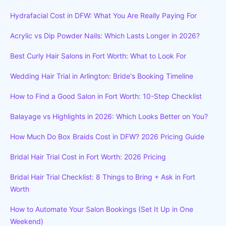
Hydrafacial Cost in DFW: What You Are Really Paying For
Acrylic vs Dip Powder Nails: Which Lasts Longer in 2026?
Best Curly Hair Salons in Fort Worth: What to Look For
Wedding Hair Trial in Arlington: Bride's Booking Timeline
How to Find a Good Salon in Fort Worth: 10-Step Checklist
Balayage vs Highlights in 2026: Which Looks Better on You?
How Much Do Box Braids Cost in DFW? 2026 Pricing Guide
Bridal Hair Trial Cost in Fort Worth: 2026 Pricing
Bridal Hair Trial Checklist: 8 Things to Bring + Ask in Fort
Worth
How to Automate Your Salon Bookings (Set It Up in One
Weekend)