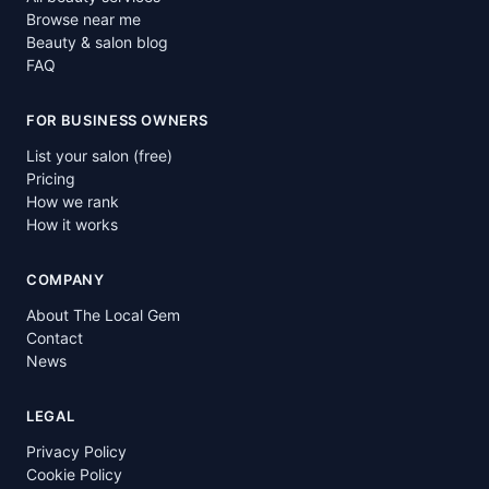
Browse near me
Beauty & salon blog
FAQ
FOR BUSINESS OWNERS
List your salon (free)
Pricing
How we rank
How it works
COMPANY
About The Local Gem
Contact
News
LEGAL
Privacy Policy
Cookie Policy