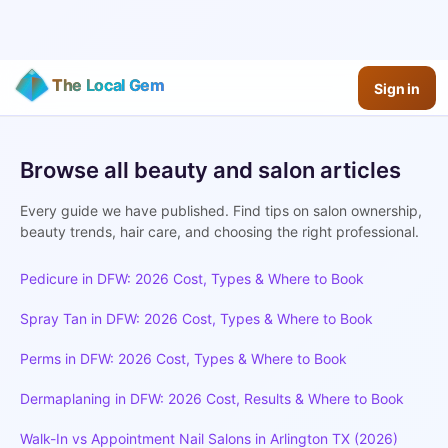
The Local Gem
Sign in
The Gem Journal - Beauty Ti
Browse all beauty and salon articles
Expert guides for salon owners and beauty professionals
Every guide we have published. Find tips on salon ownership,
beauty trends, hair care, and choosing the right professional.
Pedicure in DFW: 2026 Cost, Types & Where to Book
Spray Tan in DFW: 2026 Cost, Types & Where to Book
Perms in DFW: 2026 Cost, Types & Where to Book
Dermaplaning in DFW: 2026 Cost, Results & Where to Book
Walk-In vs Appointment Nail Salons in Arlington TX (2026)