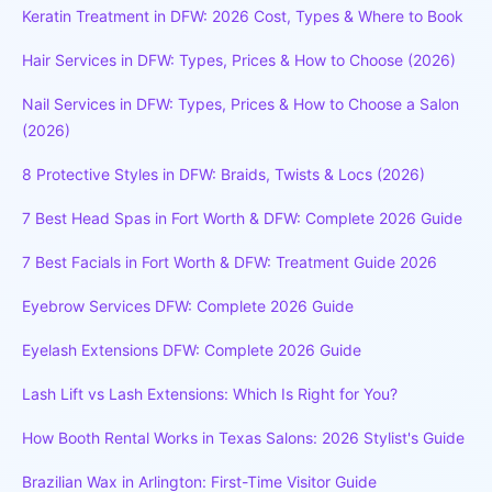
Keratin Treatment in DFW: 2026 Cost, Types & Where to Book
Hair Services in DFW: Types, Prices & How to Choose (2026)
Nail Services in DFW: Types, Prices & How to Choose a Salon
(2026)
8 Protective Styles in DFW: Braids, Twists & Locs (2026)
7 Best Head Spas in Fort Worth & DFW: Complete 2026 Guide
7 Best Facials in Fort Worth & DFW: Treatment Guide 2026
Eyebrow Services DFW: Complete 2026 Guide
Eyelash Extensions DFW: Complete 2026 Guide
Lash Lift vs Lash Extensions: Which Is Right for You?
How Booth Rental Works in Texas Salons: 2026 Stylist's Guide
Brazilian Wax in Arlington: First-Time Visitor Guide