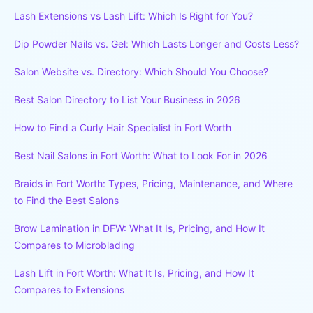
Lash Extensions vs Lash Lift: Which Is Right for You?
Dip Powder Nails vs. Gel: Which Lasts Longer and Costs Less?
Salon Website vs. Directory: Which Should You Choose?
Best Salon Directory to List Your Business in 2026
How to Find a Curly Hair Specialist in Fort Worth
Best Nail Salons in Fort Worth: What to Look For in 2026
Braids in Fort Worth: Types, Pricing, Maintenance, and Where
to Find the Best Salons
Brow Lamination in DFW: What It Is, Pricing, and How It
Compares to Microblading
Lash Lift in Fort Worth: What It Is, Pricing, and How It
Compares to Extensions