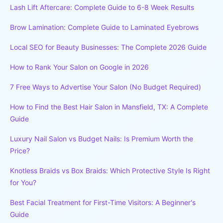
Lash Lift Aftercare: Complete Guide to 6-8 Week Results
Brow Lamination: Complete Guide to Laminated Eyebrows
Local SEO for Beauty Businesses: The Complete 2026 Guide
How to Rank Your Salon on Google in 2026
7 Free Ways to Advertise Your Salon (No Budget Required)
How to Find the Best Hair Salon in Mansfield, TX: A Complete
Guide
Luxury Nail Salon vs Budget Nails: Is Premium Worth the
Price?
Knotless Braids vs Box Braids: Which Protective Style Is Right
for You?
Best Facial Treatment for First-Time Visitors: A Beginner's
Guide