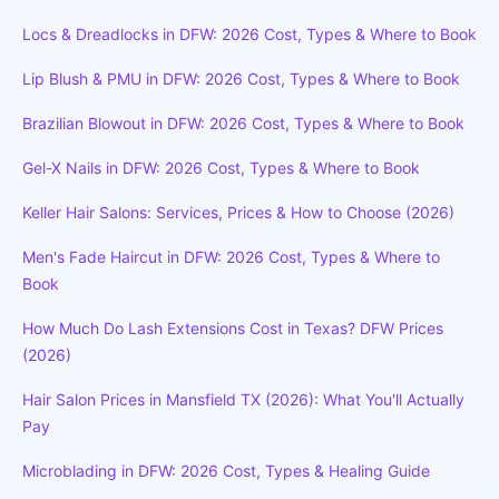
Locs & Dreadlocks in DFW: 2026 Cost, Types & Where to Book
Lip Blush & PMU in DFW: 2026 Cost, Types & Where to Book
Brazilian Blowout in DFW: 2026 Cost, Types & Where to Book
Gel-X Nails in DFW: 2026 Cost, Types & Where to Book
Keller Hair Salons: Services, Prices & How to Choose (2026)
Men's Fade Haircut in DFW: 2026 Cost, Types & Where to
Book
How Much Do Lash Extensions Cost in Texas? DFW Prices
(2026)
Hair Salon Prices in Mansfield TX (2026): What You'll Actually
Pay
Microblading in DFW: 2026 Cost, Types & Healing Guide