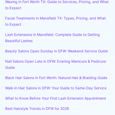
Waxing in Fort Worth TX: Guide to Services, Pricing, and What
to Expect
Facial Treatments in Mansfield TX: Types, Pricing, and What
to Expect
Lash Extensions in Mansfield: Complete Guide to Getting
Beautiful Lashes
Beauty Salons Open Sunday in DFW: Weekend Service Guide
Nail Salons Open Late in DFW: Evening Manicure & Pedicure
Guide
Black Hair Salons in Fort Worth: Natural Hair & Braiding Guide
Walk-in Hair Salons in DFW: Your Guide to Same-Day Service
What to Know Before Your First Lash Extension Appointment
Best Hairstyle Trends in DFW for 2026