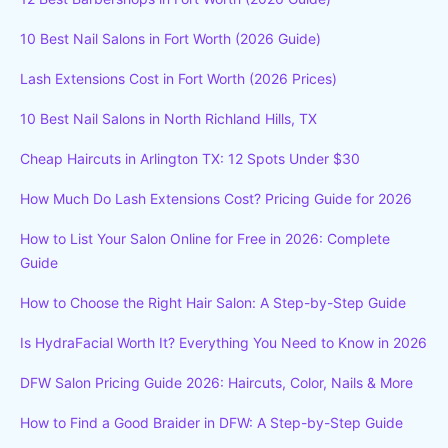
10 Best Nail Salons in Fort Worth (2026 Guide)
Lash Extensions Cost in Fort Worth (2026 Prices)
10 Best Nail Salons in North Richland Hills, TX
Cheap Haircuts in Arlington TX: 12 Spots Under $30
How Much Do Lash Extensions Cost? Pricing Guide for 2026
How to List Your Salon Online for Free in 2026: Complete
Guide
How to Choose the Right Hair Salon: A Step-by-Step Guide
Is HydraFacial Worth It? Everything You Need to Know in 2026
DFW Salon Pricing Guide 2026: Haircuts, Color, Nails & More
How to Find a Good Braider in DFW: A Step-by-Step Guide