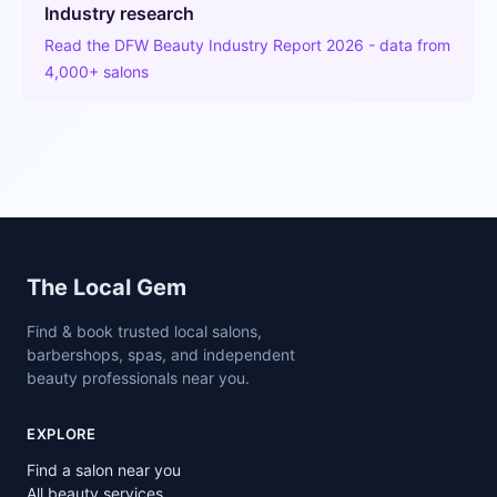
Industry research
Read the DFW Beauty Industry Report 2026 - data from
4,000+ salons
Site footer
The Local Gem
Find & book trusted local salons,
barbershops, spas, and independent
beauty professionals near you.
EXPLORE
Find a salon near you
All beauty services