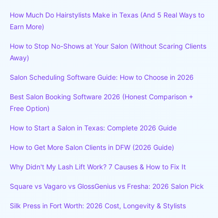
How Much Do Hairstylists Make in Texas (And 5 Real Ways to
Earn More)
How to Stop No-Shows at Your Salon (Without Scaring Clients
Away)
Salon Scheduling Software Guide: How to Choose in 2026
Best Salon Booking Software 2026 (Honest Comparison +
Free Option)
How to Start a Salon in Texas: Complete 2026 Guide
How to Get More Salon Clients in DFW (2026 Guide)
Why Didn't My Lash Lift Work? 7 Causes & How to Fix It
Square vs Vagaro vs GlossGenius vs Fresha: 2026 Salon Pick
Silk Press in Fort Worth: 2026 Cost, Longevity & Stylists