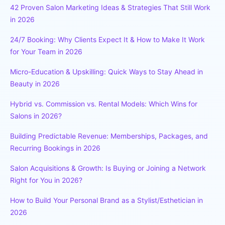
42 Proven Salon Marketing Ideas & Strategies That Still Work
in 2026
24/7 Booking: Why Clients Expect It & How to Make It Work
for Your Team in 2026
Micro-Education & Upskilling: Quick Ways to Stay Ahead in
Beauty in 2026
Hybrid vs. Commission vs. Rental Models: Which Wins for
Salons in 2026?
Building Predictable Revenue: Memberships, Packages, and
Recurring Bookings in 2026
Salon Acquisitions & Growth: Is Buying or Joining a Network
Right for You in 2026?
How to Build Your Personal Brand as a Stylist/Esthetician in
2026