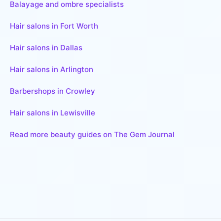
Balayage and ombre specialists
Hair salons in Fort Worth
Hair salons in Dallas
Hair salons in Arlington
Barbershops in Crowley
Hair salons in Lewisville
Read more beauty guides on The Gem Journal