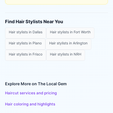
Find
Hair Stylists
Near You
Hair stylists
in
Dallas
Hair stylists
in
Fort Worth
Hair stylists
in
Plano
Hair stylists
in
Arlington
Hair stylists
in
Frisco
Hair stylists
in
NRH
Explore More on The Local Gem
Haircut services and pricing
Hair coloring and highlights