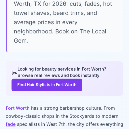
Worth, TX for 2026: cuts, fades, hot-
towel shaves, beard trims, and
average prices in every
neighborhood. Book on The Local
Gem.
Looking for beauty services in Fort Worth?
✂️
Browse real reviews and book instantly.
Find Hair Stylists in Fort Worth
Fort Worth
has a strong barbershop culture. From
cowboy-classic shops in the Stockyards to modern
fade
specialists in West 7th, the city offers everything