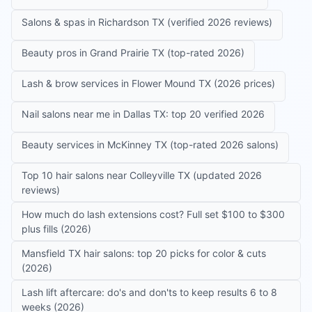
Salons & spas in Richardson TX (verified 2026 reviews)
Beauty pros in Grand Prairie TX (top-rated 2026)
Lash & brow services in Flower Mound TX (2026 prices)
Nail salons near me in Dallas TX: top 20 verified 2026
Beauty services in McKinney TX (top-rated 2026 salons)
Top 10 hair salons near Colleyville TX (updated 2026
reviews)
How much do lash extensions cost? Full set $100 to $300
plus fills (2026)
Mansfield TX hair salons: top 20 picks for color & cuts
(2026)
Lash lift aftercare: do's and don'ts to keep results 6 to 8
weeks (2026)