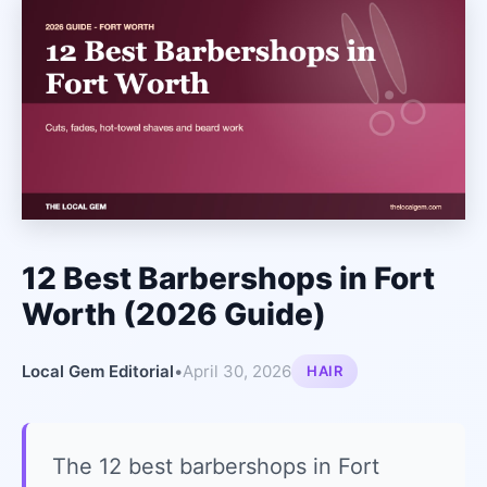
12 Best Barbershops in Fort
Worth (2026 Guide)
Local Gem Editorial
•
April 30, 2026
HAIR
The 12 best barbershops in Fort