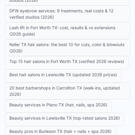
studios (2026)
DFW eyebrow services: 9 treatments, real costs & 12
verified studios (2026)
Lash lift in Fort Worth TX: cost, results & vs extensions
(2026 guide)
Keller TX hair salons: the best 10 for cuts, color & blowouts
(2026)
Top 15 hair salons in Fort Worth TX (verified 2026 reviews)
Best hair salons in Lewisville TX (updated 2026 prices)
20 best barbershops in Carrollton TX (walk-ins, updated
2026)
Beauty services in Plano TX (hair, nails, spa 2026)
Beauty services in Lewisville TX (top-rated salons 2026)
Beauty pros in Burleson TX (hair + nails + spa 2026)