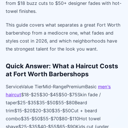
from $18 buzz cuts to $50+ designer fades with hot-
towel finishes.
This guide covers what separates a great Fort Worth
barbershop from a mediocre one, what fades and
styles cost in 2026, and which neighborhoods have
the strongest talent for the look you want.
Quick Answer: What a Haircut Costs
at Fort Worth Barbershops
ServiceValue TierMid-RangePremiumBasic
men's
haircut
$18-$25$30-$45$50-$75Skin fade /
taper$25-$35$35-$50$55-$80Beard
trim$15-$20$20-$30$35-$50Cut + beard
combo$35-$50$55-$70$80-$110Hot towel
shave$25-$35$40-$55$65-$90Kids cut (under