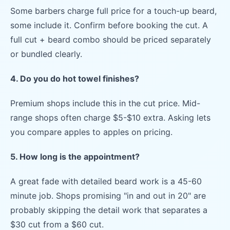
Some barbers charge full price for a touch-up beard,
some include it. Confirm before booking the cut. A
full cut + beard combo should be priced separately
or bundled clearly.
4. Do you do hot towel finishes?
Premium shops include this in the cut price. Mid-
range shops often charge $5-$10 extra. Asking lets
you compare apples to apples on pricing.
5. How long is the appointment?
A great fade with detailed beard work is a 45-60
minute job. Shops promising "in and out in 20" are
probably skipping the detail work that separates a
$30 cut from a $60 cut.