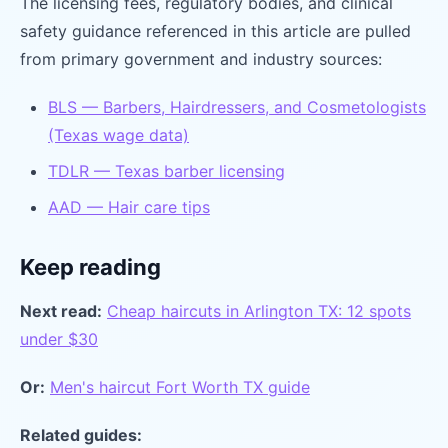
The licensing fees, regulatory bodies, and clinical
safety guidance referenced in this article are pulled
from primary government and industry sources:
BLS — Barbers, Hairdressers, and Cosmetologists
(Texas wage data)
TDLR — Texas barber licensing
AAD — Hair care tips
Keep reading
Next read:
Cheap haircuts in Arlington TX: 12 spots
under $30
Or:
Men's haircut Fort Worth TX guide
Related guides: