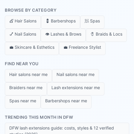
BROWSE BY CATEGORY
💇
Hair Salons
💈
Barbershops
🧖
Spas
💅
Nail Salons
👁️
Lashes & Brows
🧷
Braids & Locs
💼
Skincare & Esthetics
💼
Freelance Stylist
FIND NEAR YOU
Hair salons near me
Nail salons near me
Braiders near me
Lash extensions near me
Spas near me
Barbershops near me
TRENDING THIS MONTH IN DFW
DFW lash extensions guide: costs, styles & 12 verified