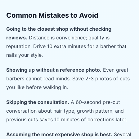
Common Mistakes to Avoid
Going to the closest shop without checking
reviews.
Distance is convenience; quality is
reputation. Drive 10 extra minutes for a barber that
nails your style.
Showing up without a reference photo.
Even great
barbers cannot read minds. Save 2-3 photos of cuts
you like before walking in.
Skipping the consultation.
A 60-second pre-cut
conversation about hair type, growth pattern, and
previous cuts saves 10 minutes of corrections later.
Assuming the most expensive shop is best.
Several