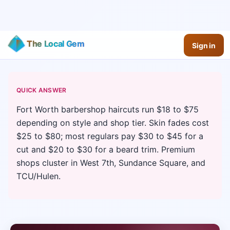
The Local Gem
Sign in
QUICK ANSWER
Fort Worth barbershop haircuts run $18 to $75
depending on style and shop tier. Skin fades cost
$25 to $80; most regulars pay $30 to $45 for a
cut and $20 to $30 for a beard trim. Premium
shops cluster in West 7th, Sundance Square, and
TCU/Hulen.