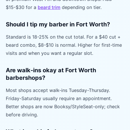
$15-$30 for a
beard trim
depending on tier.
Should I tip my barber in Fort Worth?
Standard is 18-25% on the cut total. For a $40 cut +
beard combo, $8-$10 is normal. Higher for first-time
visits and when you want a regular slot.
Are walk-ins okay at Fort Worth
barbershops?
Most shops accept walk-ins Tuesday-Thursday.
Friday-Saturday usually require an appointment.
Better shops are now Booksy/StyleSeat-only; check
before driving.