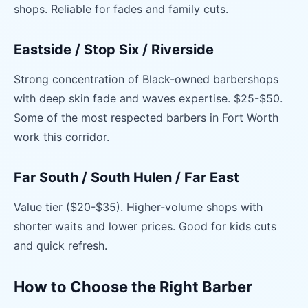
shops. Reliable for fades and family cuts.
Eastside / Stop Six / Riverside
Strong concentration of Black-owned barbershops
with deep skin fade and waves expertise. $25-$50.
Some of the most respected barbers in Fort Worth
work this corridor.
Far South / South Hulen / Far East
Value tier ($20-$35). Higher-volume shops with
shorter waits and lower prices. Good for kids cuts
and quick refresh.
How to Choose the Right Barber