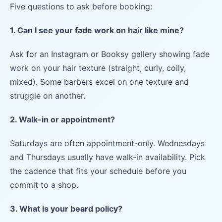
Five questions to ask before booking:
1. Can I see your fade work on hair like mine?
Ask for an Instagram or Booksy gallery showing fade
work on your hair texture (straight, curly, coily,
mixed). Some barbers excel on one texture and
struggle on another.
2. Walk-in or appointment?
Saturdays are often appointment-only. Wednesdays
and Thursdays usually have walk-in availability. Pick
the cadence that fits your schedule before you
commit to a shop.
3. What is your beard policy?