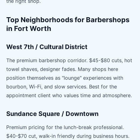
the right shop.
Top Neighborhoods for Barbershops
in Fort Worth
West 7th / Cultural District
The premium barbershop corridor. $45-$80 cuts, hot
towel shaves, designer fades. Many shops here
position themselves as "lounge" experiences with
bourbon, Wi-Fi, and slow services. Best for the
appointment client who values time and atmosphere.
Sundance Square / Downtown
Premium pricing for the lunch-break professional.
$40-$70 cut, walk-in friendly during business hours.