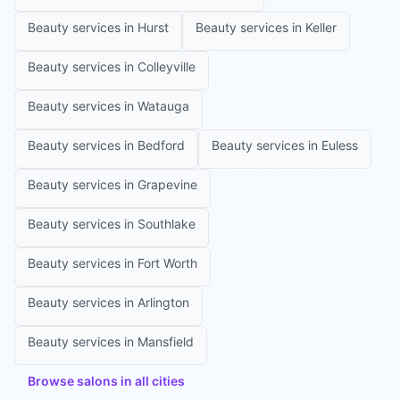
Beauty services in
Hurst
Beauty services in
Keller
Beauty services in
Colleyville
Beauty services in
Watauga
Beauty services in
Bedford
Beauty services in
Euless
Beauty services in
Grapevine
Beauty services in
Southlake
Beauty services in
Fort Worth
Beauty services in
Arlington
Beauty services in
Mansfield
Browse salons in all cities