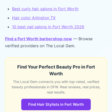
Best curly hair salons in Fort Worth
Hair color Arlington TX
10 best nail salons in Fort Worth 2026
Find a Fort Worth barbershop now
— Browse
verified providers on The Local Gem.
Find Your Perfect Beauty Pro in Fort
Worth
The Local Gem connects you with top-rated, verified
beauty professionals in DFW. Real reviews, real prices,
real results.
Find Hair Stylists in Fort Worth