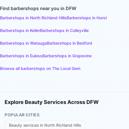
Find
barbershops
near you in DFW
Barbershops
in
North Richland Hills
Barbershops
in
Hurst
Barbershops
in
Keller
Barbershops
in
Colleyville
Barbershops
in
Watauga
Barbershops
in
Bedford
Barbershops
in
Euless
Barbershops
in
Grapevine
Browse all
barbershops
on The Local Gem
Explore Beauty Services Across DFW
POPULAR CITIES
Beauty services in
North Richland Hills