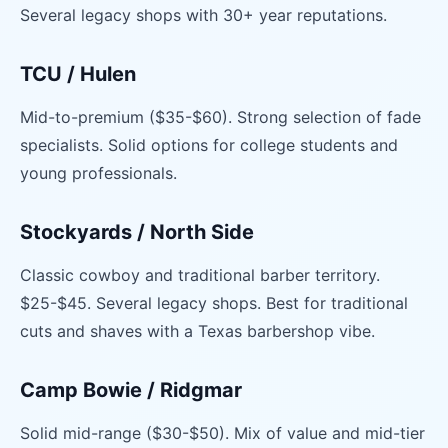
Several legacy shops with 30+ year reputations.
TCU / Hulen
Mid-to-premium ($35-$60). Strong selection of fade
specialists. Solid options for college students and
young professionals.
Stockyards / North Side
Classic cowboy and traditional barber territory.
$25-$45. Several legacy shops. Best for traditional
cuts and shaves with a Texas barbershop vibe.
Camp Bowie / Ridgmar
Solid mid-range ($30-$50). Mix of value and mid-tier