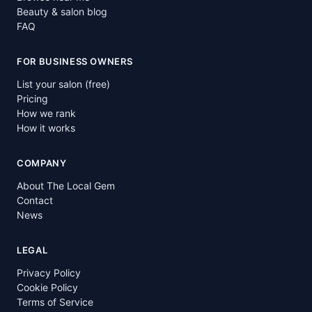
Beauty & salon blog
FAQ
FOR BUSINESS OWNERS
List your salon (free)
Pricing
How we rank
How it works
COMPANY
About The Local Gem
Contact
News
LEGAL
Privacy Policy
Cookie Policy
Terms of Service