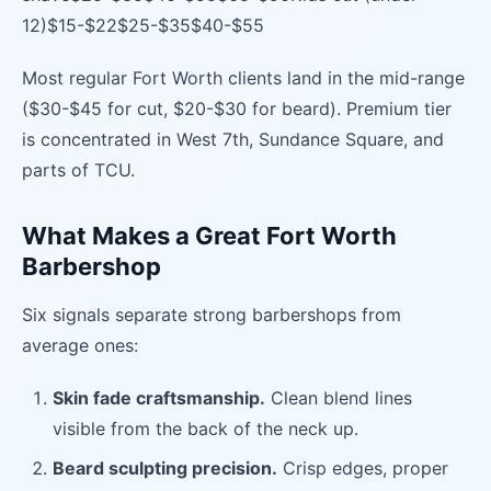
12)$15-$22$25-$35$40-$55
Most regular Fort Worth clients land in the mid-range
($30-$45 for cut, $20-$30 for beard). Premium tier
is concentrated in West 7th, Sundance Square, and
parts of TCU.
What Makes a Great Fort Worth
Barbershop
Six signals separate strong barbershops from
average ones:
Skin fade craftsmanship.
Clean blend lines
visible from the back of the neck up.
Beard sculpting precision.
Crisp edges, proper