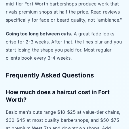
mid-tier Fort Worth barbershops produce work that
rivals premium shops at half the price. Read reviews
specifically for fade or beard quality, not "ambiance."
Going too long between cuts.
A great fade looks
crisp for 2-3 weeks. After that, the lines blur and you
start losing the shape you paid for. Most regular
clients book every 3-4 weeks.
Frequently Asked Questions
How much does a haircut cost in Fort
Worth?
Basic men's cuts range $18-$25 at value-tier chains,
$30-$45 at most quality barbershops, and $50-$75
at premium West 7th and downtown shops. Add