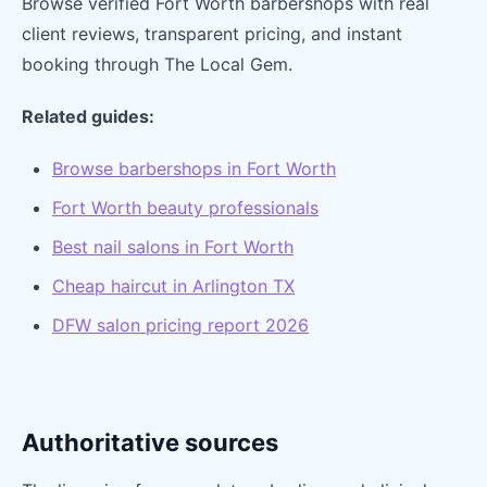
Browse verified Fort Worth barbershops with real
client reviews, transparent pricing, and instant
booking through The Local Gem.
Related guides:
Browse barbershops in Fort Worth
Fort Worth beauty professionals
Best nail salons in Fort Worth
Cheap haircut in Arlington TX
DFW salon pricing report 2026
Authoritative sources