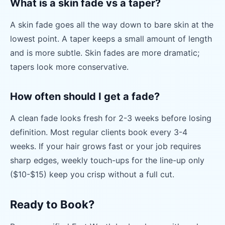
What is a skin fade vs a taper?
A skin fade goes all the way down to bare skin at the
lowest point. A taper keeps a small amount of length
and is more subtle. Skin fades are more dramatic;
tapers look more conservative.
How often should I get a fade?
A clean fade looks fresh for 2-3 weeks before losing
definition. Most regular clients book every 3-4
weeks. If your hair grows fast or your job requires
sharp edges, weekly touch-ups for the line-up only
($10-$15) keep you crisp without a full cut.
Ready to Book?