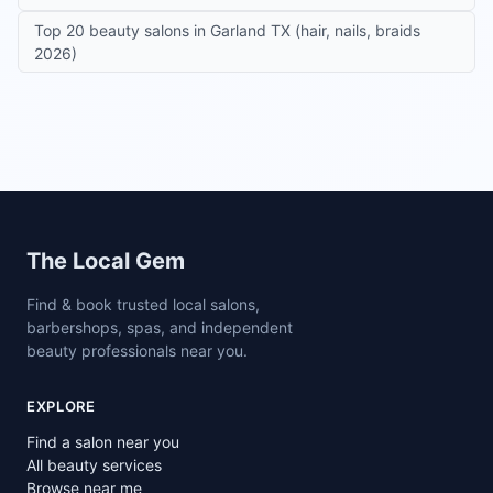
Top 20 beauty salons in Garland TX (hair, nails, braids
2026)
Site footer
The Local Gem
Find & book trusted local salons,
barbershops, spas, and independent
beauty professionals near you.
EXPLORE
Find a salon near you
All beauty services
Browse near me