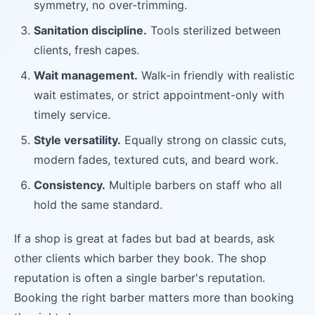
symmetry, no over-trimming.
Sanitation discipline.
Tools sterilized between
clients, fresh capes.
Wait management.
Walk-in friendly with realistic
wait estimates, or strict appointment-only with
timely service.
Style versatility.
Equally strong on classic cuts,
modern fades, textured cuts, and beard work.
Consistency.
Multiple barbers on staff who all
hold the same standard.
If a shop is great at fades but bad at beards, ask
other clients which barber they book. The shop
reputation is often a single barber's reputation.
Booking the right barber matters more than booking