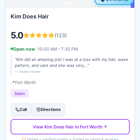
Kim Does Hair
5.0
(
123
)
Open now
·
10:00 AM – 7:30 PM
“
Kim did an amazing job! I was at a loss with my hair, wave
pattern, and care and she was very...
”
— recent review
📍
Fort Worth
Salon
Call
Directions
View
Kim Does Hair
in Fort Worth
Vetted = verified quality • Sorted by rating & reviews