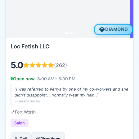
💎
DIAMOND
Loc Fetish LLC
5.0
(
262
)
Open now
·
8:00 AM – 6:00 PM
“
I was referred to Kenya by one of my co-workers and she
didn't disappoint. I normally wear my hair...
”
— recent review
📍
Fort Worth
Salon
Call
Directions