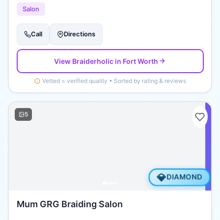
Salon
Call
Directions
View
Braiderholic
in Fort Worth
Vetted = verified quality • Sorted by rating & reviews
5
💎
DIAMOND
Mum GRG Braiding Salon