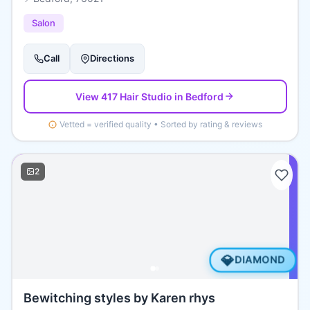
Salon
Call
Directions
View
417 Hair Studio
in Bedford
Vetted = verified quality • Sorted by rating & reviews
2
💎
DIAMOND
Bewitching styles by Karen rhys