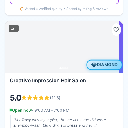
Vetted = verified quality • Sorted by rating & reviews
5
💎
DIAMOND
Creative Impression Hair Salon
5.0
(
113
)
Open now
·
9:00 AM – 7:00 PM
“
Ms.Tracy was my stylist, the services she did were
shampoo/wash, blow dry, silk press and hair...
”