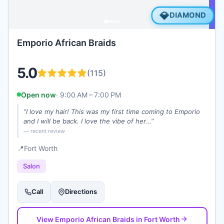
💎
DIAMOND
Emporio African Braids
5.0
(
115
)
Open now
·
9:00 AM – 7:00 PM
“
I love my hair! This was my first time coming to Emporio
and I will be back. I love the vibe of her...
”
— recent review
📍
Fort Worth
Salon
Call
Directions
View
Emporio African Braids
in Fort Worth