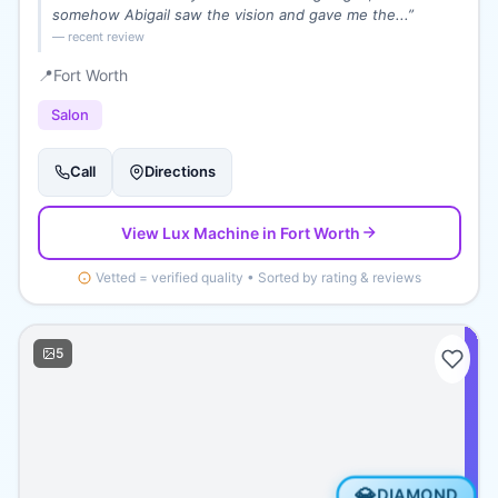
somehow Abigail saw the vision and gave me the...
”
— recent review
📍
Fort Worth
Salon
Call
Directions
View
Lux Machine
in Fort Worth
Vetted = verified quality • Sorted by rating & reviews
5
💎
DIAMOND