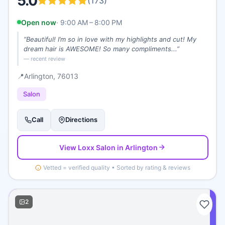
5.0
(
173
)
Open now
·
9:00 AM – 8:00 PM
“
Beautiful! I’m so in love with my highlights and cut! My
dream hair is AWESOME! So many compliments...
”
— recent review
📍
Arlington
, 76013
Salon
Call
Directions
View
Loxx Salon
in Arlington
Vetted = verified quality • Sorted by rating & reviews
2