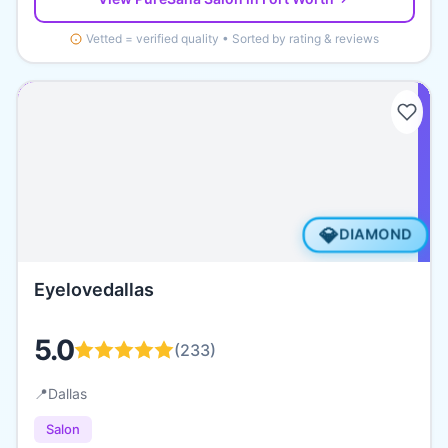
Vetted = verified quality • Sorted by rating & reviews
💎
DIAMOND
Eyelovedallas
5.0
(
233
)
📍
Dallas
Salon