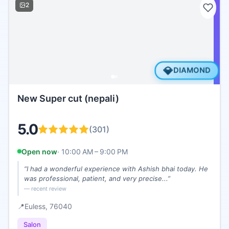
2
💎
DIAMOND
New Super cut (nepali)
5.0
(
301
)
Open now
·
10:00 AM – 9:00 PM
“
I had a wonderful experience with Ashish bhai today. He
was professional, patient, and very precise...
”
— recent review
📍
Euless
, 76040
Salon