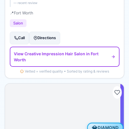
— recent review
📍
Fort Worth
Salon
Call
Directions
View
Creative Impression Hair Salon
in Fort
Worth
Vetted = verified quality • Sorted by rating & reviews
💎
DIAMOND