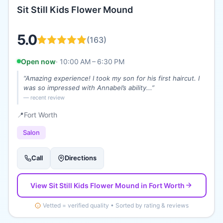
Sit Still Kids Flower Mound
5.0
(
163
)
Open now
·
10:00 AM – 6:30 PM
“
Amazing experience! I took my son for his first haircut. I
was so impressed with Annabel’s ability...
”
— recent review
📍
Fort Worth
Salon
Call
Directions
View
Sit Still Kids Flower Mound
in Fort Worth
Vetted = verified quality • Sorted by rating & reviews