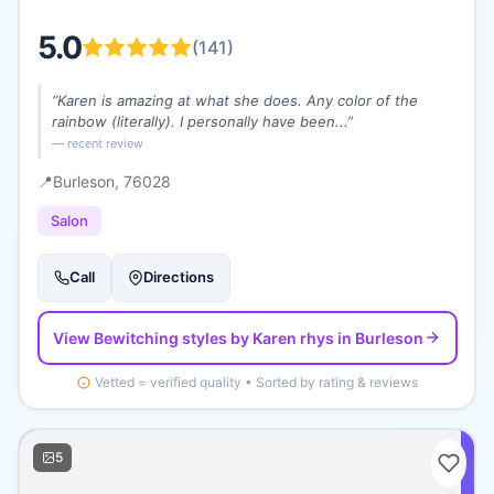
5.0
(
141
)
“
Karen is amazing at what she does. Any color of the
rainbow (literally). I personally have been...
”
— recent review
📍
Burleson
, 76028
Salon
Call
Directions
View
Bewitching styles by Karen rhys
in Burleson
Vetted = verified quality • Sorted by rating & reviews
5