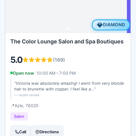
💎
DIAMOND
The Color Lounge Salon and Spa Boutiques
5.0
(
169
)
Open now
·
10:00 AM – 7:00 PM
“
Victoria was absolutely amazing! I went from very blonde
hair to brunette with copper. I feel like a...
”
— recent review
📍
Azle
, 76020
Salon
Call
Directions