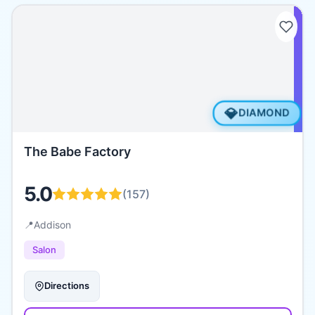
💎
DIAMOND
The Babe Factory
5.0
(
157
)
📍
Addison
Salon
Directions