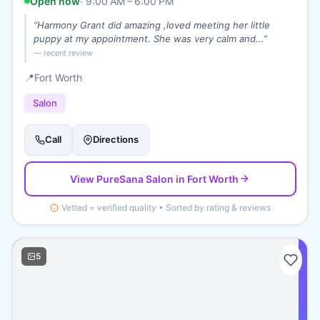
Open now
·
9:00 AM – 6:00 PM
“
Harmony Grant did amazing ,loved meeting her little
puppy at my appointment. She was very calm and...
”
— recent review
📍
Fort Worth
Salon
Call
Directions
View
PureSana Salon
in Fort Worth
Vetted = verified quality • Sorted by rating & reviews
5