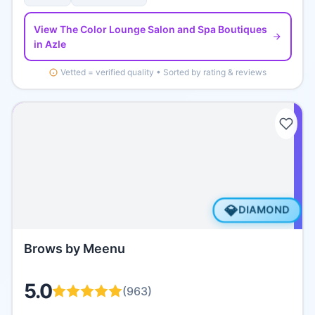
View
The Color Lounge Salon and Spa Boutiques
in Azle
Vetted = verified quality • Sorted by rating & reviews
💎
DIAMOND
Brows by Meenu
5.0
(
963
)