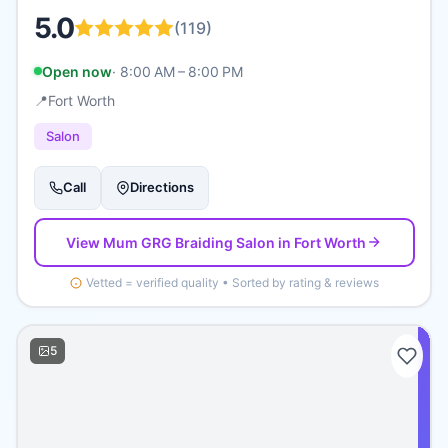
5.0
(
119
)
Open now
·
8:00 AM – 8:00 PM
📍
Fort Worth
Salon
Call
Directions
View
Mum GRG Braiding Salon
in Fort Worth
Vetted = verified quality • Sorted by rating & reviews
5