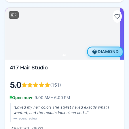
2
💎
DIAMOND
417 Hair Studio
5.0
(
151
)
Open now
·
9:00 AM – 6:00 PM
“
Loved my hair color! The stylist nailed exactly what I
wanted, and the results look clean and...
”
— recent review
📍
Bedford
, 76021