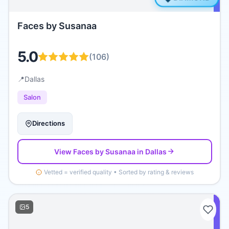
Faces by Susanaa
5.0
(
106
)
📍
Dallas
Salon
Directions
View
Faces by Susanaa
in Dallas
Vetted = verified quality • Sorted by rating & reviews
5