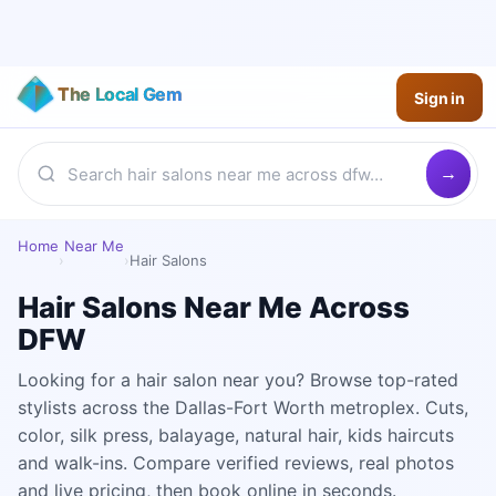
The Local Gem
Sign in
Home
Near Me
›
›
Hair Salons
Hair Salons Near Me Across
DFW
Looking for a hair salon near you? Browse top-rated
stylists across the Dallas-Fort Worth metroplex. Cuts,
color, silk press, balayage, natural hair, kids haircuts
and walk-ins. Compare verified reviews, real photos
and live pricing, then book online in seconds.