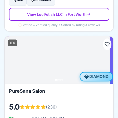
View
Loc Fetish LLC
in Fort Worth
Vetted = verified quality • Sorted by rating & reviews
5
💎
DIAMOND
PureSana Salon
5.0
(
236
)