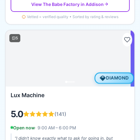
View
The Babe Factory
in Addison
Vetted = verified quality • Sorted by rating & reviews
5
💎
DIAMOND
Lux Machine
5.0
(
141
)
Open now
·
9:00 AM – 6:00 PM
“
I didn’t know exactly what to ask for going in, but