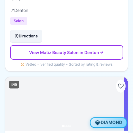
📍
Denton
Salon
Directions
View
Matiz Beauty Salon
in Denton
Vetted = verified quality • Sorted by rating & reviews
5
💎
DIAMOND