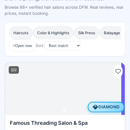
Browse 88+ verified hair salons across DFW. Real reviews, real
prices, instant booking.
Haircuts
Color & Highlights
Silk Press
Balayage
Sort:
Open now
2
💎
DIAMOND
Famous Threading Salon & Spa