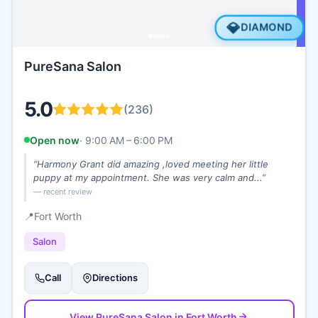
💎
DIAMOND
PureSana Salon
5.0
(
236
)
Open now
·
9:00 AM – 6:00 PM
“
Harmony Grant did amazing ,loved meeting her little
puppy at my appointment. She was very calm and...
”
— recent review
📍
Fort Worth
Salon
Call
Directions
View
PureSana Salon
in Fort Worth