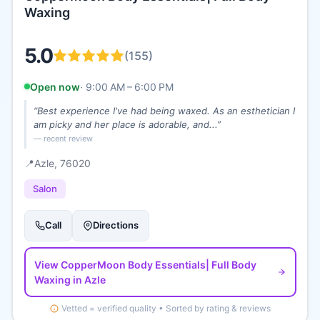
Waxing
5.0
(
155
)
Open now
·
9:00 AM – 6:00 PM
“
Best experience I've had being waxed. As an esthetician I
am picky and her place is adorable, and...
”
— recent review
📍
Azle
, 76020
Salon
Call
Directions
View
CopperMoon Body Essentials| Full Body
Waxing
in Azle
Vetted = verified quality • Sorted by rating & reviews