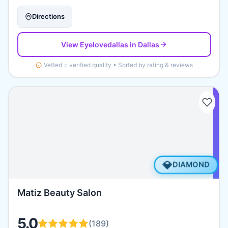
Directions
View
Eyelovedallas
in Dallas
Vetted = verified quality • Sorted by rating & reviews
💎
DIAMOND
Matiz Beauty Salon
5.0
(
189
)