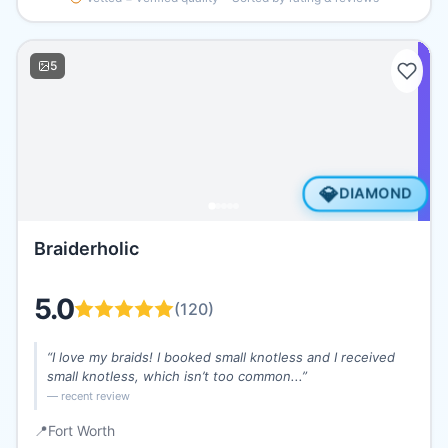
5
💎
DIAMOND
Braiderholic
5.0
(
120
)
“
I love my braids! I booked small knotless and I received
small knotless, which isn’t too common...
”
— recent review
📍
Fort Worth