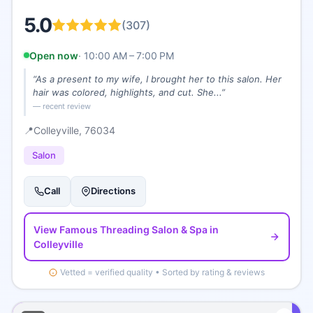
5.0
(
307
)
Open now
·
10:00 AM – 7:00 PM
“
As a present to my wife, I brought her to this salon. Her
hair was colored, highlights, and cut. She...
”
— recent review
📍
Colleyville
, 76034
Salon
Call
Directions
View
Famous Threading Salon & Spa
in
Colleyville
Vetted = verified quality • Sorted by rating & reviews