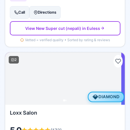
Call
Directions
View
New Super cut (nepali)
in Euless
Vetted = verified quality • Sorted by rating & reviews
2
💎
DIAMOND
Loxx Salon