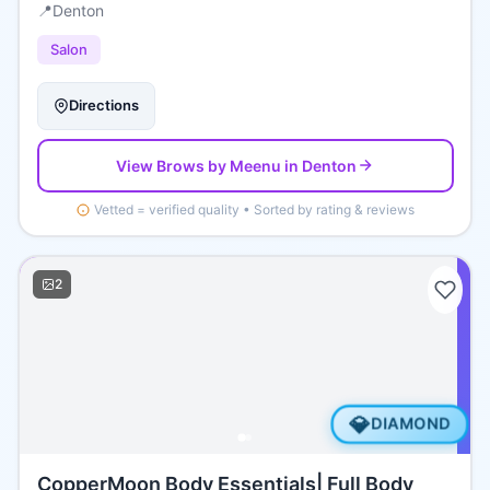
📍
Denton
Salon
Directions
View
Brows by Meenu
in Denton
Vetted = verified quality • Sorted by rating & reviews
2
💎
DIAMOND
CopperMoon Body Essentials| Full Body