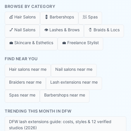
BROWSE BY CATEGORY
💇
Hair Salons
💈
Barbershops
🧖
Spas
💅
Nail Salons
👁️
Lashes & Brows
🧷
Braids & Locs
💼
Skincare & Esthetics
💼
Freelance Stylist
FIND NEAR YOU
Hair salons near me
Nail salons near me
Braiders near me
Lash extensions near me
Spas near me
Barbershops near me
TRENDING THIS MONTH IN DFW
DFW lash extensions guide: costs, styles & 12 verified
studios (2026)