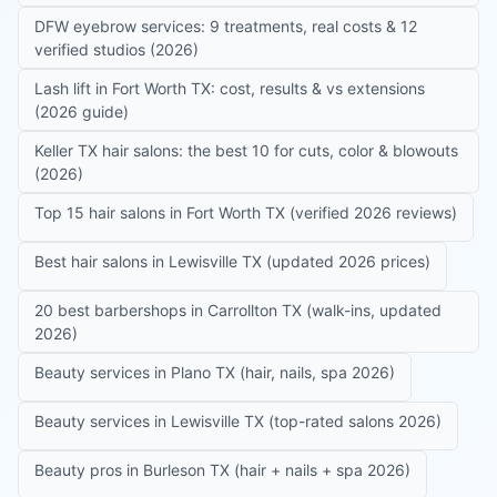
DFW eyebrow services: 9 treatments, real costs & 12
verified studios (2026)
Lash lift in Fort Worth TX: cost, results & vs extensions
(2026 guide)
Keller TX hair salons: the best 10 for cuts, color & blowouts
(2026)
Top 15 hair salons in Fort Worth TX (verified 2026 reviews)
Best hair salons in Lewisville TX (updated 2026 prices)
20 best barbershops in Carrollton TX (walk-ins, updated
2026)
Beauty services in Plano TX (hair, nails, spa 2026)
Beauty services in Lewisville TX (top-rated salons 2026)
Beauty pros in Burleson TX (hair + nails + spa 2026)