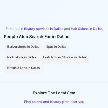
Featured in
Beauty services in
Dallas
and
Hair Salons
in
Dallas
People Also Search For in
Dallas
Barbershops
in
Dallas
Spas
in
Dallas
Nail Salons
in
Dallas
Lash & Brow Studios
in
Dallas
Braids & Locs
in
Dallas
Explore The Local Gem
Find salons and beauty pros near you