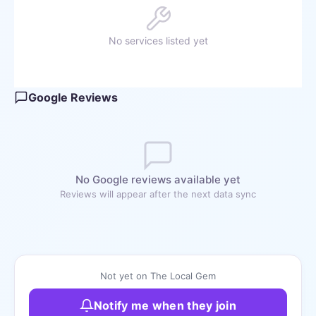
No services listed yet
Google Reviews
No Google reviews available yet
Reviews will appear after the next data sync
Not yet on The Local Gem
Notify me when they join