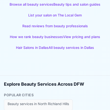
Browse all beauty services
Beauty tips and salon guides
List your salon on The Local Gem
Read reviews from beauty professionals
How we rank beauty businesses
View pricing and plans
Hair Salons
in
Dallas
All beauty services in
Dallas
Explore Beauty Services Across DFW
POPULAR CITIES
Beauty services in
North Richland Hills