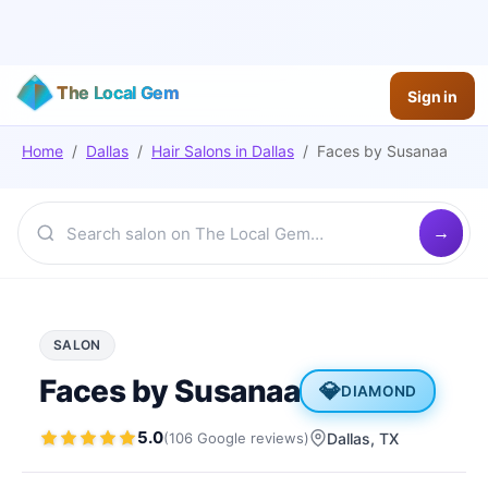
The Local Gem
Sign in
Home
/
Dallas
/
Hair Salons
in
Dallas
/
Faces by Susanaa
SALON
Faces by Susanaa
💎
DIAMOND
5.0
(
106
Google
reviews
)
Dallas
, TX