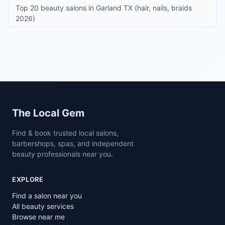
Top 20 beauty salons in Garland TX (hair, nails, braids
2026)
Site footer
The Local Gem
Find & book trusted local salons,
barbershops, spas, and independent
beauty professionals near you.
EXPLORE
Find a salon near you
All beauty services
Browse near me