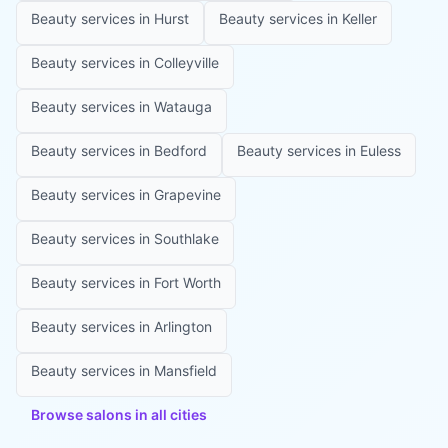
Beauty services in
Hurst
Beauty services in
Keller
Beauty services in
Colleyville
Beauty services in
Watauga
Beauty services in
Bedford
Beauty services in
Euless
Beauty services in
Grapevine
Beauty services in
Southlake
Beauty services in
Fort Worth
Beauty services in
Arlington
Beauty services in
Mansfield
Browse salons in all cities