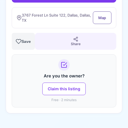
3767 Forest Ln Suite 122, Dallas, Dallas,
Map
TX
Save
Share
Are you the owner?
Claim this listing
Free · 2 minutes