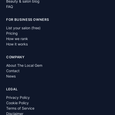
Beauty & salon blog
FAQ
FOR BUSINESS OWNERS
List your salon (free)
Pricing
How we rank
How it works
COMPANY
About The Local Gem
Contact
News
LEGAL
Privacy Policy
Cookie Policy
Terms of Service
Disclaimer