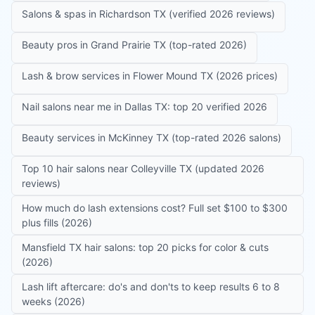
Salons & spas in Richardson TX (verified 2026 reviews)
Beauty pros in Grand Prairie TX (top-rated 2026)
Lash & brow services in Flower Mound TX (2026 prices)
Nail salons near me in Dallas TX: top 20 verified 2026
Beauty services in McKinney TX (top-rated 2026 salons)
Top 10 hair salons near Colleyville TX (updated 2026
reviews)
How much do lash extensions cost? Full set $100 to $300
plus fills (2026)
Mansfield TX hair salons: top 20 picks for color & cuts
(2026)
Lash lift aftercare: do's and don'ts to keep results 6 to 8
weeks (2026)