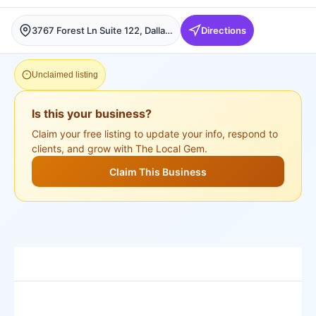
3767 Forest Ln Suite 122, Dallas, Dallas
Directions
Unclaimed listing
Is this your business?
Claim your free listing to update your info, respond to
clients, and grow with The Local Gem.
Claim This Business