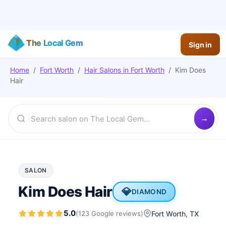
The Local Gem
Sign in
Home
/
Fort Worth
/
Hair Salons
in
Fort Worth
/
Kim Does
Hair
SALON
Kim Does Hair
💎
DIAMOND
5.0
(
123
Google
reviews
)
Fort Worth
, TX