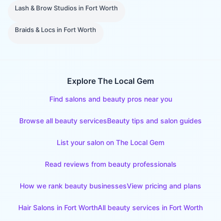
Lash & Brow Studios
in
Fort Worth
Braids & Locs
in
Fort Worth
Explore The Local Gem
Find salons and beauty pros near you
Browse all beauty services
Beauty tips and salon guides
List your salon on The Local Gem
Read reviews from beauty professionals
How we rank beauty businesses
View pricing and plans
Hair Salons
in
Fort Worth
All beauty services in
Fort Worth