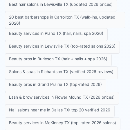
Best hair salons in Lewisville TX (updated 2026 prices)
20 best barbershops in Carrollton TX (walk-ins, updated
2026)
Beauty services in Plano TX (hair, nails, spa 2026)
Beauty services in Lewisville TX (top-rated salons 2026)
Beauty pros in Burleson TX (hair + nails + spa 2026)
Salons & spas in Richardson TX (verified 2026 reviews)
Beauty pros in Grand Prairie TX (top-rated 2026)
Lash & brow services in Flower Mound TX (2026 prices)
Nail salons near me in Dallas TX: top 20 verified 2026
Beauty services in McKinney TX (top-rated 2026 salons)