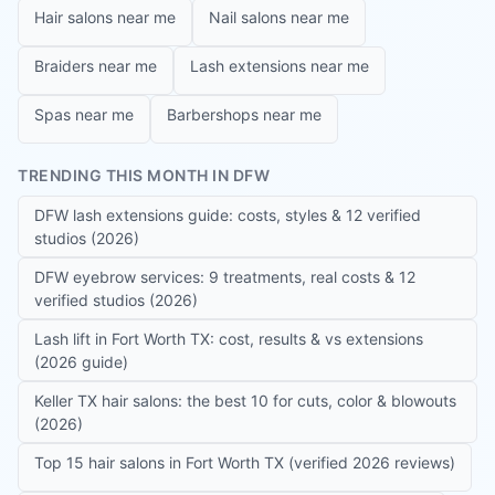
Hair salons near me
Nail salons near me
Braiders near me
Lash extensions near me
Spas near me
Barbershops near me
TRENDING THIS MONTH IN DFW
DFW lash extensions guide: costs, styles & 12 verified
studios (2026)
DFW eyebrow services: 9 treatments, real costs & 12
verified studios (2026)
Lash lift in Fort Worth TX: cost, results & vs extensions
(2026 guide)
Keller TX hair salons: the best 10 for cuts, color & blowouts
(2026)
Top 15 hair salons in Fort Worth TX (verified 2026 reviews)