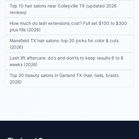
Top 10 hair salons near Colleyville TX (updated 2026
reviews)
How much do lash extensions cost? Full set $100 to $300
plus fills (2026)
Mansfield TX hair salons: top 20 picks for color & cuts
(2026)
Lash lift aftercare: do's and don'ts to keep results 6 to 8
weeks (2026)
Top 20 beauty salons in Garland TX (hair, nails, braids
2026)