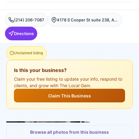
(214) 206-7087
4178 S Cooper St suite 238, Arlington, Fort Worth
Directions
Unclaimed listing
Is this your business?
Claim your free listing to update your info, respond to
clients, and grow with The Local Gem.
Claim This Business
+
3
more
Browse all photos from this business