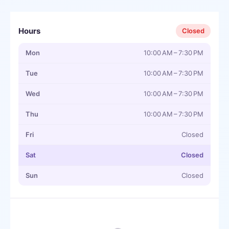
Hours
Closed
Mon
10:00 AM – 7:30 PM
Tue
10:00 AM – 7:30 PM
Wed
10:00 AM – 7:30 PM
Thu
10:00 AM – 7:30 PM
Fri
Closed
Sat
Closed
Sun
Closed