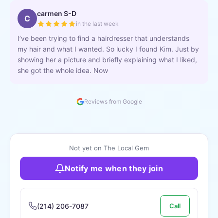
carmen S-D
C
in the last week
I’ve been trying to find a hairdresser that understands
my hair and what I wanted. So lucky I found Kim. Just by
showing her a picture and briefly explaining what I liked,
she got the whole idea. Now
Reviews from Google
Not yet on The Local Gem
Notify me when they join
(214) 206-7087
Call