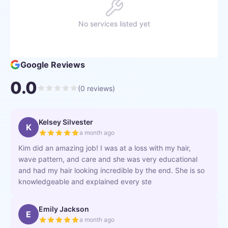
No services listed yet
Google Reviews
0.0
(
0
reviews)
Kelsey Silvester
K
a month ago
Kim did an amazing job! I was at a loss with my hair,
wave pattern, and care and she was very educational
and had my hair looking incredible by the end. She is so
knowledgeable and explained every ste
Emily Jackson
E
a month ago