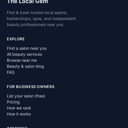
Site footer
The Local Gem
Find & book trusted local salons,
barbershops, spas, and independent
beauty professionals near you.
EXPLORE
Find a salon near you
All beauty services
Browse near me
Beauty & salon blog
FAQ
FOR BUSINESS OWNERS
List your salon (free)
Pricing
How we rank
How it works