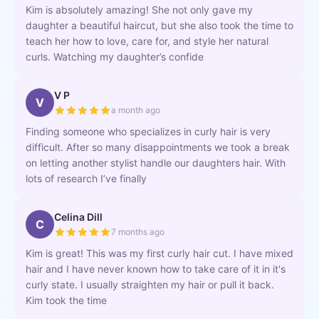
Kim is absolutely amazing! She not only gave my
daughter a beautiful haircut, but she also took the time to
teach her how to love, care for, and style her natural
curls. Watching my daughter’s confide
V P
V
a month ago
Finding someone who specializes in curly hair is very
difficult. After so many disappointments we took a break
on letting another stylist handle our daughters hair. With
lots of research I’ve finally
Celina Dill
C
7 months ago
Kim is great! This was my first curly hair cut. I have mixed
hair and I have never known how to take care of it in it's
curly state. I usually straighten my hair or pull it back.
Kim took the time