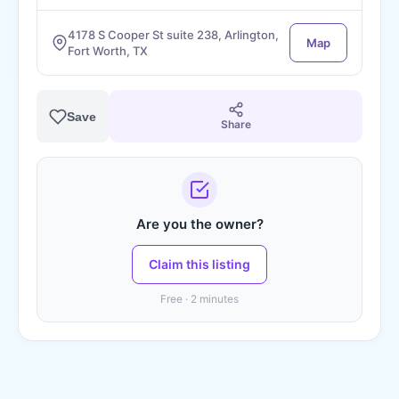
4178 S Cooper St suite 238, Arlington,
Map
Fort Worth, TX
Save
Share
Are you the owner?
Claim this listing
Free · 2 minutes