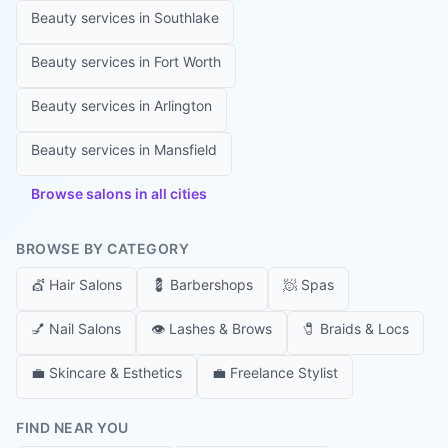
Beauty services in
Southlake
Beauty services in
Fort Worth
Beauty services in
Arlington
Beauty services in
Mansfield
Browse salons in all cities
BROWSE BY CATEGORY
💇
Hair Salons
💈
Barbershops
🧖
Spas
💅
Nail Salons
👁️
Lashes & Brows
🧷
Braids & Locs
💼
Skincare & Esthetics
💼
Freelance Stylist
FIND NEAR YOU