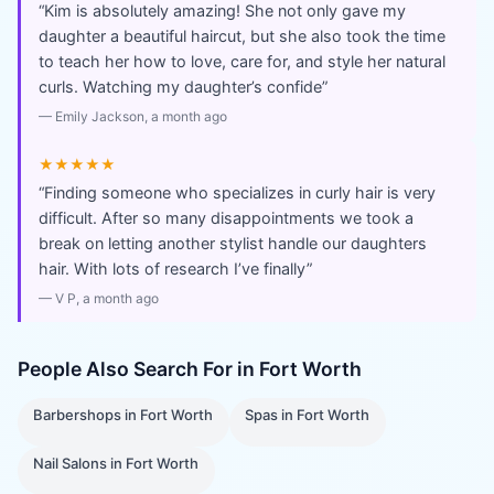
“
Kim is absolutely amazing! She not only gave my
daughter a beautiful haircut, but she also took the time
to teach her how to love, care for, and style her natural
curls. Watching my daughter’s confide
”
—
Emily Jackson
, a month ago
★★★★★
“
Finding someone who specializes in curly hair is very
difficult. After so many disappointments we took a
break on letting another stylist handle our daughters
hair. With lots of research I’ve finally
”
—
V P
, a month ago
People Also Search For in
Fort Worth
Barbershops
in
Fort Worth
Spas
in
Fort Worth
Nail Salons
in
Fort Worth