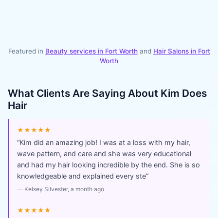
Featured in
Beauty services in
Fort Worth
and
Hair Salons
in
Fort
Worth
What Clients Are Saying About
Kim Does
Hair
★★★★★
“
Kim did an amazing job! I was at a loss with my hair,
wave pattern, and care and she was very educational
and had my hair looking incredible by the end. She is so
knowledgeable and explained every ste
”
—
Kelsey Silvester
, a month ago
★★★★★