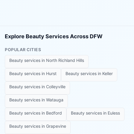
Explore Beauty Services Across DFW
POPULAR CITIES
Beauty services in
North Richland Hills
Beauty services in
Hurst
Beauty services in
Keller
Beauty services in
Colleyville
Beauty services in
Watauga
Beauty services in
Bedford
Beauty services in
Euless
Beauty services in
Grapevine