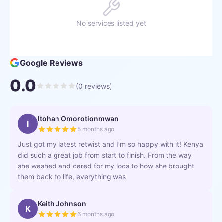
No services listed yet
Google Reviews
0.0
(
0
reviews)
Itohan Omorotionmwan
I
5 months ago
Just got my latest retwist and I’m so happy with it! Kenya
did such a great job from start to finish. From the way
she washed and cared for my locs to how she brought
them back to life, everything was
Keith Johnson
K
6 months ago