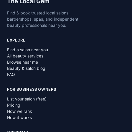
Site footer
The Local Gem
Find & book trusted local salons,
barbershops, spas, and independent
beauty professionals near you.
EXPLORE
Find a salon near you
All beauty services
Browse near me
Beauty & salon blog
FAQ
FOR BUSINESS OWNERS
List your salon (free)
Pricing
How we rank
How it works