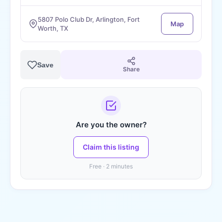
5807 Polo Club Dr, Arlington, Fort
Map
Worth, TX
Save
Share
Are you the owner?
Claim this listing
Free · 2 minutes