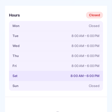
Hours
Closed
Mon
Closed
Tue
8:00 AM – 6:00 PM
Wed
8:00 AM – 6:00 PM
Thu
8:00 AM – 6:00 PM
Fri
8:00 AM – 6:00 PM
Sat
8:00 AM – 6:00 PM
Sun
Closed