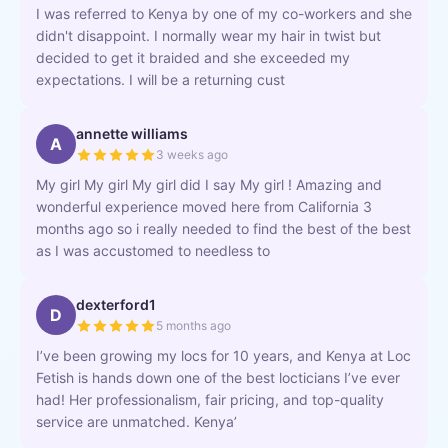
I was referred to Kenya by one of my co-workers and she
didn't disappoint. I normally wear my hair in twist but
decided to get it braided and she exceeded my
expectations. I will be a returning cust
annette williams
A
3 weeks ago
My girl My girl My girl did I say My girl ! Amazing and
wonderful experience moved here from California 3
months ago so i really needed to find the best of the best
as I was accustomed to needless to
dexterford1
D
5 months ago
I’ve been growing my locs for 10 years, and Kenya at Loc
Fetish is hands down one of the best locticians I’ve ever
had! Her professionalism, fair pricing, and top-quality
service are unmatched. Kenya’