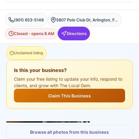
(901) 653-5148
5807 Polo Club Dr, Arlington, Fort Worth
Closed - opens 8 AM
Directions
Unclaimed listing
Is this your business?
Claim your free listing to update your info, respond to
clients, and grow with The Local Gem.
Claim This Business
+
3
more
Browse all photos from this business