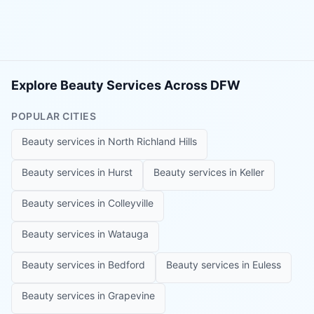
Explore Beauty Services Across DFW
POPULAR CITIES
Beauty services in
North Richland Hills
Beauty services in
Hurst
Beauty services in
Keller
Beauty services in
Colleyville
Beauty services in
Watauga
Beauty services in
Bedford
Beauty services in
Euless
Beauty services in
Grapevine