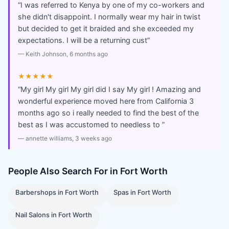
“
I was referred to Kenya by one of my co-workers and
she didn't disappoint. I normally wear my hair in twist
but decided to get it braided and she exceeded my
expectations. I will be a returning cust
”
—
Keith Johnson
, 6 months ago
★★★★★
“
My girl My girl My girl did I say My girl ! Amazing and
wonderful experience moved here from California 3
months ago so i really needed to find the best of the
best as I was accustomed to needless to
”
—
annette williams
, 3 weeks ago
People Also Search For in
Fort Worth
Barbershops
in
Fort Worth
Spas
in
Fort Worth
Nail Salons
in
Fort Worth