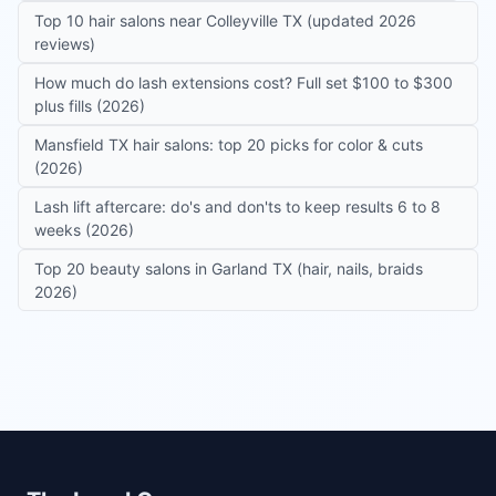
Top 10 hair salons near Colleyville TX (updated 2026
reviews)
How much do lash extensions cost? Full set $100 to $300
plus fills (2026)
Mansfield TX hair salons: top 20 picks for color & cuts
(2026)
Lash lift aftercare: do's and don'ts to keep results 6 to 8
weeks (2026)
Top 20 beauty salons in Garland TX (hair, nails, braids
2026)