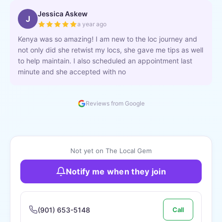
Jessica Askew
J
a year ago
Kenya was so amazing! I am new to the loc journey and
not only did she retwist my locs, she gave me tips as well
to help maintain. I also scheduled an appointment last
minute and she accepted with no
Reviews from Google
Not yet on The Local Gem
Notify me when they join
(901) 653-5148
Call