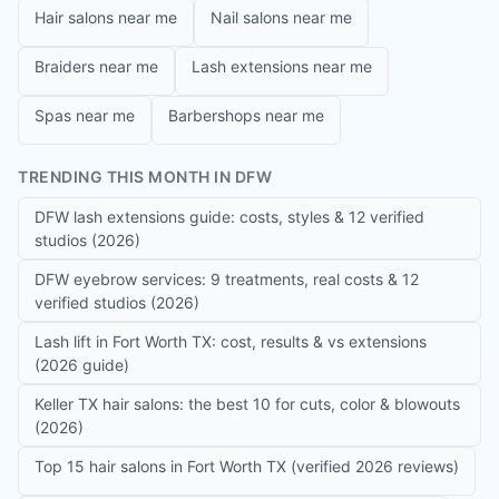
Hair salons near me
Nail salons near me
Braiders near me
Lash extensions near me
Spas near me
Barbershops near me
TRENDING THIS MONTH IN DFW
DFW lash extensions guide: costs, styles & 12 verified
studios (2026)
DFW eyebrow services: 9 treatments, real costs & 12
verified studios (2026)
Lash lift in Fort Worth TX: cost, results & vs extensions
(2026 guide)
Keller TX hair salons: the best 10 for cuts, color & blowouts
(2026)
Top 15 hair salons in Fort Worth TX (verified 2026 reviews)