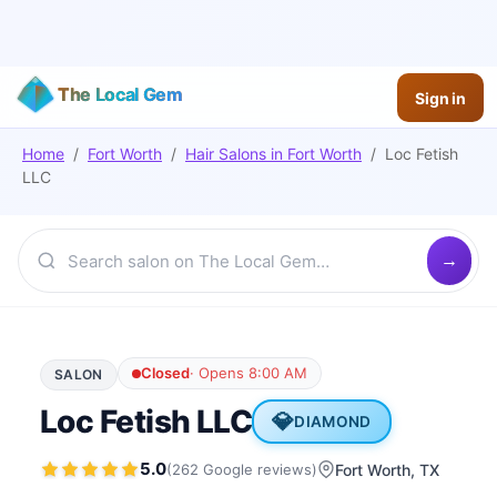
The Local Gem
Sign in
Home
/
Fort Worth
/
Hair Salons
in
Fort Worth
/
Loc Fetish
LLC
Closed
·
Opens 8:00 AM
SALON
Loc Fetish LLC
💎
DIAMOND
5.0
(
262
Google
reviews
)
Fort Worth
, TX