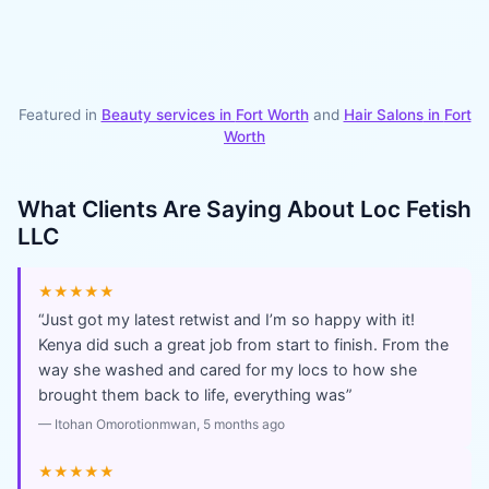
Featured in
Beauty services in
Fort Worth
and
Hair Salons
in
Fort
Worth
What Clients Are Saying About
Loc Fetish
LLC
★★★★★
“
Just got my latest retwist and I’m so happy with it!
Kenya did such a great job from start to finish. From the
way she washed and cared for my locs to how she
brought them back to life, everything was
”
—
Itohan Omorotionmwan
, 5 months ago
★★★★★