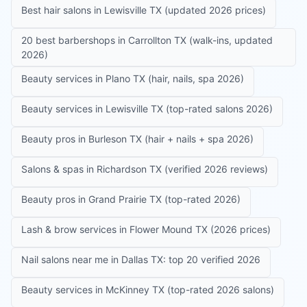
Best hair salons in Lewisville TX (updated 2026 prices)
20 best barbershops in Carrollton TX (walk-ins, updated
2026)
Beauty services in Plano TX (hair, nails, spa 2026)
Beauty services in Lewisville TX (top-rated salons 2026)
Beauty pros in Burleson TX (hair + nails + spa 2026)
Salons & spas in Richardson TX (verified 2026 reviews)
Beauty pros in Grand Prairie TX (top-rated 2026)
Lash & brow services in Flower Mound TX (2026 prices)
Nail salons near me in Dallas TX: top 20 verified 2026
Beauty services in McKinney TX (top-rated 2026 salons)