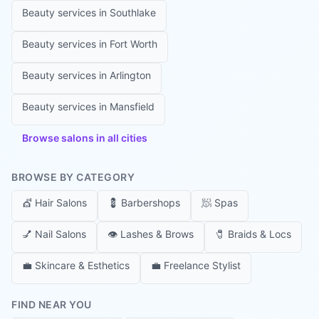
Beauty services in
Southlake
Beauty services in
Fort Worth
Beauty services in
Arlington
Beauty services in
Mansfield
Browse salons in all cities
BROWSE BY CATEGORY
💇
Hair Salons
💈
Barbershops
🧖
Spas
💅
Nail Salons
👁️
Lashes & Brows
🧷
Braids & Locs
💼
Skincare & Esthetics
💼
Freelance Stylist
FIND NEAR YOU