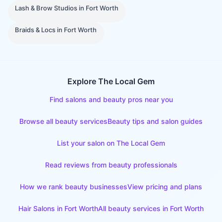
Lash & Brow Studios
in
Fort Worth
Braids & Locs
in
Fort Worth
Explore The Local Gem
Find salons and beauty pros near you
Browse all beauty services
Beauty tips and salon guides
List your salon on The Local Gem
Read reviews from beauty professionals
How we rank beauty businesses
View pricing and plans
Hair Salons
in
Fort Worth
All beauty services in
Fort Worth