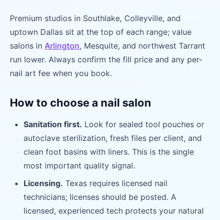
Premium studios in Southlake, Colleyville, and
uptown Dallas sit at the top of each range; value
salons in
Arlington
, Mesquite, and northwest Tarrant
run lower. Always confirm the fill price and any per-
nail art fee when you book.
How to choose a nail salon
Sanitation first.
Look for sealed tool pouches or
autoclave sterilization, fresh files per client, and
clean foot basins with liners. This is the single
most important quality signal.
Licensing.
Texas requires licensed nail
technicians; licenses should be posted. A
licensed, experienced tech protects your natural