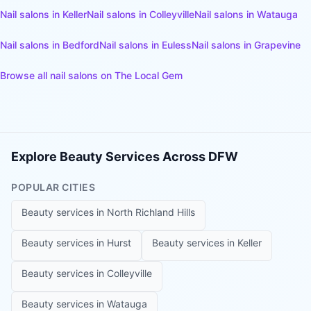
Nail salons
in
Keller
Nail salons
in
Colleyville
Nail salons
in
Watauga
Nail salons
in
Bedford
Nail salons
in
Euless
Nail salons
in
Grapevine
Browse all
nail salons
on The Local Gem
Explore Beauty Services Across DFW
POPULAR CITIES
Beauty services in
North Richland Hills
Beauty services in
Hurst
Beauty services in
Keller
Beauty services in
Colleyville
Beauty services in
Watauga