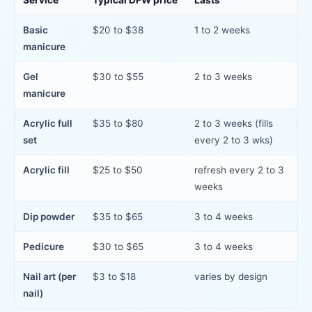
Service
Typical DFW price
Lasts
Basic
$20 to $38
1 to 2 weeks
manicure
Gel
$30 to $55
2 to 3 weeks
manicure
Acrylic full
$35 to $80
2 to 3 weeks (fills
set
every 2 to 3 wks)
Acrylic fill
$25 to $50
refresh every 2 to 3
weeks
Dip powder
$35 to $65
3 to 4 weeks
Pedicure
$30 to $65
3 to 4 weeks
Nail art (per
$3 to $18
varies by design
nail)