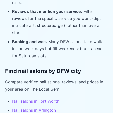
nails.
Reviews that mention your service.
Filter
reviews for the specific service you want (dip,
intricate art, structured gel) rather than overall
stars.
Booking and wait.
Many DFW salons take walk-
ins on weekdays but fill weekends; book ahead
for Saturday slots.
Find nail salons by DFW city
Compare verified nail salons, reviews, and prices in
your area on The Local Gem:
Nail salons in Fort Worth
Nail salons in Arlington