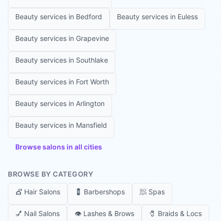
Beauty services in
Bedford
Beauty services in
Euless
Beauty services in
Grapevine
Beauty services in
Southlake
Beauty services in
Fort Worth
Beauty services in
Arlington
Beauty services in
Mansfield
Browse salons in all cities
BROWSE BY CATEGORY
💇
Hair Salons
💈
Barbershops
🧖
Spas
💅
Nail Salons
👁️
Lashes & Brows
🧷
Braids & Locs