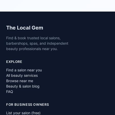
Site footer
The Local Gem
Find & book trusted local salons,
barbershops, spas, and independent
beauty professionals near you.
EXPLORE
Find a salon near you
All beauty services
Browse near me
Beauty & salon blog
FAQ
FOR BUSINESS OWNERS
List your salon (free)