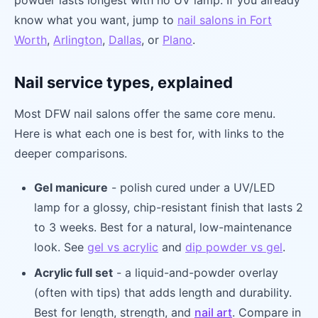
powder lasts longest with no UV lamp. If you already
know what you want, jump to
nail salons in Fort
Worth
,
Arlington
,
Dallas
, or
Plano
.
Nail service types, explained
Most DFW nail salons offer the same core menu.
Here is what each one is best for, with links to the
deeper comparisons.
Gel manicure
- polish cured under a UV/LED
lamp for a glossy, chip-resistant finish that lasts 2
to 3 weeks. Best for a natural, low-maintenance
look. See
gel vs acrylic
and
dip powder vs gel
.
Acrylic full set
- a liquid-and-powder overlay
(often with tips) that adds length and durability.
Best for length, strength, and
nail art
. Compare in