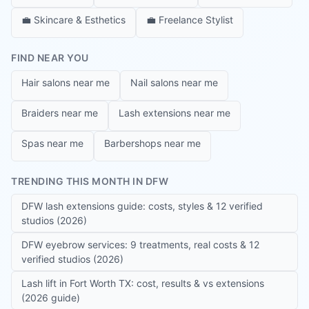
💼
Skincare & Esthetics
💼
Freelance Stylist
FIND NEAR YOU
Hair salons near me
Nail salons near me
Braiders near me
Lash extensions near me
Spas near me
Barbershops near me
TRENDING THIS MONTH IN DFW
DFW lash extensions guide: costs, styles & 12 verified
studios (2026)
DFW eyebrow services: 9 treatments, real costs & 12
verified studios (2026)
Lash lift in Fort Worth TX: cost, results & vs extensions
(2026 guide)