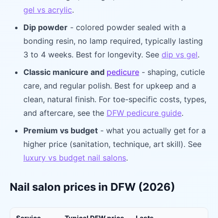
gel vs acrylic
.
Dip powder
- colored powder sealed with a
bonding resin, no lamp required, typically lasting
3 to 4 weeks. Best for longevity. See
dip vs gel
.
Classic manicure and
pedicure
- shaping, cuticle
care, and regular polish. Best for upkeep and a
clean, natural finish. For toe-specific costs, types,
and aftercare, see the
DFW pedicure guide
.
Premium vs budget
- what you actually get for a
higher price (sanitation, technique, art skill). See
luxury vs budget nail salons
.
Nail salon prices in DFW (2026)