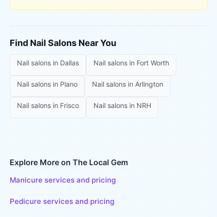
Find
Nail Salons
Near You
Nail salons
in
Dallas
Nail salons
in
Fort Worth
Nail salons
in
Plano
Nail salons
in
Arlington
Nail salons
in
Frisco
Nail salons
in
NRH
Explore More on The Local Gem
Manicure services and pricing
Pedicure services and pricing