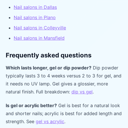
Nail salons in Dallas
Nail salons in Plano
Nail salons in Colleyville
Nail salons in Mansfield
Frequently asked questions
Which lasts longer, gel or dip powder?
Dip powder
typically lasts 3 to 4 weeks versus 2 to 3 for gel, and
it needs no UV lamp. Gel gives a glossier, more
natural finish. Full breakdown:
dip vs gel
.
Is gel or acrylic better?
Gel is best for a natural look
and shorter nails; acrylic is best for added length and
strength. See
gel vs acrylic
.