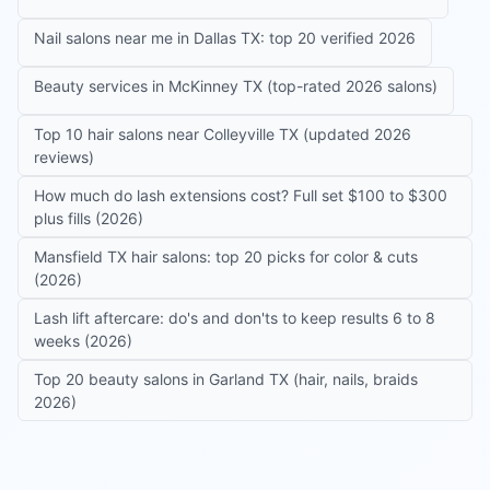
Nail salons near me in Dallas TX: top 20 verified 2026
Beauty services in McKinney TX (top-rated 2026 salons)
Top 10 hair salons near Colleyville TX (updated 2026
reviews)
How much do lash extensions cost? Full set $100 to $300
plus fills (2026)
Mansfield TX hair salons: top 20 picks for color & cuts
(2026)
Lash lift aftercare: do's and don'ts to keep results 6 to 8
weeks (2026)
Top 20 beauty salons in Garland TX (hair, nails, braids
2026)