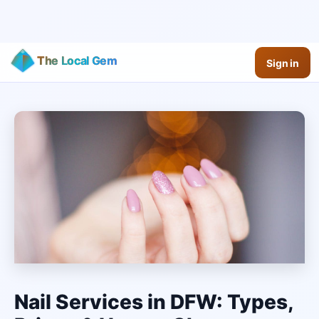
The Local Gem
Sign in
Nail Services in DFW: Types,