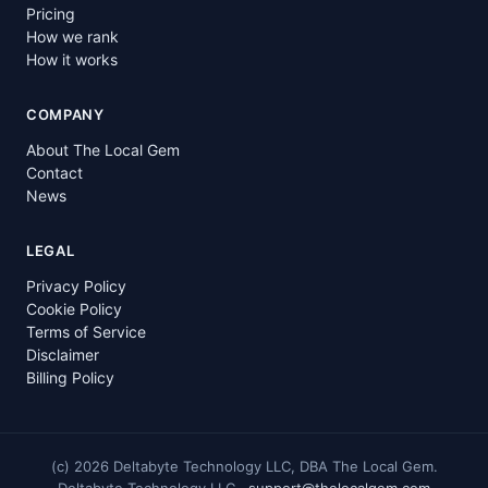
Pricing
How we rank
How it works
COMPANY
About The Local Gem
Contact
News
LEGAL
Privacy Policy
Cookie Policy
Terms of Service
Disclaimer
Billing Policy
(c)
2026
Deltabyte Technology LLC, DBA The Local Gem.