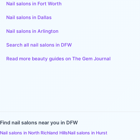
Nail salons in Fort Worth
Nail salons in Dallas
Nail salons in Arlington
Search all nail salons in DFW
Read more beauty guides on The Gem Journal
Find
nail salons
near you in DFW
Nail salons
in
North Richland Hills
Nail salons
in
Hurst