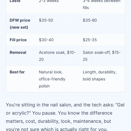
Lasts
2-3 weeks
3-4 weeks between
fills
DFW price
$35-50
$35-60
(new set)
Fill price
$30-40
$25-35
Removal
Acetone soak, $10-
Salon soak-off, $15-
20
25
Best for
Natural look,
Length, durability,
office-friendly
bold shapes
polish
You're sitting in the nail salon, and the tech asks: "Gel
or acrylic?" You pause. You know the difference
matters, cost, durability, look, maintenance, but
you're not sure which is actually right for you.