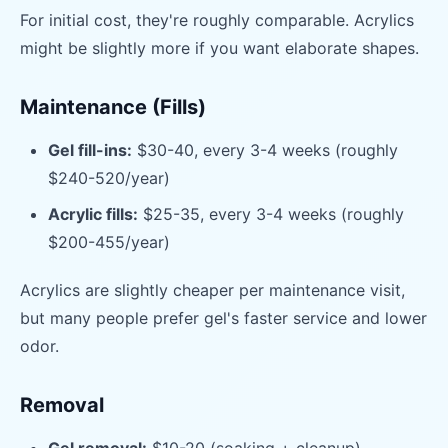
For initial cost, they're roughly comparable. Acrylics
might be slightly more if you want elaborate shapes.
Maintenance (Fills)
Gel fill-ins:
$30-40, every 3-4 weeks (roughly
$240-520/year)
Acrylic fills:
$25-35, every 3-4 weeks (roughly
$200-455/year)
Acrylics are slightly cheaper per maintenance visit,
but many people prefer gel's faster service and lower
odor.
Removal