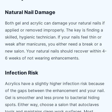
Natural Nail Damage
Both gel and acrylic can damage your natural nails if
applied or removed improperly. The key is finding a
skilled, hygienic technician. If your nails feel thin or
weak after manicures, you either need a break or a
new salon. Your natural nails should recover within 4-
6 weeks of not wearing enhancements.
Infection Risk
Acrylics have a slightly higher infection risk because
of the gaps between the enhancement and your nail.
Gel is smoother and less prone to bacterial hiding
spots. Either way, choose a salon that autoclaves
tools and maintains clean work surfaces. Most