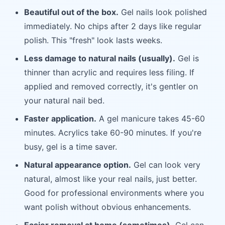
Beautiful out of the box.
Gel nails look polished
immediately. No chips after 2 days like regular
polish. This "fresh" look lasts weeks.
Less damage to natural nails (usually).
Gel is
thinner than acrylic and requires less filing. If
applied and removed correctly, it's gentler on
your natural nail bed.
Faster application.
A gel manicure takes 45-60
minutes. Acrylics take 60-90 minutes. If you're
busy, gel is a time saver.
Natural appearance option.
Gel can look very
natural, almost like your real nails, just better.
Good for professional environments where you
want polish without obvious enhancements.