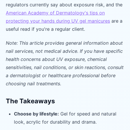
regulators currently say about exposure risk, and the
American Academy of Dermatology's tips on
protecting your hands during UV gel manicures
are a
useful read if you're a regular client.
Note: This article provides general information about
nail services, not medical advice. If you have specific
health concerns about UV exposure, chemical
sensitivities, nail conditions, or skin reactions, consult
a dermatologist or healthcare professional before
choosing nail treatments.
The Takeaways
Choose by lifestyle:
Gel for speed and natural
look, acrylic for durability and drama.