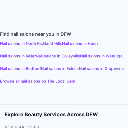
Find
nail salons
near you in DFW
Nail salons
in
North Richland Hills
Nail salons
in
Hurst
Nail salons
in
Keller
Nail salons
in
Colleyville
Nail salons
in
Watauga
Nail salons
in
Bedford
Nail salons
in
Euless
Nail salons
in
Grapevine
Browse all
nail salons
on The Local Gem
Explore Beauty Services Across DFW
POPULAR CITIES