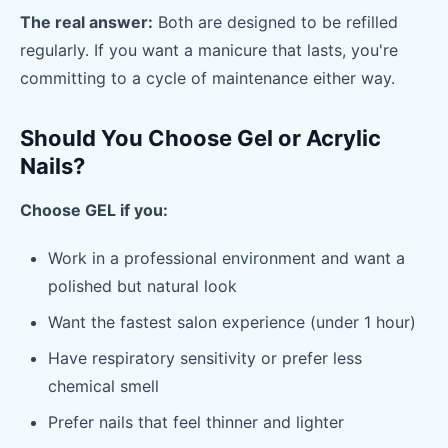
The real answer:
Both are designed to be refilled
regularly. If you want a manicure that lasts, you're
committing to a cycle of maintenance either way.
Should You Choose Gel or Acrylic
Nails?
Choose GEL if you:
Work in a professional environment and want a
polished but natural look
Want the fastest salon experience (under 1 hour)
Have respiratory sensitivity or prefer less
chemical smell
Prefer nails that feel thinner and lighter