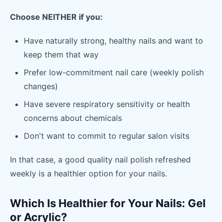
Choose NEITHER if you:
Have naturally strong, healthy nails and want to
keep them that way
Prefer low-commitment nail care (weekly polish
changes)
Have severe respiratory sensitivity or health
concerns about chemicals
Don't want to commit to regular salon visits
In that case, a good quality nail polish refreshed
weekly is a healthier option for your nails.
Which Is Healthier for Your Nails: Gel
or Acrylic?