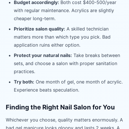
Budget accordingly:
Both cost $400-500/year
with regular maintenance. Acrylics are slightly
cheaper long-term.
Prioritize salon quality:
A skilled technician
matters more than which type you pick. Bad
application ruins either option.
Protect your natural nails:
Take breaks between
sets, and choose a salon with proper sanitation
practices.
Try both:
One month of gel, one month of acrylic.
Experience beats speculation.
Finding the Right Nail Salon for You
Whichever you choose, quality matters enormously. A
bad gel manicure looks gloopy and lasts 2 weeks. A