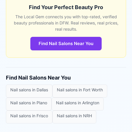
Find Your Perfect Beauty Pro
The Local Gem connects you with top-rated, verified
beauty professionals in DFW. Real reviews, real prices,
real results.
Find Nail Salons Near You
Find
Nail Salons
Near You
Nail salons
in
Dallas
Nail salons
in
Fort Worth
Nail salons
in
Plano
Nail salons
in
Arlington
Nail salons
in
Frisco
Nail salons
in
NRH