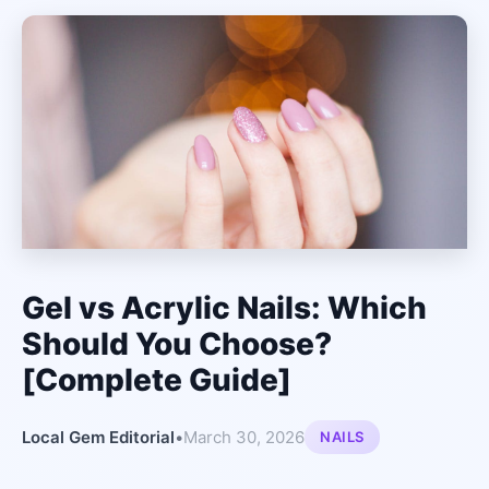
Gel vs Acrylic Nails: Which
Should You Choose?
[Complete Guide]
Local Gem Editorial
•
March 30, 2026
NAILS