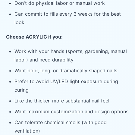
Don't do physical labor or manual work
Can commit to fills every 3 weeks for the best
look
Choose ACRYLIC if you:
Work with your hands (sports, gardening, manual
labor) and need durability
Want bold, long, or dramatically shaped nails
Prefer to avoid UV/LED light exposure during
curing
Like the thicker, more substantial nail feel
Want maximum customization and design options
Can tolerate chemical smells (with good
ventilation)