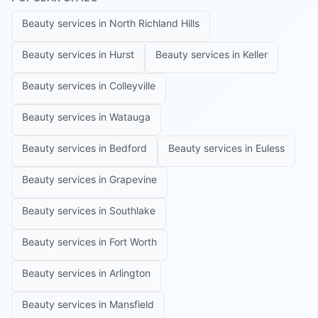
Beauty services in
North Richland Hills
Beauty services in
Hurst
Beauty services in
Keller
Beauty services in
Colleyville
Beauty services in
Watauga
Beauty services in
Bedford
Beauty services in
Euless
Beauty services in
Grapevine
Beauty services in
Southlake
Beauty services in
Fort Worth
Beauty services in
Arlington
Beauty services in
Mansfield