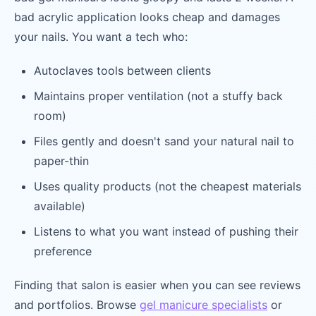
bad acrylic application looks cheap and damages
your nails. You want a tech who:
Autoclaves tools between clients
Maintains proper ventilation (not a stuffy back
room)
Files gently and doesn't sand your natural nail to
paper-thin
Uses quality products (not the cheapest materials
available)
Listens to what you want instead of pushing their
preference
Finding that salon is easier when you can see reviews
and portfolios. Browse
gel manicure specialists
or