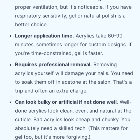
proper ventilation, but it's noticeable. If you have
respiratory sensitivity, gel or natural polish is a
better choice.
Longer application time.
Acrylics take 60-90
minutes, sometimes longer for custom designs. If
you're time-constrained, gel is faster.
Requires professional removal.
Removing
acrylics yourself will damage your nails. You need
to soak them off in acetone at the salon. That's a
trip and often an extra charge.
Can look bulky or artificial if not done well.
Well-
done acrylics look clean, even, and natural at the
cuticle. Bad acrylics look cheap and chunky. You
absolutely need a skilled tech. (This matters for
gel too, but it's more forgiving.)