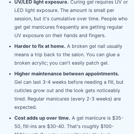
UV/LED light exposure.
Curing gel requires UV or
LED light exposure. The amount is small per
session, but it's cumulative over time. People who
get gel manicures frequently are getting regular
UV exposure on their hands and fingers.
Harder to fix at home.
A broken gel nail usually
means a trip back to the salon. You can glue a
broken acrylic; you can't easily patch gel.
Higher maintenance between appointments.
Gel can last 3-4 weeks before needing a fill, but
cuticles grow out and the look gets noticeably
tired. Regular manicures (every 2-3 weeks) are
expected.
Cost adds up over time.
A gel manicure is $35-
50, fill-ins are $30-40. That's roughly $100-