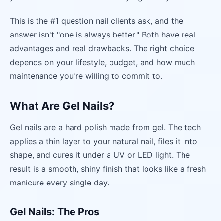
This is the #1 question nail clients ask, and the
answer isn't "one is always better." Both have real
advantages and real drawbacks. The right choice
depends on your lifestyle, budget, and how much
maintenance you're willing to commit to.
What Are Gel Nails?
Gel nails are a hard polish made from gel. The tech
applies a thin layer to your natural nail, files it into
shape, and cures it under a UV or LED light. The
result is a smooth, shiny finish that looks like a fresh
manicure every single day.
Gel Nails: The Pros