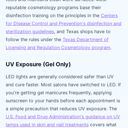
reputable cosmetology programs base their
disinfection training on the principles in the
Centers
for Disease Control and Prevention's disinfection and
sterilization guidelines
, and Texas shops have to
follow the rules under the
Texas Department of
Licensing and Regulation Cosmetology program
.
UV Exposure (Gel Only)
LED lights are generally considered safer than UV
and cure faster. Most salons have switched to LED. If
you're getting gel manicures frequently, applying
sunscreen to your hands before each appointment is
a simple precaution that reduces UV exposure. The
U.S. Food and Drug Administration's guidance on UV
lamps used in skin and nail treatments
covers what