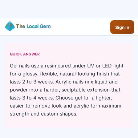
The Local Gem
Sign in
QUICK ANSWER
Gel nails use a resin cured under UV or LED light
for a glossy, flexible, natural-looking finish that
lasts 2 to 3 weeks. Acrylic nails mix liquid and
powder into a harder, sculptable extension that
lasts 3 to 4 weeks. Choose gel for a lighter,
easier-to-remove look and acrylic for maximum
strength and custom shapes.