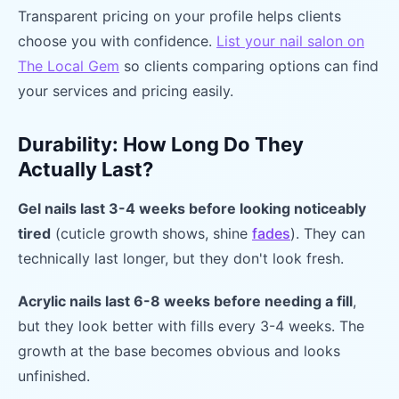
Transparent pricing on your profile helps clients
choose you with confidence.
List your nail salon on
The Local Gem
so clients comparing options can find
your services and pricing easily.
Durability: How Long Do They
Actually Last?
Gel nails last 3-4 weeks before looking noticeably
tired
(cuticle growth shows, shine
fades
). They can
technically last longer, but they don't look fresh.
Acrylic nails last 6-8 weeks before needing a fill
,
but they look better with fills every 3-4 weeks. The
growth at the base becomes obvious and looks
unfinished.