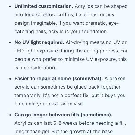
Unlimited customization.
Acrylics can be shaped
into long stilettos, coffins, ballerinas, or any
design imaginable. If you want dramatic, eye-
catching nails, acrylic is your foundation.
No UV light required.
Air-drying means no UV or
LED light exposure during the curing process. For
people who prefer to minimize UV exposure, this
is a consideration.
Easier to repair at home (somewhat).
A broken
acrylic can sometimes be glued back together
temporarily. It's not a perfect fix, but it buys you
time until your next salon visit.
Can go longer between fills (sometimes).
Acrylics can last 6-8 weeks before needing a fill,
longer than gel. But the growth at the base