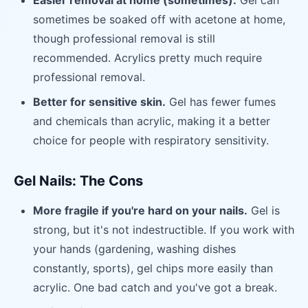
Easier removal at home (sometimes).
Gel can
sometimes be soaked off with acetone at home,
though professional removal is still
recommended. Acrylics pretty much require
professional removal.
Better for sensitive skin.
Gel has fewer fumes
and chemicals than acrylic, making it a better
choice for people with respiratory sensitivity.
Gel Nails: The Cons
More fragile if you're hard on your nails.
Gel is
strong, but it's not indestructible. If you work with
your hands (gardening, washing dishes
constantly, sports), gel chips more easily than
acrylic. One bad catch and you've got a break.