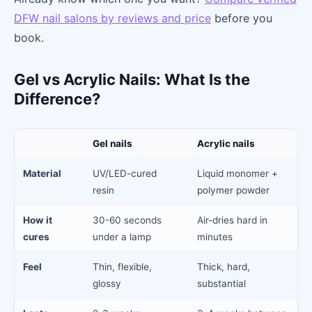
DFW nail salons by reviews and price
before you
book.
Gel vs Acrylic Nails: What Is the
Difference?
Gel nails
Acrylic nails
Material
UV/LED-cured
Liquid monomer +
resin
polymer powder
How it
30-60 seconds
Air-dries hard in
cures
under a lamp
minutes
Feel
Thin, flexible,
Thick, hard,
glossy
substantial