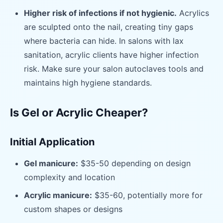
Higher risk of infections if not hygienic.
Acrylics
are sculpted onto the nail, creating tiny gaps
where bacteria can hide. In salons with lax
sanitation, acrylic clients have higher infection
risk. Make sure your salon autoclaves tools and
maintains high hygiene standards.
Is Gel or Acrylic Cheaper?
Initial Application
Gel manicure:
$35-50 depending on design
complexity and location
Acrylic manicure:
$35-60, potentially more for
custom shapes or designs