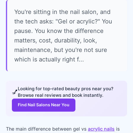
You're sitting in the nail salon, and
the tech asks: "Gel or acrylic?" You
pause. You know the difference
matters, cost, durability, look,
maintenance, but you're not sure
which is actually right f...
Looking for top-rated beauty pros near you?
💅
Browse real reviews and book instantly.
Find Nail Salons Near You
The main difference between gel vs
acrylic nails
is