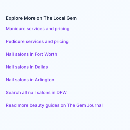
Explore More on The Local Gem
Manicure services and pricing
Pedicure services and pricing
Nail salons in Fort Worth
Nail salons in Dallas
Nail salons in Arlington
Search all nail salons in DFW
Read more beauty guides on The Gem Journal