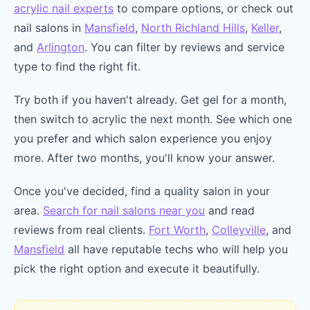
acrylic nail experts
to compare options, or check out
nail salons in
Mansfield
,
North Richland Hills
,
Keller
,
and
Arlington
. You can filter by reviews and service
type to find the right fit.
Try both if you haven't already. Get gel for a month,
then switch to acrylic the next month. See which one
you prefer and which salon experience you enjoy
more. After two months, you'll know your answer.
Once you've decided, find a quality salon in your
area.
Search for nail salons near you
and read
reviews from real clients.
Fort Worth
,
Colleyville
, and
Mansfield
all have reputable techs who will help you
pick the right option and execute it beautifully.