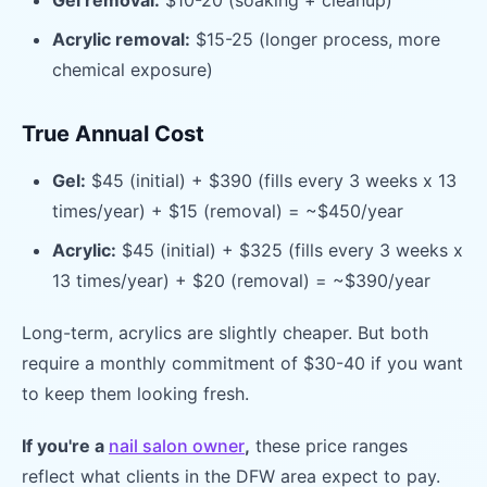
Gel removal:
$10-20 (soaking + cleanup)
Acrylic removal:
$15-25 (longer process, more
chemical exposure)
True Annual Cost
Gel:
$45 (initial) + $390 (fills every 3 weeks x 13
times/year) + $15 (removal) = ~$450/year
Acrylic:
$45 (initial) + $325 (fills every 3 weeks x
13 times/year) + $20 (removal) = ~$390/year
Long-term, acrylics are slightly cheaper. But both
require a monthly commitment of $30-40 if you want
to keep them looking fresh.
If you're a
nail salon owner
,
these price ranges
reflect what clients in the DFW area expect to pay.