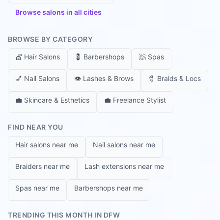
Browse salons in all cities
BROWSE BY CATEGORY
💇
Hair Salons
💈
Barbershops
🧖
Spas
💅
Nail Salons
👁️
Lashes & Brows
🧷
Braids & Locs
💼
Skincare & Esthetics
💼
Freelance Stylist
FIND NEAR YOU
Hair salons near me
Nail salons near me
Braiders near me
Lash extensions near me
Spas near me
Barbershops near me
TRENDING THIS MONTH IN DFW