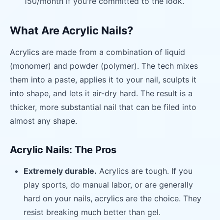
150/month if you're committed to the look.
What Are Acrylic Nails?
Acrylics are made from a combination of liquid
(monomer) and powder (polymer). The tech mixes
them into a paste, applies it to your nail, sculpts it
into shape, and lets it air-dry hard. The result is a
thicker, more substantial nail that can be filed into
almost any shape.
Acrylic Nails: The Pros
Extremely durable.
Acrylics are tough. If you
play sports, do manual labor, or are generally
hard on your nails, acrylics are the choice. They
resist breaking much better than gel.