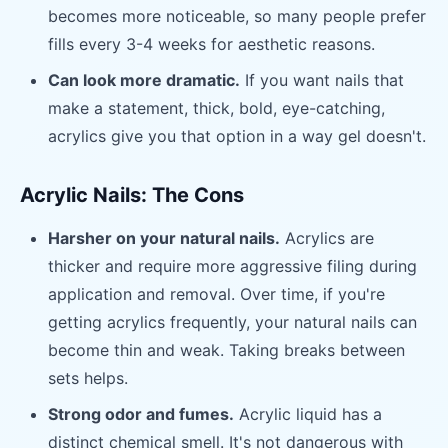
becomes more noticeable, so many people prefer
fills every 3-4 weeks for aesthetic reasons.
Can look more dramatic.
If you want nails that
make a statement, thick, bold, eye-catching,
acrylics give you that option in a way gel doesn't.
Acrylic Nails: The Cons
Harsher on your natural nails.
Acrylics are
thicker and require more aggressive filing during
application and removal. Over time, if you're
getting acrylics frequently, your natural nails can
become thin and weak. Taking breaks between
sets helps.
Strong odor and fumes.
Acrylic liquid has a
distinct chemical smell. It's not dangerous with