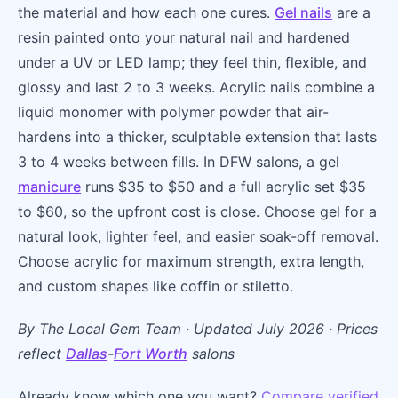
the material and how each one cures.
Gel nails
are a
resin painted onto your natural nail and hardened
under a UV or LED lamp; they feel thin, flexible, and
glossy and last 2 to 3 weeks. Acrylic nails combine a
liquid monomer with polymer powder that air-
hardens into a thicker, sculptable extension that lasts
3 to 4 weeks between fills. In DFW salons, a gel
manicure
runs $35 to $50 and a full acrylic set $35
to $60, so the upfront cost is close. Choose gel for a
natural look, lighter feel, and easier soak-off removal.
Choose acrylic for maximum strength, extra length,
and custom shapes like coffin or stiletto.
By The Local Gem Team · Updated July 2026 · Prices
reflect
Dallas
-
Fort Worth
salons
Already know which one you want?
Compare verified