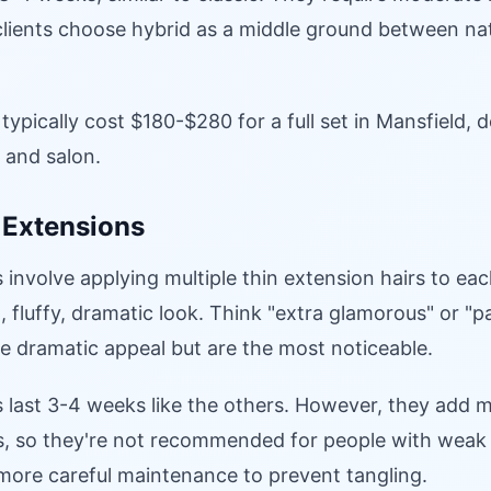
lients choose hybrid as a middle ground between na
typically cost $180-$280 for a full set in Mansfield,
e and salon.
 Extensions
involve applying multiple thin extension hairs to each
l, fluffy, dramatic look. Think "extra glamorous" or "p
e dramatic appeal but are the most noticeable.
 last 3-4 weeks like the others. However, they add 
s, so they're not recommended for people with weak 
more careful maintenance to prevent tangling.