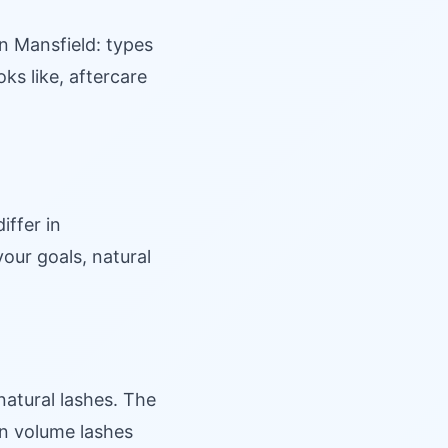
n Mansfield: types
oks like, aftercare
iffer in
our goals, natural
natural lashes. The
han volume lashes