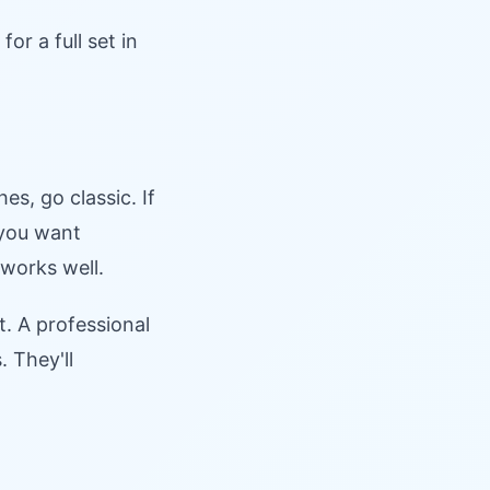
r a full set in
s, go classic. If
 you want
works well.
t. A professional
 They'll