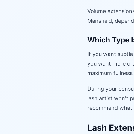
Volume extensions
Mansfield, dependi
Which Type I
If you want subtle
you want more dra
maximum fullness 
During your consul
lash artist won't
recommend what's 
Lash Extens