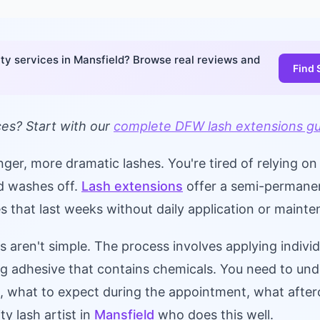
ty services in Mansfield? Browse real reviews and
Find 
ces? Start with our
complete DFW lash extensions g
onger, more dramatic lashes. You're tired of relying o
nd washes off.
Lash extensions
offer a semi-permanen
hes that last weeks without daily application or maint
s aren't simple. The process involves applying individ
ing adhesive that contains chemicals. You need to un
o, what to expect during the appointment, what after
ty lash artist in
Mansfield
who does this well.