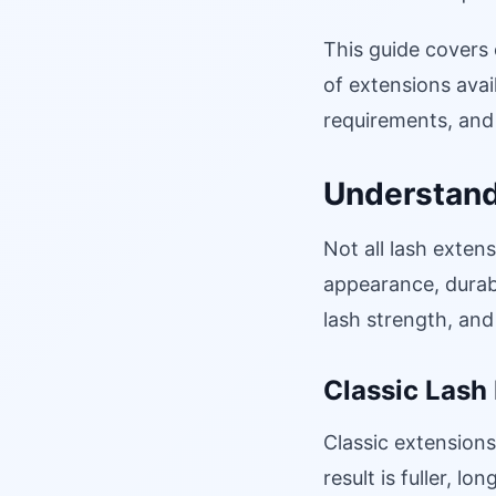
This guide covers
of extensions avail
requirements, and 
Understand
Not all lash exten
appearance, durabi
lash strength, and
Classic Lash
Classic extensions
result is fuller, l