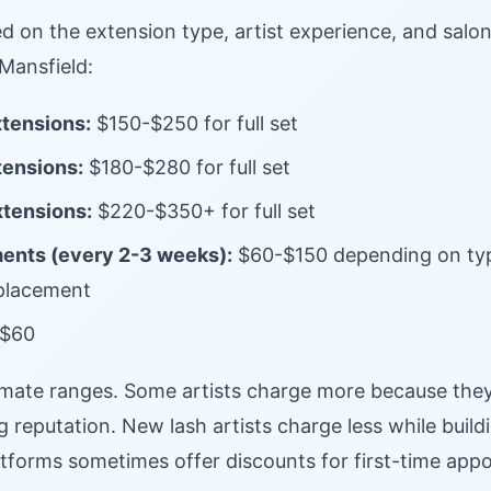
ed on the extension type, artist experience, and salon
Mansfield:
xtensions:
$150-$250 for full set
tensions:
$180-$280 for full set
xtensions:
$220-$350+ for full set
ments (every 2-3 weeks):
$60-$150 depending on ty
eplacement
$60
mate ranges. Some artists charge more because they
g reputation. New lash artists charge less while buildi
tforms sometimes offer discounts for first-time app