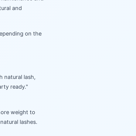
tural and
 depending on the
 natural lash,
arty ready."
more weight to
natural lashes.