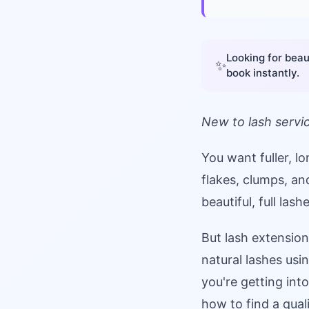
Looking for beau
✨
book instantly.
New to lash servi
You want fuller, l
flakes, clumps, a
beautiful, full las
But lash extension
natural lashes us
you're getting int
how to find a quali