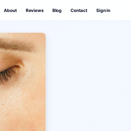
About
Reviews
Blog
Contact
Sign in