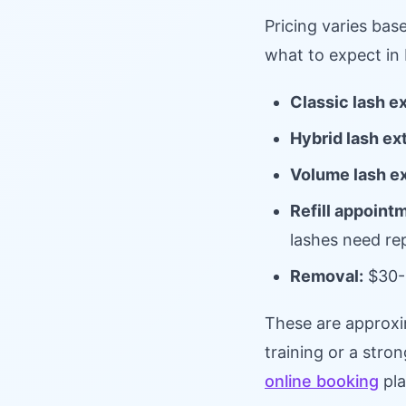
Pricing varies bas
what to expect in 
Classic lash e
Hybrid lash ex
Volume lash e
Refill appoint
lashes need r
Removal:
$30-
These are approxi
training or a stron
online booking
pla