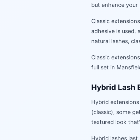
but enhance your n
Classic extensions
adhesive is used, 
natural lashes, cl
Classic extension
full set in Mansfie
Hybrid Lash 
Hybrid extensions
(classic), some get
textured look that
Hybrid lashes last