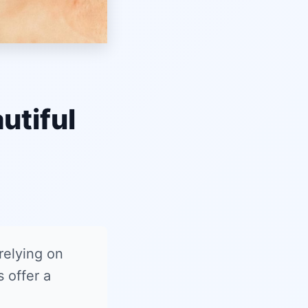
utiful
 relying on
 offer a