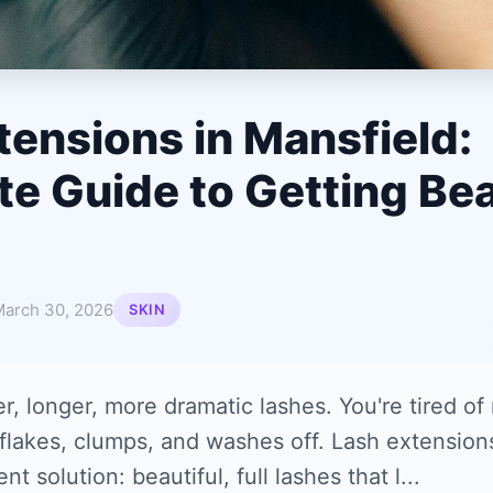
tensions in Mansfield:
e Guide to Getting Bea
arch 30, 2026
SKIN
er, longer, more dramatic lashes. You're tired of
flakes, clumps, and washes off. Lash extensions
 solution: beautiful, full lashes that l...