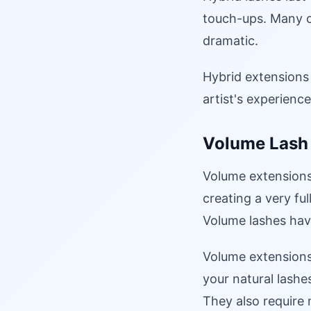
touch-ups. Many c
dramatic.
Hybrid extensions 
artist's experienc
Volume Lash
Volume extensions 
creating a very ful
Volume lashes hav
Volume extensions
your natural lashe
They also require 