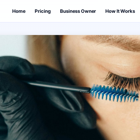
Home
Pricing
Business Owner
How It Works