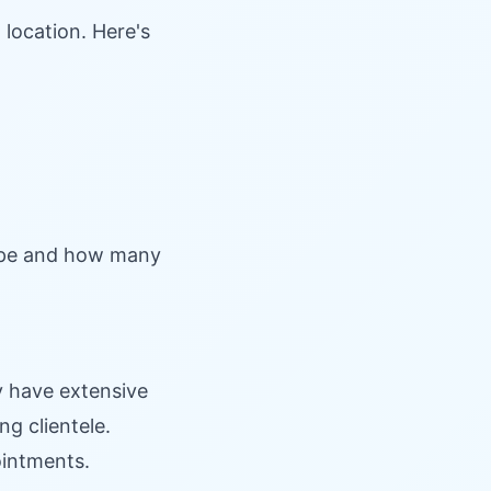
 location. Here's
pe and how many
 have extensive
ng clientele.
ointments.