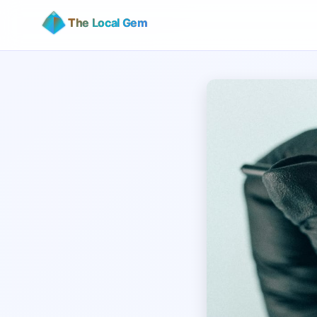
The Local Gem