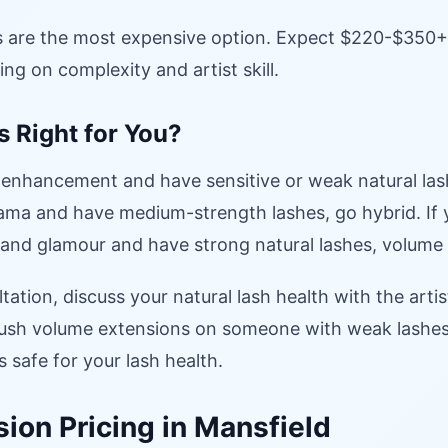
 are the most expensive option. Expect $220-$350+ fo
ng on complexity and artist skill.
s Right for You?
 enhancement and have sensitive or weak natural lashe
ma and have medium-strength lashes, go hybrid. If
and glamour and have strong natural lashes, volume 
tation, discuss your natural lash health with the artis
 push volume extensions on someone with weak lashes.
safe for your lash health.
ion Pricing in Mansfield