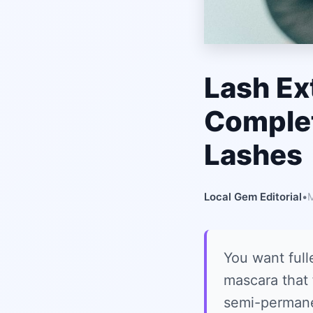
Lash Ex
Complet
Lashes
Local Gem Editorial
•
M
You want full
mascara that 
semi-permanent