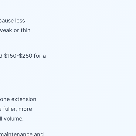
cause less
 weak or thin
nd $150-$250 for a
 one extension
a fuller, more
ll volume.
e maintenance and