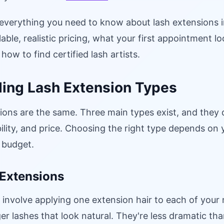
 everything you need to know about lash extensions i
able, realistic pricing, what your first appointment lo
how to find certified lash artists.
ing Lash Extension Types
sions are the same. Three main types exist, and they d
lity, and price. Choosing the right type depends on y
 budget.
 Extensions
 involve applying one extension hair to each of your 
onger lashes that look natural. They're less dramatic t