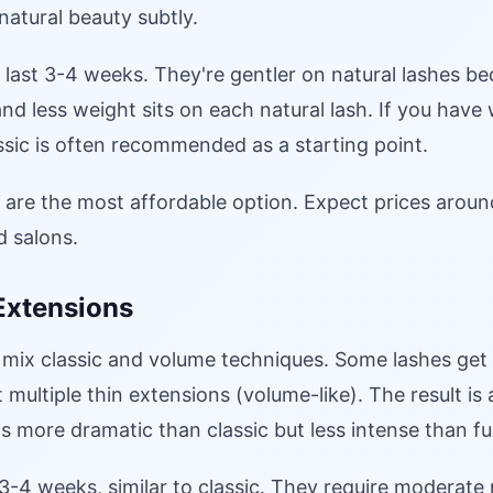
atural beauty subtly.
 last 3-4 weeks. They're gentler on natural lashes be
and less weight sits on each natural lash. If you have
assic is often recommended as a starting point.
s are the most affordable option. Expect prices arou
ld salons.
Extensions
 mix classic and volume techniques. Some lashes get
 multiple thin extensions (volume-like). The result is 
's more dramatic than classic but less intense than fu
 3-4 weeks, similar to classic. They require moderat