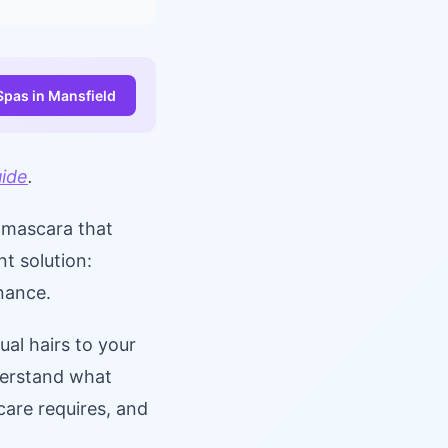
Spas in Mansfield
uide
.
n mascara that
t solution:
enance.
ual hairs to your
derstand what
care requires, and