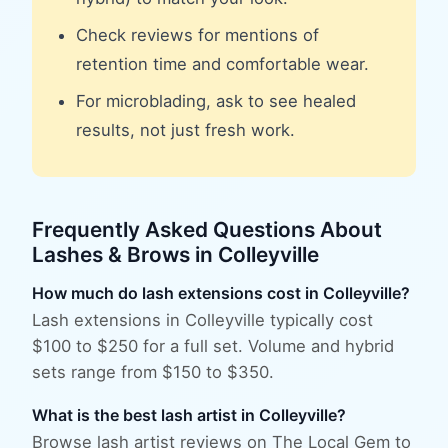
Check reviews for mentions of
retention time and comfortable wear.
For microblading, ask to see healed
results, not just fresh work.
Frequently Asked Questions About
Lashes & Brows
in
Colleyville
How much do lash extensions cost in Colleyville?
Lash extensions in Colleyville typically cost
$100 to $250 for a full set. Volume and hybrid
sets range from $150 to $350.
What is the best lash artist in Colleyville?
Browse lash artist reviews on The Local Gem to