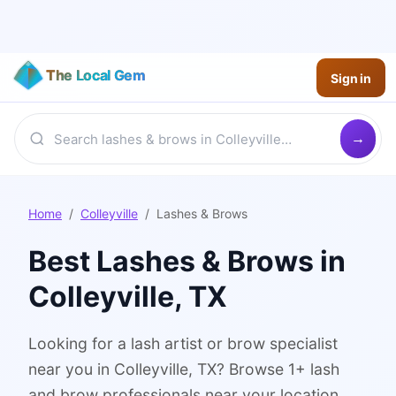
The Local Gem
Sign in
Home
/
Colleyville
/
Lashes & Brows
Best
Lashes & Brows
in
Colleyville
, TX
Looking for a lash artist or brow specialist
near you in Colleyville, TX? Browse 1+ lash
and brow professionals near your location.