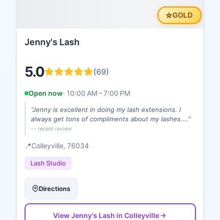
⭐
GOLD
Jenny's Lash
5.0
(
69
)
Open now
·
10:00 AM – 7:00 PM
“
Jenny is excellent in doing my lash extensions. I
always get tons of compliments about my lashes....
”
— recent review
📍
Colleyville
, 76034
Lash Studio
Directions
View
Jenny's Lash
in Colleyville