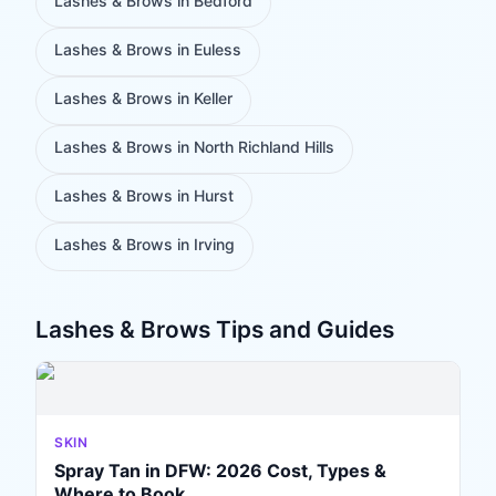
Lashes & Brows
in
Bedford
Lashes & Brows
in
Euless
Lashes & Brows
in
Keller
Lashes & Brows
in
North Richland Hills
Lashes & Brows
in
Hurst
Lashes & Brows
in
Irving
Lashes & Brows
Tips and Guides
SKIN
Spray Tan in DFW: 2026 Cost, Types &
Where to Book