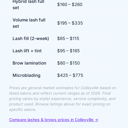
Hybrid lash full
$
160
– $
260
set
Volume lash full
$
195
– $
335
set
Lash fill (2-week)
$
65
– $
115
Lash lift + tint
$
95
– $
165
Brow lamination
$
80
– $
150
Microblading
$
425
– $
775
Prices are general market estimates for
Colleyville
based on
listed salons and reflect current ranges as of 2026. Final
pricing varies by stylist experience, service complexity, and
product used. Browse listings above for exact pricing on
specific salons.
Compare
lashes & brows
prices in
Colleyville
→