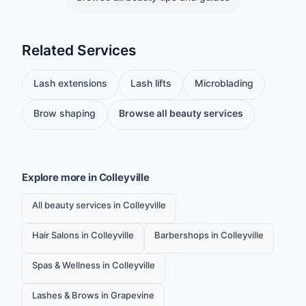
Related Services
Lash extensions
Lash lifts
Microblading
Brow shaping
Browse all beauty services
Explore more in
Colleyville
All beauty services in Colleyville
Hair Salons in Colleyville
Barbershops in Colleyville
Spas & Wellness in Colleyville
Lashes & Brows in Grapevine