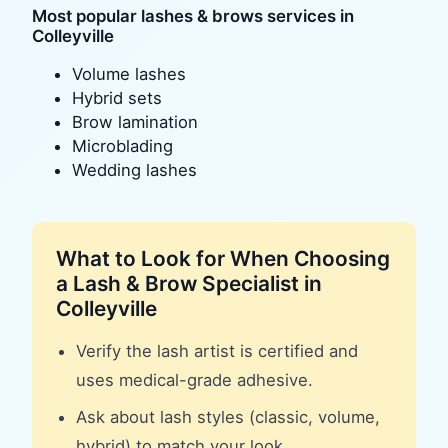
Most popular
lashes & brows
services in
Colleyville
Volume lashes
Hybrid sets
Brow lamination
Microblading
Wedding lashes
What to Look for When Choosing
a
Lash & Brow Specialist
in
Colleyville
Verify the lash artist is certified and
uses medical-grade adhesive.
Ask about lash styles (classic, volume,
hybrid) to match your look.