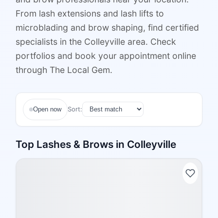
From lash extensions and lash lifts to
microblading and brow shaping, find certified
specialists in the Colleyville area. Check
portfolios and book your appointment online
through The Local Gem.
Sort:
Open now
Top
Lashes & Brows
in
Colleyville