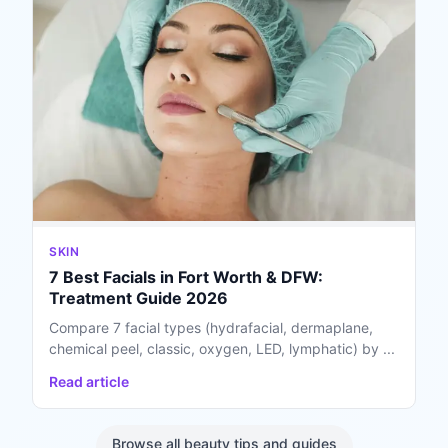
SKIN
7 Best Facials in Fort Worth & DFW:
Treatment Guide 2026
Compare 7 facial types (hydrafacial, dermaplane,
chemical peel, classic, oxygen, LED, lymphatic) by ...
Read article
Browse all beauty tips and guides