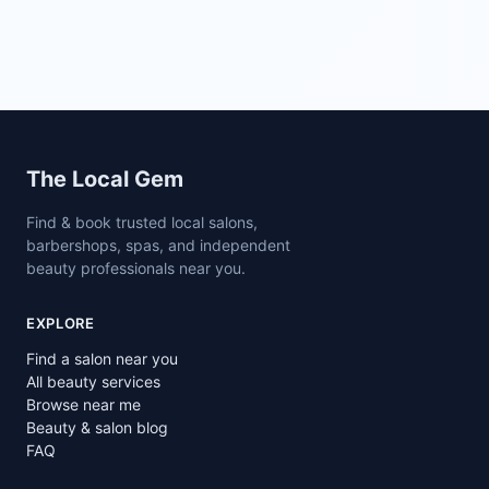
Site footer
The Local Gem
Find & book trusted local salons,
barbershops, spas, and independent
beauty professionals near you.
EXPLORE
Find a salon near you
All beauty services
Browse near me
Beauty & salon blog
FAQ