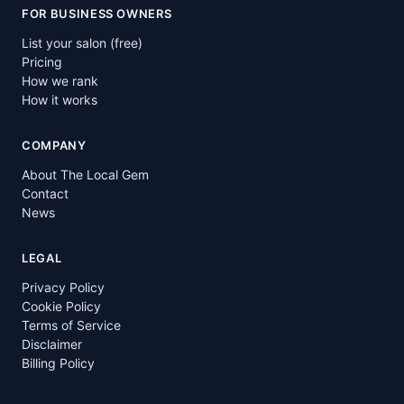
FOR BUSINESS OWNERS
List your salon (free)
Pricing
How we rank
How it works
COMPANY
About The Local Gem
Contact
News
LEGAL
Privacy Policy
Cookie Policy
Terms of Service
Disclaimer
Billing Policy