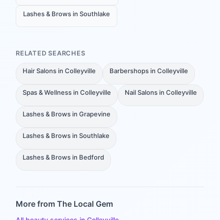
Lashes & Brows in Southlake
RELATED SEARCHES
Hair Salons in Colleyville
Barbershops in Colleyville
Spas & Wellness in Colleyville
Nail Salons in Colleyville
Lashes & Brows in Grapevine
Lashes & Brows in Southlake
Lashes & Brows in Bedford
More from The Local Gem
All beauty services in Colleyville