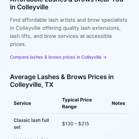
in
Colleyville
Find affordable lash artists and brow specialists
in Colleyville offering quality lash extensions,
lash lifts, and brow services at accessible
prices.
Compare
lashes & brows
prices in
Colleyville
→
Average
Lashes & Brows
Prices in
Colleyville
, TX
Typical Price
Service
Notes
Range
Classic lash full
$
130
– $
215
set