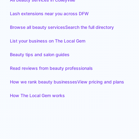
Lash extensions near you across DFW
Browse all beauty services
Search the full directory
List your business on The Local Gem
Beauty tips and salon guides
Read reviews from beauty professionals
How we rank beauty businesses
View pricing and plans
How The Local Gem works