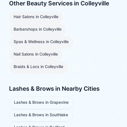
Other Beauty Services in
Colleyville
Hair Salons
in
Colleyville
Barbershops
in
Colleyville
Spas & Wellness
in
Colleyville
Nail Salons
in
Colleyville
Braids & Locs
in
Colleyville
Lashes & Brows
in Nearby Cities
Lashes & Brows
in
Grapevine
Lashes & Brows
in
Southlake