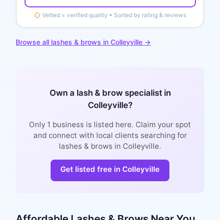
Vetted = verified quality • Sorted by rating & reviews
Browse all
lashes & brows
in
Colleyville
→
Own a
lash & brow specialist
in
Colleyville
?
Only
1
business is
listed here. Claim your spot
and connect with local clients searching for
lashes & brows
in
Colleyville
.
Get listed free in
Colleyville
Affordable
Lashes & Brows
Near You