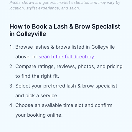
Prices shown are general market estimates and may vary by
location, stylist experience, and salon.
How to Book
a Lash & Brow Specialist
in
Colleyville
Browse
lashes & brows
listed in
Colleyville
above, or
search the full directory
.
Compare ratings, reviews, photos, and pricing
to find the right fit.
Select your preferred
lash & brow specialist
and pick a service.
Choose an available time slot and confirm
your booking online.