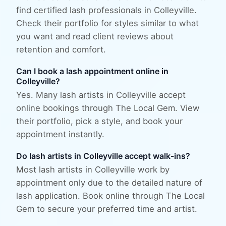
find certified lash professionals in Colleyville.
Check their portfolio for styles similar to what
you want and read client reviews about
retention and comfort.
Can I book a lash appointment online in
Colleyville?
Yes. Many lash artists in Colleyville accept
online bookings through The Local Gem. View
their portfolio, pick a style, and book your
appointment instantly.
Do lash artists in Colleyville accept walk-ins?
Most lash artists in Colleyville work by
appointment only due to the detailed nature of
lash application. Book online through The Local
Gem to secure your preferred time and artist.