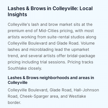
Lashes & Brows
in
Colleyville
: Local
Insights
Colleyville's lash and brow market sits at the
premium end of Mid-Cities pricing, with most
artists working from suite-rental studios along
Colleyville Boulevard and Glade Road. Volume
lashes and microblading lead the upmarket
trend, and several artists offer bridal-package
pricing including trial sessions. Pricing tracks
Southlake closely.
Lashes & Brows
neighborhoods and areas in
Colleyville
Colleyville Boulevard, Glade Road, Hall-Johnson
Road, Cheek-Sparger area
, and
Westlake
border
.