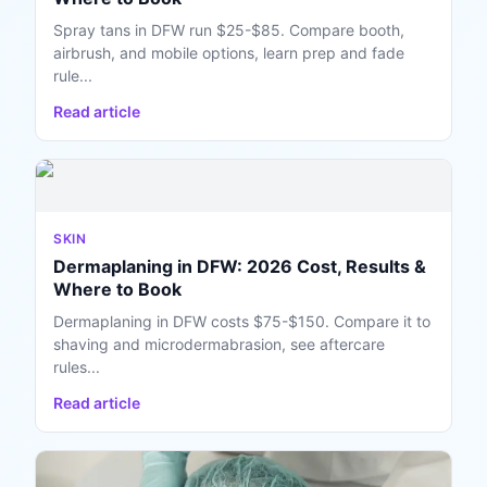
Spray tans in DFW run $25-$85. Compare booth,
airbrush, and mobile options, learn prep and fade
rule...
Read article
SKIN
Dermaplaning in DFW: 2026 Cost, Results &
Where to Book
Dermaplaning in DFW costs $75-$150. Compare it to
shaving and microdermabrasion, see aftercare
rules...
Read article