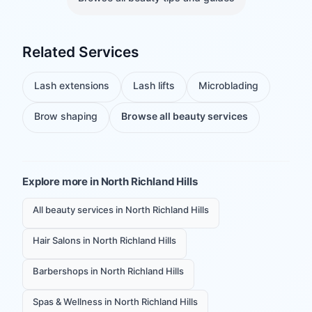
Related Services
Lash extensions
Lash lifts
Microblading
Brow shaping
Browse all beauty services
Explore more in
North Richland Hills
All beauty services in North Richland Hills
Hair Salons in North Richland Hills
Barbershops in North Richland Hills
Spas & Wellness in North Richland Hills