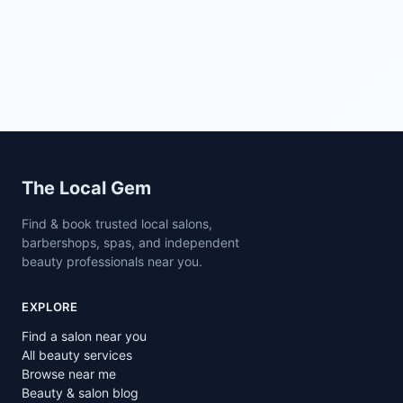
Site footer
The Local Gem
Find & book trusted local salons,
barbershops, spas, and independent
beauty professionals near you.
EXPLORE
Find a salon near you
All beauty services
Browse near me
Beauty & salon blog