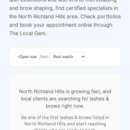
and brow shaping, find certified specialists in
the North Richland Hills area. Check portfolios
and book your appointment online through
The Local Gem.
Sort:
Open now
North Richland Hills
is growing fast, and
local clients are searching for
lashes &
brows
right now.
Be one of the first
lashes & brows
listed in
North Richland Hills
and start reaching