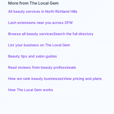
More from The Local Gem
All beauty services in North Richland Hills
Lash extensions near you across DFW
Browse all beauty services
Search the full directory
List your business on The Local Gem
Beauty tips and salon guides
Read reviews from beauty professionals
How we rank beauty businesses
View pricing and plans
How The Local Gem works