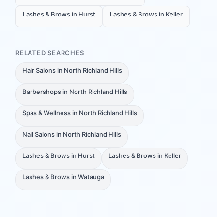
Lashes & Brows in Hurst
Lashes & Brows in Keller
RELATED SEARCHES
Hair Salons in North Richland Hills
Barbershops in North Richland Hills
Spas & Wellness in North Richland Hills
Nail Salons in North Richland Hills
Lashes & Brows in Hurst
Lashes & Brows in Keller
Lashes & Brows in Watauga