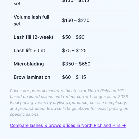
$
130
– $
215
set
Volume lash full
$
160
– $
270
set
Lash fill (2-week)
$
50
– $
90
Lash lift + tint
$
75
– $
125
Microblading
$
350
– $
650
Brow lamination
$
60
– $
115
Prices are general market estimates for
North Richland Hills
based on listed salons and reflect current ranges as of 2026.
Final pricing varies by stylist experience, service complexity,
and product used. Browse listings above for exact pricing on
specific salons.
Compare
lashes & brows
prices in
North Richland Hills
→