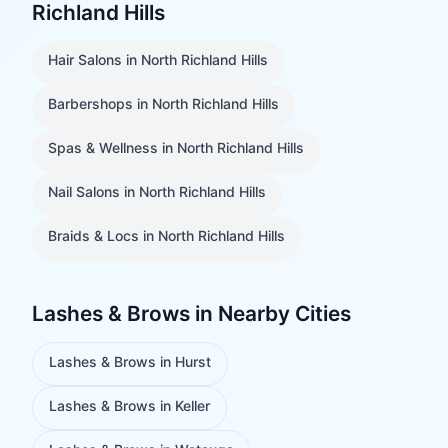
Richland Hills
Hair Salons
in
North Richland Hills
Barbershops
in
North Richland Hills
Spas & Wellness
in
North Richland Hills
Nail Salons
in
North Richland Hills
Braids & Locs
in
North Richland Hills
Lashes & Brows
in Nearby Cities
Lashes & Brows
in
Hurst
Lashes & Brows
in
Keller