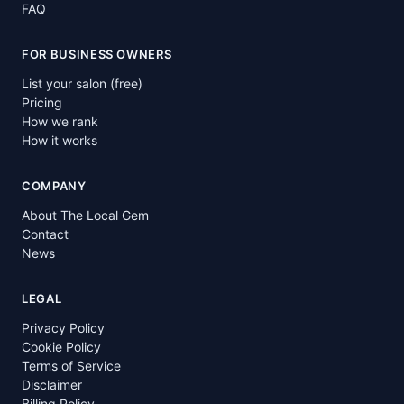
FAQ
FOR BUSINESS OWNERS
List your salon (free)
Pricing
How we rank
How it works
COMPANY
About The Local Gem
Contact
News
LEGAL
Privacy Policy
Cookie Policy
Terms of Service
Disclaimer
Billing Policy