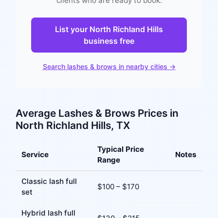
clients who are ready to book.
List your
North Richland Hills
business free
Search
lashes & brows
in nearby cities →
Average
Lashes & Brows
Prices in
North Richland Hills
, TX
Typical Price
Service
Notes
Range
Classic lash full
$
100
– $
170
set
Hybrid lash full