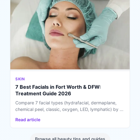
SKIN
7 Best Facials in Fort Worth & DFW:
Treatment Guide 2026
Compare 7 facial types (hydrafacial, dermaplane,
chemical peel, classic, oxygen, LED, lymphatic) by ...
Read article
Browse all beauty tips and guides