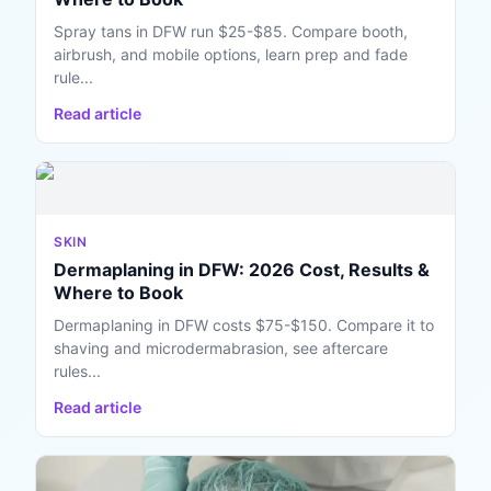
Spray tans in DFW run $25-$85. Compare booth,
airbrush, and mobile options, learn prep and fade
rule...
Read article
SKIN
Dermaplaning in DFW: 2026 Cost, Results &
Where to Book
Dermaplaning in DFW costs $75-$150. Compare it to
shaving and microdermabrasion, see aftercare
rules...
Read article