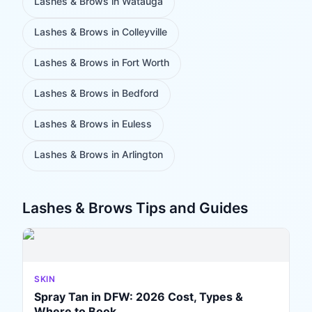
Lashes & Brows
in
Watauga
Lashes & Brows
in
Colleyville
Lashes & Brows
in
Fort Worth
Lashes & Brows
in
Bedford
Lashes & Brows
in
Euless
Lashes & Brows
in
Arlington
Lashes & Brows
Tips and Guides
SKIN
Spray Tan in DFW: 2026 Cost, Types &
Where to Book