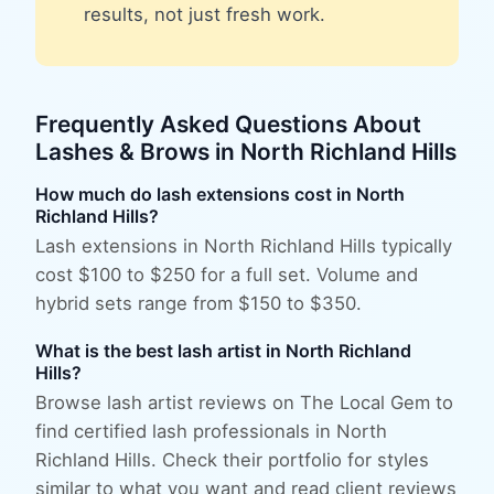
results, not just fresh work.
Frequently Asked Questions About
Lashes & Brows
in
North Richland Hills
How much do lash extensions cost in North
Richland Hills?
Lash extensions in North Richland Hills typically
cost $100 to $250 for a full set. Volume and
hybrid sets range from $150 to $350.
What is the best lash artist in North Richland
Hills?
Browse lash artist reviews on The Local Gem to
find certified lash professionals in North
Richland Hills. Check their portfolio for styles
similar to what you want and read client reviews