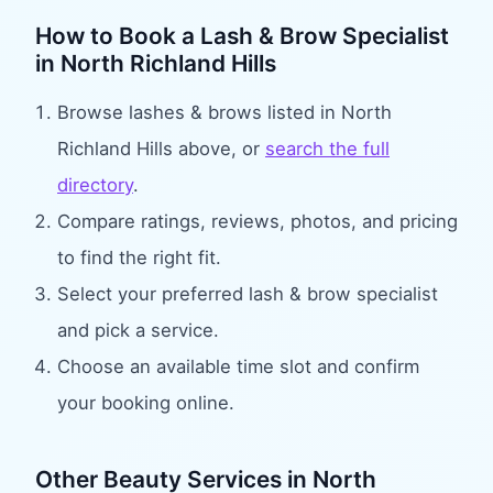
How to Book
a Lash & Brow Specialist
in
North Richland Hills
Browse
lashes & brows
listed in
North
Richland Hills
above, or
search the full
directory
.
Compare ratings, reviews, photos, and pricing
to find the right fit.
Select your preferred
lash & brow specialist
and pick a service.
Choose an available time slot and confirm
your booking online.
Other Beauty Services in
North