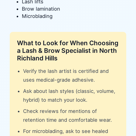
Lash lifts
Brow lamination
Microblading
What to Look for When Choosing
a
Lash & Brow Specialist
in
North
Richland Hills
Verify the lash artist is certified and
uses medical-grade adhesive.
Ask about lash styles (classic, volume,
hybrid) to match your look.
Check reviews for mentions of
retention time and comfortable wear.
For microblading, ask to see healed