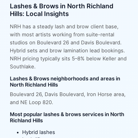
Lashes & Brows
in
North Richland
Hills
: Local Insights
NRH has a steady lash and brow client base,
with most artists working from suite-rental
studios on Boulevard 26 and Davis Boulevard.
Hybrid sets and brow lamination lead bookings.
NRH pricing typically sits 5–8% below Keller and
Southlake.
Lashes & Brows
neighborhoods and areas in
North Richland Hills
Boulevard 26, Davis Boulevard, Iron Horse area
,
and
NE Loop 820
.
Most popular
lashes & brows
services in
North
Richland Hills
Hybrid lashes