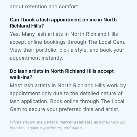
about retention and comfort.
Can I book a lash appointment online in North
Richland Hills?
Yes. Many lash artists in North Richland Hills
accept online bookings through The Local Gem.
View their portfolio, pick a style, and book your
appointment instantly.
Do lash artists in North Richland Hills accept
walk-ins?
Most lash artists in North Richland Hills work by
appointment only due to the detailed nature of
lash application. Book online through The Local
Gem to secure your preferred time and artist.
Prices shown are general market estimates and may vary by
location, stylist experience, and salon.