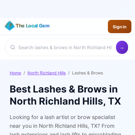
The Local Gem
Sign in
Home
/
North Richland Hills
/
Lashes & Brows
Best
Lashes & Brows
in
North Richland Hills
, TX
Looking for a lash artist or brow specialist
near you in North Richland Hills, TX? From
lash extensions and lash lifts to microblading