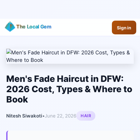
The Local Gem
Sign in
Men's Fade Haircut in DFW:
2026 Cost, Types & Where to
Book
Nitesh Siwakoti
•
June 22, 2026
HAIR