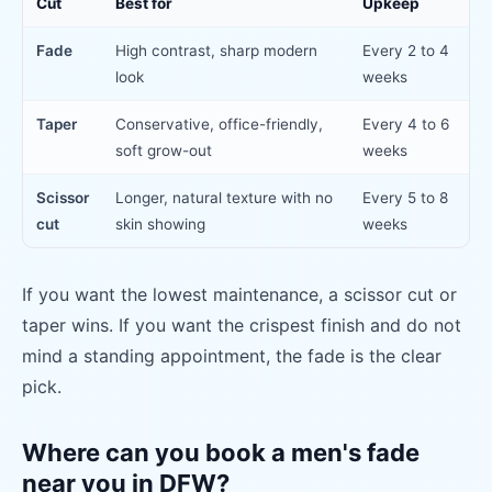
Cut
Best for
Upkeep
Fade
High contrast, sharp modern
Every 2 to 4
look
weeks
Taper
Conservative, office-friendly,
Every 4 to 6
soft grow-out
weeks
Scissor
Longer, natural texture with no
Every 5 to 8
cut
skin showing
weeks
If you want the lowest maintenance, a scissor cut or
taper wins. If you want the crispest finish and do not
mind a standing appointment, the fade is the clear
pick.
Where can you book a men's fade
near you in DFW?