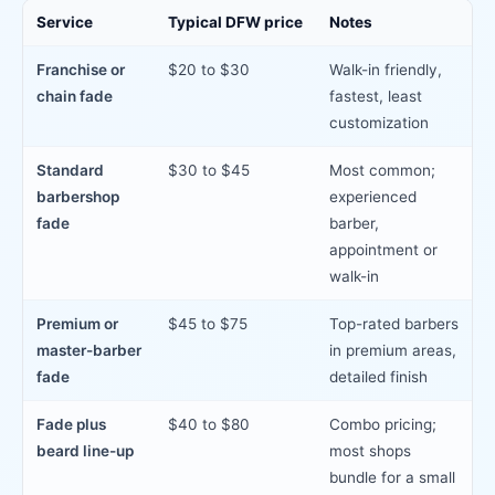
Service
Typical DFW price
Notes
Franchise or
$20 to $30
Walk-in friendly,
chain fade
fastest, least
customization
Standard
$30 to $45
Most common;
barbershop
experienced
fade
barber,
appointment or
walk-in
Premium or
$45 to $75
Top-rated barbers
master-barber
in premium areas,
fade
detailed finish
Fade plus
$40 to $80
Combo pricing;
beard line-up
most shops
bundle for a small