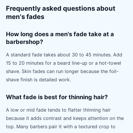
Frequently asked questions about
men's fades
How long does a men's fade take at a
barbershop?
A standard fade takes about 30 to 45 minutes. Add
15 to 20 minutes for a beard line-up or a hot-towel
shave. Skin fades can run longer because the foil-
shave finish is detailed work.
What fade is best for thinning hair?
A low or mid fade tends to flatter thinning hair
because it adds contrast and keeps attention on the
top. Many barbers pair it with a textured crop to