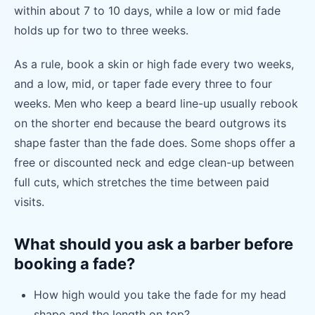
within about 7 to 10 days, while a low or mid fade
holds up for two to three weeks.
As a rule, book a skin or high fade every two weeks,
and a low, mid, or taper fade every three to four
weeks. Men who keep a beard line-up usually rebook
on the shorter end because the beard outgrows its
shape faster than the fade does. Some shops offer a
free or discounted neck and edge clean-up between
full cuts, which stretches the time between paid
visits.
What should you ask a barber before
booking a fade?
How high would you take the fade for my head
shape and the length on top?