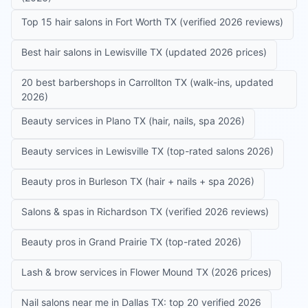
Top 15 hair salons in Fort Worth TX (verified 2026 reviews)
Best hair salons in Lewisville TX (updated 2026 prices)
20 best barbershops in Carrollton TX (walk-ins, updated
2026)
Beauty services in Plano TX (hair, nails, spa 2026)
Beauty services in Lewisville TX (top-rated salons 2026)
Beauty pros in Burleson TX (hair + nails + spa 2026)
Salons & spas in Richardson TX (verified 2026 reviews)
Beauty pros in Grand Prairie TX (top-rated 2026)
Lash & brow services in Flower Mound TX (2026 prices)
Nail salons near me in Dallas TX: top 20 verified 2026