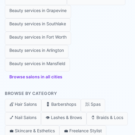
Beauty services in
Grapevine
Beauty services in
Southlake
Beauty services in
Fort Worth
Beauty services in
Arlington
Beauty services in
Mansfield
Browse salons in all cities
BROWSE BY CATEGORY
💇
Hair Salons
💈
Barbershops
🧖
Spas
💅
Nail Salons
👁️
Lashes & Brows
🧷
Braids & Locs
💼
Skincare & Esthetics
💼
Freelance Stylist