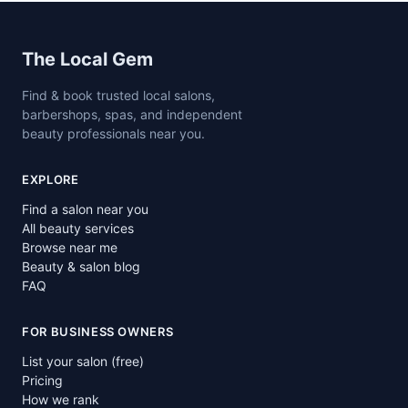
Site footer
The Local Gem
Find & book trusted local salons,
barbershops, spas, and independent
beauty professionals near you.
EXPLORE
Find a salon near you
All beauty services
Browse near me
Beauty & salon blog
FAQ
FOR BUSINESS OWNERS
List your salon (free)
Pricing
How we rank