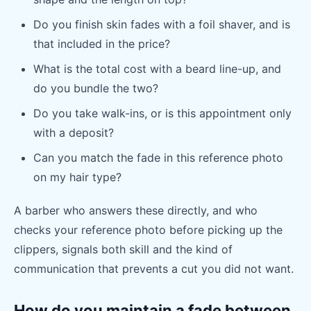
Do you finish skin fades with a foil shaver, and is
that included in the price?
What is the total cost with a beard line-up, and
do you bundle the two?
Do you take walk-ins, or is this appointment only
with a deposit?
Can you match the fade in this reference photo
on my hair type?
A barber who answers these directly, and who
checks your reference photo before picking up the
clippers, signals both skill and the kind of
communication that prevents a cut you did not want.
How do you maintain a fade between