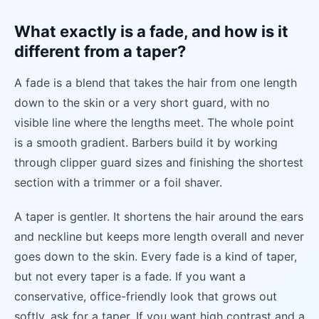
What exactly is a fade, and how is it
different from a taper?
A fade is a blend that takes the hair from one length
down to the skin or a very short guard, with no
visible line where the lengths meet. The whole point
is a smooth gradient. Barbers build it by working
through clipper guard sizes and finishing the shortest
section with a trimmer or a foil shaver.
A taper is gentler. It shortens the hair around the ears
and neckline but keeps more length overall and never
goes down to the skin. Every fade is a kind of taper,
but not every taper is a fade. If you want a
conservative, office-friendly look that grows out
softly, ask for a taper. If you want high contrast and a