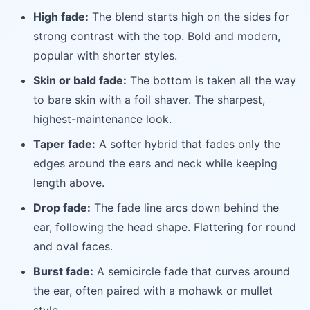
High fade:
The blend starts high on the sides for
strong contrast with the top. Bold and modern,
popular with shorter styles.
Skin or bald fade:
The bottom is taken all the way
to bare skin with a foil shaver. The sharpest,
highest-maintenance look.
Taper fade:
A softer hybrid that fades only the
edges around the ears and neck while keeping
length above.
Drop fade:
The fade line arcs down behind the
ear, following the head shape. Flattering for round
and oval faces.
Burst fade:
A semicircle fade that curves around
the ear, often paired with a mohawk or mullet