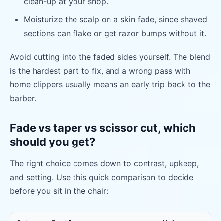
clean-up at your shop.
Moisturize the scalp on a skin fade, since shaved
sections can flake or get razor bumps without it.
Avoid cutting into the faded sides yourself. The blend
is the hardest part to fix, and a wrong pass with
home clippers usually means an early trip back to the
barber.
Fade vs taper vs scissor cut, which
should you get?
The right choice comes down to contrast, upkeep,
and setting. Use this quick comparison to decide
before you sit in the chair: