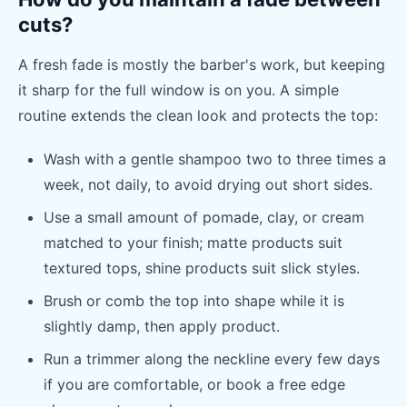
cuts?
A fresh fade is mostly the barber's work, but keeping
it sharp for the full window is on you. A simple
routine extends the clean look and protects the top:
Wash with a gentle shampoo two to three times a
week, not daily, to avoid drying out short sides.
Use a small amount of pomade, clay, or cream
matched to your finish; matte products suit
textured tops, shine products suit slick styles.
Brush or comb the top into shape while it is
slightly damp, then apply product.
Run a trimmer along the neckline every few days
if you are comfortable, or book a free edge