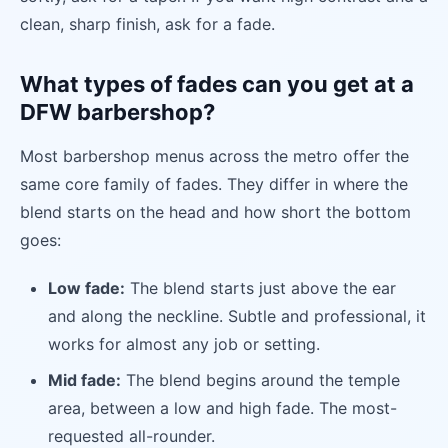
clean, sharp finish, ask for a fade.
What types of fades can you get at a
DFW barbershop?
Most barbershop menus across the metro offer the
same core family of fades. They differ in where the
blend starts on the head and how short the bottom
goes:
Low fade:
The blend starts just above the ear
and along the neckline. Subtle and professional, it
works for almost any job or setting.
Mid fade:
The blend begins around the temple
area, between a low and high fade. The most-
requested all-rounder.