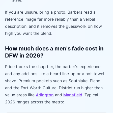
style.
If you are unsure, bring a photo. Barbers read a
reference image far more reliably than a verbal
description, and it removes the guesswork on how
high you want the blend.
How much does a men's fade cost in
DFW in 2026?
Price tracks the shop tier, the barber's experience,
and any add-ons like a beard line-up or a hot-towel
shave. Premium pockets such as Southlake, Plano,
and the Fort Worth Cultural District run higher than
value areas like
Arlington
and
Mansfield
. Typical
2026 ranges across the metro: