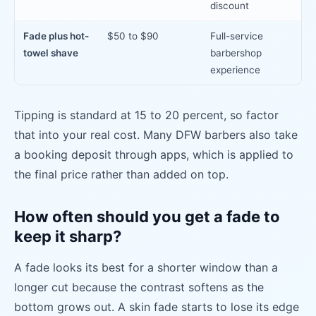
discount
Fade plus hot-
$50 to $90
Full-service
towel shave
barbershop
experience
Tipping is standard at 15 to 20 percent, so factor
that into your real cost. Many DFW barbers also take
a booking deposit through apps, which is applied to
the final price rather than added on top.
How often should you get a fade to
keep it sharp?
A fade looks its best for a shorter window than a
longer cut because the contrast softens as the
bottom grows out. A skin fade starts to lose its edge