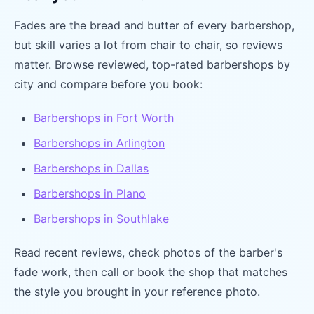
Fades are the bread and butter of every barbershop,
but skill varies a lot from chair to chair, so reviews
matter. Browse reviewed, top-rated barbershops by
city and compare before you book:
Barbershops in Fort Worth
Barbershops in Arlington
Barbershops in Dallas
Barbershops in Plano
Barbershops in Southlake
Read recent reviews, check photos of the barber's
fade work, then call or book the shop that matches
the style you brought in your reference photo.