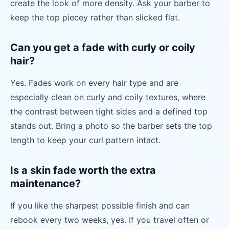
create the look of more density. Ask your barber to
keep the top piecey rather than slicked flat.
Can you get a fade with curly or coily
hair?
Yes. Fades work on every hair type and are
especially clean on curly and coily textures, where
the contrast between tight sides and a defined top
stands out. Bring a photo so the barber sets the top
length to keep your curl pattern intact.
Is a skin fade worth the extra
maintenance?
If you like the sharpest possible finish and can
rebook every two weeks, yes. If you travel often or