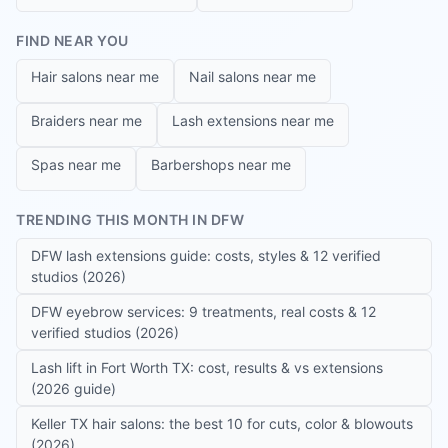
FIND NEAR YOU
Hair salons near me
Nail salons near me
Braiders near me
Lash extensions near me
Spas near me
Barbershops near me
TRENDING THIS MONTH IN DFW
DFW lash extensions guide: costs, styles & 12 verified
studios (2026)
DFW eyebrow services: 9 treatments, real costs & 12
verified studios (2026)
Lash lift in Fort Worth TX: cost, results & vs extensions
(2026 guide)
Keller TX hair salons: the best 10 for cuts, color & blowouts
(2026)