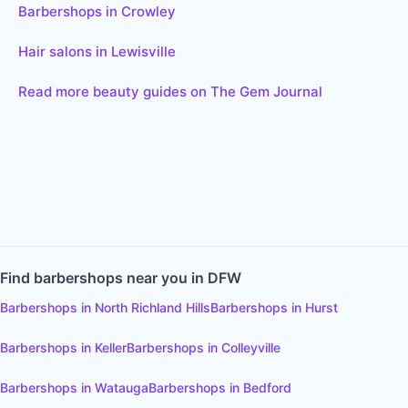
Barbershops in Crowley
Hair salons in Lewisville
Read more beauty guides on The Gem Journal
Find
barbershops
near you in DFW
Barbershops
in
North Richland Hills
Barbershops
in
Hurst
Barbershops
in
Keller
Barbershops
in
Colleyville
Barbershops
in
Watauga
Barbershops
in
Bedford