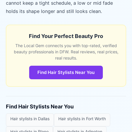
cannot keep a tight schedule, a low or mid fade
holds its shape longer and still looks clean.
Find Your Perfect Beauty Pro
The Local Gem connects you with top-rated, verified
beauty professionals in DFW. Real reviews, real prices,
real results.
Find Hair Stylists Near You
Find
Hair Stylists
Near You
Hair stylists
in
Dallas
Hair stylists
in
Fort Worth
Hair stylists
in
Plano
Hair stylists
in
Arlington