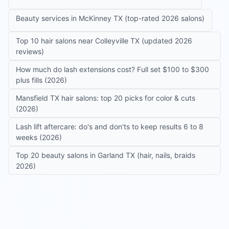
Beauty services in McKinney TX (top-rated 2026 salons)
Top 10 hair salons near Colleyville TX (updated 2026
reviews)
How much do lash extensions cost? Full set $100 to $300
plus fills (2026)
Mansfield TX hair salons: top 20 picks for color & cuts
(2026)
Lash lift aftercare: do's and don'ts to keep results 6 to 8
weeks (2026)
Top 20 beauty salons in Garland TX (hair, nails, braids
2026)