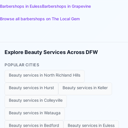
Barbershops
in
Euless
Barbershops
in
Grapevine
Browse all
barbershops
on The Local Gem
Explore Beauty Services Across DFW
POPULAR CITIES
Beauty services in
North Richland Hills
Beauty services in
Hurst
Beauty services in
Keller
Beauty services in
Colleyville
Beauty services in
Watauga
Beauty services in
Bedford
Beauty services in
Euless