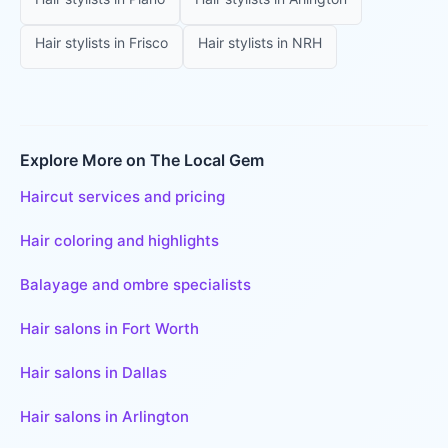
Hair stylists
in
Frisco
Hair stylists
in
NRH
Explore More on The Local Gem
Haircut services and pricing
Hair coloring and highlights
Balayage and ombre specialists
Hair salons in Fort Worth
Hair salons in Dallas
Hair salons in Arlington