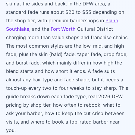
skin at the sides and back. In the DFW area, a
standard fade runs about $20 to $55 depending on
the shop tier, with premium barbershops in
Plano
,
Southlake
, and the
Fort Worth
Cultural District
charging more than value shops and franchise chains.
The most common styles are the low, mid, and high
fade, plus the skin (bald) fade, taper fade, drop fade,
and burst fade, which mainly differ in how high the
blend starts and how short it ends. A fade suits
almost any hair type and face shape, but it needs a
touch-up every two to four weeks to stay sharp. This
guide breaks down each fade type, real 2026 DFW
pricing by shop tier, how often to rebook, what to
ask your barber, how to keep the cut crisp between
visits, and where to book a top-rated barber near
you.