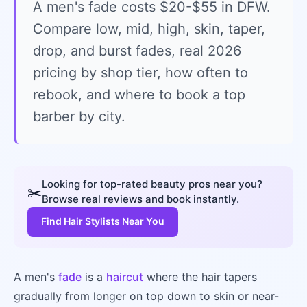
A men's fade costs $20-$55 in DFW.
Compare low, mid, high, skin, taper,
drop, and burst fades, real 2026
pricing by shop tier, how often to
rebook, and where to book a top
barber by city.
Looking for top-rated beauty pros near you?
✂️
Browse real reviews and book instantly.
Find Hair Stylists Near You
A men's
fade
is a
haircut
where the hair tapers
gradually from longer on top down to skin or near-