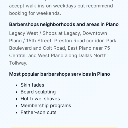
accept walk-ins on weekdays but recommend
booking for weekends.
Barbershops
neighborhoods and areas in
Plano
Legacy West / Shops at Legacy, Downtown
Plano / 15th Street, Preston Road corridor, Park
Boulevard and Coit Road, East Plano near 75
Central
, and
West Plano along Dallas North
Tollway
.
Most popular
barbershops
services in
Plano
Skin fades
Beard sculpting
Hot towel shaves
Membership programs
Father-son cuts