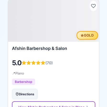
⭐
GOLD
Afshin Barbershop & Salon
5.0
(
70
)
📍
Plano
Barbershop
Directions