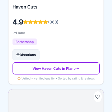
Haven Cuts
4.9
(
368
)
📍
Plano
Barbershop
Directions
View
Haven Cuts
in Plano
Vetted = verified quality • Sorted by rating & reviews