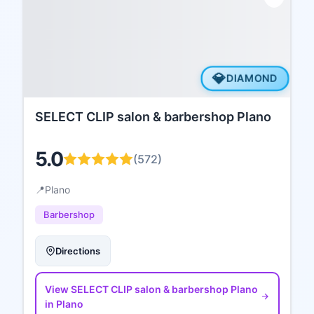
💎
DIAMOND
SELECT CLIP salon & barbershop Plano
5.0
(
572
)
📍
Plano
Barbershop
Directions
View
SELECT CLIP salon & barbershop Plano
in Plano