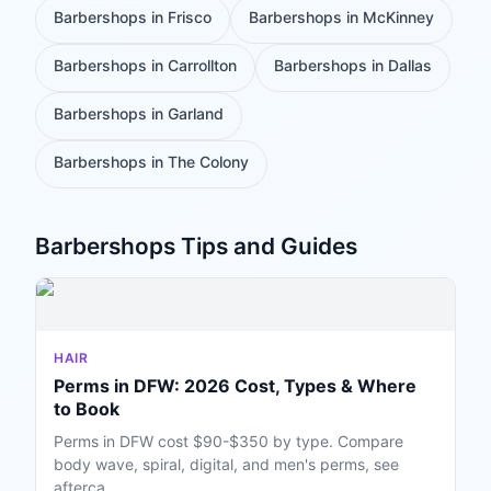
Barbershops
in
Frisco
Barbershops
in
McKinney
Barbershops
in
Carrollton
Barbershops
in
Dallas
Barbershops
in
Garland
Barbershops
in
The Colony
Barbershops
Tips and Guides
HAIR
Perms in DFW: 2026 Cost, Types & Where
to Book
Perms in DFW cost $90-$350 by type. Compare
body wave, spiral, digital, and men's perms, see
afterca...