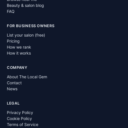
Beauty & salon blog
FAQ
FOR BUSINESS OWNERS
List your salon (free)
Pricing
How we rank
How it works
COMPANY
About The Local Gem
Contact
News
LEGAL
Privacy Policy
Cookie Policy
Terms of Service