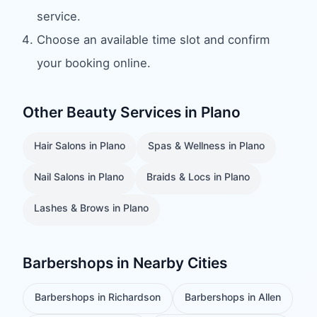
service.
Choose an available time slot and confirm
your booking online.
Other Beauty Services in
Plano
Hair Salons
in
Plano
Spas & Wellness
in
Plano
Nail Salons
in
Plano
Braids & Locs
in
Plano
Lashes & Brows
in
Plano
Barbershops
in Nearby Cities
Barbershops
in
Richardson
Barbershops
in
Allen