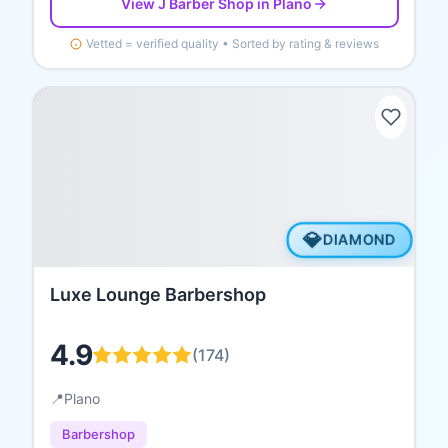
View
J Barber Shop
in Plano
Vetted = verified quality • Sorted by rating & reviews
💎
DIAMOND
Luxe Lounge Barbershop
4.9
(
174
)
📍
Plano
Barbershop