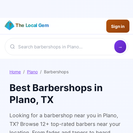
The Local Gem
Sign in
Home
/
Plano
/
Barbershops
Best
Barbershops
in
Plano
, TX
Looking for a barbershop near you in Plano,
TX? Browse 12+ top-rated barbers near your
location. From fades and tapers to beard