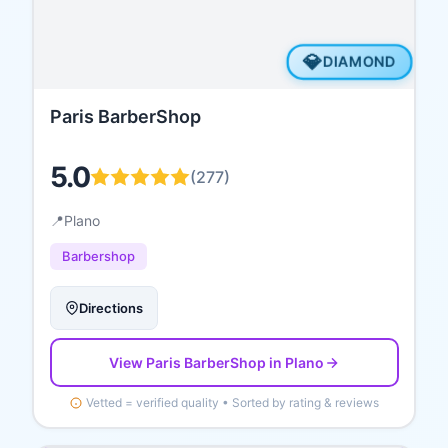
💎
DIAMOND
Paris BarberShop
5.0
(
277
)
📍
Plano
Barbershop
Directions
View
Paris BarberShop
in Plano
Vetted = verified quality • Sorted by rating & reviews