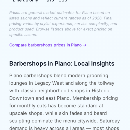
Prices are general market estimates for
Plano
based on
listed salons and reflect current ranges as of 2026. Final
pricing varies by stylist experience, service complexity, and
product used. Browse listings above for exact pricing on
specific salons.
Compare
barbershops
prices in
Plano
→
Barbershops
in
Plano
: Local Insights
Plano barbershops blend modern grooming
lounges in Legacy West and along the tollway
with classic neighborhood shops in Historic
Downtown and east Plano. Membership pricing
for monthly cuts has become standard at
upscale shops, while skin fades and beard
sculpting dominate the menu citywide. Saturday
demand is heavy across all areas — most shops