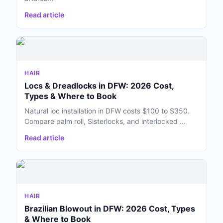
Read article
HAIR
Locs & Dreadlocks in DFW: 2026 Cost,
Types & Where to Book
Natural loc installation in DFW costs $100 to $350.
Compare palm roll, Sisterlocks, and interlocked ...
Read article
HAIR
Brazilian Blowout in DFW: 2026 Cost, Types
& Where to Book