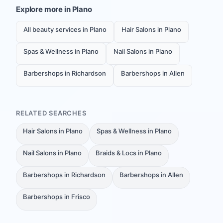
Explore more in
Plano
All beauty services in Plano
Hair Salons in Plano
Spas & Wellness in Plano
Nail Salons in Plano
Barbershops in Richardson
Barbershops in Allen
RELATED SEARCHES
Hair Salons in Plano
Spas & Wellness in Plano
Nail Salons in Plano
Braids & Locs in Plano
Barbershops in Richardson
Barbershops in Allen
Barbershops in Frisco