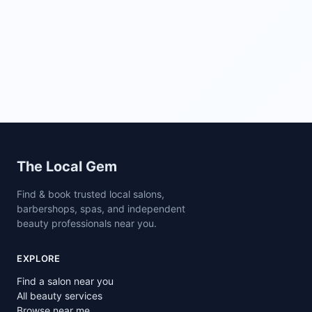
Site footer
The Local Gem
Find & book trusted local salons,
barbershops, spas, and independent
beauty professionals near you.
EXPLORE
Find a salon near you
All beauty services
Browse near me