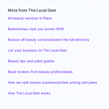
More from The Local Gem
All beauty services in Plano
Barbershops near you across DFW
Browse all beauty services
Search the full directory
List your business on The Local Gem
Beauty tips and salon guides
Read reviews from beauty professionals
How we rank beauty businesses
View pricing and plans
How The Local Gem works