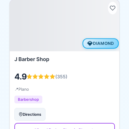
💎
DIAMOND
J Barber Shop
4.9
(
355
)
📍
Plano
Barbershop
Directions