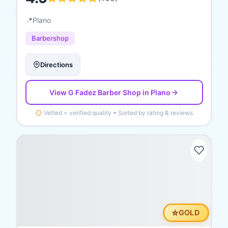
📍
Plano
Barbershop
Directions
View
G Fadez Barber Shop
in Plano
Vetted = verified quality • Sorted by rating & reviews
⭐
GOLD