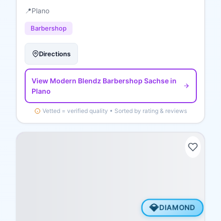
📍
Plano
Barbershop
Directions
View
Modern Blendz Barbershop Sachse
in
Plano
Vetted = verified quality • Sorted by rating & reviews
💎
DIAMOND