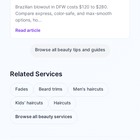
Brazilian blowout in DFW costs $120 to $280.
Compare express, color-safe, and max-smooth
options, ho...
Read article
Browse all beauty tips and guides
Related Services
Fades
Beard trims
Men's haircuts
Kids' haircuts
Haircuts
Browse all beauty services