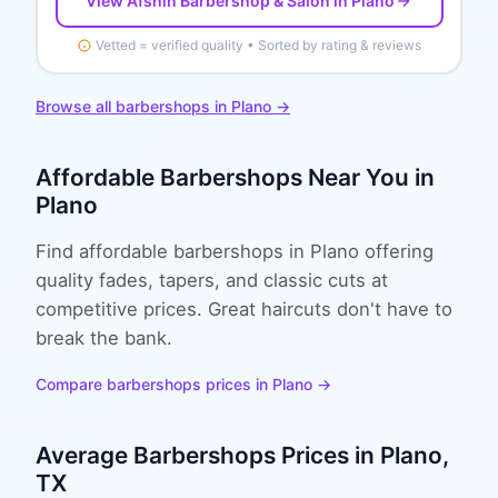
View
Afshin Barbershop & Salon
in Plano
Vetted = verified quality • Sorted by rating & reviews
Browse all
barbershops
in
Plano
→
Affordable
Barbershops
Near You in
Plano
Find affordable barbershops in Plano offering
quality fades, tapers, and classic cuts at
competitive prices. Great haircuts don't have to
break the bank.
Compare
barbershops
prices in
Plano
→
Average
Barbershops
Prices in
Plano
,
TX