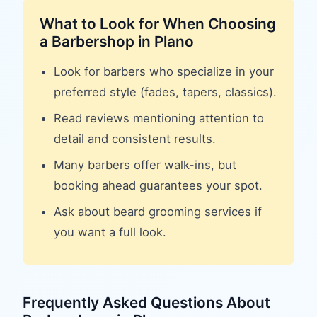
What to Look for When Choosing
a
Barbershop
in
Plano
Look for barbers who specialize in your
preferred style (fades, tapers, classics).
Read reviews mentioning attention to
detail and consistent results.
Many barbers offer walk-ins, but
booking ahead guarantees your spot.
Ask about beard grooming services if
you want a full look.
Frequently Asked Questions About