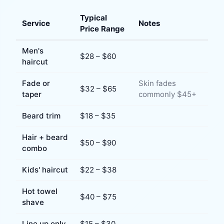
Typical
Service
Notes
Price Range
Men's
$
28
– $
60
haircut
Fade or
Skin fades
$
32
– $
65
taper
commonly $45+
Beard trim
$
18
– $
35
Hair + beard
$
50
– $
90
combo
Kids' haircut
$
22
– $
38
Hot towel
$
40
– $
75
shave
Line up only
$
15
– $
30