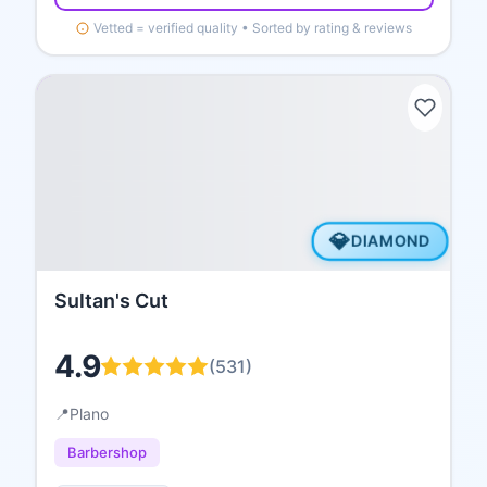
Vetted = verified quality • Sorted by rating & reviews
💎
DIAMOND
Sultan's Cut
4.9
(
531
)
📍
Plano
Barbershop