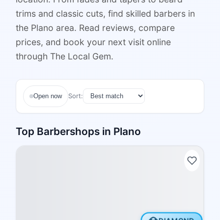
trims and classic cuts, find skilled barbers in
the Plano area. Read reviews, compare
prices, and book your next visit online
through The Local Gem.
Sort:
Open now
Top
Barbershops
in
Plano