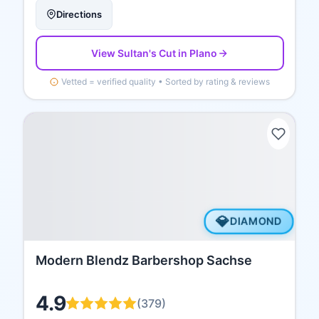
Directions
View
Sultan's Cut
in Plano
Vetted = verified quality • Sorted by rating & reviews
💎
DIAMOND
Modern Blendz Barbershop Sachse
4.9
(
379
)