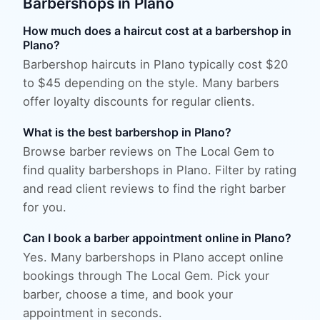
Barbershops
in
Plano
How much does a haircut cost at a barbershop in
Plano?
Barbershop haircuts in Plano typically cost $20
to $45 depending on the style. Many barbers
offer loyalty discounts for regular clients.
What is the best barbershop in Plano?
Browse barber reviews on The Local Gem to
find quality barbershops in Plano. Filter by rating
and read client reviews to find the right barber
for you.
Can I book a barber appointment online in Plano?
Yes. Many barbershops in Plano accept online
bookings through The Local Gem. Pick your
barber, choose a time, and book your
appointment in seconds.