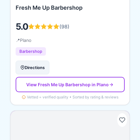
Fresh Me Up Barbershop
5.0
(
98
)
📍
Plano
Barbershop
Directions
View
Fresh Me Up Barbershop
in Plano
Vetted = verified quality • Sorted by rating & reviews