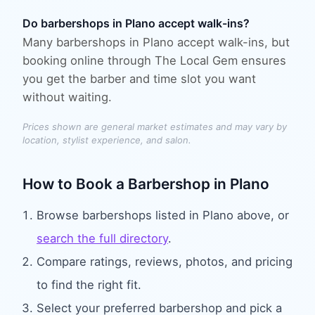
Do barbershops in Plano accept walk-ins?
Many barbershops in Plano accept walk-ins, but
booking online through The Local Gem ensures
you get the barber and time slot you want
without waiting.
Prices shown are general market estimates and may vary by
location, stylist experience, and salon.
How to Book
a Barbershop
in
Plano
Browse
barbershops
listed in
Plano
above, or
search the full directory
.
Compare ratings, reviews, photos, and pricing
to find the right fit.
Select your preferred
barbershop
and pick a