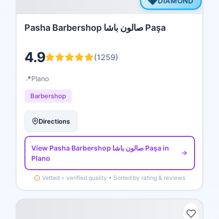
💎
DIAMOND
Pasha Barbershop صالون باشا Paşa
4.9
(
1259
)
📍
Plano
Barbershop
Directions
View
Pasha Barbershop صالون باشا Paşa
in
Plano
Vetted = verified quality • Sorted by rating & reviews