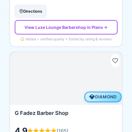
Directions
View
Luxe Lounge Barbershop
in Plano
Vetted = verified quality • Sorted by rating & reviews
💎
DIAMOND
G Fadez Barber Shop
4.9
(
165
)