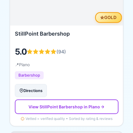
⭐
GOLD
StillPoint Barbershop
5.0
(
94
)
📍
Plano
Barbershop
Directions
View
StillPoint Barbershop
in Plano
Vetted = verified quality • Sorted by rating & reviews