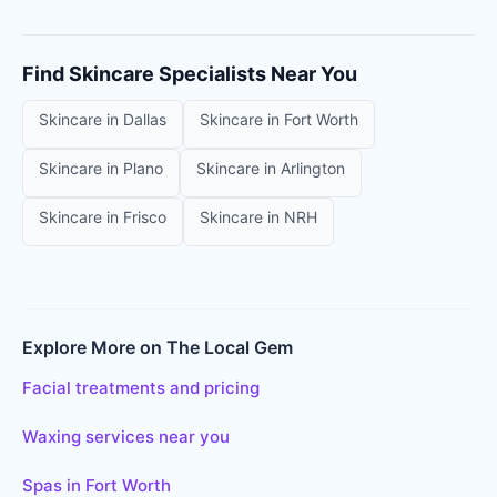
Find
Skincare Specialists
Near You
Skincare
in
Dallas
Skincare
in
Fort Worth
Skincare
in
Plano
Skincare
in
Arlington
Skincare
in
Frisco
Skincare
in
NRH
Explore More on The Local Gem
Facial treatments and pricing
Waxing services near you
Spas in Fort Worth