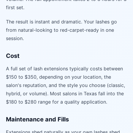
first set.
The result is instant and dramatic. Your lashes go
from natural-looking to red-carpet-ready in one
session.
Cost
A full set of lash extensions typically costs between
$150 to $350, depending on your location, the
salon's reputation, and the style you choose (classic,
hybrid, or volume). Most salons in Texas fall into the
$180 to $280 range for a quality application.
Maintenance and Fills
Extensions shed naturally as your own lashes shed