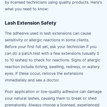
by licensed technicians using quality products. Here's
what you need to know:
Lash Extension Safety
The adhesive used in lash extensions can cause
sensitivity or allergic reactions in some clients.
Before your first full set, ask your technician if you
can do a patch test with a few extensions (usually 5
to 10 lashes) to check for reactions. Signs of allergic
reaction include itching, swelling, redness, or watery
eyes. If these occur, remove the extensions
immediately and see a doctor.
Poor application or low-quality adhesive can damage
your natural lashes, causing them to break or shed
prematurely. Always choose a licensed, experienced