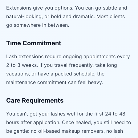
Extensions give you options. You can go subtle and
natural-looking, or bold and dramatic. Most clients
go somewhere in between.
Time Commitment
Lash extensions require ongoing appointments every
2 to 3 weeks. If you travel frequently, take long
vacations, or have a packed schedule, the
maintenance commitment can feel heavy.
Care Requirements
You can't get your lashes wet for the first 24 to 48
hours after application. Once healed, you still need to
be gentle: no oil-based makeup removers, no lash