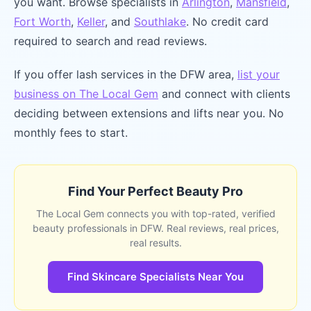
you want. Browse specialists in
Arlington
,
Mansfield
,
Fort Worth
,
Keller
, and
Southlake
. No credit card
required to search and read reviews.
If you offer lash services in the DFW area,
list your
business on The Local Gem
and connect with clients
deciding between extensions and lifts near you. No
monthly fees to start.
Find Your Perfect Beauty Pro
The Local Gem connects you with top-rated, verified
beauty professionals in DFW. Real reviews, real prices,
real results.
Find Skincare Specialists Near You