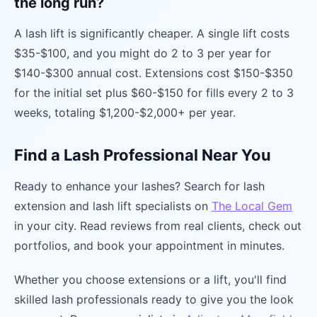
the long run?
A lash lift is significantly cheaper. A single lift costs
$35-$100, and you might do 2 to 3 per year for
$140-$300 annual cost. Extensions cost $150-$350
for the initial set plus $60-$150 for fills every 2 to 3
weeks, totaling $1,200-$2,000+ per year.
Find a Lash Professional Near You
Ready to enhance your lashes? Search for lash
extension and lash lift specialists on
The Local Gem
in your city. Read reviews from real clients, check out
portfolios, and book your appointment in minutes.
Whether you choose extensions or a lift, you'll find
skilled lash professionals ready to give you the look