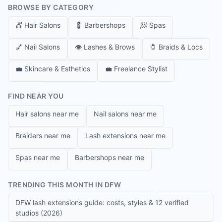
BROWSE BY CATEGORY
💇
Hair Salons
💈
Barbershops
🧖
Spas
💅
Nail Salons
👁️
Lashes & Brows
🧷
Braids & Locs
💼
Skincare & Esthetics
💼
Freelance Stylist
FIND NEAR YOU
Hair salons near me
Nail salons near me
Braiders near me
Lash extensions near me
Spas near me
Barbershops near me
TRENDING THIS MONTH IN DFW
DFW lash extensions guide: costs, styles & 12 verified
studios (2026)