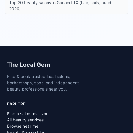
Top 20 beauty salons in Garland TX (hair, nails, braids
2026)
Site footer
The Local Gem
Find & book trusted local salons,
barbershops, spas, and independent
beauty professionals near you.
EXPLORE
Find a salon near you
All beauty services
Browse near me
Beauty & salon blog