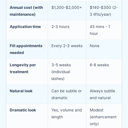
Annual cost (with
$1,200-$2,000+
$140-$300 (2-
maintenance)
3 lifts/year)
Application time
2-3 hours
45 mins - 1
hour
Fill appointments
Every 2-3 weeks
None
needed
Longevity per
3-5 weeks
6-8 weeks
treatment
(individual
lashes)
Natural look
Can be subtle or
Always subtle
dramatic
and natural
Dramatic look
Yes, volume and
Modest
length
(enhancement
only)