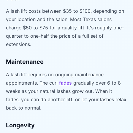
A lash lift costs between $35 to $100, depending on
your location and the salon. Most Texas salons
charge $50 to $75 for a quality lift. It's roughly one-
quarter to one-half the price of a full set of
extensions.
Maintenance
A lash lift requires no ongoing maintenance
appointments. The curl
fades
gradually over 6 to 8
weeks as your natural lashes grow out. When it
fades, you can do another lift, or let your lashes relax
back to normal.
Longevity