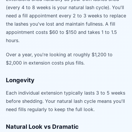
(every 4 to 8 weeks is your natural lash cycle). You'll
need a fill appointment every 2 to 3 weeks to replace
the lashes you've lost and maintain fullness. A fill
appointment costs $60 to $150 and takes 1 to 1.5
hours.
Over a year, you're looking at roughly $1,200 to
$2,000 in extension costs plus fills.
Longevity
Each individual extension typically lasts 3 to 5 weeks
before shedding. Your natural lash cycle means you'll
need fills regularly to keep the full look.
Natural Look vs Dramatic