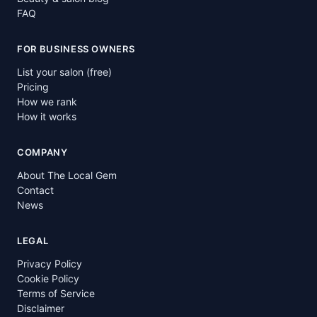
FAQ
FOR BUSINESS OWNERS
List your salon (free)
Pricing
How we rank
How it works
COMPANY
About The Local Gem
Contact
News
LEGAL
Privacy Policy
Cookie Policy
Terms of Service
Disclaimer