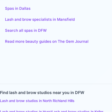
Spas in Dallas
Lash and brow specialists in Mansfield
Search all spas in DFW
Read more beauty guides on The Gem Journal
Find
lash and brow studios
near you in DFW
Lash and brow studios
in
North Richland Hills
Lash and brow studios
in
Hurst
Lash and brow studios
in
Keller