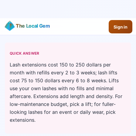
The Local Gem
Sign in
QUICK ANSWER
Lash extensions cost 150 to 250 dollars per
month with refills every 2 to 3 weeks; lash lifts
cost 75 to 150 dollars every 6 to 8 weeks. Lifts
use your own lashes with no fills and minimal
aftercare. Extensions add length and density. For
low-maintenance budget, pick a lift; for fuller-
looking lashes for an event or daily wear, pick
extensions.