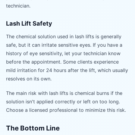
technician.
Lash Lift Safety
The chemical solution used in lash lifts is generally
safe, but it can irritate sensitive eyes. If you have a
history of eye sensitivity, let your technician know
before the appointment. Some clients experience
mild irritation for 24 hours after the lift, which usually
resolves on its own.
The main risk with lash lifts is chemical burns if the
solution isn't applied correctly or left on too long.
Choose a licensed professional to minimize this risk.
The Bottom Line