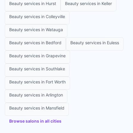
Beauty services in
Hurst
Beauty services in
Keller
Beauty services in
Colleyville
Beauty services in
Watauga
Beauty services in
Bedford
Beauty services in
Euless
Beauty services in
Grapevine
Beauty services in
Southlake
Beauty services in
Fort Worth
Beauty services in
Arlington
Beauty services in
Mansfield
Browse salons in all cities