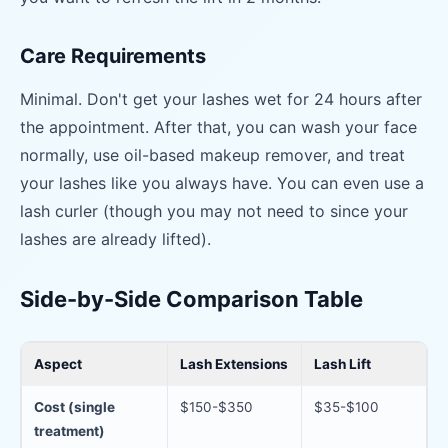
Care Requirements
Minimal. Don't get your lashes wet for 24 hours after
the appointment. After that, you can wash your face
normally, use oil-based makeup remover, and treat
your lashes like you always have. You can even use a
lash curler (though you may not need to since your
lashes are already lifted).
Side-by-Side Comparison Table
Aspect
Lash Extensions
Lash Lift
Cost (single
$150-$350
$35-$100
treatment)