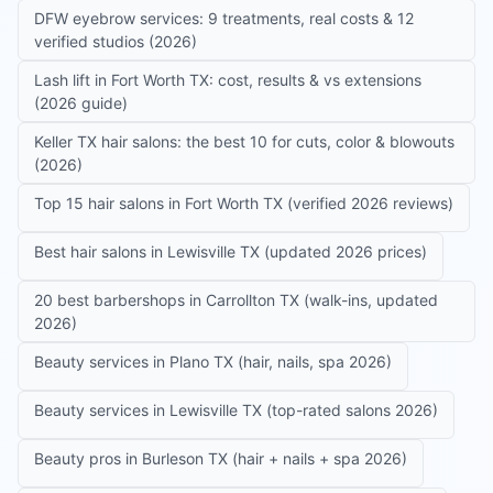
DFW eyebrow services: 9 treatments, real costs & 12
verified studios (2026)
Lash lift in Fort Worth TX: cost, results & vs extensions
(2026 guide)
Keller TX hair salons: the best 10 for cuts, color & blowouts
(2026)
Top 15 hair salons in Fort Worth TX (verified 2026 reviews)
Best hair salons in Lewisville TX (updated 2026 prices)
20 best barbershops in Carrollton TX (walk-ins, updated
2026)
Beauty services in Plano TX (hair, nails, spa 2026)
Beauty services in Lewisville TX (top-rated salons 2026)
Beauty pros in Burleson TX (hair + nails + spa 2026)