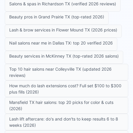
Salons & spas in Richardson TX (verified 2026 reviews)
Beauty pros in Grand Prairie TX (top-rated 2026)
Lash & brow services in Flower Mound TX (2026 prices)
Nail salons near me in Dallas TX: top 20 verified 2026
Beauty services in McKinney TX (top-rated 2026 salons)
Top 10 hair salons near Colleyville TX (updated 2026
reviews)
How much do lash extensions cost? Full set $100 to $300
plus fills (2026)
Mansfield TX hair salons: top 20 picks for color & cuts
(2026)
Lash lift aftercare: do's and don'ts to keep results 6 to 8
weeks (2026)