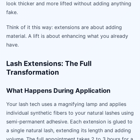
look thicker and more lifted without adding anything
fake.
Think of it this way: extensions are about adding
material. A lift is about enhancing what you already
have.
Lash Extensions: The Full
Transformation
What Happens During Application
Your lash tech uses a magnifying lamp and applies
individual synthetic fibers to your natural lashes using
semi-permanent adhesive. Each extension is glued to
a single natural lash, extending its length and adding
volume. The full appointment takes 2 to 3 hours for a