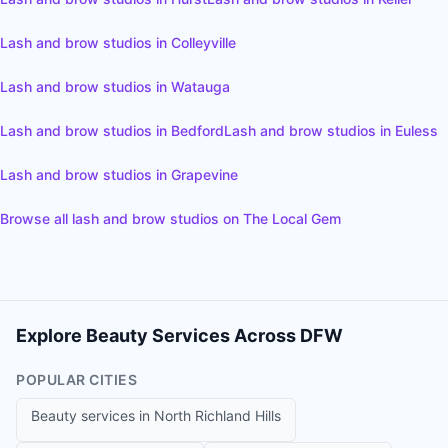
Lash and brow studios
in
Colleyville
Lash and brow studios
in
Watauga
Lash and brow studios
in
Bedford
Lash and brow studios
in
Euless
Lash and brow studios
in
Grapevine
Browse all
lash and brow studios
on The Local Gem
Explore Beauty Services Across DFW
POPULAR CITIES
Beauty services in
North Richland Hills