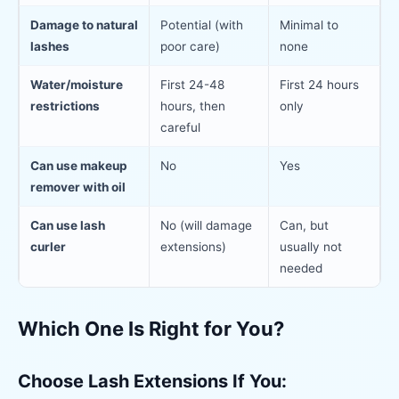
Damage to natural
Potential (with
Minimal to
lashes
poor care)
none
Water/moisture
First 24-48
First 24 hours
restrictions
hours, then
only
careful
Can use makeup
No
Yes
remover with oil
Can use lash
No (will damage
Can, but
curler
extensions)
usually not
needed
Which One Is Right for You?
Choose Lash Extensions If You: