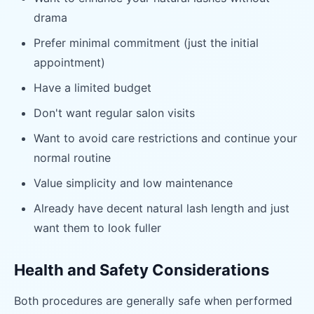
drama
Prefer minimal commitment (just the initial
appointment)
Have a limited budget
Don't want regular salon visits
Want to avoid care restrictions and continue your
normal routine
Value simplicity and low maintenance
Already have decent natural lash length and just
want them to look fuller
Health and Safety Considerations
Both procedures are generally safe when performed