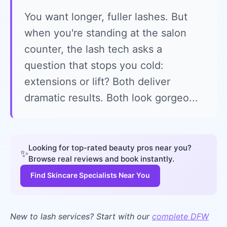
You want longer, fuller lashes. But
when you're standing at the salon
counter, the lash tech asks a
question that stops you cold:
extensions or lift? Both deliver
dramatic results. Both look gorgeo...
Looking for top-rated beauty pros near you?
✨
Browse real reviews and book instantly.
Find Skincare Specialists Near You
New to lash services? Start with our
complete DFW