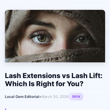
Lash Extensions vs Lash Lift:
Which Is Right for You?
Local Gem Editorial
•
March 30, 2026
SKIN