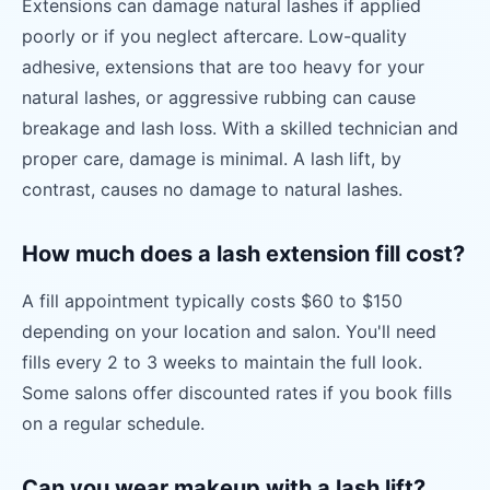
Extensions can damage natural lashes if applied
poorly or if you neglect aftercare. Low-quality
adhesive, extensions that are too heavy for your
natural lashes, or aggressive rubbing can cause
breakage and lash loss. With a skilled technician and
proper care, damage is minimal. A lash lift, by
contrast, causes no damage to natural lashes.
How much does a lash extension fill cost?
A fill appointment typically costs $60 to $150
depending on your location and salon. You'll need
fills every 2 to 3 weeks to maintain the full look.
Some salons offer discounted rates if you book fills
on a regular schedule.
Can you wear makeup with a lash lift?