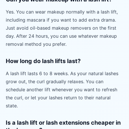
Yes. You can wear makeup normally with a lash lift,
including mascara if you want to add extra drama.
Just avoid oil-based makeup removers on the first
day. After 24 hours, you can use whatever makeup
removal method you prefer.
How long do lash lifts last?
A lash lift lasts 6 to 8 weeks. As your natural lashes
grow out, the curl gradually relaxes. You can
schedule another lift whenever you want to refresh
the curl, or let your lashes return to their natural
state.
Is a lash lift or lash extensions cheaper in