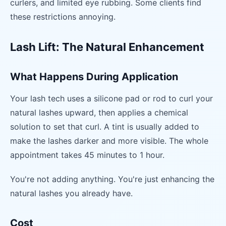
curlers, and limited eye rubbing. Some clients find
these restrictions annoying.
Lash Lift: The Natural Enhancement
What Happens During Application
Your lash tech uses a silicone pad or rod to curl your
natural lashes upward, then applies a chemical
solution to set that curl. A tint is usually added to
make the lashes darker and more visible. The whole
appointment takes 45 minutes to 1 hour.
You're not adding anything. You're just enhancing the
natural lashes you already have.
Cost