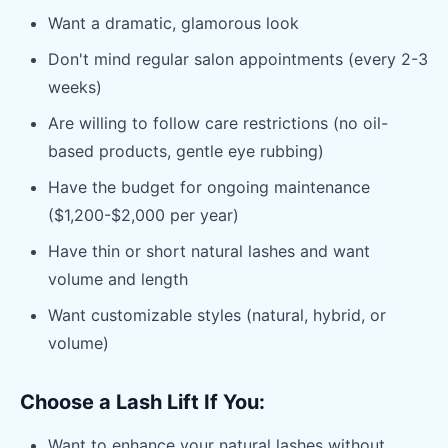
Want a dramatic, glamorous look
Don't mind regular salon appointments (every 2-3
weeks)
Are willing to follow care restrictions (no oil-
based products, gentle eye rubbing)
Have the budget for ongoing maintenance
($1,200-$2,000 per year)
Have thin or short natural lashes and want
volume and length
Want customizable styles (natural, hybrid, or
volume)
Choose a Lash Lift If You:
Want to enhance your natural lashes without