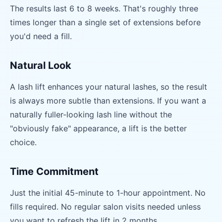
The results last 6 to 8 weeks. That's roughly three
times longer than a single set of extensions before
you'd need a fill.
Natural Look
A lash lift enhances your natural lashes, so the result
is always more subtle than extensions. If you want a
naturally fuller-looking lash line without the
"obviously fake" appearance, a lift is the better
choice.
Time Commitment
Just the initial 45-minute to 1-hour appointment. No
fills required. No regular salon visits needed unless
you want to refresh the lift in 2 months.