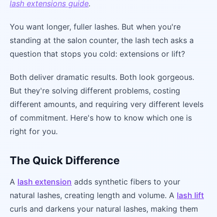
lash extensions guide
.
You want longer, fuller lashes. But when you're
standing at the salon counter, the lash tech asks a
question that stops you cold: extensions or lift?
Both deliver dramatic results. Both look gorgeous.
But they're solving different problems, costing
different amounts, and requiring very different levels
of commitment. Here's how to know which one is
right for you.
The Quick Difference
A
lash extension
adds synthetic fibers to your
natural lashes, creating length and volume. A
lash lift
curls and darkens your natural lashes, making them