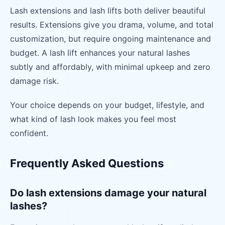
Lash extensions and lash lifts both deliver beautiful
results. Extensions give you drama, volume, and total
customization, but require ongoing maintenance and
budget. A lash lift enhances your natural lashes
subtly and affordably, with minimal upkeep and zero
damage risk.
Your choice depends on your budget, lifestyle, and
what kind of lash look makes you feel most
confident.
Frequently Asked Questions
Do lash extensions damage your natural
lashes?