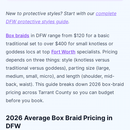
New to protective styles? Start with our
complete
DFW protective styles guide
.
Box braids
in DFW range from $120 for a basic
traditional set to over $400 for small knotless or
goddess locs at top
Fort Worth
specialists. Pricing
depends on three things: style (knotless versus
traditional versus goddess), parting size (large,
medium, small, micro), and length (shoulder, mid-
back, waist). This guide breaks down 2026 box-braid
pricing across Tarrant County so you can budget
before you book.
2026 Average Box Braid Pricing in
DFW