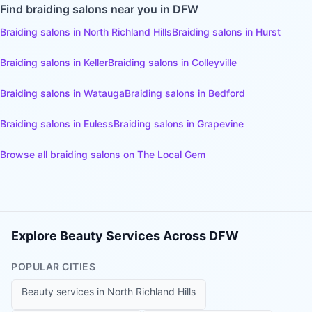
Find
braiding salons
near you in DFW
Braiding salons
in
North Richland Hills
Braiding salons
in
Hurst
Braiding salons
in
Keller
Braiding salons
in
Colleyville
Braiding salons
in
Watauga
Braiding salons
in
Bedford
Braiding salons
in
Euless
Braiding salons
in
Grapevine
Browse all
braiding salons
on The Local Gem
Explore Beauty Services Across DFW
POPULAR CITIES
Beauty services in
North Richland Hills