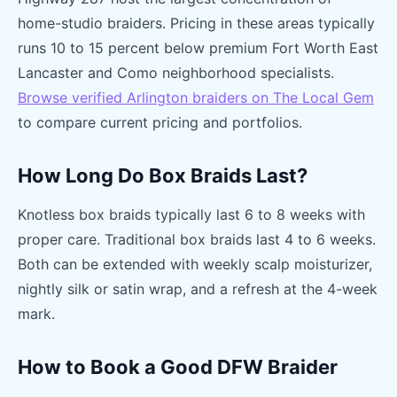
home-studio braiders. Pricing in these areas typically
runs 10 to 15 percent below premium Fort Worth East
Lancaster and Como neighborhood specialists.
Browse verified Arlington braiders on The Local Gem
to compare current pricing and portfolios.
How Long Do Box Braids Last?
Knotless box braids typically last 6 to 8 weeks with
proper care. Traditional box braids last 4 to 6 weeks.
Both can be extended with weekly scalp moisturizer,
nightly silk or satin wrap, and a refresh at the 4-week
mark.
How to Book a Good DFW Braider