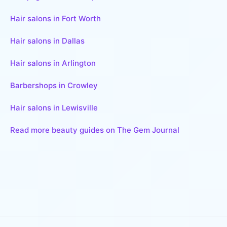
Hair salons in Fort Worth
Hair salons in Dallas
Hair salons in Arlington
Barbershops in Crowley
Hair salons in Lewisville
Read more beauty guides on The Gem Journal