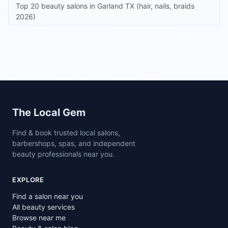
Top 20 beauty salons in Garland TX (hair, nails, braids
2026)
Site footer
The Local Gem
Find & book trusted local salons,
barbershops, spas, and independent
beauty professionals near you.
EXPLORE
Find a salon near you
All beauty services
Browse near me