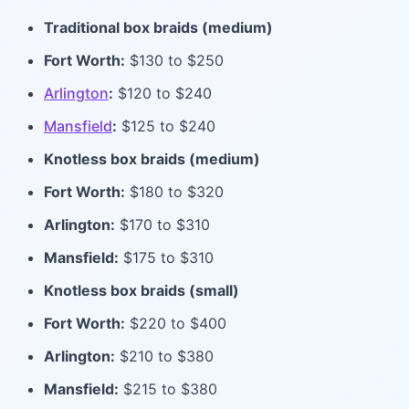
Traditional box braids (medium)
Fort Worth:
$130 to $250
Arlington
:
$120 to $240
Mansfield
:
$125 to $240
Knotless box braids (medium)
Fort Worth:
$180 to $320
Arlington:
$170 to $310
Mansfield:
$175 to $310
Knotless box braids (small)
Fort Worth:
$220 to $400
Arlington:
$210 to $380
Mansfield:
$215 to $380