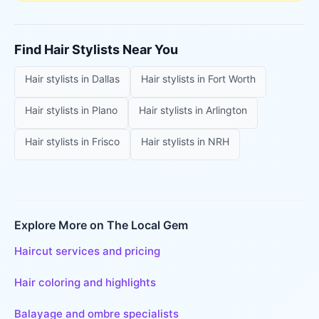
Find
Hair Stylists
Near You
Hair stylists
in
Dallas
Hair stylists
in
Fort Worth
Hair stylists
in
Plano
Hair stylists
in
Arlington
Hair stylists
in
Frisco
Hair stylists
in
NRH
Explore More on The Local Gem
Haircut services and pricing
Hair coloring and highlights
Balayage and ombre specialists