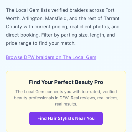
The Local Gem lists verified braiders across Fort
Worth, Arlington, Mansfield, and the rest of Tarrant
County with current pricing, real client photos, and
direct booking. Filter by parting size, length, and
price range to find your match.
Browse DFW braiders on The Local Gem
Find Your Perfect Beauty Pro
The Local Gem connects you with top-rated, verified
beauty professionals in DFW. Real reviews, real prices,
real results.
Find Hair Stylists Near You