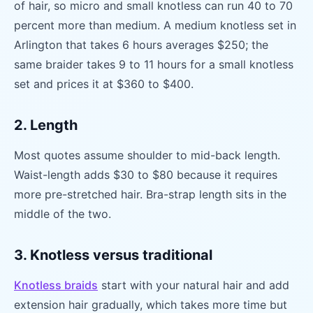
of hair, so micro and small knotless can run 40 to 70
percent more than medium. A medium knotless set in
Arlington that takes 6 hours averages $250; the
same braider takes 9 to 11 hours for a small knotless
set and prices it at $360 to $400.
2. Length
Most quotes assume shoulder to mid-back length.
Waist-length adds $30 to $80 because it requires
more pre-stretched hair. Bra-strap length sits in the
middle of the two.
3. Knotless versus traditional
Knotless braids
start with your natural hair and add
extension hair gradually, which takes more time but