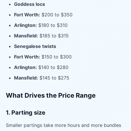
Goddess locs
Fort Worth:
$200 to $350
Arlington:
$180 to $310
Mansfield:
$185 to $315
Senegalese twists
Fort Worth:
$150 to $300
Arlington:
$140 to $280
Mansfield:
$145 to $275
What Drives the Price Range
1. Parting size
Smaller partings take more hours and more bundles