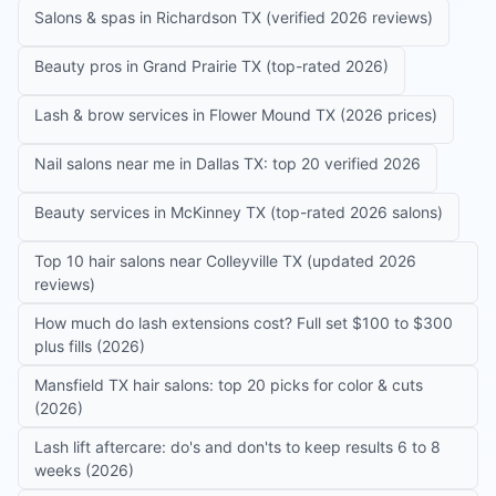
Salons & spas in Richardson TX (verified 2026 reviews)
Beauty pros in Grand Prairie TX (top-rated 2026)
Lash & brow services in Flower Mound TX (2026 prices)
Nail salons near me in Dallas TX: top 20 verified 2026
Beauty services in McKinney TX (top-rated 2026 salons)
Top 10 hair salons near Colleyville TX (updated 2026
reviews)
How much do lash extensions cost? Full set $100 to $300
plus fills (2026)
Mansfield TX hair salons: top 20 picks for color & cuts
(2026)
Lash lift aftercare: do's and don'ts to keep results 6 to 8
weeks (2026)