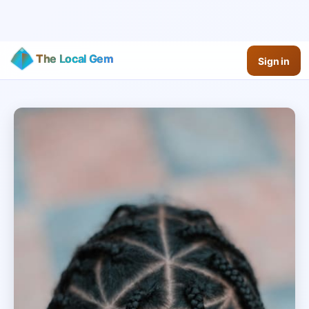
The Local Gem
Sign in