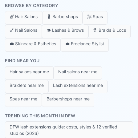
BROWSE BY CATEGORY
💇
Hair Salons
💈
Barbershops
🧖
Spas
💅
Nail Salons
👁️
Lashes & Brows
🧷
Braids & Locs
💼
Skincare & Esthetics
💼
Freelance Stylist
FIND NEAR YOU
Hair salons near me
Nail salons near me
Braiders near me
Lash extensions near me
Spas near me
Barbershops near me
TRENDING THIS MONTH IN DFW
DFW lash extensions guide: costs, styles & 12 verified
studios (2026)