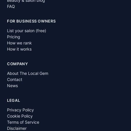
Beauty & salon blog
FAQ
FOR BUSINESS OWNERS
List your salon (free)
Pricing
How we rank
How it works
COMPANY
About The Local Gem
Contact
News
LEGAL
Privacy Policy
Cookie Policy
Terms of Service
Disclaimer