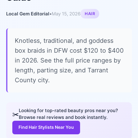
Local Gem Editorial
•
May 15, 2026
HAIR
Knotless, traditional, and goddess
box braids in DFW cost $120 to $400
in 2026. See the full price ranges by
length, parting size, and Tarrant
County city.
Looking for top-rated beauty pros near you?
✂️
Browse real reviews and book instantly.
Find Hair Stylists Near You