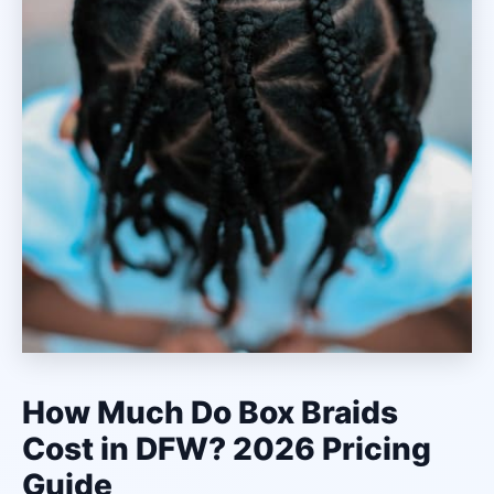
How Much Do Box Braids
Cost in DFW? 2026 Pricing
Guide