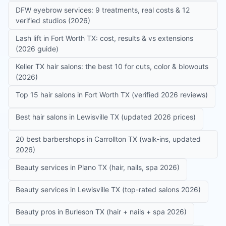
DFW eyebrow services: 9 treatments, real costs & 12
verified studios (2026)
Lash lift in Fort Worth TX: cost, results & vs extensions
(2026 guide)
Keller TX hair salons: the best 10 for cuts, color & blowouts
(2026)
Top 15 hair salons in Fort Worth TX (verified 2026 reviews)
Best hair salons in Lewisville TX (updated 2026 prices)
20 best barbershops in Carrollton TX (walk-ins, updated
2026)
Beauty services in Plano TX (hair, nails, spa 2026)
Beauty services in Lewisville TX (top-rated salons 2026)
Beauty pros in Burleson TX (hair + nails + spa 2026)