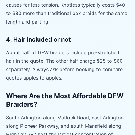
causes far less tension. Knotless typically costs $40
to $80 more than traditional box braids for the same
length and parting.
4. Hair included or not
About half of DFW braiders include pre-stretched
hair in the quote. The other half charge $25 to $60
separately. Always ask before booking to compare
quotes apples to apples.
Where Are the Most Affordable DFW
Braiders?
South Arlington along Matlock Road, east Arlington
along Pioneer Parkway, and south Mansfield along
Highway 287 host the largest concentration of