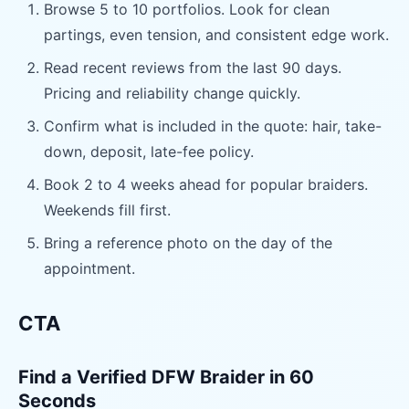
Browse 5 to 10 portfolios. Look for clean
partings, even tension, and consistent edge work.
Read recent reviews from the last 90 days.
Pricing and reliability change quickly.
Confirm what is included in the quote: hair, take-
down, deposit, late-fee policy.
Book 2 to 4 weeks ahead for popular braiders.
Weekends fill first.
Bring a reference photo on the day of the
appointment.
CTA
Find a Verified DFW Braider in 60
Seconds