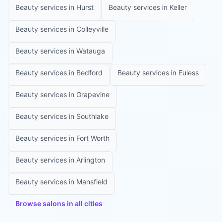
Beauty services in
Hurst
Beauty services in
Keller
Beauty services in
Colleyville
Beauty services in
Watauga
Beauty services in
Bedford
Beauty services in
Euless
Beauty services in
Grapevine
Beauty services in
Southlake
Beauty services in
Fort Worth
Beauty services in
Arlington
Beauty services in
Mansfield
Browse salons in all cities