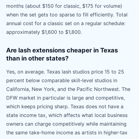
months (about $150 for classic, $175 for volume)
when the set gets too sparse to fill efficiently. Total
annual cost for a classic set on a regular schedule:
approximately $1,600 to $1,800.
Are lash extensions cheaper in Texas
than in other states?
Yes, on average. Texas lash studios price 15 to 25
percent below comparable skill-level studios in
California, New York, and the Pacific Northwest. The
DFW market in particular is large and competitive,
which keeps pricing sharp. Texas does not have a
state income tax, which affects what local business
owners can charge competitively while maintaining
the same take-home income as artists in higher-tax