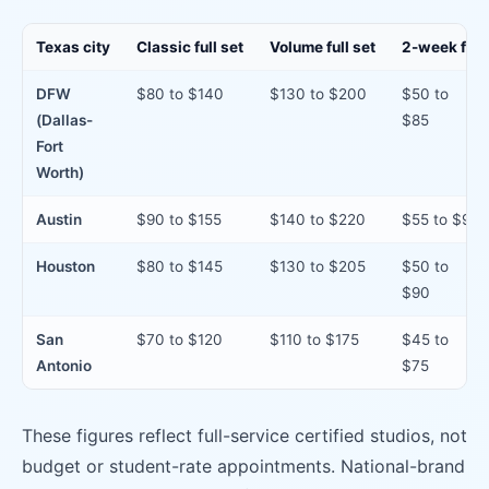
Texas city
Classic full set
Volume full set
2-week fill
DFW
$80 to $140
$130 to $200
$50 to
(Dallas-
$85
Fort
Worth)
Austin
$90 to $155
$140 to $220
$55 to $95
Houston
$80 to $145
$130 to $205
$50 to
$90
San
$70 to $120
$110 to $175
$45 to
Antonio
$75
These figures reflect full-service certified studios, not
budget or student-rate appointments. National-brand