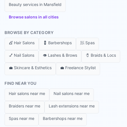
Beauty services in
Mansfield
Browse salons in all cities
BROWSE BY CATEGORY
💇
Hair Salons
💈
Barbershops
🧖
Spas
💅
Nail Salons
👁️
Lashes & Brows
🧷
Braids & Locs
💼
Skincare & Esthetics
💼
Freelance Stylist
FIND NEAR YOU
Hair salons near me
Nail salons near me
Braiders near me
Lash extensions near me
Spas near me
Barbershops near me