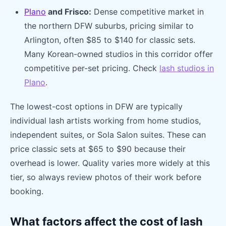
Plano
and Frisco:
Dense competitive market in
the northern DFW suburbs, pricing similar to
Arlington, often $85 to $140 for classic sets.
Many Korean-owned studios in this corridor offer
competitive per-set pricing. Check
lash studios in
Plano
.
The lowest-cost options in DFW are typically
individual lash artists working from home studios,
independent suites, or Sola Salon suites. These can
price classic sets at $65 to $90 because their
overhead is lower. Quality varies more widely at this
tier, so always review photos of their work before
booking.
What factors affect the cost of lash