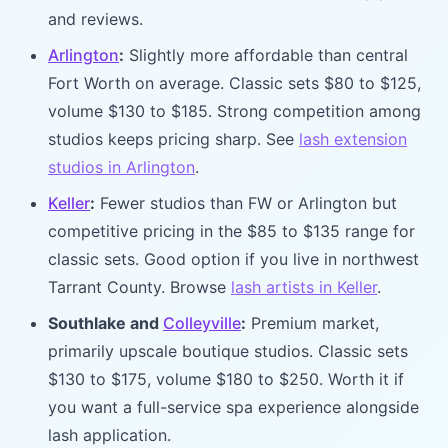
and reviews.
Arlington
:
Slightly more affordable than central
Fort Worth on average. Classic sets $80 to $125,
volume $130 to $185. Strong competition among
studios keeps pricing sharp. See
lash extension
studios in Arlington
.
Keller
:
Fewer studios than FW or Arlington but
competitive pricing in the $85 to $135 range for
classic sets. Good option if you live in northwest
Tarrant County. Browse
lash artists in Keller
.
Southlake and
Colleyville
:
Premium market,
primarily upscale boutique studios. Classic sets
$130 to $175, volume $180 to $250. Worth it if
you want a full-service spa experience alongside
lash application.