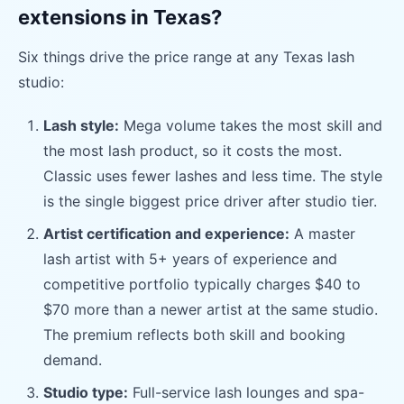
extensions in Texas?
Six things drive the price range at any Texas lash
studio:
Lash style:
Mega volume takes the most skill and
the most lash product, so it costs the most.
Classic uses fewer lashes and less time. The style
is the single biggest price driver after studio tier.
Artist certification and experience:
A master
lash artist with 5+ years of experience and
competitive portfolio typically charges $40 to
$70 more than a newer artist at the same studio.
The premium reflects both skill and booking
demand.
Studio type:
Full-service lash lounges and spa-