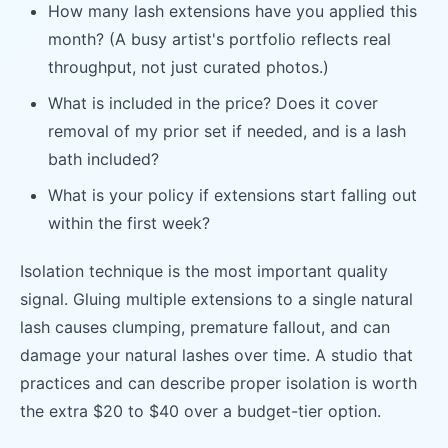
How many lash extensions have you applied this
month? (A busy artist's portfolio reflects real
throughput, not just curated photos.)
What is included in the price? Does it cover
removal of my prior set if needed, and is a lash
bath included?
What is your policy if extensions start falling out
within the first week?
Isolation technique is the most important quality
signal. Gluing multiple extensions to a single natural
lash causes clumping, premature fallout, and can
damage your natural lashes over time. A studio that
practices and can describe proper isolation is worth
the extra $20 to $40 over a budget-tier option.