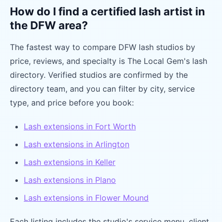
How do I find a certified lash artist in
the DFW area?
The fastest way to compare DFW lash studios by
price, reviews, and specialty is The Local Gem's lash
directory. Verified studios are confirmed by the
directory team, and you can filter by city, service
type, and price before you book:
Lash extensions in Fort Worth
Lash extensions in Arlington
Lash extensions in Keller
Lash extensions in Plano
Lash extensions in Flower Mound
Each listing includes the studio's service menu, client