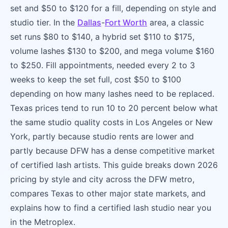
set and $50 to $120 for a fill, depending on style and
studio tier. In the
Dallas
-
Fort Worth
area, a classic
set runs $80 to $140, a hybrid set $110 to $175,
volume lashes $130 to $200, and mega volume $160
to $250. Fill appointments, needed every 2 to 3
weeks to keep the set full, cost $50 to $100
depending on how many lashes need to be replaced.
Texas prices tend to run 10 to 20 percent below what
the same studio quality costs in Los Angeles or New
York, partly because studio rents are lower and
partly because DFW has a dense competitive market
of certified lash artists. This guide breaks down 2026
pricing by style and city across the DFW metro,
compares Texas to other major state markets, and
explains how to find a certified lash studio near you
in the Metroplex.