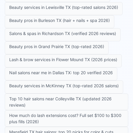
Beauty services in Lewisville TX (top-rated salons 2026)
Beauty pros in Burleson TX (hair + nails + spa 2026)
Salons & spas in Richardson TX (verified 2026 reviews)
Beauty pros in Grand Prairie TX (top-rated 2026)
Lash & brow services in Flower Mound TX (2026 prices)
Nail salons near me in Dallas TX: top 20 verified 2026
Beauty services in McKinney TX (top-rated 2026 salons)
Top 10 hair salons near Colleyville TX (updated 2026
reviews)
How much do lash extensions cost? Full set $100 to $300
plus fills (2026)
Mansfield TX hair salons: top 20 picks for color & cuts