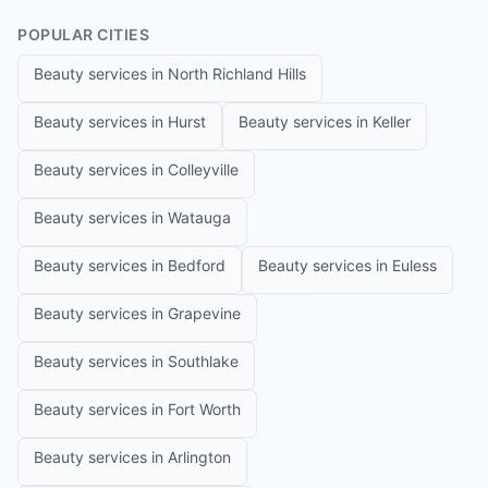
POPULAR CITIES
Beauty services in
North Richland Hills
Beauty services in
Hurst
Beauty services in
Keller
Beauty services in
Colleyville
Beauty services in
Watauga
Beauty services in
Bedford
Beauty services in
Euless
Beauty services in
Grapevine
Beauty services in
Southlake
Beauty services in
Fort Worth
Beauty services in
Arlington