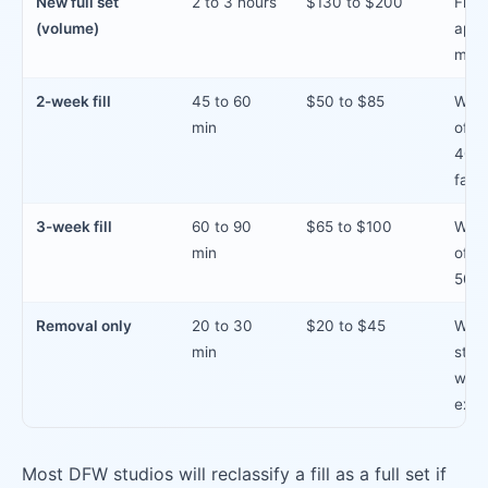
New full set
2 to 3 hours
$130 to $200
First
(volume)
appo
major
2-week fill
45 to 60
$50 to $85
With
min
of la
40% 
fallo
3-week fill
60 to 90
$65 to $100
With
min
of la
50% 
Removal only
20 to 30
$20 to $45
When
min
stud
with
exte
Most DFW studios will reclassify a fill as a full set if