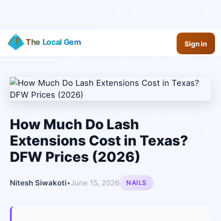
The Local Gem
Sign in
How Much Do Lash
Extensions Cost in Texas?
DFW Prices (2026)
Nitesh Siwakoti
•
June 15, 2026
NAILS