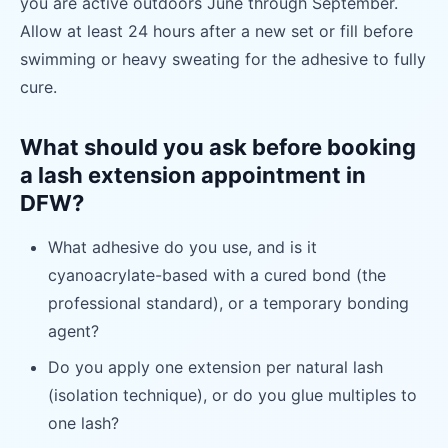
you are active outdoors June through September.
Allow at least 24 hours after a new set or fill before
swimming or heavy sweating for the adhesive to fully
cure.
What should you ask before booking
a lash extension appointment in
DFW?
What adhesive do you use, and is it
cyanoacrylate-based with a cured bond (the
professional standard), or a temporary bonding
agent?
Do you apply one extension per natural lash
(isolation technique), or do you glue multiples to
one lash?