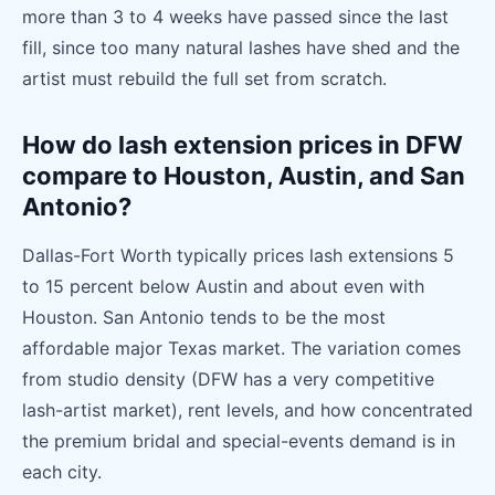
more than 3 to 4 weeks have passed since the last
fill, since too many natural lashes have shed and the
artist must rebuild the full set from scratch.
How do lash extension prices in DFW
compare to Houston, Austin, and San
Antonio?
Dallas-Fort Worth typically prices lash extensions 5
to 15 percent below Austin and about even with
Houston. San Antonio tends to be the most
affordable major Texas market. The variation comes
from studio density (DFW has a very competitive
lash-artist market), rent levels, and how concentrated
the premium bridal and special-events demand is in
each city.