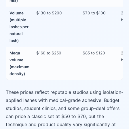
mix)
Volume
$130 to $200
$70 to $100
2 to
(multiple
betw
lashes per
natural
lash)
Mega
$160 to $250
$85 to $120
2 to
volume
betw
(maximum
density)
These prices reflect reputable studios using isolation-
applied lashes with medical-grade adhesive. Budget
studios, student clinics, and some group-deal offers
can price a classic set at $50 to $70, but the
technique and product quality vary significantly at