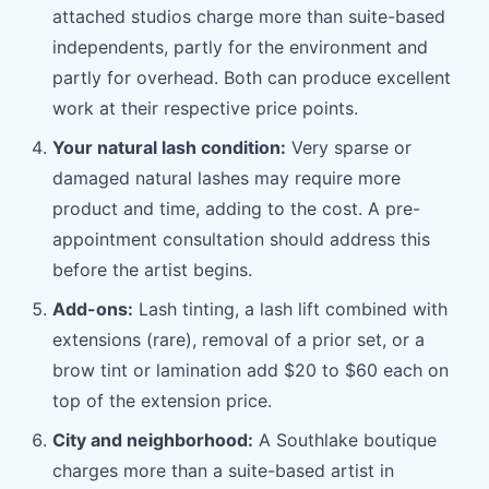
attached studios charge more than suite-based
independents, partly for the environment and
partly for overhead. Both can produce excellent
work at their respective price points.
Your natural lash condition:
Very sparse or
damaged natural lashes may require more
product and time, adding to the cost. A pre-
appointment consultation should address this
before the artist begins.
Add-ons:
Lash tinting, a lash lift combined with
extensions (rare), removal of a prior set, or a
brow tint or lamination add $20 to $60 each on
top of the extension price.
City and neighborhood:
A Southlake boutique
charges more than a suite-based artist in