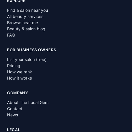
EXPLORE
Find a salon near you
All beauty services
Browse near me
Beauty & salon blog
FAQ
FOR BUSINESS OWNERS
List your salon (free)
Pricing
How we rank
How it works
COMPANY
About The Local Gem
Contact
News
LEGAL