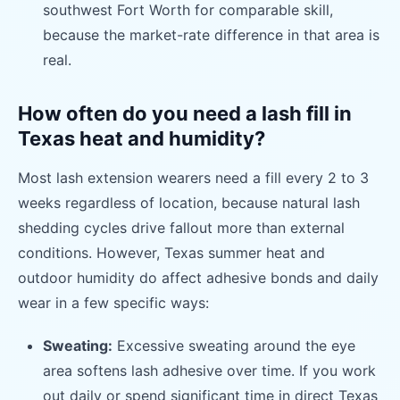
southwest Fort Worth for comparable skill,
because the market-rate difference in that area is
real.
How often do you need a lash fill in
Texas heat and humidity?
Most lash extension wearers need a fill every 2 to 3
weeks regardless of location, because natural lash
shedding cycles drive fallout more than external
conditions. However, Texas summer heat and
outdoor humidity do affect adhesive bonds and daily
wear in a few specific ways:
Sweating:
Excessive sweating around the eye
area softens lash adhesive over time. If you work
out daily or spend significant time in direct Texas