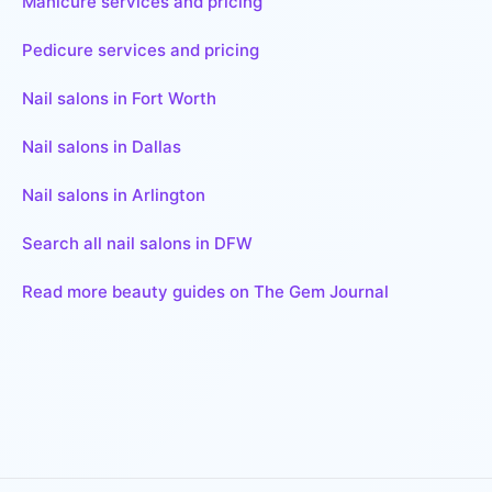
Manicure services and pricing
Pedicure services and pricing
Nail salons in Fort Worth
Nail salons in Dallas
Nail salons in Arlington
Search all nail salons in DFW
Read more beauty guides on The Gem Journal