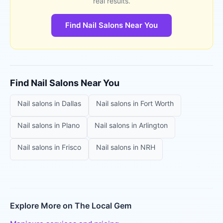
real results.
Find Nail Salons Near You
Find
Nail Salons
Near You
Nail salons
in
Dallas
Nail salons
in
Fort Worth
Nail salons
in
Plano
Nail salons
in
Arlington
Nail salons
in
Frisco
Nail salons
in
NRH
Explore More on The Local Gem