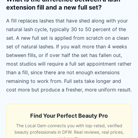
extension fill and a new full set?
A fill replaces lashes that have shed along with your
natural lash cycle, typically 30 to 50 percent of the
set. A new full set is applied from scratch on a clean
set of natural lashes. If you wait more than 4 weeks
between fills, or if over half the set has fallen out,
most studios will require a full set appointment rather
than a fill, since there are not enough extensions
remaining to work from. Full sets take longer and
cost more but produce a fresher, more uniform result.
Find Your Perfect Beauty Pro
The Local Gem connects you with top-rated, verified
beauty professionals in DFW. Real reviews, real prices,