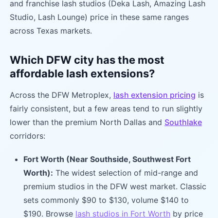
and franchise lash studios (Deka Lash, Amazing Lash
Studio, Lash Lounge) price in these same ranges
across Texas markets.
Which DFW city has the most
affordable lash extensions?
Across the DFW Metroplex,
lash extension pricing
is
fairly consistent, but a few areas tend to run slightly
lower than the premium North Dallas and
Southlake
corridors:
Fort Worth (Near Southside, Southwest Fort
Worth):
The widest selection of mid-range and
premium studios in the DFW west market. Classic
sets commonly $90 to $130, volume $140 to
$190. Browse
lash studios in Fort Worth
by price