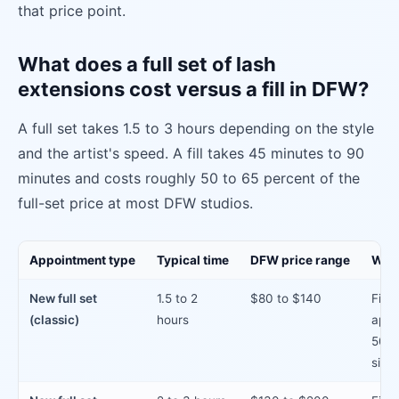
that price point.
What does a full set of lash
extensions cost versus a fill in DFW?
A full set takes 1.5 to 3 hours depending on the style
and the artist's speed. A fill takes 45 minutes to 90
minutes and costs roughly 50 to 65 percent of the
full-set price at most DFW studios.
Appointment type
Typical time
DFW price range
When
New full set
1.5 to 2
$80 to $140
First
(classic)
hours
appo
50%+
since