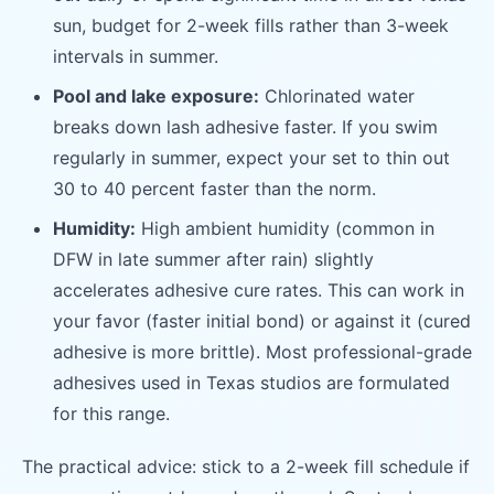
sun, budget for 2-week fills rather than 3-week
intervals in summer.
Pool and lake exposure:
Chlorinated water
breaks down lash adhesive faster. If you swim
regularly in summer, expect your set to thin out
30 to 40 percent faster than the norm.
Humidity:
High ambient humidity (common in
DFW in late summer after rain) slightly
accelerates adhesive cure rates. This can work in
your favor (faster initial bond) or against it (cured
adhesive is more brittle). Most professional-grade
adhesives used in Texas studios are formulated
for this range.
The practical advice: stick to a 2-week fill schedule if