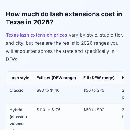
How much do lash extensions cost in
Texas in 2026?
Texas lash extension prices
vary by style, studio tier,
and city, but here are the realistic 2026 ranges you
will encounter across the state and specifically in
DFW:
Lash style
Full set (DFW range)
Fill (DFW range)
How 
Classic
$80 to $140
$50 to $75
2 to
betw
Hybrid
$110 to $175
$60 to $90
2 to
(classic +
betw
volume