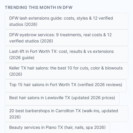
TRENDING THIS MONTH IN DFW
DFW lash extensions guide: costs, styles & 12 verified
studios (2026)
DFW eyebrow services: 9 treatments, real costs & 12
verified studios (2026)
Lash lift in Fort Worth TX: cost, results & vs extensions
(2026 guide)
Keller TX hair salons: the best 10 for cuts, color & blowouts
(2026)
Top 15 hair salons in Fort Worth TX (verified 2026 reviews)
Best hair salons in Lewisville TX (updated 2026 prices)
20 best barbershops in Carrollton TX (walk-ins, updated
2026)
Beauty services in Plano TX (hair, nails, spa 2026)