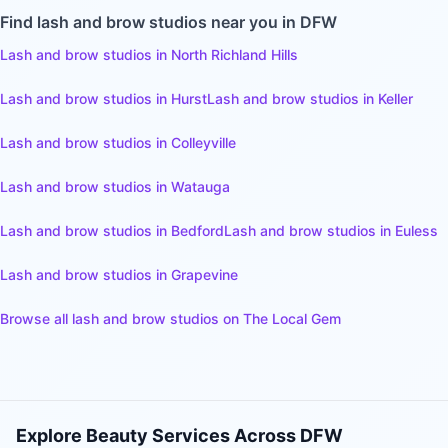
Find
lash and brow studios
near you in DFW
Lash and brow studios
in
North Richland Hills
Lash and brow studios
in
Hurst
Lash and brow studios
in
Keller
Lash and brow studios
in
Colleyville
Lash and brow studios
in
Watauga
Lash and brow studios
in
Bedford
Lash and brow studios
in
Euless
Lash and brow studios
in
Grapevine
Browse all
lash and brow studios
on The Local Gem
Explore Beauty Services Across DFW