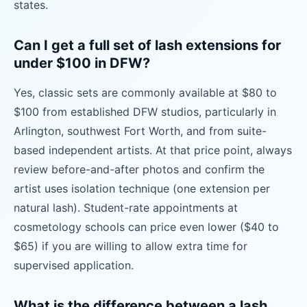
states.
Can I get a full set of lash extensions for
under $100 in DFW?
Yes, classic sets are commonly available at $80 to
$100 from established DFW studios, particularly in
Arlington, southwest Fort Worth, and from suite-
based independent artists. At that price point, always
review before-and-after photos and confirm the
artist uses isolation technique (one extension per
natural lash). Student-rate appointments at
cosmetology schools can price even lower ($40 to
$65) if you are willing to allow extra time for
supervised application.
What is the difference between a lash