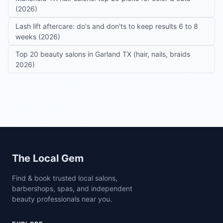
(2026)
Lash lift aftercare: do's and don'ts to keep results 6 to 8
weeks (2026)
Top 20 beauty salons in Garland TX (hair, nails, braids
2026)
Site footer
The Local Gem
Find & book trusted local salons,
barbershops, spas, and independent
beauty professionals near you.