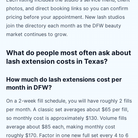
photos, and direct booking links so you can confirm
pricing before your appointment. New lash studios
join the directory each month as the DFW beauty
market continues to grow.
What do people most often ask about
lash extension costs in Texas?
How much do lash extensions cost per
month in DFW?
On a 2-week fill schedule, you will have roughly 2 fills
per month. A classic set averages about $65 per fill,
so monthly cost is approximately $130. Volume fills
average about $85 each, making monthly cost
roughly $170. Factor in one new full set every 4 to 6