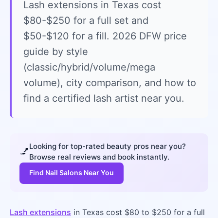
Lash extensions in Texas cost
$80-$250 for a full set and
$50-$120 for a fill. 2026 DFW price
guide by style
(classic/hybrid/volume/mega
volume), city comparison, and how to
find a certified lash artist near you.
Looking for top-rated beauty pros near you?
💅
Browse real reviews and book instantly.
Find Nail Salons Near You
Lash extensions
in Texas cost $80 to $250 for a full