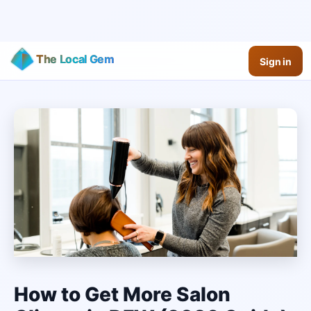
The Local Gem
Sign in
How to Get More Salon