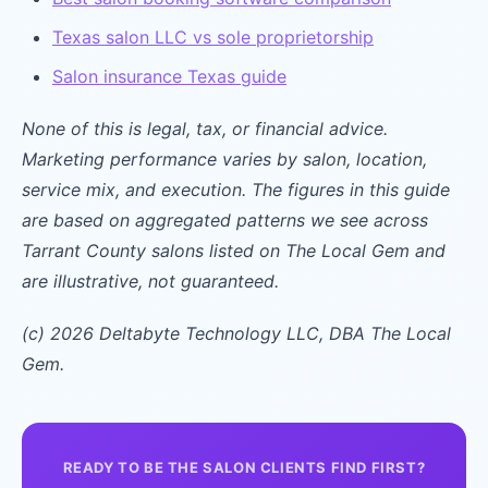
Texas salon LLC vs sole proprietorship
Salon insurance Texas guide
None of this is legal, tax, or financial advice.
Marketing performance varies by salon, location,
service mix, and execution. The figures in this guide
are based on aggregated patterns we see across
Tarrant County salons listed on The Local Gem and
are illustrative, not guaranteed.
(c) 2026 Deltabyte Technology LLC, DBA The Local
Gem.
READY TO BE THE SALON CLIENTS FIND FIRST?