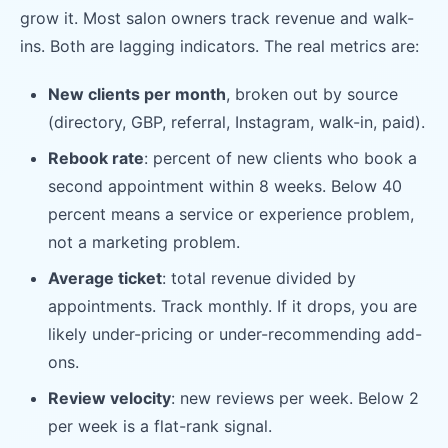
grow it. Most salon owners track revenue and walk-
ins. Both are lagging indicators. The real metrics are:
New clients per month
, broken out by source
(directory, GBP, referral, Instagram, walk-in, paid).
Rebook rate
: percent of new clients who book a
second appointment within 8 weeks. Below 40
percent means a service or experience problem,
not a marketing problem.
Average ticket
: total revenue divided by
appointments. Track monthly. If it drops, you are
likely under-pricing or under-recommending add-
ons.
Review velocity
: new reviews per week. Below 2
per week is a flat-rank signal.