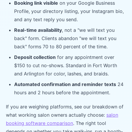
Booking link visible
on your Google Business
Profile, your directory listing, your Instagram bio,
and any text reply you send.
Real-time availability
, not a "we will text you
back" form. Clients abandon "we will text you
back" forms 70 to 80 percent of the time.
Deposit collection
for any appointment over
$150 to cut no-shows. Standard in Fort Worth
and Arlington for color, lashes, and braids.
Automated confirmation and reminder texts
24
hours and 2 hours before the appointment.
If you are weighing platforms, see our breakdown of
what working salon owners actually choose:
salon
booking software comparison
. The right tool
depends on whether you take walk-ins, run a booth-