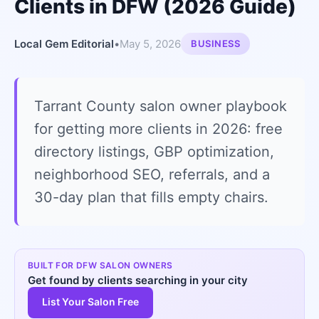
Clients in DFW (2026 Guide)
Local Gem Editorial
•
May 5, 2026
BUSINESS
Tarrant County salon owner playbook
for getting more clients in 2026: free
directory listings, GBP optimization,
neighborhood SEO, referrals, and a
30-day plan that fills empty chairs.
BUILT FOR DFW SALON OWNERS
Get found by clients searching in your city
List Your Salon Free