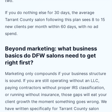
two.
If you do nothing else for 30 days, the average
Tarrant County salon following this plan sees 8 to 15
new clients per month within 60 days, with no ad
spend.
Beyond marketing: what business
basics do DFW salons need to get
right first?
Marketing only compounds if your business structure
is sound. If you are still operating without an LLC,
paying contractors without proper IRS classification,
or running without insurance, those gaps will eat your
client growth the moment something goes wrong. We
have written specifically for Tarrant County salon