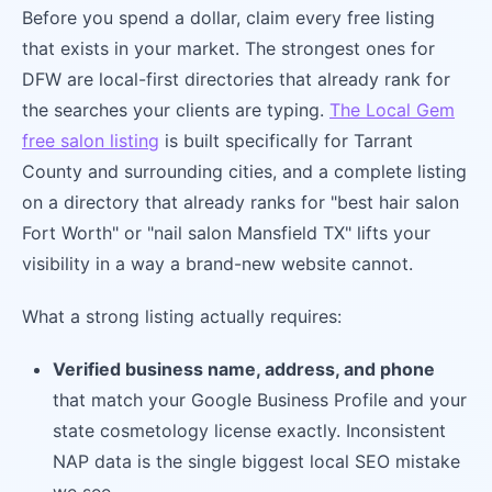
Before you spend a dollar, claim every free listing
that exists in your market. The strongest ones for
DFW are local-first directories that already rank for
the searches your clients are typing.
The Local Gem
free salon listing
is built specifically for Tarrant
County and surrounding cities, and a complete listing
on a directory that already ranks for "best hair salon
Fort Worth" or "nail salon Mansfield TX" lifts your
visibility in a way a brand-new website cannot.
What a strong listing actually requires:
Verified business name, address, and phone
that match your Google Business Profile and your
state cosmetology license exactly. Inconsistent
NAP data is the single biggest local SEO mistake