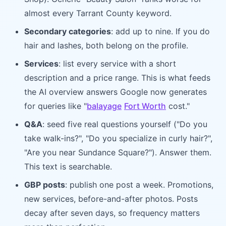
almost every Tarrant County keyword.
Secondary categories
: add up to nine. If you do
hair and lashes, both belong on the profile.
Services
: list every service with a short
description and a price range. This is what feeds
the AI overview answers Google now generates
for queries like "
balayage
Fort Worth
cost."
Q&A
: seed five real questions yourself ("Do you
take walk-ins?", "Do you specialize in curly hair?",
"Are you near Sundance Square?"). Answer them.
This text is searchable.
GBP posts
: publish one post a week. Promotions,
new services, before-and-after photos. Posts
decay after seven days, so frequency matters