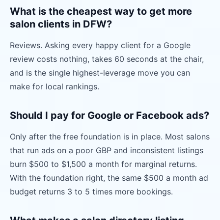
What is the cheapest way to get more
salon clients in DFW?
Reviews. Asking every happy client for a Google
review costs nothing, takes 60 seconds at the chair,
and is the single highest-leverage move you can
make for local rankings.
Should I pay for Google or Facebook ads?
Only after the free foundation is in place. Most salons
that run ads on a poor GBP and inconsistent listings
burn $500 to $1,500 a month for marginal returns.
With the foundation right, the same $500 a month ad
budget returns 3 to 5 times more bookings.