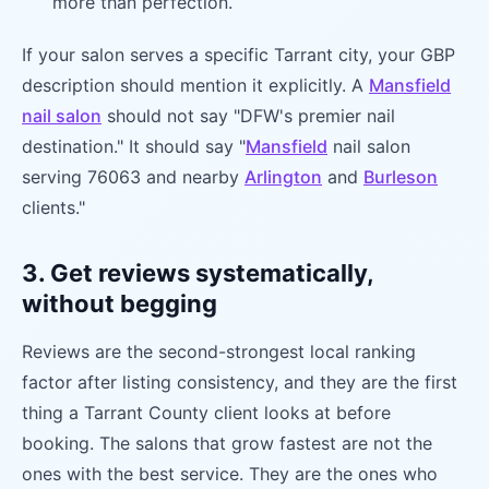
more than perfection.
If your salon serves a specific Tarrant city, your GBP
description should mention it explicitly. A
Mansfield
nail salon
should not say "DFW's premier nail
destination." It should say "
Mansfield
nail salon
serving 76063 and nearby
Arlington
and
Burleson
clients."
3. Get reviews systematically,
without begging
Reviews are the second-strongest local ranking
factor after listing consistency, and they are the first
thing a Tarrant County client looks at before
booking. The salons that grow fastest are not the
ones with the best service. They are the ones who