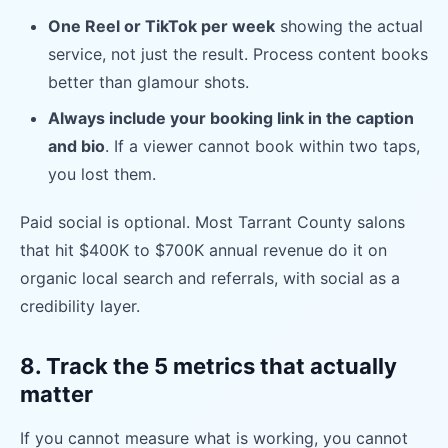
One Reel or TikTok per week
showing the actual
service, not just the result. Process content books
better than glamour shots.
Always include your booking link in the caption
and bio
. If a viewer cannot book within two taps,
you lost them.
Paid social is optional. Most Tarrant County salons
that hit $400K to $700K annual revenue do it on
organic local search and referrals, with social as a
credibility layer.
8. Track the 5 metrics that actually
matter
If you cannot measure what is working, you cannot