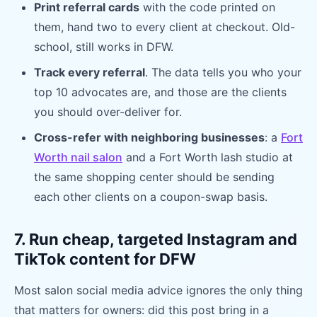
Print referral cards
with the code printed on
them, hand two to every client at checkout. Old-
school, still works in DFW.
Track every referral
. The data tells you who your
top 10 advocates are, and those are the clients
you should over-deliver for.
Cross-refer with neighboring businesses
: a
Fort
Worth nail salon
and a Fort Worth lash studio at
the same shopping center should be sending
each other clients on a coupon-swap basis.
7. Run cheap, targeted Instagram and
TikTok content for DFW
Most salon social media advice ignores the only thing
that matters for owners: did this post bring in a