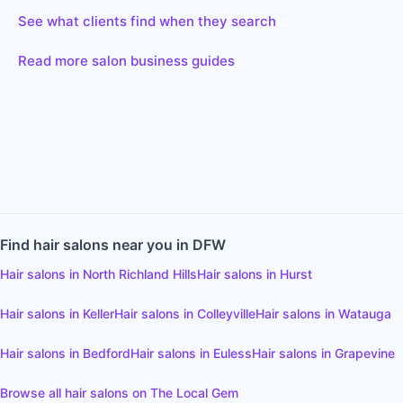
See what clients find when they search
Read more salon business guides
Find
hair salons
near you in DFW
Hair salons
in
North Richland Hills
Hair salons
in
Hurst
Hair salons
in
Keller
Hair salons
in
Colleyville
Hair salons
in
Watauga
Hair salons
in
Bedford
Hair salons
in
Euless
Hair salons
in
Grapevine
Browse all
hair salons
on The Local Gem