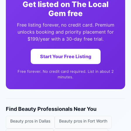
Get listed on The Local
Gem free
Free listing forever, no credit card. Premium
unlocks booking and priority placement for
$199/year with a 30-day free trial.
Start Your Free Listing
Free forever. No credit card required. List in about 2
minutes.
Find
Beauty Professionals
Near You
Beauty pros
in
Dallas
Beauty pros
in
Fort Worth