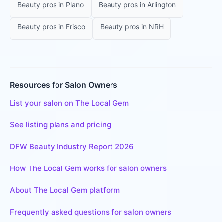
Beauty pros
in
Plano
Beauty pros
in
Arlington
Beauty pros
in
Frisco
Beauty pros
in
NRH
Resources for Salon Owners
List your salon on The Local Gem
See listing plans and pricing
DFW Beauty Industry Report 2026
How The Local Gem works for salon owners
About The Local Gem platform
Frequently asked questions for salon owners