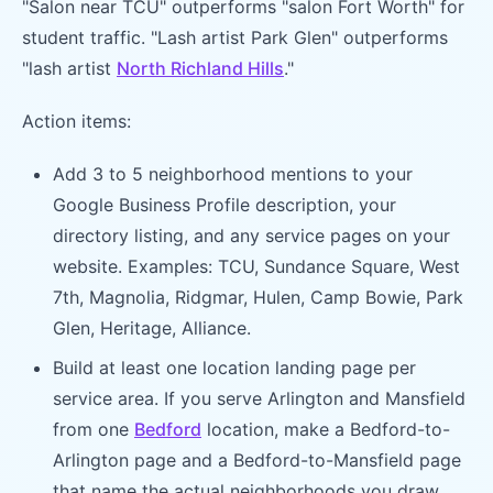
"Salon near TCU" outperforms "salon Fort Worth" for
student traffic. "Lash artist Park Glen" outperforms
"lash artist
North Richland Hills
."
Action items:
Add 3 to 5 neighborhood mentions to your
Google Business Profile description, your
directory listing, and any service pages on your
website. Examples: TCU, Sundance Square, West
7th, Magnolia, Ridgmar, Hulen, Camp Bowie, Park
Glen, Heritage, Alliance.
Build at least one location landing page per
service area. If you serve Arlington and Mansfield
from one
Bedford
location, make a Bedford-to-
Arlington page and a Bedford-to-Mansfield page
that name the actual neighborhoods you draw