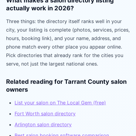
What makes a salon directory listing
actually work in 2026?
Three things: the directory itself ranks well in your
city, your listing is complete (photos, services, prices,
hours, booking link), and your name, address, and
phone match every other place you appear online.
Pick directories that already rank for the cities you
serve, not just the largest national ones.
Related reading for Tarrant County salon
owners
List your salon on The Local Gem (free)
Fort Worth salon directory
Arlington salon directory
Best salon booking software comparison