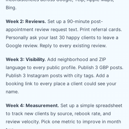
Bing.
Week 2: Reviews.
Set up a 90-minute post-
appointment review request text. Print referral cards.
Personally ask your last 30 happy clients to leave a
Google review. Reply to every existing review.
Week 3: Visibility.
Add neighborhood and ZIP
language to every public profile. Publish 3 GBP posts.
Publish 3 Instagram posts with city tags. Add a
booking link to every place a client could see your
name.
Week 4: Measurement.
Set up a simple spreadsheet
to track new clients by source, rebook rate, and
review velocity. Pick one metric to improve in month