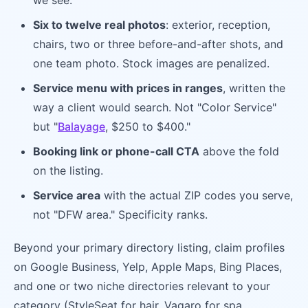
we see.
Six to twelve real photos
: exterior, reception,
chairs, two or three before-and-after shots, and
one team photo. Stock images are penalized.
Service menu with prices in ranges
, written the
way a client would search. Not "Color Service"
but "
Balayage
, $250 to $400."
Booking link or phone-call CTA
above the fold
on the listing.
Service area
with the actual ZIP codes you serve,
not "DFW area." Specificity ranks.
Beyond your primary directory listing, claim profiles
on Google Business, Yelp, Apple Maps, Bing Places,
and one or two niche directories relevant to your
category (StyleSeat for hair, Vagaro for spa,