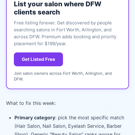
List your salon where DFW
clients search
Free listing forever. Get discovered by people
searching salons in Fort Worth, Arlington, and
across DFW. Premium adds booking and priority
placement for $199/year.
Get Listed Free
Join salon owners across Fort Worth, Arlington, and
DFW.
What to fix this week:
Primary category
: pick the most specific match
(Hair Salon, Nail Salon, Eyelash Service, Barber
Shop). Generic "Beauty Salon" ranks worse for