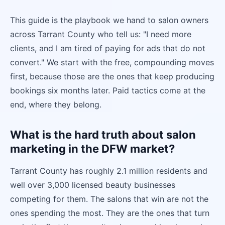
This guide is the playbook we hand to salon owners
across Tarrant County who tell us: "I need more
clients, and I am tired of paying for ads that do not
convert." We start with the free, compounding moves
first, because those are the ones that keep producing
bookings six months later. Paid tactics come at the
end, where they belong.
What is the hard truth about salon
marketing in the DFW market?
Tarrant County has roughly 2.1 million residents and
well over 3,000 licensed beauty businesses
competing for them. The salons that win are not the
ones spending the most. They are the ones that turn