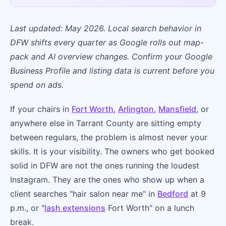
Last updated: May 2026. Local search behavior in
DFW shifts every quarter as Google rolls out map-
pack and AI overview changes. Confirm your Google
Business Profile and listing data is current before you
spend on ads.
If your chairs in
Fort Worth
,
Arlington
,
Mansfield
, or
anywhere else in Tarrant County are sitting empty
between regulars, the problem is almost never your
skills. It is your visibility. The owners who get booked
solid in DFW are not the ones running the loudest
Instagram. They are the ones who show up when a
client searches "hair salon near me" in
Bedford
at 9
p.m., or "
lash extensions
Fort Worth" on a lunch
break.