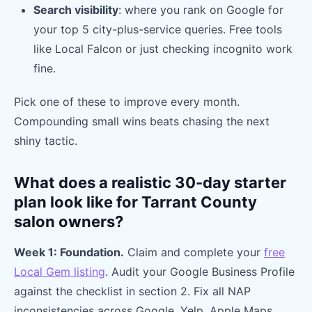
Search visibility
: where you rank on Google for
your top 5 city-plus-service queries. Free tools
like Local Falcon or just checking incognito work
fine.
Pick one of these to improve every month.
Compounding small wins beats chasing the next
shiny tactic.
What does a realistic 30-day starter
plan look like for Tarrant County
salon owners?
Week 1: Foundation.
Claim and complete your
free
Local Gem listing
. Audit your Google Business Profile
against the checklist in section 2. Fix all NAP
inconsistencies across Google, Yelp, Apple Maps,