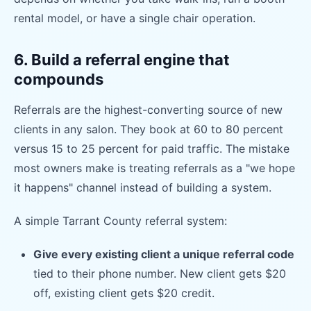
rental model, or have a single chair operation.
6. Build a referral engine that
compounds
Referrals are the highest-converting source of new
clients in any salon. They book at 60 to 80 percent
versus 15 to 25 percent for paid traffic. The mistake
most owners make is treating referrals as a "we hope
it happens" channel instead of building a system.
A simple Tarrant County referral system:
Give every existing client a unique referral code
tied to their phone number. New client gets $20
off, existing client gets $20 credit.