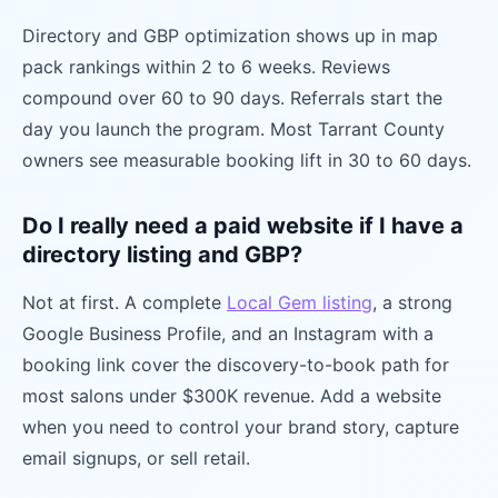
Directory and GBP optimization shows up in map
pack rankings within 2 to 6 weeks. Reviews
compound over 60 to 90 days. Referrals start the
day you launch the program. Most Tarrant County
owners see measurable booking lift in 30 to 60 days.
Do I really need a paid website if I have a
directory listing and GBP?
Not at first. A complete
Local Gem listing
, a strong
Google Business Profile, and an Instagram with a
booking link cover the discovery-to-book path for
most salons under $300K revenue. Add a website
when you need to control your brand story, capture
email signups, or sell retail.