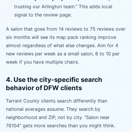
trusting our Arlington team." This adds local
signal to the review page.
A salon that goes from 14 reviews to 75 reviews over
six months will see its map pack ranking improve
almost regardless of what else changes. Aim for 4
new reviews per week as a small salon, 8 to 10 per
week if you have multiple chairs.
4. Use the city-specific search
behavior of DFW clients
Tarrant County clients search differently than
national averages assume. They search by
neighborhood and ZIP, not by city. "Salon near
76104" gets more searches than you might think.