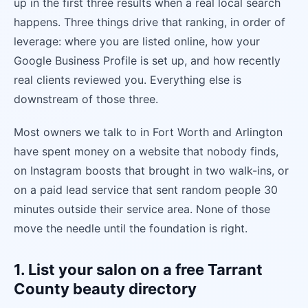
up in the first three results when a real local search
happens. Three things drive that ranking, in order of
leverage: where you are listed online, how your
Google Business Profile is set up, and how recently
real clients reviewed you. Everything else is
downstream of those three.
Most owners we talk to in Fort Worth and Arlington
have spent money on a website that nobody finds,
on Instagram boosts that brought in two walk-ins, or
on a paid lead service that sent random people 30
minutes outside their service area. None of those
move the needle until the foundation is right.
1. List your salon on a free Tarrant
County beauty directory