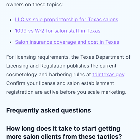
owners on these topics:
LLC vs sole proprietorship for Texas salons
1099 vs W-2 for salon staff in Texas
Salon insurance coverage and cost in Texas
For licensing requirements, the Texas Department of
Licensing and Regulation publishes the current
cosmetology and barbering rules at
tdlr.texas.gov
.
Confirm your license and salon establishment
registration are active before you scale marketing.
Frequently asked questions
How long does it take to start getting
more salon clients from these tactics?