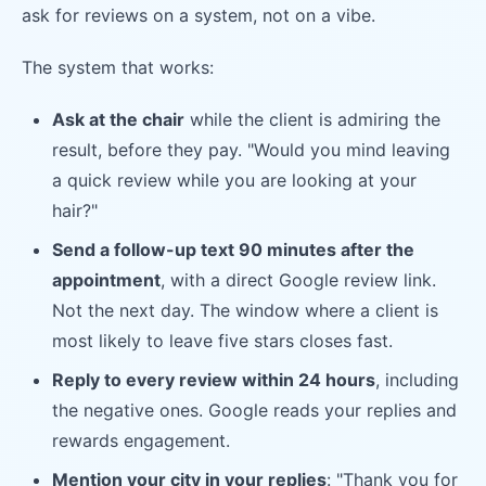
ask for reviews on a system, not on a vibe.
The system that works:
Ask at the chair
while the client is admiring the
result, before they pay. "Would you mind leaving
a quick review while you are looking at your
hair?"
Send a follow-up text 90 minutes after the
appointment
, with a direct Google review link.
Not the next day. The window where a client is
most likely to leave five stars closes fast.
Reply to every review within 24 hours
, including
the negative ones. Google reads your replies and
rewards engagement.
Mention your city in your replies
: "Thank you for