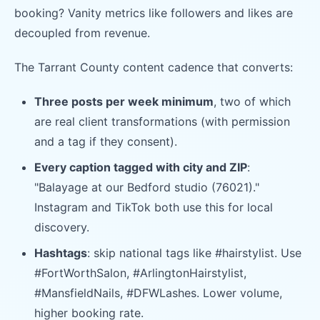
booking? Vanity metrics like followers and likes are
decoupled from revenue.
The Tarrant County content cadence that converts:
Three posts per week minimum
, two of which
are real client transformations (with permission
and a tag if they consent).
Every caption tagged with city and ZIP
:
"Balayage at our Bedford studio (76021)."
Instagram and TikTok both use this for local
discovery.
Hashtags
: skip national tags like #hairstylist. Use
#FortWorthSalon, #ArlingtonHairstylist,
#MansfieldNails, #DFWLashes. Lower volume,
higher booking rate.