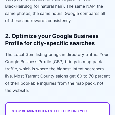
BlackHairBlog for natural hair). The same NAP, the
same photos, the same hours. Google compares all
of these and rewards consistency.
2. Optimize your Google Business
Profile for city-specific searches
The Local Gem listing brings in directory traffic. Your
Google Business Profile (GBP) brings in map pack
traffic, which is where the highest-intent searchers
live. Most Tarrant County salons get 60 to 70 percent
of their bookable inquiries from the map pack, not
the website.
STOP CHASING CLIENTS. LET THEM FIND YOU.