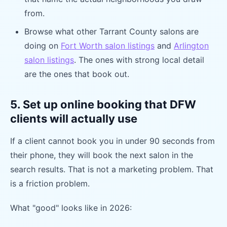
from.
Browse what other Tarrant County salons are
doing on
Fort Worth salon listings
and
Arlington
salon listings
. The ones with strong local detail
are the ones that book out.
5. Set up online booking that DFW
clients will actually use
If a client cannot book you in under 90 seconds from
their phone, they will book the next salon in the
search results. That is not a marketing problem. That
is a friction problem.
What "good" looks like in 2026: