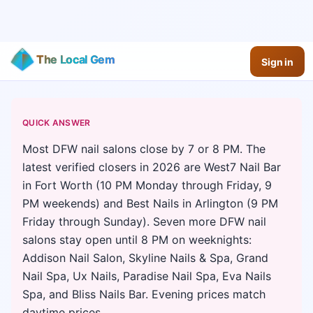
The Local Gem
Sign in
QUICK ANSWER
Most DFW nail salons close by 7 or 8 PM. The
latest verified closers in 2026 are West7 Nail Bar
in Fort Worth (10 PM Monday through Friday, 9
PM weekends) and Best Nails in Arlington (9 PM
Friday through Sunday). Seven more DFW nail
salons stay open until 8 PM on weeknights:
Addison Nail Salon, Skyline Nails & Spa, Grand
Nail Spa, Ux Nails, Paradise Nail Spa, Eva Nails
Spa, and Bliss Nails Bar. Evening prices match
daytime prices.