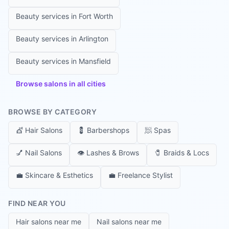
Beauty services in
Fort Worth
Beauty services in
Arlington
Beauty services in
Mansfield
Browse salons in all cities
BROWSE BY CATEGORY
💇
Hair Salons
💈
Barbershops
🧖
Spas
💅
Nail Salons
👁️
Lashes & Brows
🧷
Braids & Locs
💼
Skincare & Esthetics
💼
Freelance Stylist
FIND NEAR YOU
Hair salons near me
Nail salons near me