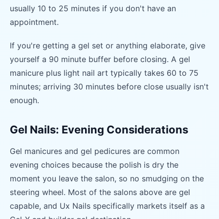
usually 10 to 25 minutes if you don't have an
appointment.
If you're getting a gel set or anything elaborate, give
yourself a 90 minute buffer before closing. A gel
manicure plus light nail art typically takes 60 to 75
minutes; arriving 30 minutes before close usually isn't
enough.
Gel Nails: Evening Considerations
Gel manicures and gel pedicures are common
evening choices because the polish is dry the
moment you leave the salon, so no smudging on the
steering wheel. Most of the salons above are gel
capable, and Ux Nails specifically markets itself as a