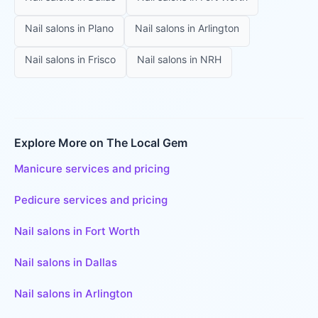
Nail salons
in
Plano
Nail salons
in
Arlington
Nail salons
in
Frisco
Nail salons
in
NRH
Explore More on The Local Gem
Manicure services and pricing
Pedicure services and pricing
Nail salons in Fort Worth
Nail salons in Dallas
Nail salons in Arlington