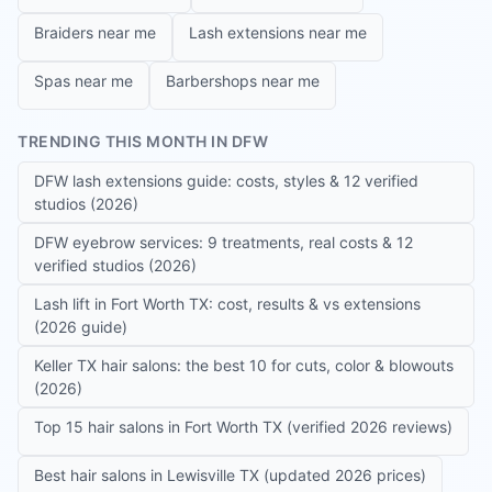
Braiders near me
Lash extensions near me
Spas near me
Barbershops near me
TRENDING THIS MONTH IN DFW
DFW lash extensions guide: costs, styles & 12 verified
studios (2026)
DFW eyebrow services: 9 treatments, real costs & 12
verified studios (2026)
Lash lift in Fort Worth TX: cost, results & vs extensions
(2026 guide)
Keller TX hair salons: the best 10 for cuts, color & blowouts
(2026)
Top 15 hair salons in Fort Worth TX (verified 2026 reviews)
Best hair salons in Lewisville TX (updated 2026 prices)