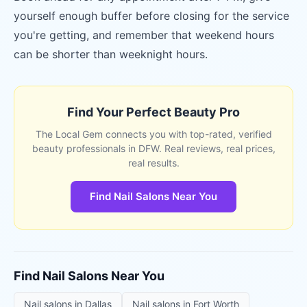
yourself enough buffer before closing for the service
you're getting, and remember that weekend hours
can be shorter than weeknight hours.
Find Your Perfect Beauty Pro
The Local Gem connects you with top-rated, verified
beauty professionals in DFW. Real reviews, real prices,
real results.
Find Nail Salons Near You
Find
Nail Salons
Near You
Nail salons
in
Dallas
Nail salons
in
Fort Worth