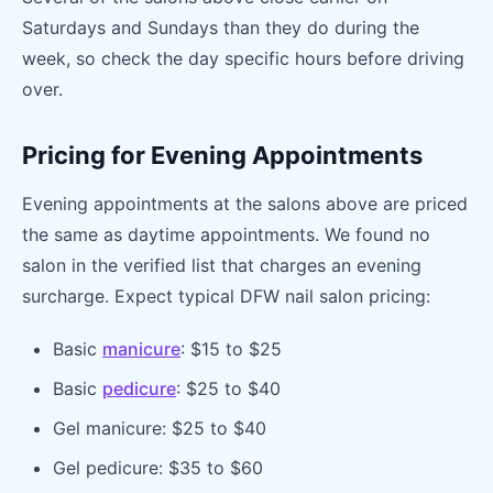
Saturdays and Sundays than they do during the
week, so check the day specific hours before driving
over.
Pricing for Evening Appointments
Evening appointments at the salons above are priced
the same as daytime appointments. We found no
salon in the verified list that charges an evening
surcharge. Expect typical DFW nail salon pricing:
Basic
manicure
: $15 to $25
Basic
pedicure
: $25 to $40
Gel manicure: $25 to $40
Gel pedicure: $35 to $60