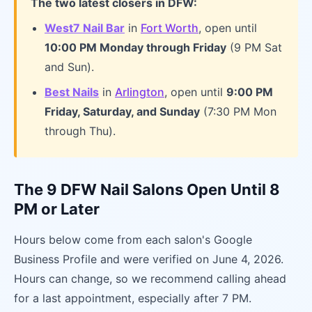
The two latest closers in DFW:
West7 Nail Bar
in
Fort Worth
, open until
10:00 PM Monday through Friday
(9 PM Sat
and Sun).
Best Nails
in
Arlington
, open until
9:00 PM
Friday, Saturday, and Sunday
(7:30 PM Mon
through Thu).
The 9 DFW Nail Salons Open Until 8
PM or Later
Hours below come from each salon's Google
Business Profile and were verified on June 4, 2026.
Hours can change, so we recommend calling ahead
for a last appointment, especially after 7 PM.