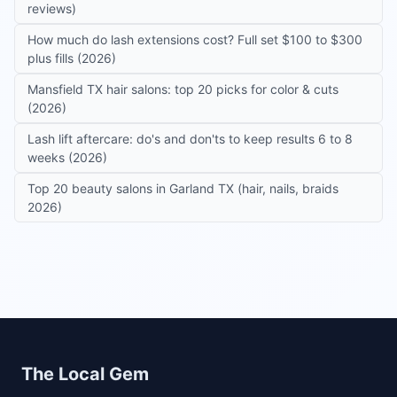
reviews)
How much do lash extensions cost? Full set $100 to $300
plus fills (2026)
Mansfield TX hair salons: top 20 picks for color & cuts
(2026)
Lash lift aftercare: do's and don'ts to keep results 6 to 8
weeks (2026)
Top 20 beauty salons in Garland TX (hair, nails, braids
2026)
Site footer
The Local Gem