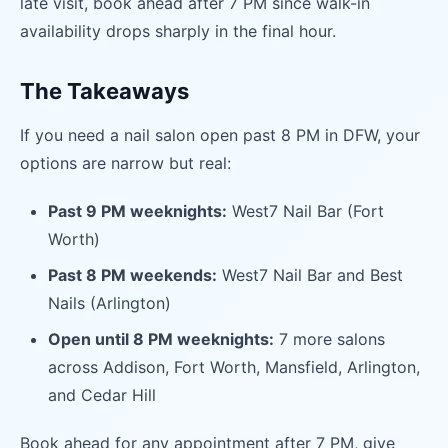
late visit, book ahead after 7 PM since walk-in
availability drops sharply in the final hour.
The Takeaways
If you need a nail salon open past 8 PM in DFW, your
options are narrow but real:
Past 9 PM weeknights:
West7 Nail Bar (Fort
Worth)
Past 8 PM weekends:
West7 Nail Bar and Best
Nails (Arlington)
Open until 8 PM weeknights:
7 more salons
across Addison, Fort Worth, Mansfield, Arlington,
and Cedar Hill
Book ahead for any appointment after 7 PM, give