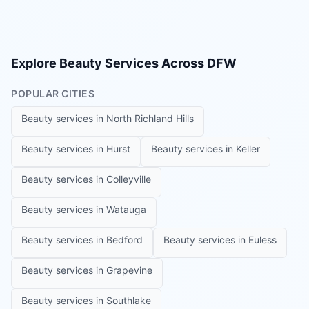
Explore Beauty Services Across DFW
POPULAR CITIES
Beauty services in
North Richland Hills
Beauty services in
Hurst
Beauty services in
Keller
Beauty services in
Colleyville
Beauty services in
Watauga
Beauty services in
Bedford
Beauty services in
Euless
Beauty services in
Grapevine
Beauty services in
Southlake