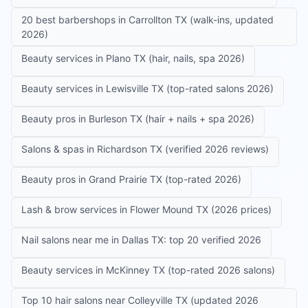
20 best barbershops in Carrollton TX (walk-ins, updated
2026)
Beauty services in Plano TX (hair, nails, spa 2026)
Beauty services in Lewisville TX (top-rated salons 2026)
Beauty pros in Burleson TX (hair + nails + spa 2026)
Salons & spas in Richardson TX (verified 2026 reviews)
Beauty pros in Grand Prairie TX (top-rated 2026)
Lash & brow services in Flower Mound TX (2026 prices)
Nail salons near me in Dallas TX: top 20 verified 2026
Beauty services in McKinney TX (top-rated 2026 salons)
Top 10 hair salons near Colleyville TX (updated 2026