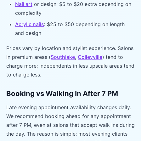
Nail art
or design: $5 to $20 extra depending on
complexity
Acrylic nails
: $25 to $50 depending on length
and design
Prices vary by location and stylist experience. Salons
in premium areas (
Southlake
,
Colleyville
) tend to
charge more; independents in less upscale areas tend
to charge less.
Booking vs Walking In After 7 PM
Late evening appointment availability changes daily.
We recommend booking ahead for any appointment
after 7 PM, even at salons that accept walk ins during
the day. The reason is simple: most evening clients