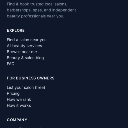
Find & book trusted local salons,
barbershops, spas, and independent
beauty professionals near you.
EXPLORE
Find a salon near you
All beauty services
Browse near me
Beauty & salon blog
FAQ
FOR BUSINESS OWNERS
List your salon (free)
Pricing
How we rank
How it works
COMPANY