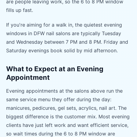
are people leaving work, so the 6 to 8 PM window
fills up fast.
If you're aiming for a walk in, the quietest evening
windows in DFW nail salons are typically Tuesday
and Wednesday between 7 PM and 8 PM. Friday and
Saturday evenings book solid by mid afternoon.
What to Expect at an Evening
Appointment
Evening appointments at the salons above run the
same service menu they offer during the day:
manicures, pedicures, gel sets, acrylics, nail art. The
biggest difference is the customer mix. Most evening
clients have just left work and want efficient service,
so wait times during the 6 to 8 PM window are