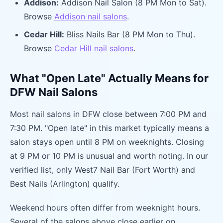
Addison:
Addison Nail Salon (8 PM Mon to Sat).
Browse
Addison nail salons
.
Cedar Hill:
Bliss Nails Bar (8 PM Mon to Thu).
Browse
Cedar Hill nail salons
.
What "Open Late" Actually Means for
DFW Nail Salons
Most nail salons in DFW close between 7:00 PM and
7:30 PM. "Open late" in this market typically means a
salon stays open until 8 PM on weeknights. Closing
at 9 PM or 10 PM is unusual and worth noting. In our
verified list, only West7 Nail Bar (Fort Worth) and
Best Nails (Arlington) qualify.
Weekend hours often differ from weeknight hours.
Several of the salons above close earlier on