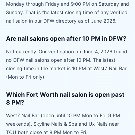
Monday through Friday and 9:00 PM on Saturday and
Sunday. That is the latest closing time of any verified
nail salon in our DFW directory as of June 2026.
Are nail salons open after 10 PM in DFW?
Not currently. Our verification on June 4, 2026 found
no DFW nail salons open after 10 PM. The latest
closing time in the market is 10 PM at West7 Nail Bar
(Mon to Fri only).
Which Fort Worth nail salon is open past
8 PM?
West7 Nail Bar (open until 10 PM Mon to Fri, 9 PM
weekends). Skyline Nails & Spa and Ux Nails near
TCU both close at 8 PM Mon to Fri.