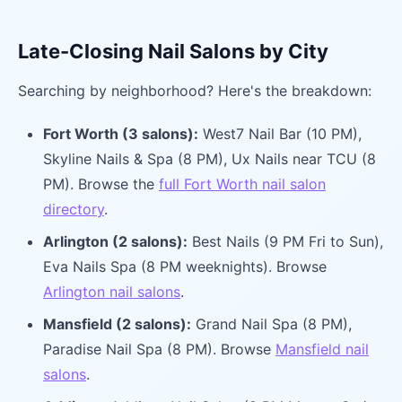
Late-Closing Nail Salons by City
Searching by neighborhood? Here's the breakdown:
Fort Worth (3 salons):
West7 Nail Bar (10 PM),
Skyline Nails & Spa (8 PM), Ux Nails near TCU (8
PM). Browse the
full Fort Worth nail salon
directory
.
Arlington (2 salons):
Best Nails (9 PM Fri to Sun),
Eva Nails Spa (8 PM weeknights). Browse
Arlington nail salons
.
Mansfield (2 salons):
Grand Nail Spa (8 PM),
Paradise Nail Spa (8 PM). Browse
Mansfield nail
salons
.