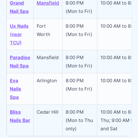
Grand
Mansfield
8:00 PM
10:00 AM to 8:0
Nail Spa
(Mon to Fri)
Ux Nails
Fort
8:00 PM
10:00 AM to 8:0
(near
Worth
(Mon to Fri)
TCU)
Paradise
Mansfield
8:00 PM
10:00 AM to 8:0
Nail Spa
(Mon to Fri)
Eva
Arlington
8:00 PM
10:00 AM to 8:0
Nails
(Mon to Fri)
Spa
Bliss
Cedar Hill
8:00 PM
10:00 AM to 8:0
Nails Bar
(Mon to Thu
Thu; 9:00 AM to 
only)
and Sat