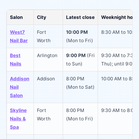
Salon
City
Latest close
Weeknight hours
West7
Fort
10:00 PM
8:30 AM to 10:0
Nail Bar
Worth
(Mon to Fri)
Best
Arlington
9:00 PM
(Fri
9:30 AM to 7:30
Nails
to Sun)
Thu); until 9:00 
Addison
Addison
8:00 PM
10:00 AM to 8:0
Nail
(Mon to Sat)
Salon
Skyline
Fort
8:00 PM
9:30 AM to 8:00
Nails &
Worth
(Mon to Fri)
Spa