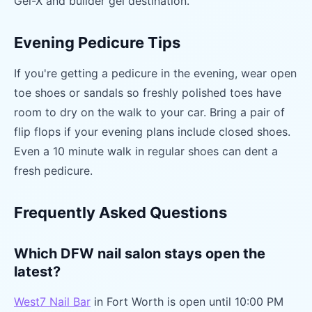
Gel-X and builder gel destination.
Evening Pedicure Tips
If you're getting a pedicure in the evening, wear open
toe shoes or sandals so freshly polished toes have
room to dry on the walk to your car. Bring a pair of
flip flops if your evening plans include closed shoes.
Even a 10 minute walk in regular shoes can dent a
fresh pedicure.
Frequently Asked Questions
Which DFW nail salon stays open the
latest?
West7 Nail Bar
in Fort Worth is open until 10:00 PM