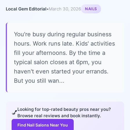
Local Gem Editorial
•
March 30, 2026
NAILS
You're busy during regular business
hours. Work runs late. Kids' activities
fill your afternoons. By the time a
typical salon closes at 6pm, you
haven't even started your errands.
But you still wan...
Looking for top-rated beauty pros near you?
💅
Browse real reviews and book instantly.
Find Nail Salons Near You