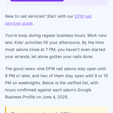
New to nail services? Start with our
DFW nail
services guide
.
You're busy during regular business hours. Work runs
late. Kids' activities fill your afternoons. By the time
most salons close at 7 PM, you haven't even started
your errands, let alone gotten your nails done.
The good news: nine DFW nail salons stay open until
8 PM or later, and two of them stay open until 9 or 10
PM on weeknights. Below is the verified list, with
hours confirmed against each salon's Google
Business Profile on June 4, 2026.