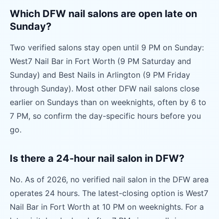
Which DFW nail salons are open late on
Sunday?
Two verified salons stay open until 9 PM on Sunday:
West7 Nail Bar in Fort Worth (9 PM Saturday and
Sunday) and Best Nails in Arlington (9 PM Friday
through Sunday). Most other DFW nail salons close
earlier on Sundays than on weeknights, often by 6 to
7 PM, so confirm the day-specific hours before you
go.
Is there a 24-hour nail salon in DFW?
No. As of 2026, no verified nail salon in the DFW area
operates 24 hours. The latest-closing option is West7
Nail Bar in Fort Worth at 10 PM on weeknights. For a