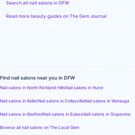
Search all nail salons in DFW
Read more beauty guides on The Gem Journal
Find
nail salons
near you in DFW
Nail salons
in
North Richland Hills
Nail salons
in
Hurst
Nail salons
in
Keller
Nail salons
in
Colleyville
Nail salons
in
Watauga
Nail salons
in
Bedford
Nail salons
in
Euless
Nail salons
in
Grapevine
Browse all
nail salons
on The Local Gem