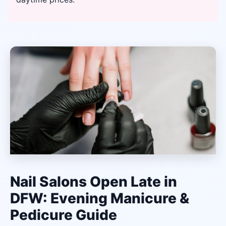
Nail Salons Open Late in
DFW: Evening Manicure &
Pedicure Guide