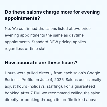
Do these salons charge more for evening
appointments?
No. We confirmed the salons listed above price
evening appointments the same as daytime
appointments. Standard DFW pricing applies
regardless of time slot.
How accurate are these hours?
Hours were pulled directly from each salon's Google
Business Profile on June 4, 2026. Salons occasionally
adjust hours (holidays, staffing). For a guaranteed
booking after 7 PM, we recommend calling the salon
directly or booking through its profile linked above.