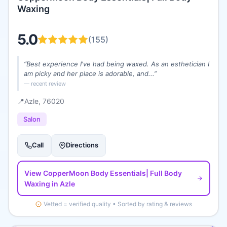
Waxing
5.0
(
155
)
“
Best experience I've had being waxed. As an esthetician I
am picky and her place is adorable, and...
”
— recent review
📍
Azle
, 76020
Salon
Call
Directions
View
CopperMoon Body Essentials| Full Body
Waxing
in Azle
Vetted = verified quality • Sorted by rating & reviews