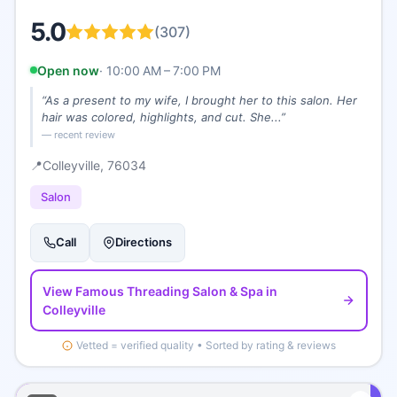
5.0
(
307
)
Open now
·
10:00 AM – 7:00 PM
“
As a present to my wife, I brought her to this salon. Her
hair was colored, highlights, and cut. She...
”
— recent review
📍
Colleyville
, 76034
Salon
Call
Directions
View
Famous Threading Salon & Spa
in
Colleyville
Vetted = verified quality • Sorted by rating & reviews