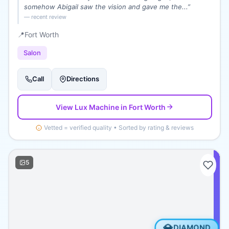
somehow Abigail saw the vision and gave me the...
”
— recent review
📍
Fort Worth
Salon
Call
Directions
View
Lux Machine
in Fort Worth
Vetted = verified quality • Sorted by rating & reviews
5
💎
DIAMOND