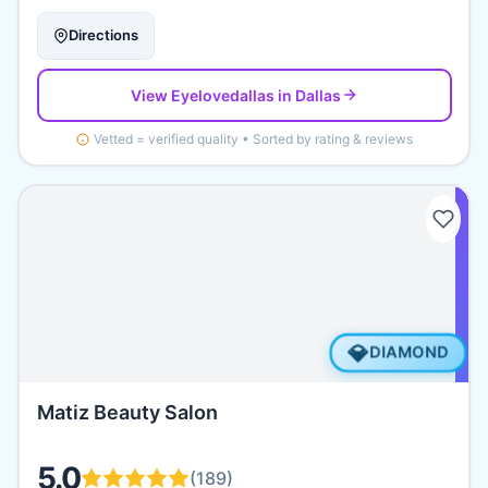
Directions
View
Eyelovedallas
in Dallas
Vetted = verified quality • Sorted by rating & reviews
💎
DIAMOND
Matiz Beauty Salon
5.0
(
189
)