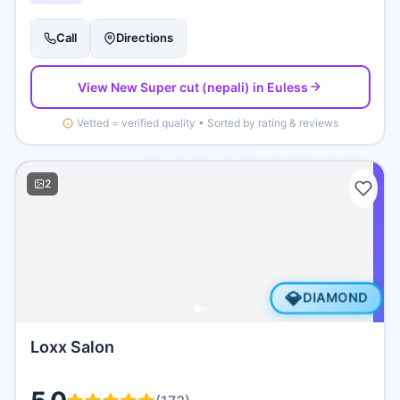
Call
Directions
View
New Super cut (nepali)
in Euless
Vetted = verified quality • Sorted by rating & reviews
2
💎
DIAMOND
Loxx Salon