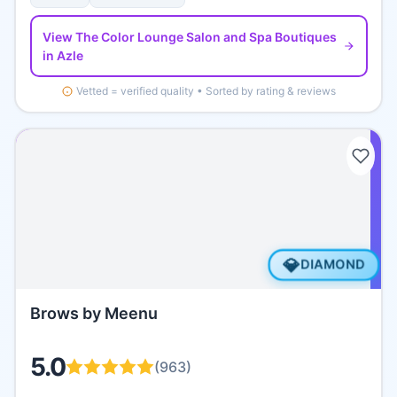
View
The Color Lounge Salon and Spa Boutiques
in Azle
Vetted = verified quality • Sorted by rating & reviews
💎
DIAMOND
Brows by Meenu
5.0
(
963
)