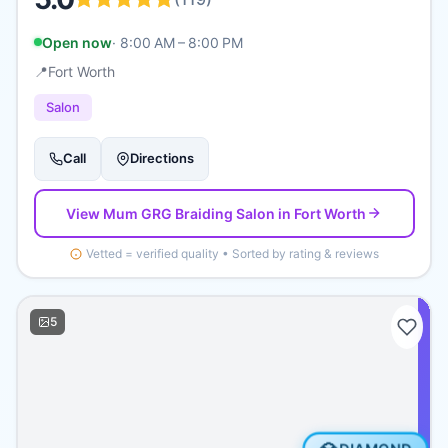
Open now
·
8:00 AM – 8:00 PM
📍
Fort Worth
Salon
Call
Directions
View
Mum GRG Braiding Salon
in Fort Worth
Vetted = verified quality • Sorted by rating & reviews
5