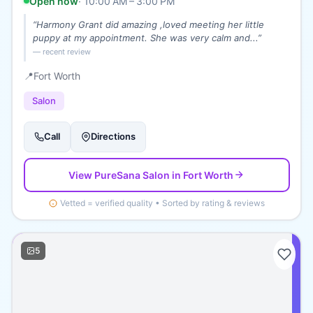
Open now
·
10:00 AM – 3:00 PM
“
Harmony Grant did amazing ,loved meeting her little
puppy at my appointment. She was very calm and...
”
— recent review
📍
Fort Worth
Salon
Call
Directions
View
PureSana Salon
in Fort Worth
Vetted = verified quality • Sorted by rating & reviews
5