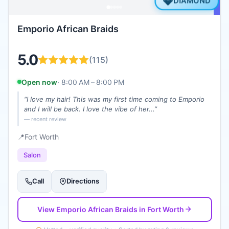
💎
DIAMOND
Emporio African Braids
5.0
(
115
)
Open now
·
8:00 AM – 8:00 PM
“
I love my hair! This was my first time coming to Emporio
and I will be back. I love the vibe of her...
”
— recent review
📍
Fort Worth
Salon
Call
Directions
View
Emporio African Braids
in Fort Worth