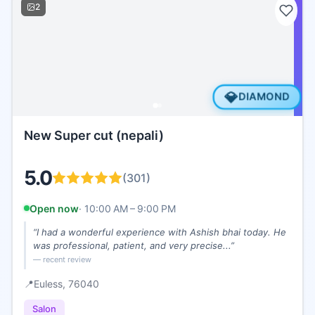
2
💎
DIAMOND
New Super cut (nepali)
5.0
(
301
)
Open now
·
10:00 AM – 9:00 PM
“
I had a wonderful experience with Ashish bhai today. He
was professional, patient, and very precise...
”
— recent review
📍
Euless
, 76040
Salon