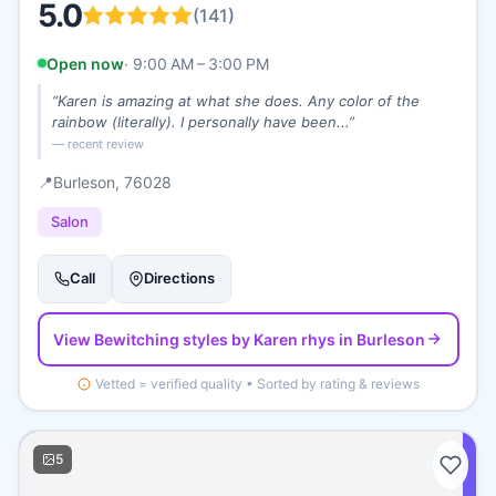
5.0
(
141
)
Open now
·
9:00 AM – 3:00 PM
“
Karen is amazing at what she does. Any color of the
rainbow (literally). I personally have been...
”
— recent review
📍
Burleson
, 76028
Salon
Call
Directions
View
Bewitching styles by Karen rhys
in Burleson
Vetted = verified quality • Sorted by rating & reviews
5