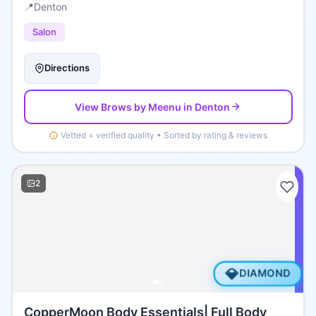
📍
Denton
Salon
Directions
View
Brows by Meenu
in Denton
Vetted = verified quality • Sorted by rating & reviews
2
💎
DIAMOND
CopperMoon Body Essentials| Full Body