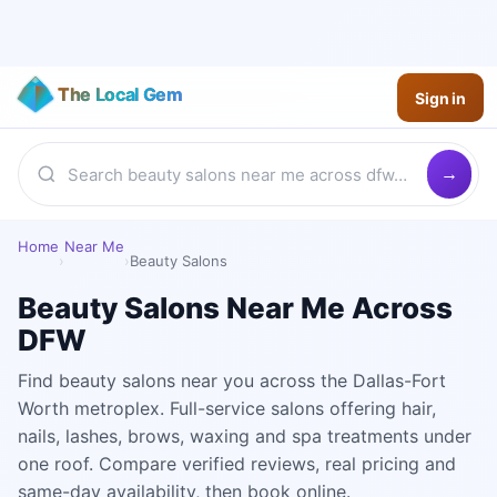
The Local Gem
Sign in
Home
Near Me
›
›
Beauty Salons
Beauty Salons Near Me Across
DFW
Find beauty salons near you across the Dallas-Fort
Worth metroplex. Full-service salons offering hair,
nails, lashes, brows, waxing and spa treatments under
one roof. Compare verified reviews, real pricing and
same-day availability, then book online.