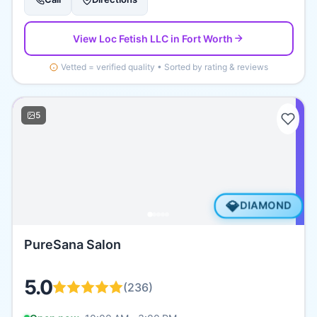
View
Loc Fetish LLC
in Fort Worth
Vetted = verified quality • Sorted by rating & reviews
5
💎
DIAMOND
PureSana Salon
5.0
(
236
)