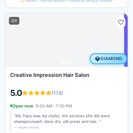
Vetted = verified quality • Sorted by rating & reviews
5
💎
DIAMOND
Creative Impression Hair Salon
5.0
(
113
)
Open now
·
9:00 AM – 7:00 PM
“
Ms.Tracy was my stylist, the services she did were
shampoo/wash, blow dry, silk press and hair...
”
— recent review