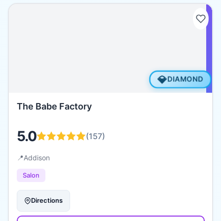
💎
DIAMOND
The Babe Factory
5.0
(
157
)
📍
Addison
Salon
Directions