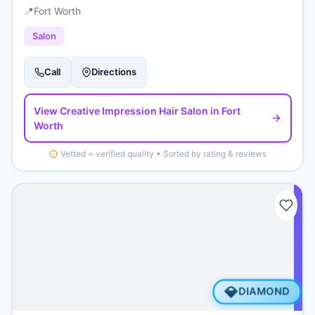
📍
Fort Worth
Salon
Call
Directions
View
Creative Impression Hair Salon
in Fort
Worth
Vetted = verified quality • Sorted by rating & reviews
💎
DIAMOND