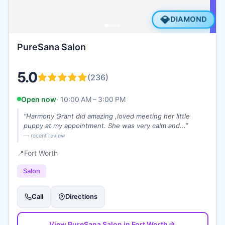
💎
DIAMOND
PureSana Salon
5.0
(
236
)
Open now
·
10:00 AM – 3:00 PM
“
Harmony Grant did amazing ,loved meeting her little
puppy at my appointment. She was very calm and...
”
— recent review
📍
Fort Worth
Salon
Call
Directions
View
PureSana Salon
in Fort Worth