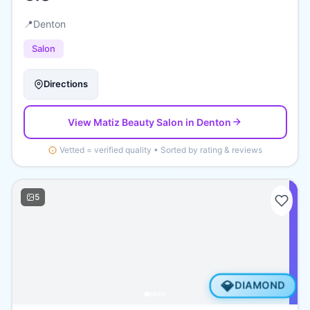
📍
Denton
Salon
Directions
View
Matiz Beauty Salon
in Denton
Vetted = verified quality • Sorted by rating & reviews
5
💎
DIAMOND