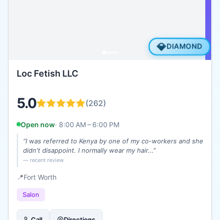
💎
DIAMOND
Loc Fetish LLC
5.0
(
262
)
Open now
·
8:00 AM – 6:00 PM
“
I was referred to Kenya by one of my co-workers and she
didn't disappoint. I normally wear my hair...
”
— recent review
📍
Fort Worth
Salon
Call
Directions