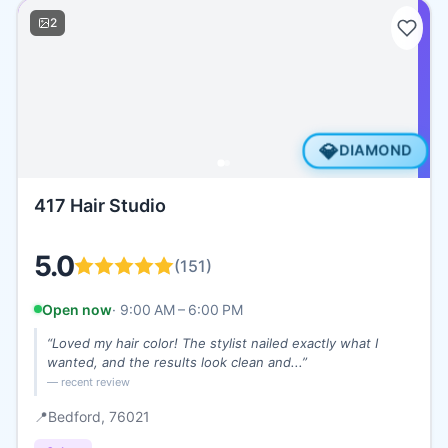
2
💎
DIAMOND
417 Hair Studio
5.0
(
151
)
Open now
·
9:00 AM – 6:00 PM
“
Loved my hair color! The stylist nailed exactly what I
wanted, and the results look clean and...
”
— recent review
📍
Bedford
, 76021