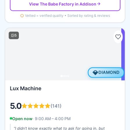
View
The Babe Factory
in Addison
Vetted = verified quality • Sorted by rating & reviews
5
💎
DIAMOND
Lux Machine
5.0
(
141
)
Open now
·
9:00 AM – 4:00 PM
“
I didn’t know exactly what to ask for going in, but