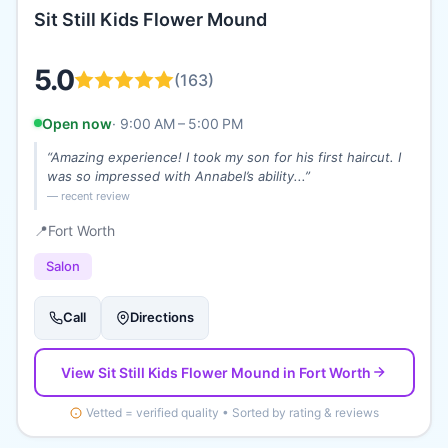
Sit Still Kids Flower Mound
5.0
(
163
)
Open now
·
9:00 AM – 5:00 PM
“
Amazing experience! I took my son for his first haircut. I
was so impressed with Annabel’s ability...
”
— recent review
📍
Fort Worth
Salon
Call
Directions
View
Sit Still Kids Flower Mound
in Fort Worth
Vetted = verified quality • Sorted by rating & reviews