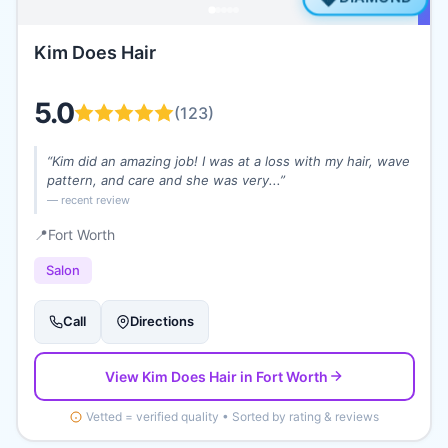
Kim Does Hair
5.0
(
123
)
“
Kim did an amazing job! I was at a loss with my hair, wave
pattern, and care and she was very...
”
— recent review
📍
Fort Worth
Salon
Call
Directions
View
Kim Does Hair
in Fort Worth
Vetted = verified quality • Sorted by rating & reviews