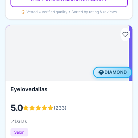
Vetted = verified quality • Sorted by rating & reviews
💎
DIAMOND
Eyelovedallas
5.0
(
233
)
📍
Dallas
Salon