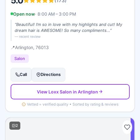
5.0
(
173
)
Open now
·
8:00 AM – 3:00 PM
“
Beautiful! I’m so in love with my highlights and cut! My
dream hair is AWESOME! So many compliments...
”
— recent review
📍
Arlington
, 76013
Salon
Call
Directions
View
Loxx Salon
in Arlington
Vetted = verified quality • Sorted by rating & reviews
2