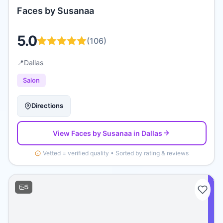
Faces by Susanaa
5.0
(
106
)
📍
Dallas
Salon
Directions
View
Faces by Susanaa
in Dallas
Vetted = verified quality • Sorted by rating & reviews
5