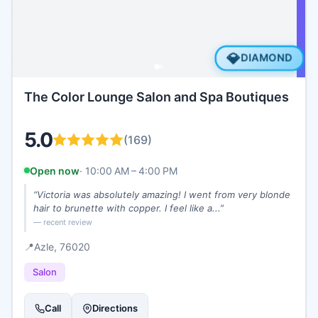
💎
DIAMOND
The Color Lounge Salon and Spa Boutiques
5.0
(
169
)
Open now
·
10:00 AM – 4:00 PM
“
Victoria was absolutely amazing! I went from very blonde
hair to brunette with copper. I feel like a...
”
— recent review
📍
Azle
, 76020
Salon
Call
Directions