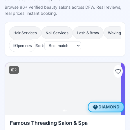
Browse 86+ verified beauty salons across DFW. Real reviews,
real prices, instant booking.
Hair Services
Nail Services
Lash & Brow
Waxing
Sort:
Open now
2
💎
DIAMOND
Famous Threading Salon & Spa