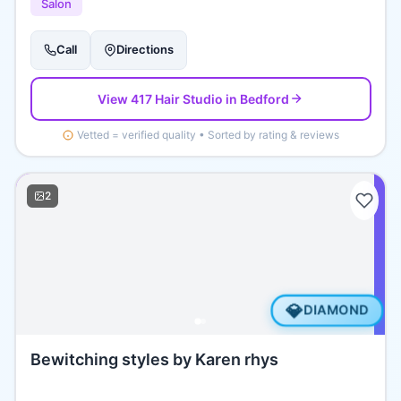
Salon
Call
Directions
View
417 Hair Studio
in Bedford
Vetted = verified quality • Sorted by rating & reviews
2
💎
DIAMOND
Bewitching styles by Karen rhys