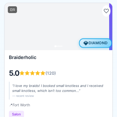
5
💎
DIAMOND
Braiderholic
5.0
(
120
)
“
I love my braids! I booked small knotless and I received
small knotless, which isn’t too common...
”
— recent review
📍
Fort Worth
Salon