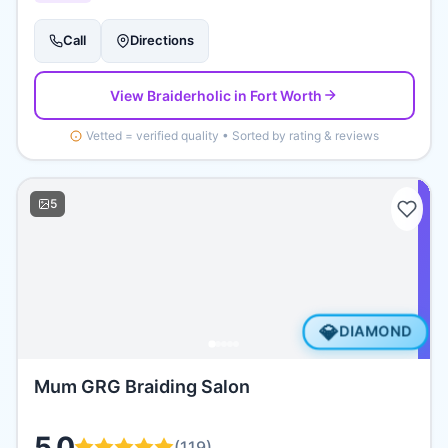
Call
Directions
View
Braiderholic
in Fort Worth
Vetted = verified quality • Sorted by rating & reviews
5
💎
DIAMOND
Mum GRG Braiding Salon
5.0
(
119
)