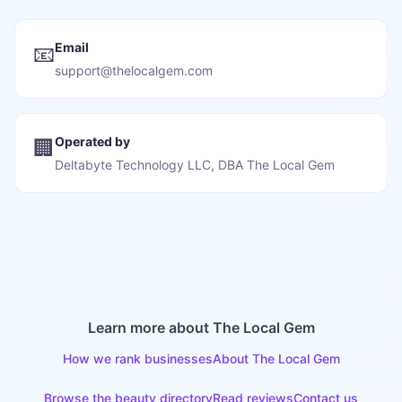
Email
📧
support@thelocalgem.com
Operated by
🏢
Deltabyte Technology LLC, DBA The Local Gem
Learn more about The Local Gem
How we rank businesses
About The Local Gem
Browse the beauty directory
Read reviews
Contact us