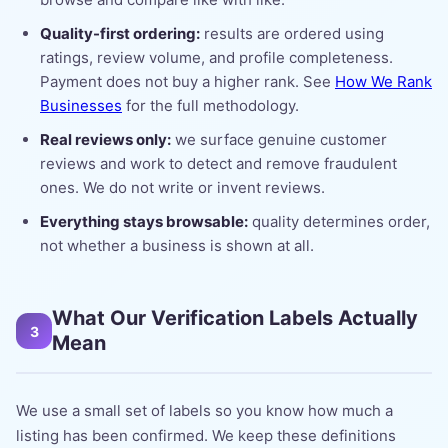
Quality-first ordering:
results are ordered using
ratings, review volume, and profile completeness.
Payment does not buy a higher rank. See
How We Rank
Businesses
for the full methodology.
Real reviews only:
we surface genuine customer
reviews and work to detect and remove fraudulent
ones. We do not write or invent reviews.
Everything stays browsable:
quality determines order,
not whether a business is shown at all.
What Our Verification Labels Actually
3
Mean
We use a small set of labels so you know how much a
listing has been confirmed. We keep these definitions