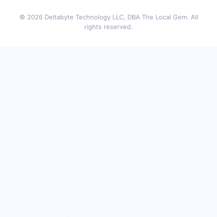
© 2026 Deltabyte Technology LLC, DBA The Local Gem. All
rights reserved.