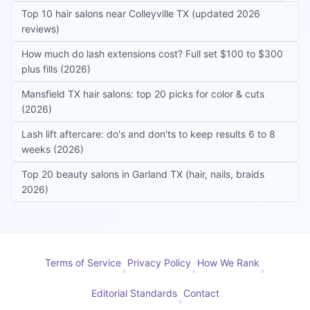
Top 10 hair salons near Colleyville TX (updated 2026
reviews)
How much do lash extensions cost? Full set $100 to $300
plus fills (2026)
Mansfield TX hair salons: top 20 picks for color & cuts
(2026)
Lash lift aftercare: do's and don'ts to keep results 6 to 8
weeks (2026)
Top 20 beauty salons in Garland TX (hair, nails, braids
2026)
Terms of Service
Privacy Policy
How We Rank
•
•
•
Editorial Standards
Contact
•