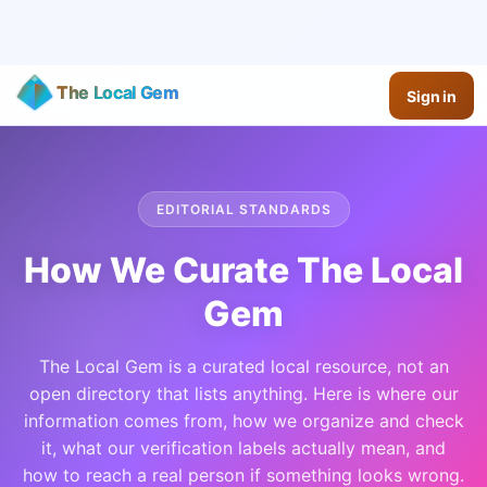
The Local Gem
Sign in
EDITORIAL STANDARDS
How We Curate The Local
Gem
The Local Gem is a curated local resource, not an
open directory that lists anything. Here is where our
information comes from, how we organize and check
it, what our verification labels actually mean, and
how to reach a real person if something looks wrong.