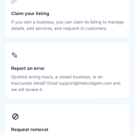
✅
Claim your listing
If you own a business, you can claim its listing to manage
details, add services, and respond to customers.
✎
Report an error
Spotted wrong hours, a closed business, or an
inaccurate detail? Email support@thelocalgem.com and
we will review it.
🚫
Request removal