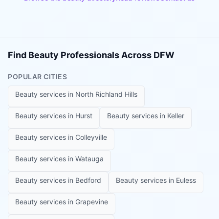
Find Beauty Professionals Across DFW
POPULAR CITIES
Beauty services in
North Richland Hills
Beauty services in
Hurst
Beauty services in
Keller
Beauty services in
Colleyville
Beauty services in
Watauga
Beauty services in
Bedford
Beauty services in
Euless
Beauty services in
Grapevine