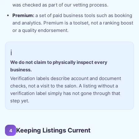
was checked as part of our vetting process.
Premium:
a set of paid business tools such as booking
and analytics. Premium is a toolset, not a ranking boost
or a quality endorsement.
ℹ️
We do not claim to physically inspect every
business.
Verification labels describe account and document
checks, not a visit to the salon. A listing without a
verification label simply has not gone through that
step yet.
Keeping Listings Current
4