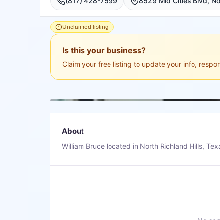
(817) 428-7599
8529 Mid Cities Blvd, Nor
Unclaimed listing
Is this your business?
Claim your free listing to update your info, resp
About
William Bruce located in North Richland Hills, Tex