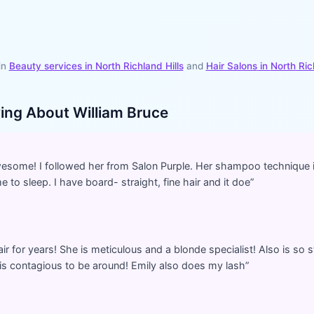
in
Beauty services in
North Richland Hills
and
Hair Salons
in
North Ric
ying About
William Bruce
awesome! I followed her from Salon Purple. Her shampoo technique
 to sleep. I have board- straight, fine hair and it doe
”
ir for years! She is meticulous and a blonde specialist! Also is so
e is contagious to be around! Emily also does my lash
”