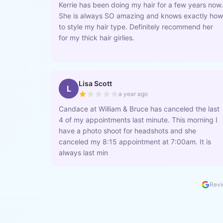
Kerrie has been doing my hair for a few years now.
She is always SO amazing and knows exactly how
to style my hair type. Definitely recommend her
for my thick hair girlies.
Lisa Scott
L
a year ago
Candace at William & Bruce has canceled the last
4 of my appointments last minute. This morning I
have a photo shoot for headshots and she
canceled my 8:15 appointment at 7:00am. It is
always last min
Revi