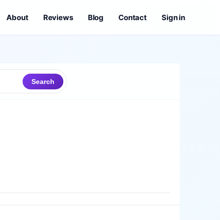
About
Reviews
Blog
Contact
Sign in
Search