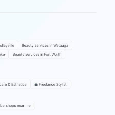
olleyville
Beauty services in
Watauga
ake
Beauty services in
Fort Worth
care & Esthetics
💼
Freelance Stylist
rbershops near me