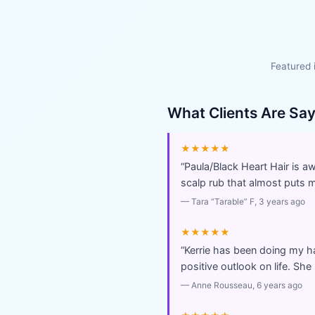
Featured 
What Clients Are Sa
★★★★★
“
Paula/Black Heart Hair is 
scalp rub that almost puts me
—
Tara “Tarable” F
, 3 years ago
★★★★★
“
Kerrie has been doing my ha
positive outlook on life. Sh
—
Anne Rousseau
, 6 years ago