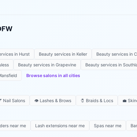
 DFW
ervices in
Hurst
Beauty services in
Keller
Beauty services in
C
uless
Beauty services in
Grapevine
Beauty services in
Southl
ansfield
Browse salons in all cities

Nail Salons
👁️
Lashes & Brows
🧷
Braids & Locs
💼
Skin
iders near me
Lash extensions near me
Spas near me
Ba