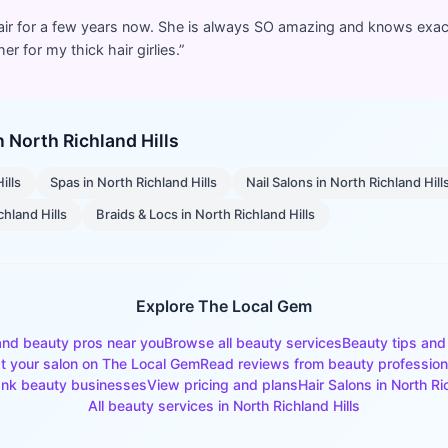
air for a few years now. She is always SO amazing and knows exact
r for my thick hair girlies.
”
in
North Richland Hills
ills
Spas
in
North Richland Hills
Nail Salons
in
North Richland Hill
chland Hills
Braids & Locs
in
North Richland Hills
Explore The Local Gem
and beauty pros near you
Browse all beauty services
Beauty tips and
st your salon on The Local Gem
Read reviews from beauty profession
nk beauty businesses
View pricing and plans
Hair Salons
in
North Ri
All beauty services in
North Richland Hills