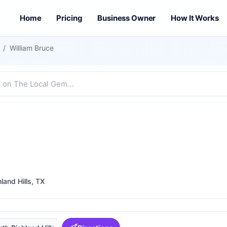
Home
Pricing
Business Owner
How It Works
/
William Bruce
land Hills
, TX