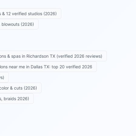
 & 12 verified studios (2026)
 & blowouts (2026)
ons & spas in Richardson TX (verified 2026 reviews)
alons near me in Dallas TX: top 20 verified 2026
ws)
color & cuts (2026)
s, braids 2026)