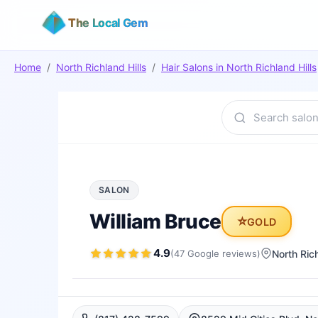
The Local Gem
Home
/
North Richland Hills
/
Hair Salons
in
North Richland Hills
SALON
William Bruce
⭐
GOLD
4.9
(
47
Google
reviews
)
North Rich