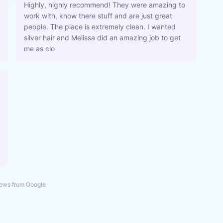
Highly, highly recommend! They were amazing to
work with, know there stuff and are just great
people. The place is extremely clean. I wanted
silver hair and Melissa did an amazing job to get
me as clo
ews from Google