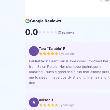
No serv
Google Reviews
0.0
(
0
reviews)
Tara “Tarable” F
T
3 years ago
Paula/Black Heart Hair is awesome! I followed her
from Salon Purple. Her shampoo technique is
amazing - such a good scalp rub that almost puts
me to sleep. I have board- straight, fine hair and it
doe
Allison T
A
2 years ago