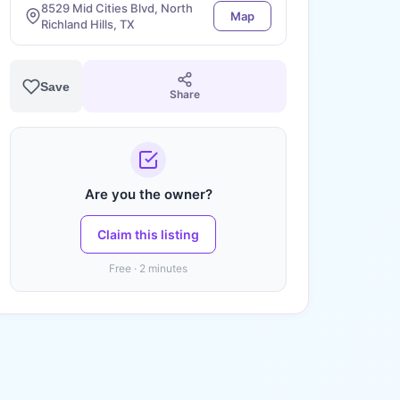
8529 Mid Cities Blvd, North
Map
Richland Hills, TX
Save
Share
Are you the owner?
Claim this listing
Free · 2 minutes