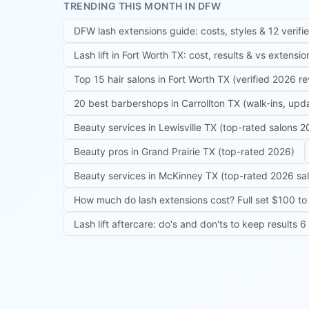
TRENDING THIS MONTH IN DFW
DFW lash extensions guide: costs, styles & 12 verifi
Lash lift in Fort Worth TX: cost, results & vs extensi
Top 15 hair salons in Fort Worth TX (verified 2026 r
20 best barbershops in Carrollton TX (walk-ins, up
Beauty services in Lewisville TX (top-rated salons 2
Beauty pros in Grand Prairie TX (top-rated 2026)
Beauty services in McKinney TX (top-rated 2026 sa
How much do lash extensions cost? Full set $100 to 
Lash lift aftercare: do's and don'ts to keep results 