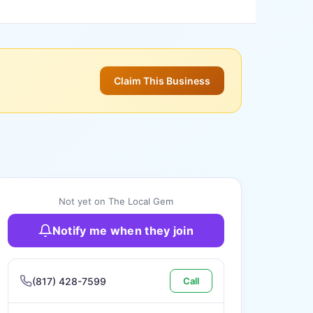
Claim This Business
Not yet on The Local Gem
Notify me when they join
(817) 428-7599
Call