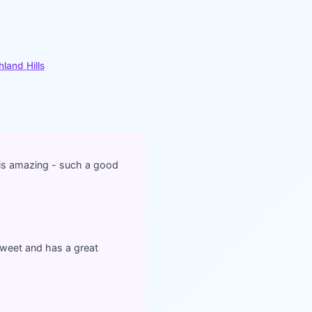
hland Hills
 is amazing - such a good
 sweet and has a great