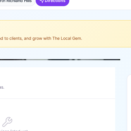
th Richland Hills
Directions
ond to clients, and grow with The Local Gem.
as.