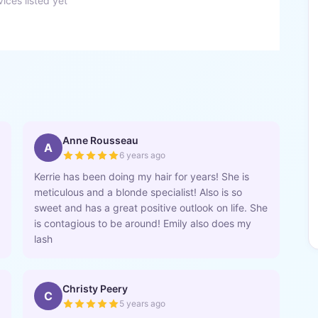
ices listed yet
Anne Rousseau
A
6 years ago
Kerrie has been doing my hair for years! She is
meticulous and a blonde specialist! Also is so
sweet and has a great positive outlook on life. She
is contagious to be around! Emily also does my
lash
Christy Peery
C
5 years ago