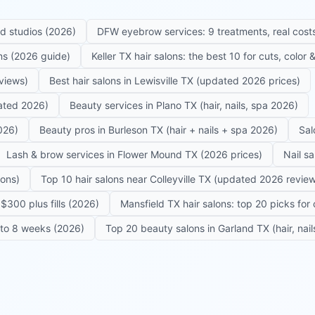
ed studios (2026)
DFW eyebrow services: 9 treatments, real costs
ons (2026 guide)
Keller TX hair salons: the best 10 for cuts, color
eviews)
Best hair salons in Lewisville TX (updated 2026 prices)
dated 2026)
Beauty services in Plano TX (hair, nails, spa 2026)
026)
Beauty pros in Burleson TX (hair + nails + spa 2026)
Sal
Lash & brow services in Flower Mound TX (2026 prices)
Nail s
lons)
Top 10 hair salons near Colleyville TX (updated 2026 revie
$300 plus fills (2026)
Mansfield TX hair salons: top 20 picks for 
6 to 8 weeks (2026)
Top 20 beauty salons in Garland TX (hair, nail