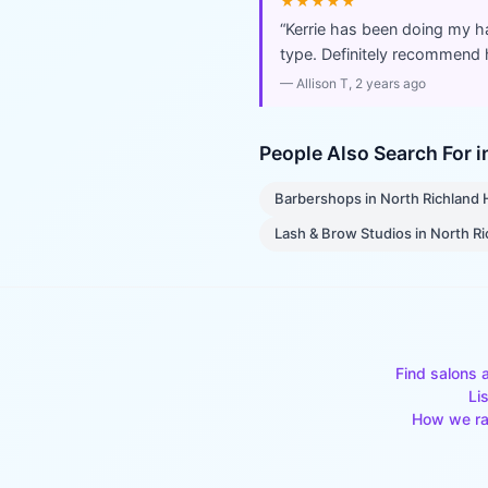
★★★★★
“
Kerrie has been doing my h
type. Definitely recommend he
—
Allison T
, 2 years ago
People Also Search For 
Barbershops
in
North Richland H
Lash & Brow Studios
in
North Ri
Find salons 
Li
How we ra