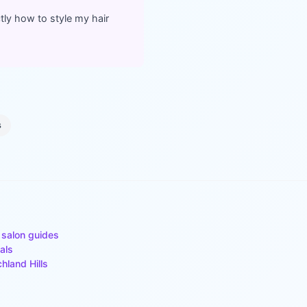
ly how to style my hair
s
 salon guides
als
chland Hills