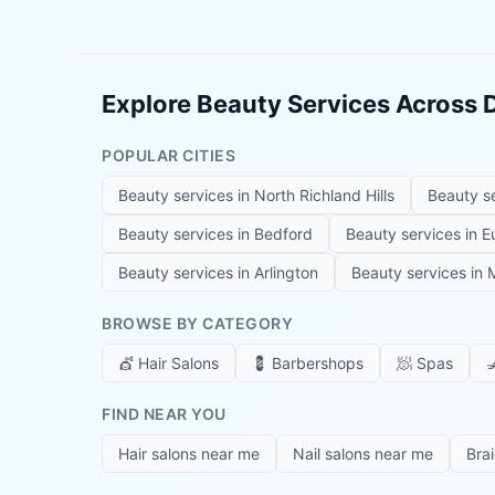
Explore Beauty Services Across
POPULAR CITIES
Beauty services in
North Richland Hills
Beauty s
Beauty services in
Bedford
Beauty services in
E
Beauty services in
Arlington
Beauty services in
M
BROWSE BY CATEGORY
💇
Hair Salons
💈
Barbershops
🧖
Spas

FIND NEAR YOU
Hair salons near me
Nail salons near me
Bra