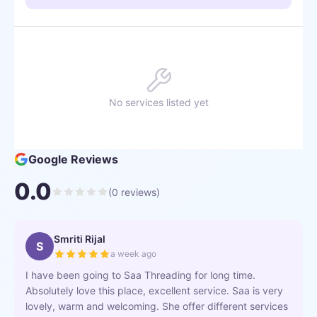
No services listed yet
Google Reviews
0.0
(
0
reviews)
Smriti Rijal
S
a week ago
I have been going to Saa Threading for long time.
Absolutely love this place, excellent service. Saa is very
lovely, warm and welcoming. She offer different services