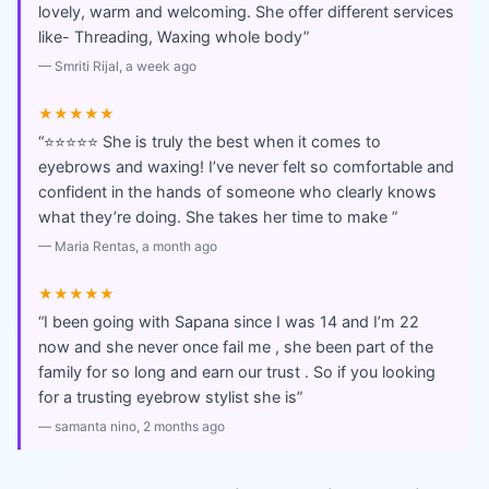
lovely, warm and welcoming. She offer different services
like- Threading, Waxing whole body
”
—
Smriti Rijal
, a week ago
★★★★★
“
⭐⭐⭐⭐⭐ She is truly the best when it comes to
eyebrows and waxing! I’ve never felt so comfortable and
confident in the hands of someone who clearly knows
what they’re doing. She takes her time to make
”
—
Maria Rentas
, a month ago
★★★★★
“
I been going with Sapana since I was 14 and I’m 22
now and she never once fail me , she been part of the
family for so long and earn our trust . So if you looking
for a trusting eyebrow stylist she is
”
—
samanta nino
, 2 months ago