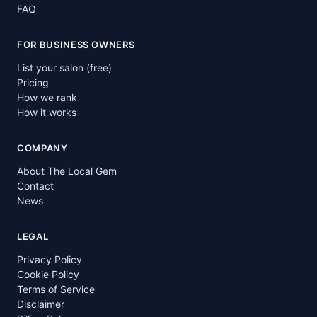
FAQ
FOR BUSINESS OWNERS
List your salon (free)
Pricing
How we rank
How it works
COMPANY
About The Local Gem
Contact
News
LEGAL
Privacy Policy
Cookie Policy
Terms of Service
Disclaimer