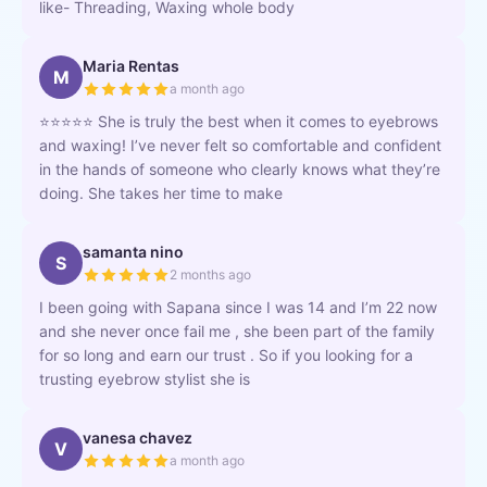
like- Threading, Waxing whole body
Maria Rentas
M
a month ago
⭐⭐⭐⭐⭐ She is truly the best when it comes to eyebrows
and waxing! I’ve never felt so comfortable and confident
in the hands of someone who clearly knows what they’re
doing. She takes her time to make
samanta nino
S
2 months ago
I been going with Sapana since I was 14 and I’m 22 now
and she never once fail me , she been part of the family
for so long and earn our trust . So if you looking for a
trusting eyebrow stylist she is
vanesa chavez
V
a month ago