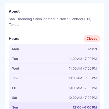
About
Saa Threading Salon located in North Richland Hills,
Texas.
Hours
Closed
Mon
Closed
Tue
11:00 AM – 7:00 PM
Wed
11:00 AM – 7:00 PM
Thu
10:00 AM – 7:00 PM
Fri
10:00 AM – 7:00 PM
Sat
10:00 AM – 7:00 PM
Sun
12:00 – 6:00 PM