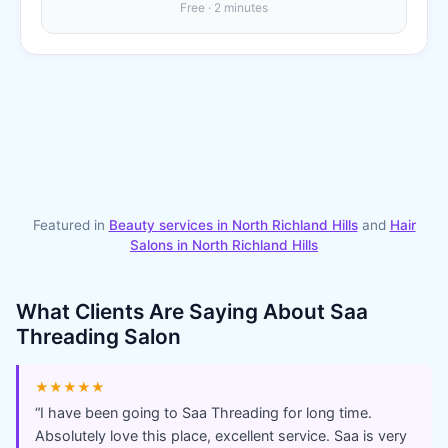
Free · 2 minutes
Featured in
Beauty services in
North Richland Hills
and
Hair
Salons
in
North Richland Hills
What Clients Are Saying About
Saa
Threading Salon
★★★★★
“
I have been going to Saa Threading for long time.
Absolutely love this place, excellent service. Saa is very