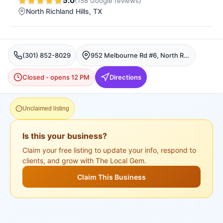
5.0
(
158
Google
reviews
)
North Richland Hills
, TX
(301) 852-8029
952 Melbourne Rd #6, North Richland Hills
Closed - opens 12 PM
Directions
Unclaimed listing
Is this your business?
Claim your free listing to update your info, respond to
clients, and grow with The Local Gem.
Claim This Business