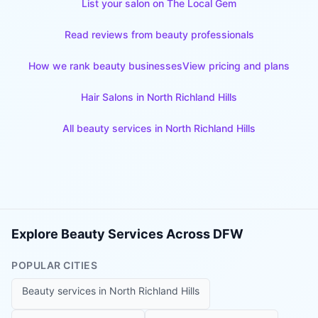
List your salon on The Local Gem
Read reviews from beauty professionals
How we rank beauty businesses
View pricing and plans
Hair Salons
in
North Richland Hills
All beauty services in
North Richland Hills
Explore Beauty Services Across DFW
POPULAR CITIES
Beauty services in
North Richland Hills