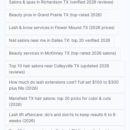
Salons & spas in Richardson TX (verified 2026 reviews)
Beauty pros in Grand Prairie TX (top-rated 2026)
Lash & brow services in Flower Mound TX (2026 prices)
Nail salons near me in Dallas TX: top 20 verified 2026
Beauty services in McKinney TX (top-rated 2026 salons)
Top 10 hair salons near Colleyville TX (updated 2026
reviews)
How much do lash extensions cost? Full set $100 to $300
plus fills (2026)
Mansfield TX hair salons: top 20 picks for color & cuts
(2026)
Lash lift aftercare: do's and don'ts to keep results 6 to 8
weeks (2026)