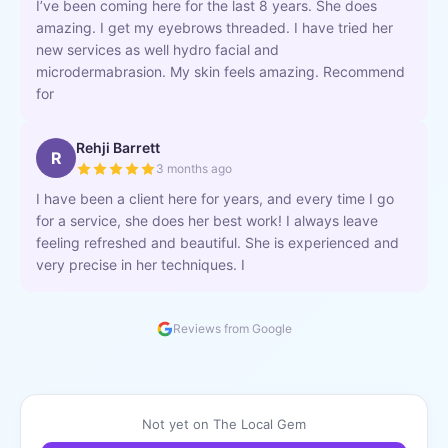
I’ve been coming here for the last 8 years. She does
amazing. I get my eyebrows threaded. I have tried her
new services as well hydro facial and
microdermabrasion. My skin feels amazing. Recommend
for
Rehji Barrett
R
3 months ago
I have been a client here for years, and every time I go
for a service, she does her best work! I always leave
feeling refreshed and beautiful. She is experienced and
very precise in her techniques. I
Reviews from Google
Not yet on The Local Gem