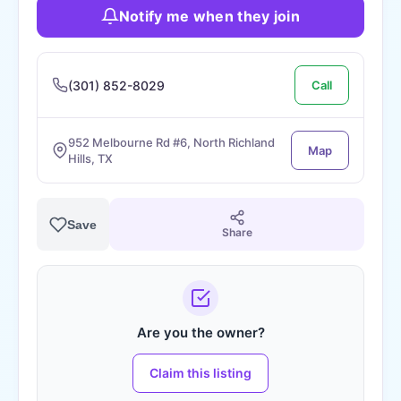
Notify me when they join
(301) 852-8029
Call
952 Melbourne Rd #6, North Richland
Map
Hills, TX
Save
Share
Are you the owner?
Claim this listing