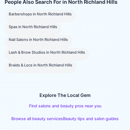
People Also Search For in
North Richland Hills
Barbershops
in
North Richland Hills
Spas
in
North Richland Hills
Nail Salons
in
North Richland Hills
Lash & Brow Studios
in
North Richland Hills
Braids & Locs
in
North Richland Hills
Explore The Local Gem
Find salons and beauty pros near you
Browse all beauty services
Beauty tips and salon guides