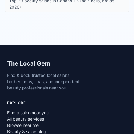
Top 20 beauty salons in Garland TX (hair, nails, braids
2026)
Site footer
The Local Gem
Find & book trusted local salons,
barbershops, spas, and independent
beauty professionals near you.
EXPLORE
Find a salon near you
All beauty services
Browse near me
Beauty & salon blog