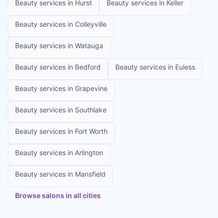
Beauty services in
Hurst
Beauty services in
Keller
Beauty services in
Colleyville
Beauty services in
Watauga
Beauty services in
Bedford
Beauty services in
Euless
Beauty services in
Grapevine
Beauty services in
Southlake
Beauty services in
Fort Worth
Beauty services in
Arlington
Beauty services in
Mansfield
Browse salons in all cities