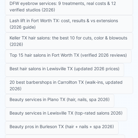
DFW eyebrow services: 9 treatments, real costs & 12
verified studios (2026)
Lash lift in Fort Worth TX: cost, results & vs extensions
(2026 guide)
Keller TX hair salons: the best 10 for cuts, color & blowouts
(2026)
Top 15 hair salons in Fort Worth TX (verified 2026 reviews)
Best hair salons in Lewisville TX (updated 2026 prices)
20 best barbershops in Carrollton TX (walk-ins, updated
2026)
Beauty services in Plano TX (hair, nails, spa 2026)
Beauty services in Lewisville TX (top-rated salons 2026)
Beauty pros in Burleson TX (hair + nails + spa 2026)