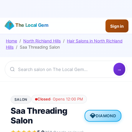
The Local Gem
Sign in
Home
/
North Richland Hills
/
Hair Salons
in
North Richland
Hills
/
Saa Threading Salon
Closed
·
Opens 12:00 PM
SALON
Saa Threading
💎
DIAMOND
Salon