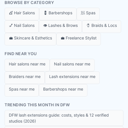
BROWSE BY CATEGORY
💇
Hair Salons
💈
Barbershops
🧖
Spas
💅
Nail Salons
👁️
Lashes & Brows
🧷
Braids & Locs
💼
Skincare & Esthetics
💼
Freelance Stylist
FIND NEAR YOU
Hair salons near me
Nail salons near me
Braiders near me
Lash extensions near me
Spas near me
Barbershops near me
TRENDING THIS MONTH IN DFW
DFW lash extensions guide: costs, styles & 12 verified
studios (2026)