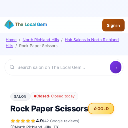
The Local Gem
Sign in
Home
/
North Richland Hills
/
Hair Salons
in
North Richland
Hills
/
Rock Paper Scissors
Closed
·
Closed today
SALON
Rock Paper Scissors
⭐
GOLD
4.9
(
42
Google
reviews
)
North Richland Hills
, TX