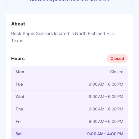
About
Rock Paper Scissors located in North Richland Hills,
Texas.
Hours
Closed
Mon
Closed
Tue
9:00 AM – 6:00 PM
Wed
9:00 AM – 6:00 PM
Thu
9:00 AM – 6:00 PM
Fri
9:00 AM – 6:00 PM
Sat
9:00 AM – 4:00 PM