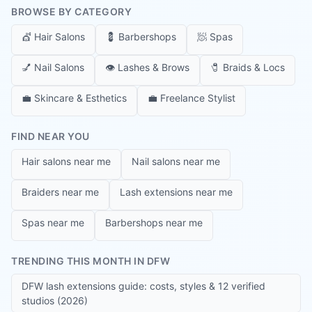
BROWSE BY CATEGORY
💇
Hair Salons
💈
Barbershops
🧖
Spas
💅
Nail Salons
👁️
Lashes & Brows
🧷
Braids & Locs
💼
Skincare & Esthetics
💼
Freelance Stylist
FIND NEAR YOU
Hair salons near me
Nail salons near me
Braiders near me
Lash extensions near me
Spas near me
Barbershops near me
TRENDING THIS MONTH IN DFW
DFW lash extensions guide: costs, styles & 12 verified
studios (2026)