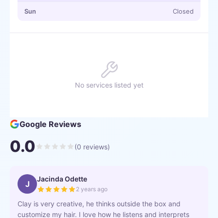
Sun
Closed
No services listed yet
Google Reviews
0.0
(
0
reviews)
Jacinda Odette
J
2 years ago
Clay is very creative, he thinks outside the box and
customize my hair. I love how he listens and interprets