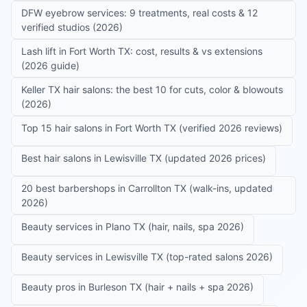
DFW eyebrow services: 9 treatments, real costs & 12
verified studios (2026)
Lash lift in Fort Worth TX: cost, results & vs extensions
(2026 guide)
Keller TX hair salons: the best 10 for cuts, color & blowouts
(2026)
Top 15 hair salons in Fort Worth TX (verified 2026 reviews)
Best hair salons in Lewisville TX (updated 2026 prices)
20 best barbershops in Carrollton TX (walk-ins, updated
2026)
Beauty services in Plano TX (hair, nails, spa 2026)
Beauty services in Lewisville TX (top-rated salons 2026)
Beauty pros in Burleson TX (hair + nails + spa 2026)