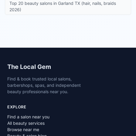
Top 20 beauty salons in Garland TX (hair, nails, braids
2026)
Site footer
The Local Gem
Find & book trusted local salons,
barbershops, spas, and independent
beauty professionals near you.
EXPLORE
Find a salon near you
All beauty services
Browse near me
Beauty & salon blog