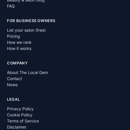
FAQ
FOR BUSINESS OWNERS
List your salon (free)
Pricing
How we rank
How it works
COMPANY
About The Local Gem
Contact
News
LEGAL
Privacy Policy
Cookie Policy
Terms of Service
Disclaimer