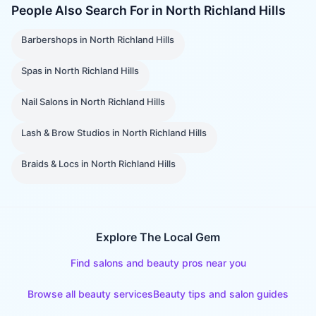
People Also Search For in
North Richland Hills
Barbershops
in
North Richland Hills
Spas
in
North Richland Hills
Nail Salons
in
North Richland Hills
Lash & Brow Studios
in
North Richland Hills
Braids & Locs
in
North Richland Hills
Explore The Local Gem
Find salons and beauty pros near you
Browse all beauty services
Beauty tips and salon guides