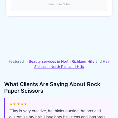
Free · 2 minutes
Featured in
Beauty services in
North Richland Hills
and
Hair
Salons
in
North Richland Hills
What Clients Are Saying About
Rock
Paper Scissors
★★★★★
“
Clay is very creative, he thinks outside the box and
customize my hair. I love how he listens and interprets