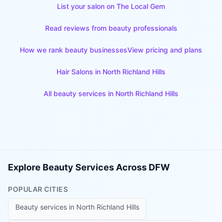
List your salon on The Local Gem
Read reviews from beauty professionals
How we rank beauty businesses
View pricing and plans
Hair Salons
in
North Richland Hills
All beauty services in
North Richland Hills
Explore Beauty Services Across DFW
POPULAR CITIES
Beauty services in
North Richland Hills