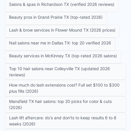
Salons & spas in Richardson TX (verified 2026 reviews)
Beauty pros in Grand Prairie TX (top-rated 2026)
Lash & brow services in Flower Mound TX (2026 prices)
Nail salons near me in Dallas TX: top 20 verified 2026
Beauty services in McKinney TX (top-rated 2026 salons)
Top 10 hair salons near Colleyville TX (updated 2026
reviews)
How much do lash extensions cost? Full set $100 to $300
plus fills (2026)
Mansfield TX hair salons: top 20 picks for color & cuts
(2026)
Lash lift aftercare: do's and don'ts to keep results 6 to 8
weeks (2026)