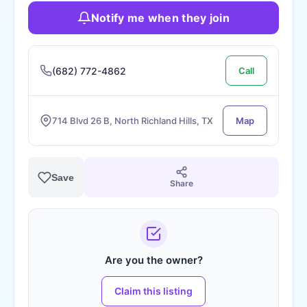
Notify me when they join
(682) 772-4862
Call
714 Blvd 26 B, North Richland Hills, TX
Map
Save
Share
Are you the owner?
Claim this listing