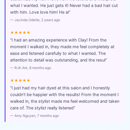
what I wanted. He just gets it! Never had a bad hair cut
with him. Love love him! He al
”
—
Jacinda Odette
, 2 years ago
★★★★★
“
I had an amazing experience with Clay! From the
moment I walked in, they made me feel completely at
ease and listened carefully to what I wanted. The
attention to detail was outstanding, and the resul
”
—
RJK Ark
, 8 months ago
★★★★★
“
I just had my hair dyed at this salon and I honestly
couldn’t be happier with the results! From the moment I
walked in, the stylist made me feel welcomed and taken
care of. The stylist really listened
”
—
Amy Nguyen
, 7 months ago