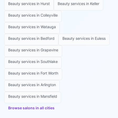
Beauty services in
Hurst
Beauty services in
Keller
Beauty services in
Colleyville
Beauty services in
Watauga
Beauty services in
Bedford
Beauty services in
Euless
Beauty services in
Grapevine
Beauty services in
Southlake
Beauty services in
Fort Worth
Beauty services in
Arlington
Beauty services in
Mansfield
Browse salons in all cities