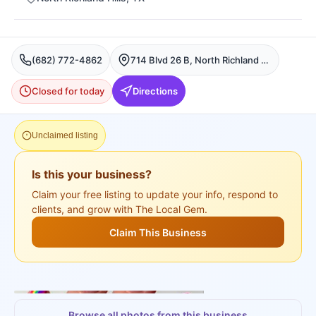
(682) 772-4862
714 Blvd 26 B, North Richland Hills
Closed for today
Directions
Unclaimed listing
Is this your business?
Claim your free listing to update your info, respond to
clients, and grow with The Local Gem.
Claim This Business
+
3
more
Browse all photos from this business