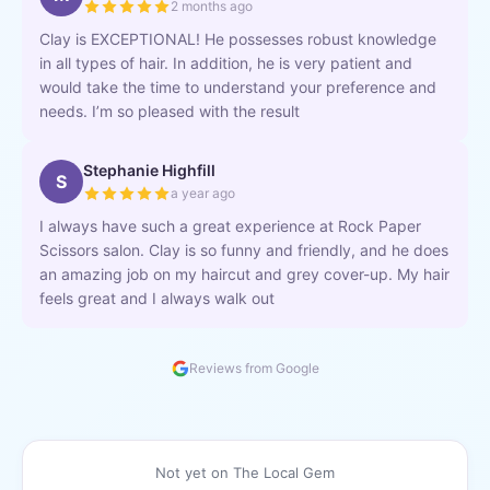
2 months ago
Clay is EXCEPTIONAL! He possesses robust knowledge
in all types of hair. In addition, he is very patient and
would take the time to understand your preference and
needs. I’m so pleased with the result
Stephanie Highfill
S
a year ago
I always have such a great experience at Rock Paper
Scissors salon. Clay is so funny and friendly, and he does
an amazing job on my haircut and grey cover-up. My hair
feels great and I always walk out
Reviews from Google
Not yet on The Local Gem