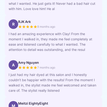
what I wanted. He just gets it! Never had a bad hair cut
with him. Love love him! He al
RJK Ark
R
8 months ago
I had an amazing experience with Clay! From the
moment I walked in, they made me feel completely at
ease and listened carefully to what I wanted. The
attention to detail was outstanding, and the resul
Amy Nguyen
A
7 months ago
I just had my hair dyed at this salon and I honestly
couldn’t be happier with the results! From the moment I
walked in, the stylist made me feel welcomed and taken
care of. The stylist really listened
Meitzi EightyEight
M