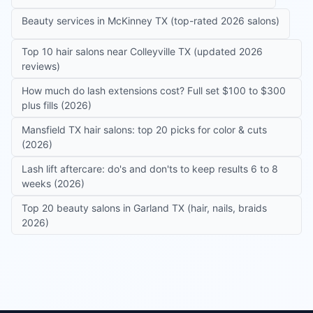
Beauty services in McKinney TX (top-rated 2026 salons)
Top 10 hair salons near Colleyville TX (updated 2026
reviews)
How much do lash extensions cost? Full set $100 to $300
plus fills (2026)
Mansfield TX hair salons: top 20 picks for color & cuts
(2026)
Lash lift aftercare: do's and don'ts to keep results 6 to 8
weeks (2026)
Top 20 beauty salons in Garland TX (hair, nails, braids
2026)