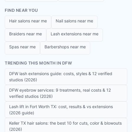
FIND NEAR YOU
Hair salons near me
Nail salons near me
Braiders near me
Lash extensions near me
Spas near me
Barbershops near me
TRENDING THIS MONTH IN DFW
DFW lash extensions guide: costs, styles & 12 verified
studios (2026)
DFW eyebrow services: 9 treatments, real costs & 12
verified studios (2026)
Lash lift in Fort Worth TX: cost, results & vs extensions
(2026 guide)
Keller TX hair salons: the best 10 for cuts, color & blowouts
(2026)