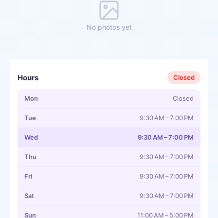
No photos yet
Hours
Closed
Mon
Closed
Tue
9:30 AM – 7:00 PM
Wed
9:30 AM – 7:00 PM
Thu
9:30 AM – 7:00 PM
Fri
9:30 AM – 7:00 PM
Sat
9:30 AM – 7:00 PM
Sun
11:00 AM – 5:00 PM