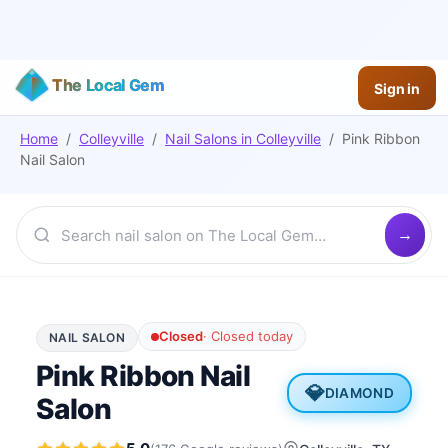
The Local Gem
Sign in
Home
/
Colleyville
/
Nail Salons
in
Colleyville
/
Pink Ribbon
Nail Salon
Closed
·
Closed today
NAIL SALON
Pink Ribbon Nail
💎
DIAMOND
Salon