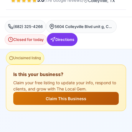
5.0
(
176
Google
reviews
)
Colleyville
, TX
(682) 325-4266
5604 Colleyville Blvd unit g, Colleyville, TX 76034, USA, Colleyville
Closed for today
Directions
Unclaimed listing
Is this your business?
Claim your free listing to update your info, respond to
clients, and grow with The Local Gem.
Claim This Business