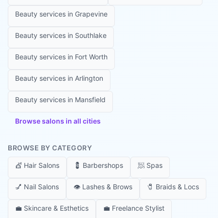
Beauty services in
Grapevine
Beauty services in
Southlake
Beauty services in
Fort Worth
Beauty services in
Arlington
Beauty services in
Mansfield
Browse salons in all cities
BROWSE BY CATEGORY
💇
Hair Salons
💈
Barbershops
🧖
Spas
💅
Nail Salons
👁️
Lashes & Brows
🧷
Braids & Locs
💼
Skincare & Esthetics
💼
Freelance Stylist