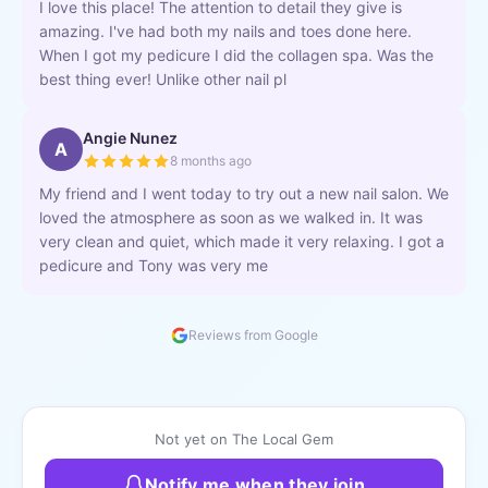
I love this place! The attention to detail they give is
amazing. I've had both my nails and toes done here.
When I got my pedicure I did the collagen spa. Was the
best thing ever! Unlike other nail pl
Angie Nunez
A
8 months ago
My friend and I went today to try out a new nail salon. We
loved the atmosphere as soon as we walked in. It was
very clean and quiet, which made it very relaxing. I got a
pedicure and Tony was very me
Reviews from Google
Not yet on The Local Gem
Notify me when they join