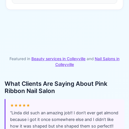
Featured in
Beauty services in
Colleyville
and
Nail Salons
in
Colleyville
What Clients Are Saying About
Pink
Ribbon Nail Salon
★★★★★
“
Linda did such an amazing job!! I don’t ever get almond
because i got it once somewhere else and I didn’t like
how it was shaped but she shaped them so perfect!!