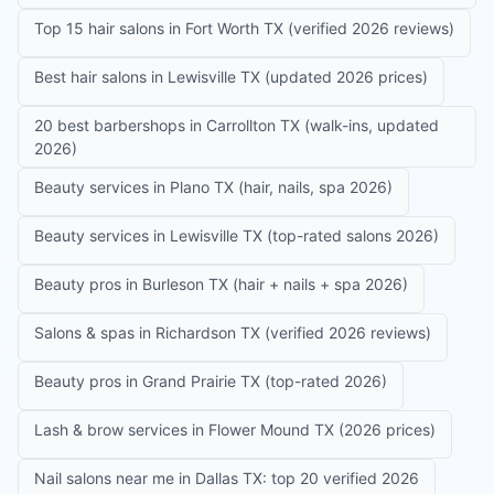
Top 15 hair salons in Fort Worth TX (verified 2026 reviews)
Best hair salons in Lewisville TX (updated 2026 prices)
20 best barbershops in Carrollton TX (walk-ins, updated
2026)
Beauty services in Plano TX (hair, nails, spa 2026)
Beauty services in Lewisville TX (top-rated salons 2026)
Beauty pros in Burleson TX (hair + nails + spa 2026)
Salons & spas in Richardson TX (verified 2026 reviews)
Beauty pros in Grand Prairie TX (top-rated 2026)
Lash & brow services in Flower Mound TX (2026 prices)
Nail salons near me in Dallas TX: top 20 verified 2026