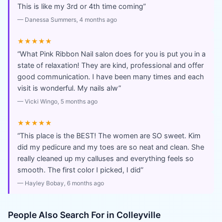
This is like my 3rd or 4th time coming
”
—
Danessa Summers
, 4 months ago
★★★★★
“
What Pink Ribbon Nail salon does for you is put you in a
state of relaxation! They are kind, professional and offer
good communication. I have been many times and each
visit is wonderful. My nails alw
”
—
Vicki Wingo
, 5 months ago
★★★★★
“
This place is the BEST! The women are SO sweet. Kim
did my pedicure and my toes are so neat and clean. She
really cleaned up my calluses and everything feels so
smooth. The first color I picked, I did
”
—
Hayley Bobay
, 6 months ago
People Also Search For in
Colleyville