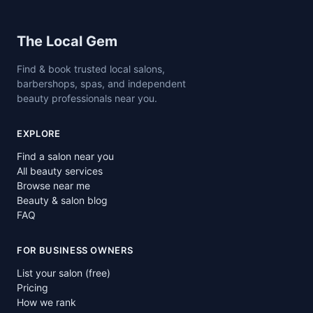
Site footer
The Local Gem
Find & book trusted local salons,
barbershops, spas, and independent
beauty professionals near you.
EXPLORE
Find a salon near you
All beauty services
Browse near me
Beauty & salon blog
FAQ
FOR BUSINESS OWNERS
List your salon (free)
Pricing
How we rank