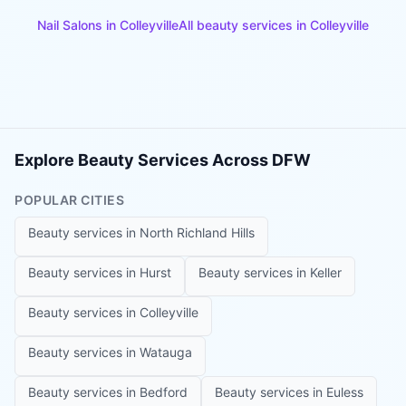
Nail Salons
in
Colleyville
All beauty services in
Colleyville
Explore Beauty Services Across DFW
POPULAR CITIES
Beauty services in
North Richland Hills
Beauty services in
Hurst
Beauty services in
Keller
Beauty services in
Colleyville
Beauty services in
Watauga
Beauty services in
Bedford
Beauty services in
Euless