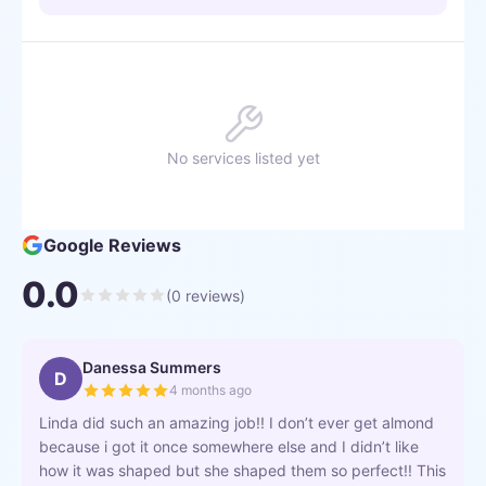
No services listed yet
Google Reviews
0.0
(
0
reviews)
Danessa Summers
D
4 months ago
Linda did such an amazing job!! I don’t ever get almond
because i got it once somewhere else and I didn’t like
how it was shaped but she shaped them so perfect!! This