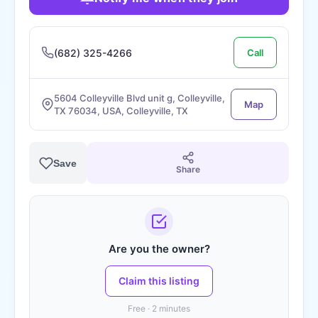
(682) 325-4266
Call
5604 Colleyville Blvd unit g, Colleyville,
Map
TX 76034, USA, Colleyville, TX
Save
Share
Are you the owner?
Claim this listing
Free · 2 minutes