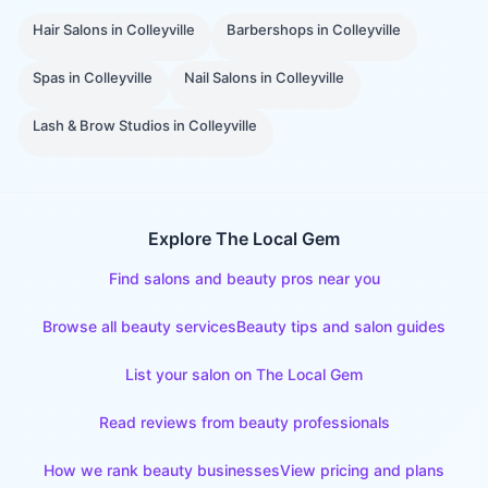
Hair Salons
in
Colleyville
Barbershops
in
Colleyville
Spas
in
Colleyville
Nail Salons
in
Colleyville
Lash & Brow Studios
in
Colleyville
Explore The Local Gem
Find salons and beauty pros near you
Browse all beauty services
Beauty tips and salon guides
List your salon on The Local Gem
Read reviews from beauty professionals
How we rank beauty businesses
View pricing and plans