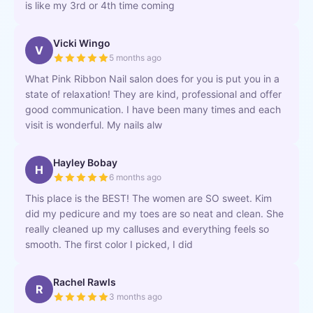
is like my 3rd or 4th time coming
Vicki Wingo
V
5 months ago
What Pink Ribbon Nail salon does for you is put you in a
state of relaxation! They are kind, professional and offer
good communication. I have been many times and each
visit is wonderful. My nails alw
Hayley Bobay
H
6 months ago
This place is the BEST! The women are SO sweet. Kim
did my pedicure and my toes are so neat and clean. She
really cleaned up my calluses and everything feels so
smooth. The first color I picked, I did
Rachel Rawls
R
3 months ago