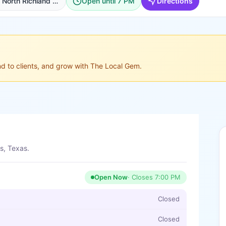
950 N Main St Suite 121, North Richland Hills
Open until 7 PM
Directions
ond to clients, and grow with The Local Gem.
s, Texas.
Open Now
· Closes
7:00 PM
Closed
Closed