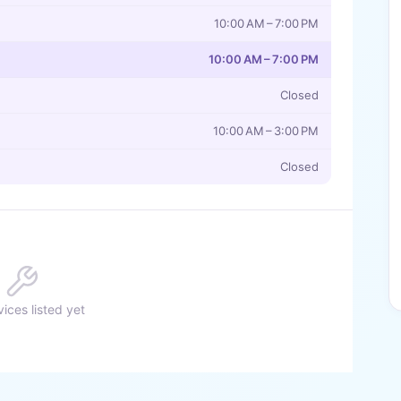
10:00 AM – 7:00 PM
10:00 AM – 7:00 PM
Closed
10:00 AM – 3:00 PM
Closed
ices listed yet