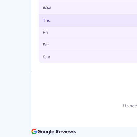
Wed
Thu
Fri
Sat
Sun
No serv
Google Reviews