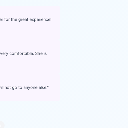
r for the great experience!
very comfortable. She is
ll not go to anyone else.
”
s