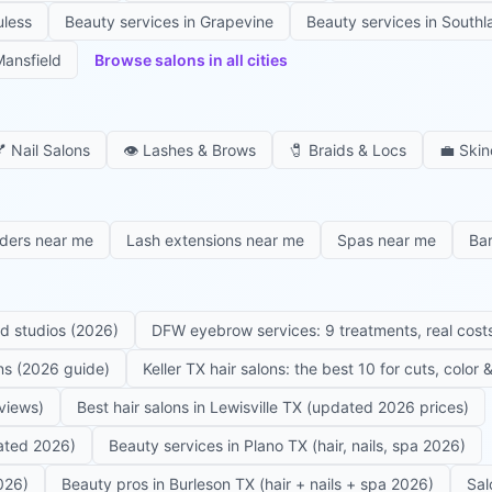
uless
Beauty services in
Grapevine
Beauty services in
Southl
ansfield
Browse salons in all cities

Nail Salons
👁️
Lashes & Brows
🧷
Braids & Locs
💼
Skin
iders near me
Lash extensions near me
Spas near me
Ba
ed studios (2026)
DFW eyebrow services: 9 treatments, real costs
ons (2026 guide)
Keller TX hair salons: the best 10 for cuts, color
eviews)
Best hair salons in Lewisville TX (updated 2026 prices)
dated 2026)
Beauty services in Plano TX (hair, nails, spa 2026)
026)
Beauty pros in Burleson TX (hair + nails + spa 2026)
Sal