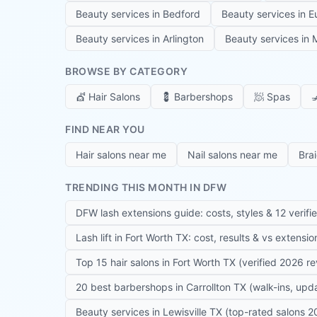
Beauty services in
Bedford
Beauty services in
E
Beauty services in
Arlington
Beauty services in
M
BROWSE BY CATEGORY
💇
Hair Salons
💈
Barbershops
🧖
Spas

FIND NEAR YOU
Hair salons near me
Nail salons near me
Bra
TRENDING THIS MONTH IN DFW
DFW lash extensions guide: costs, styles & 12 verifi
Lash lift in Fort Worth TX: cost, results & vs extensi
Top 15 hair salons in Fort Worth TX (verified 2026 r
20 best barbershops in Carrollton TX (walk-ins, up
Beauty services in Lewisville TX (top-rated salons 2