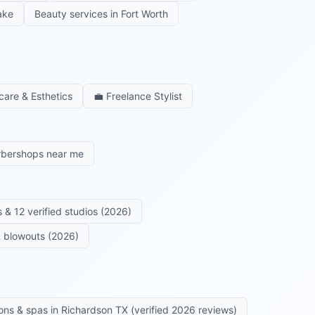
ake
Beauty services in
Fort Worth
care & Esthetics
💼
Freelance Stylist
rbershops near me
 & 12 verified studios (2026)
 & blowouts (2026)
ons & spas in Richardson TX (verified 2026 reviews)