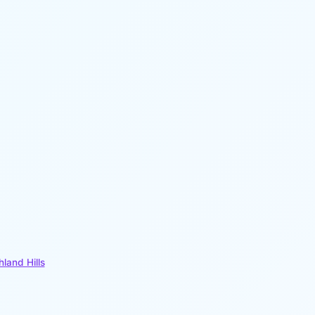
hland Hills