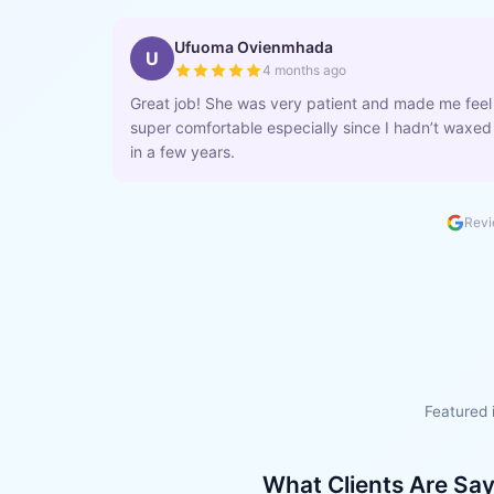
Ufuoma Ovienmhada
U
4 months ago
Great job! She was very patient and made me feel
super comfortable especially since I hadn’t waxed
in a few years.
Revi
Featured 
What Clients Are Sa