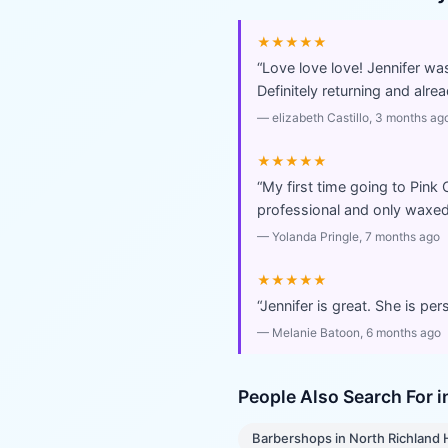
★★★★★
“
Love love love! Jennifer wa
Definitely returning and al
—
elizabeth Castillo
, 3 months ag
★★★★★
“
My first time going to Pink
professional and only waxed 
—
Yolanda Pringle
, 7 months ago
★★★★★
“
Jennifer is great. She is pe
—
Melanie Batoon
, 6 months ago
People Also Search For 
Barbershops
in
North Richland H