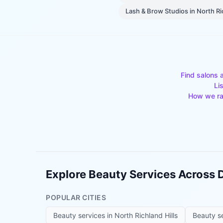
Lash & Brow Studios
in
North Ri
Find salons 
Li
How we ra
Explore Beauty Services Across
POPULAR CITIES
Beauty services in
North Richland Hills
Beauty s