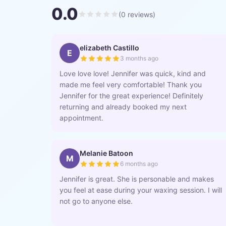
0.0
(
0
reviews)
elizabeth Castillo
E
3 months ago
Love love love! Jennifer was quick, kind and
made me feel very comfortable! Thank you
Jennifer for the great experience! Definitely
returning and already booked my next
appointment.
Melanie Batoon
M
6 months ago
Jennifer is great. She is personable and makes
you feel at ease during your waxing session. I will
not go to anyone else.