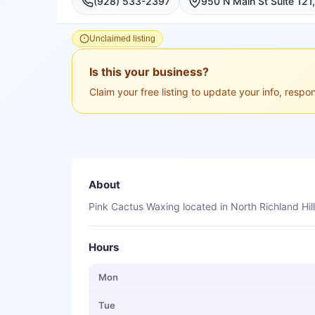
(928) 533-2397
Unclaimed listing
Is this your business?
Claim your free listing to update your info, resp
About
Pink Cactus Waxing located in North Richland Hill
Hours
Mon
Tue