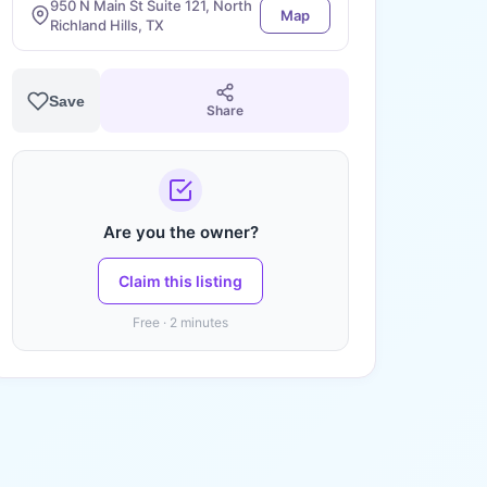
950 N Main St Suite 121, North
Map
Richland Hills, TX
Save
Share
Are you the owner?
Claim this listing
Free · 2 minutes