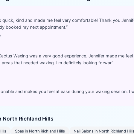
s quick, kind and made me feel very comfortable! Thank you Jennife
ready booked my next appointment.
”
o
 Cactus Waxing was a very good experience. Jennifer made me feel 
areas that needed waxing. I'm definitely looking forwar
”
rsonable and makes you feel at ease during your waxing session. I wi
in
North Richland Hills
ills
Spas
in
North Richland Hills
Nail Salons
in
North Richland Hill