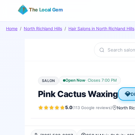
The Local Gem
Home
/
North Richland Hills
/
Hair Salons
in
North Richland Hills
Open Now
·
Closes 7:00 PM
SALON
Pink Cactus Waxing
💎
D
5.0
(
113
Google
reviews
)
North Ric