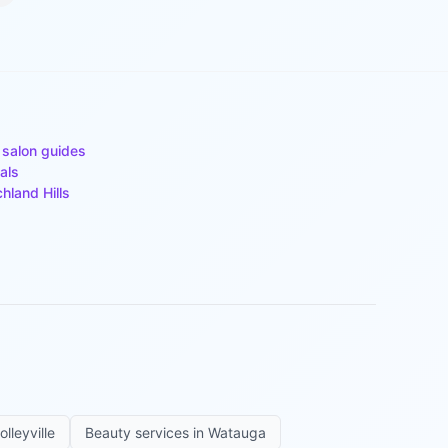
 salon guides
als
chland Hills
olleyville
Beauty services in
Watauga