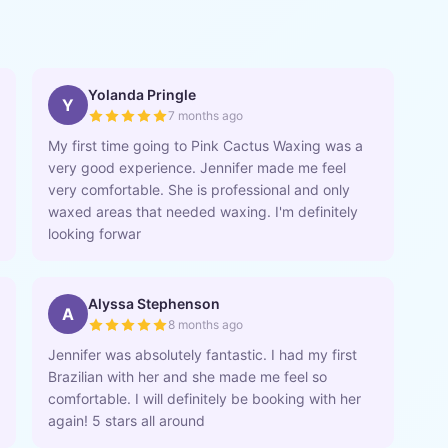
Yolanda Pringle
Y
7 months ago
My first time going to Pink Cactus Waxing was a
very good experience. Jennifer made me feel
very comfortable. She is professional and only
waxed areas that needed waxing. I'm definitely
looking forwar
Alyssa Stephenson
A
8 months ago
Jennifer was absolutely fantastic. I had my first
Brazilian with her and she made me feel so
comfortable. I will definitely be booking with her
again! 5 stars all around