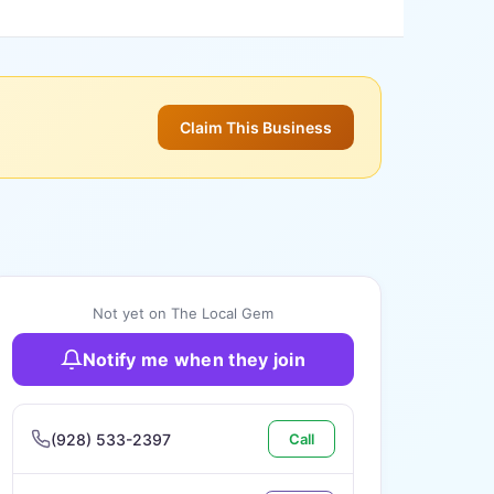
Claim This Business
Not yet on The Local Gem
Notify me when they join
(928) 533-2397
Call