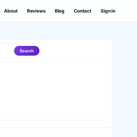
About
Reviews
Blog
Contact
Sign in
Search