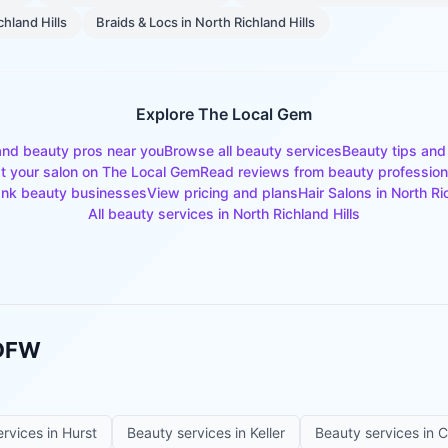
chland Hills
Braids & Locs
in
North Richland Hills
Explore The Local Gem
and beauty pros near you
Browse all beauty services
Beauty tips and
st your salon on The Local Gem
Read reviews from beauty profession
nk beauty businesses
View pricing and plans
Hair Salons
in
North Ri
All beauty services in
North Richland Hills
 DFW
ervices in
Hurst
Beauty services in
Keller
Beauty services in
C