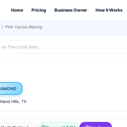
Home
Pricing
Business Owner
How It Works
/
Pink Cactus Waxing
IAMOND
hland Hills
, TX