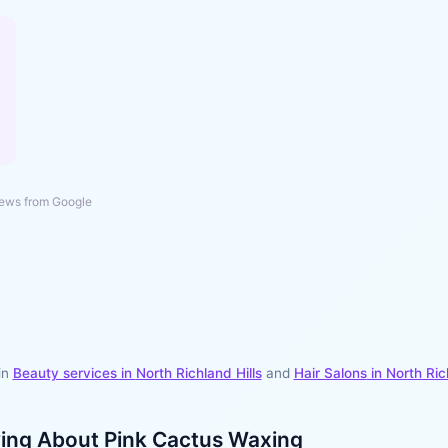
ews from Google
in
Beauty services in
North Richland Hills
and
Hair Salons
in
North Ric
ying About
Pink Cactus Waxing