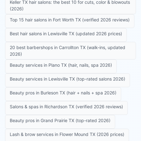
Keller TX hair salons: the best 10 for cuts, color & blowouts
(2026)
Top 15 hair salons in Fort Worth TX (verified 2026 reviews)
Best hair salons in Lewisville TX (updated 2026 prices)
20 best barbershops in Carrollton TX (walk-ins, updated
2026)
Beauty services in Plano TX (hair, nails, spa 2026)
Beauty services in Lewisville TX (top-rated salons 2026)
Beauty pros in Burleson TX (hair + nails + spa 2026)
Salons & spas in Richardson TX (verified 2026 reviews)
Beauty pros in Grand Prairie TX (top-rated 2026)
Lash & brow services in Flower Mound TX (2026 prices)