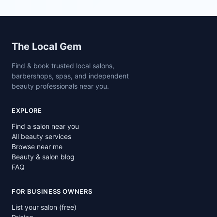
Site footer
The Local Gem
Find & book trusted local salons,
barbershops, spas, and independent
beauty professionals near you.
EXPLORE
Find a salon near you
All beauty services
Browse near me
Beauty & salon blog
FAQ
FOR BUSINESS OWNERS
List your salon (free)