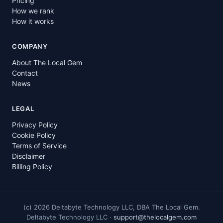
Pricing
How we rank
How it works
COMPANY
About The Local Gem
Contact
News
LEGAL
Privacy Policy
Cookie Policy
Terms of Service
Disclaimer
Billing Policy
(c)
2026
Deltabyte Technology LLC, DBA The Local Gem.
Deltabyte Technology LLC ·
support@thelocalgem.com