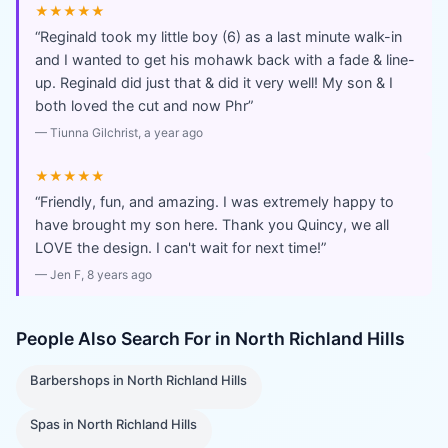
★★★★★
“
Reginald took my little boy (6) as a last minute walk-in
and I wanted to get his mohawk back with a fade & line-
up. Reginald did just that & did it very well! My son & I
both loved the cut and now Phr
”
—
Tiunna Gilchrist
, a year ago
★★★★★
“
Friendly, fun, and amazing. I was extremely happy to
have brought my son here. Thank you Quincy, we all
LOVE the design. I can't wait for next time!
”
—
Jen F
, 8 years ago
People Also Search For in
North Richland Hills
Barbershops
in
North Richland Hills
Spas
in
North Richland Hills