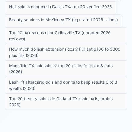
Nail salons near me in Dallas TX: top 20 verified 2026
Beauty services in McKinney TX (top-rated 2026 salons)
Top 10 hair salons near Colleyville TX (updated 2026
reviews)
How much do lash extensions cost? Full set $100 to $300
plus fills (2026)
Mansfield TX hair salons: top 20 picks for color & cuts
(2026)
Lash lift aftercare: do's and don'ts to keep results 6 to 8
weeks (2026)
Top 20 beauty salons in Garland TX (hair, nails, braids
2026)