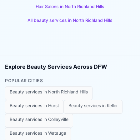
Hair Salons
in
North Richland Hills
All beauty services in
North Richland Hills
Explore Beauty Services Across DFW
POPULAR CITIES
Beauty services in
North Richland Hills
Beauty services in
Hurst
Beauty services in
Keller
Beauty services in
Colleyville
Beauty services in
Watauga