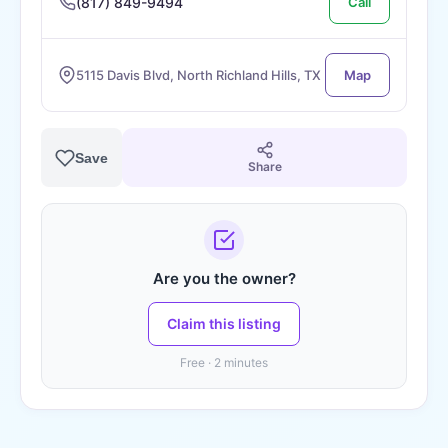
(817) 849-9494
Call
5115 Davis Blvd, North Richland Hills, TX
Map
Save
Share
Are you the owner?
Claim this listing
Free · 2 minutes