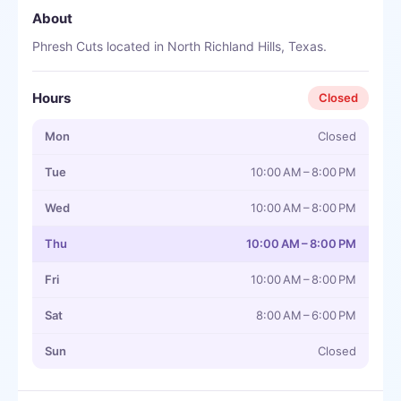
About
Phresh Cuts located in North Richland Hills, Texas.
Hours
Closed
Mon
Closed
Tue
10:00 AM – 8:00 PM
Wed
10:00 AM – 8:00 PM
Thu
10:00 AM – 8:00 PM
Fri
10:00 AM – 8:00 PM
Sat
8:00 AM – 6:00 PM
Sun
Closed