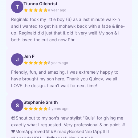
Tiunna Gilchrist
T
a year ago
Reginald took my little boy (6) as a last minute walk-in
and I wanted to get his mohawk back with a fade & line-
up. Reginald did just that & did it very well! My son & I
both loved the cut and now Phr
Jen F
J
8 years ago
Friendly, fun, and amazing. I was extremely happy to
have brought my son here. Thank you Quincy, we all
LOVE the design. I can't wait for next time!
Stephanie Smith
S
4 years ago
😎Shout out to my son's new stylist "Quis" for giving me
exactly what I requested. Very professional & on point. #
🖤MomApproved💯 #AlreadyBookedNextAppt👌🏿