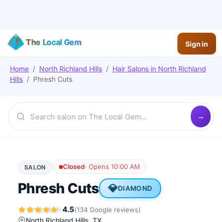
The Local Gem
Sign in
Home
/
North Richland Hills
/
Hair Salons
in
North Richland
Hills
/
Phresh Cuts
Closed
·
Opens 10:00 AM
SALON
Phresh Cuts
💎
DIAMOND
4.5
(
134
Google
reviews
)
North Richland Hills
, TX