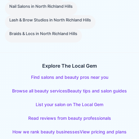
Nail Salons
in
North Richland Hills
Lash & Brow Studios
in
North Richland Hills
Braids & Locs
in
North Richland Hills
Explore The Local Gem
Find salons and beauty pros near you
Browse all beauty services
Beauty tips and salon guides
List your salon on The Local Gem
Read reviews from beauty professionals
How we rank beauty businesses
View pricing and plans