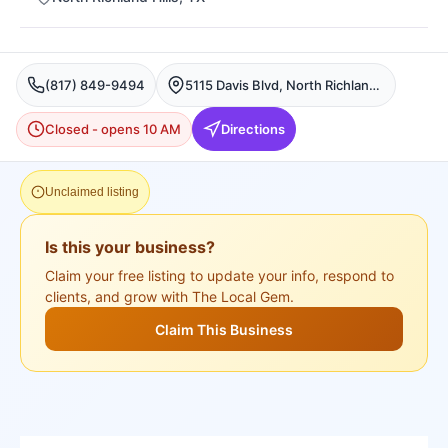
(817) 849-9494
5115 Davis Blvd, North Richland Hills
Closed - opens 10 AM
Directions
Unclaimed listing
Is this your business?
Claim your free listing to update your info, respond to
clients, and grow with The Local Gem.
Claim This Business