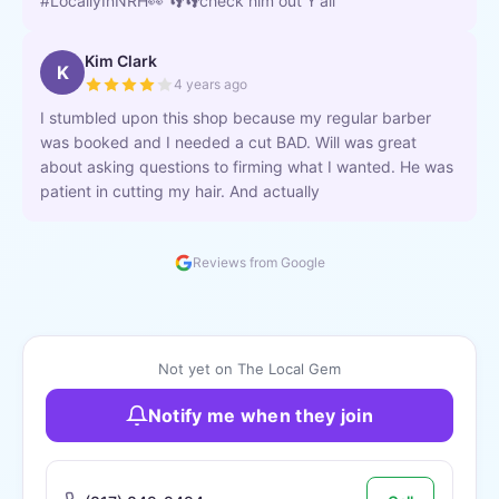
#LocallyInNRH👀 👣👣check him out Y'all
Kim Clark
K
4 years ago
I stumbled upon this shop because my regular barber
was booked and I needed a cut BAD. Will was great
about asking questions to firming what I wanted. He was
patient in cutting my hair. And actually
Reviews from Google
Not yet on The Local Gem
Notify me when they join