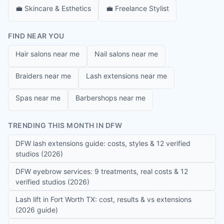
💼
Skincare & Esthetics
💼
Freelance Stylist
FIND NEAR YOU
Hair salons near me
Nail salons near me
Braiders near me
Lash extensions near me
Spas near me
Barbershops near me
TRENDING THIS MONTH IN DFW
DFW lash extensions guide: costs, styles & 12 verified
studios (2026)
DFW eyebrow services: 9 treatments, real costs & 12
verified studios (2026)
Lash lift in Fort Worth TX: cost, results & vs extensions
(2026 guide)