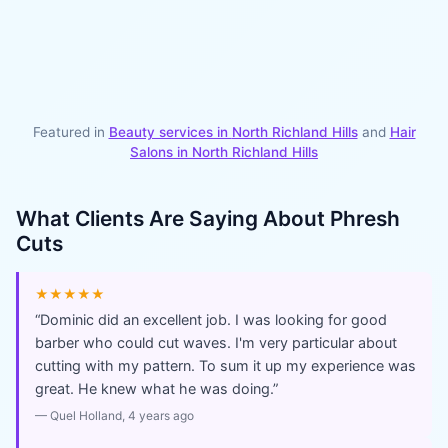
Featured in
Beauty services in
North Richland Hills
and
Hair
Salons
in
North Richland Hills
What Clients Are Saying About
Phresh
Cuts
★★★★★
“
Dominic did an excellent job. I was looking for good
barber who could cut waves. I'm very particular about
cutting with my pattern. To sum it up my experience was
great. He knew what he was doing.
”
—
Quel Holland
, 4 years ago