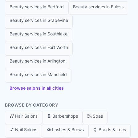
Beauty services in
Bedford
Beauty services in
Euless
Beauty services in
Grapevine
Beauty services in
Southlake
Beauty services in
Fort Worth
Beauty services in
Arlington
Beauty services in
Mansfield
Browse salons in all cities
BROWSE BY CATEGORY
💇
Hair Salons
💈
Barbershops
🧖
Spas
💅
Nail Salons
👁️
Lashes & Brows
🧷
Braids & Locs