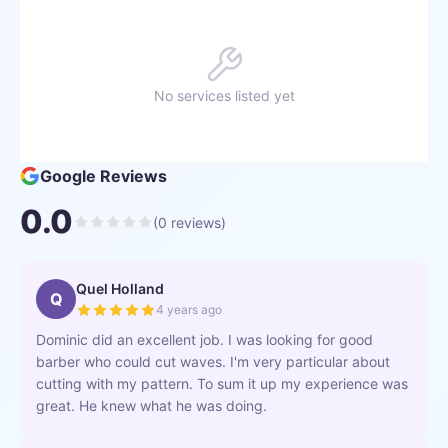
No services listed yet
Google Reviews
0.0
(
0
reviews)
Quel Holland
Q
4 years ago
Dominic did an excellent job. I was looking for good
barber who could cut waves. I'm very particular about
cutting with my pattern. To sum it up my experience was
great. He knew what he was doing.