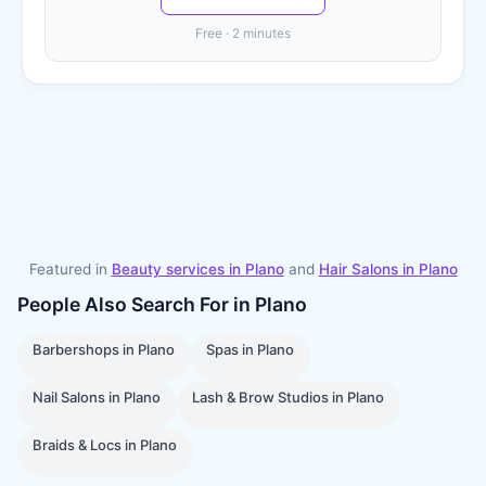
Free · 2 minutes
Featured in
Beauty services in
Plano
and
Hair Salons
in
Plano
People Also Search For in
Plano
Barbershops
in
Plano
Spas
in
Plano
Nail Salons
in
Plano
Lash & Brow Studios
in
Plano
Braids & Locs
in
Plano