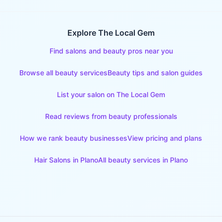
Explore The Local Gem
Find salons and beauty pros near you
Browse all beauty services
Beauty tips and salon guides
List your salon on The Local Gem
Read reviews from beauty professionals
How we rank beauty businesses
View pricing and plans
Hair Salons
in
Plano
All beauty services in
Plano