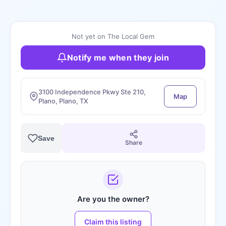
Not yet on The Local Gem
Notify me when they join
3100 Independence Pkwy Ste 210,
Map
Plano, Plano, TX
Save
Share
Are you the owner?
Claim this listing