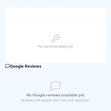
No services listed yet
Google Reviews
No Google reviews available yet
Reviews will appear after the next data sync