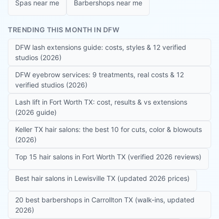
Spas near me
Barbershops near me
TRENDING THIS MONTH IN DFW
DFW lash extensions guide: costs, styles & 12 verified
studios (2026)
DFW eyebrow services: 9 treatments, real costs & 12
verified studios (2026)
Lash lift in Fort Worth TX: cost, results & vs extensions
(2026 guide)
Keller TX hair salons: the best 10 for cuts, color & blowouts
(2026)
Top 15 hair salons in Fort Worth TX (verified 2026 reviews)
Best hair salons in Lewisville TX (updated 2026 prices)
20 best barbershops in Carrollton TX (walk-ins, updated
2026)