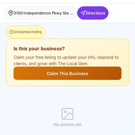
3100 Independence Pkwy Ste 210, Plano, Plano
Directions
Unclaimed listing
Is this your business?
Claim your free listing to update your info, respond to
clients, and grow with The Local Gem.
Claim This Business
No photos yet