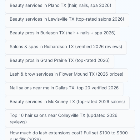
Beauty services in Plano TX (hair, nails, spa 2026)
Beauty services in Lewisville TX (top-rated salons 2026)
Beauty pros in Burleson TX (hair + nails + spa 2026)
Salons & spas in Richardson TX (verified 2026 reviews)
Beauty pros in Grand Prairie TX (top-rated 2026)
Lash & brow services in Flower Mound TX (2026 prices)
Nail salons near me in Dallas TX: top 20 verified 2026
Beauty services in McKinney TX (top-rated 2026 salons)
Top 10 hair salons near Colleyville TX (updated 2026
reviews)
How much do lash extensions cost? Full set $100 to $300
plus fills (2026)