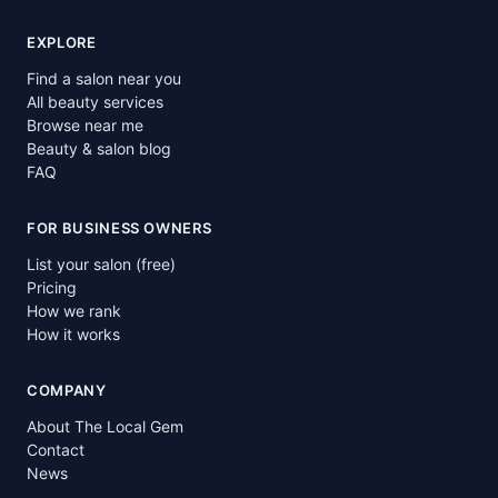
EXPLORE
Find a salon near you
All beauty services
Browse near me
Beauty & salon blog
FAQ
FOR BUSINESS OWNERS
List your salon (free)
Pricing
How we rank
How it works
COMPANY
About The Local Gem
Contact
News