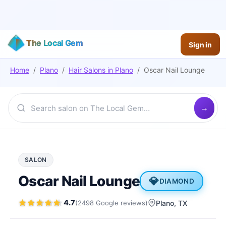
The Local Gem
Sign in
Home
/
Plano
/
Hair Salons
in
Plano
/
Oscar Nail Lounge
SALON
Oscar Nail Lounge
💎
DIAMOND
4.7
(
2498
Google
reviews
)
Plano
, TX