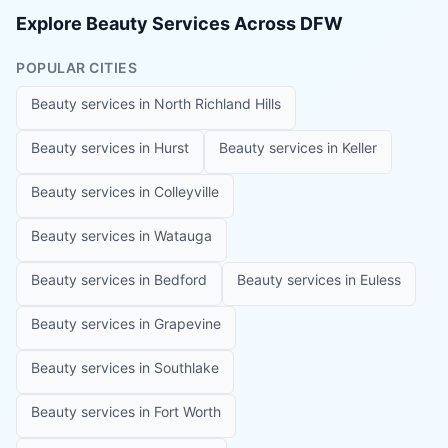
Explore Beauty Services Across DFW
POPULAR CITIES
Beauty services in
North Richland Hills
Beauty services in
Hurst
Beauty services in
Keller
Beauty services in
Colleyville
Beauty services in
Watauga
Beauty services in
Bedford
Beauty services in
Euless
Beauty services in
Grapevine
Beauty services in
Southlake
Beauty services in
Fort Worth