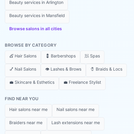
Beauty services in
Arlington
Beauty services in
Mansfield
Browse salons in all cities
BROWSE BY CATEGORY
💇
Hair Salons
💈
Barbershops
🧖
Spas
💅
Nail Salons
👁️
Lashes & Brows
🧷
Braids & Locs
💼
Skincare & Esthetics
💼
Freelance Stylist
FIND NEAR YOU
Hair salons near me
Nail salons near me
Braiders near me
Lash extensions near me