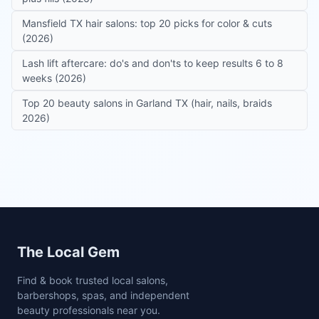
Mansfield TX hair salons: top 20 picks for color & cuts
(2026)
Lash lift aftercare: do's and don'ts to keep results 6 to 8
weeks (2026)
Top 20 beauty salons in Garland TX (hair, nails, braids
2026)
Site footer
The Local Gem
Find & book trusted local salons,
barbershops, spas, and independent
beauty professionals near you.