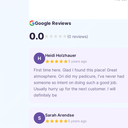
Google Reviews
0.0
(
0
reviews)
Heidi Holzhauer
H
3 years ago
First time here. Glad I found this place! Great
atmosphere. Ori did my pedicure, I've never had
someone so intent on doing such a good job.
Usually hurry up for the next customer. I will
definitely be
Sarah Arendse
S
5 years ago