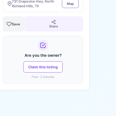
731 Grapevine Hwy, North
Map
Richland Hills, TX
Save
Share
Are you the owner?
Claim this listing
Free · 2 minutes