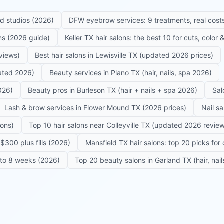
ed studios (2026)
DFW eyebrow services: 9 treatments, real costs
ons (2026 guide)
Keller TX hair salons: the best 10 for cuts, color
eviews)
Best hair salons in Lewisville TX (updated 2026 prices)
dated 2026)
Beauty services in Plano TX (hair, nails, spa 2026)
026)
Beauty pros in Burleson TX (hair + nails + spa 2026)
Sal
Lash & brow services in Flower Mound TX (2026 prices)
Nail s
lons)
Top 10 hair salons near Colleyville TX (updated 2026 revie
$300 plus fills (2026)
Mansfield TX hair salons: top 20 picks for 
6 to 8 weeks (2026)
Top 20 beauty salons in Garland TX (hair, nail