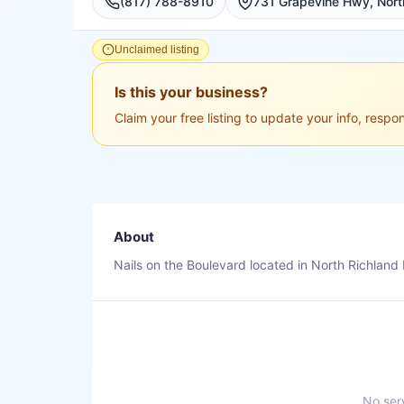
(817) 788-8910
731 Grapevine Hwy, North
Unclaimed listing
Is this your business?
Claim your free listing to update your info, resp
About
Nails on the Boulevard located in North Richland H
No serv