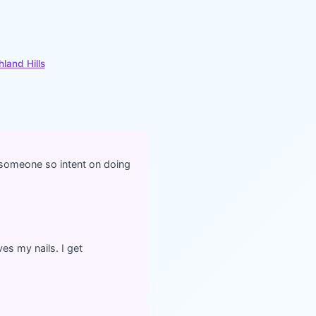
hland Hills
d someone so intent on doing
ves my nails. I get