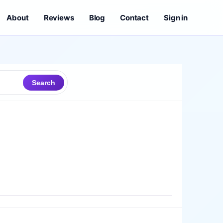
About
Reviews
Blog
Contact
Sign in
Search