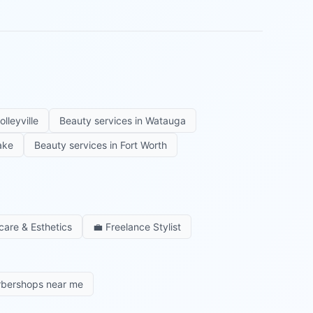
olleyville
Beauty services in
Watauga
ake
Beauty services in
Fort Worth
care & Esthetics
💼
Freelance Stylist
rbershops near me