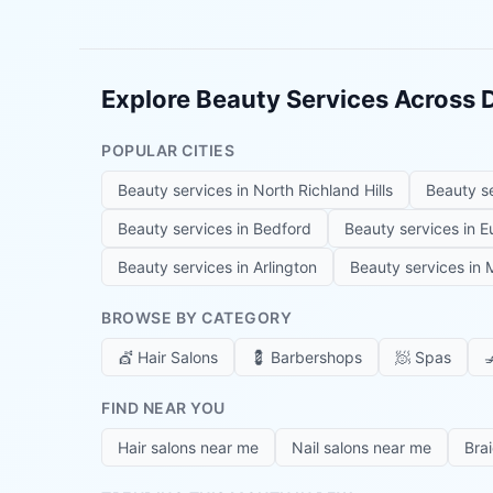
Explore Beauty Services Across
POPULAR CITIES
Beauty services in
North Richland Hills
Beauty s
Beauty services in
Bedford
Beauty services in
E
Beauty services in
Arlington
Beauty services in
M
BROWSE BY CATEGORY
💇
Hair Salons
💈
Barbershops
🧖
Spas

FIND NEAR YOU
Hair salons near me
Nail salons near me
Bra