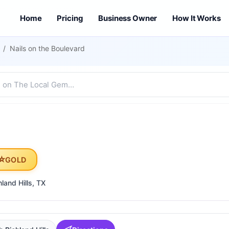
Home
Pricing
Business Owner
How It Works
/
Nails on the Boulevard
⭐
GOLD
land Hills
, TX