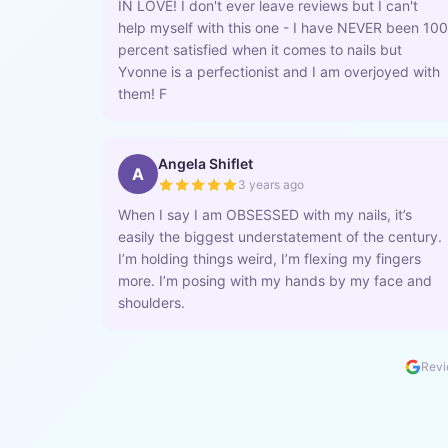
IN LOVE! I don't ever leave reviews but I can't
help myself with this one - I have NEVER been 100
percent satisfied when it comes to nails but
Yvonne is a perfectionist and I am overjoyed with
them! F
Angela Shiflet
A
3 years ago
When I say I am OBSESSED with my nails, it’s
easily the biggest understatement of the century.
I’m holding things weird, I’m flexing my fingers
more. I’m posing with my hands by my face and
shoulders.
Revi