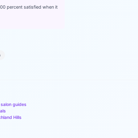
100 percent satisfied when it
s
 salon guides
als
chland Hills