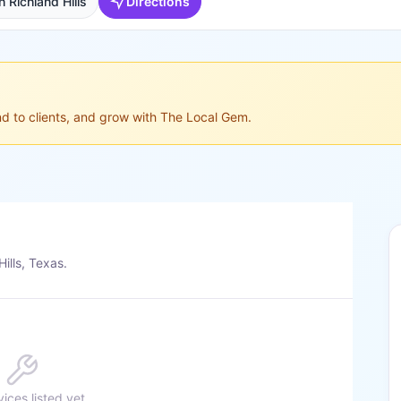
 Richland Hills
Directions
ond to clients, and grow with The Local Gem.
ills, Texas.
ices listed yet