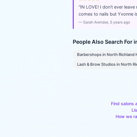
“
IN LOVE! I don't ever leave
comes to nails but Yvonne is
—
Sarah Arendse
, 5 years ago
People Also Search For 
Barbershops
in
North Richland H
Lash & Brow Studios
in
North Ri
Find salons 
Li
How we ra