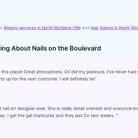
in
Beauty services in
North Richland Hills
and
Hair Salons
in
North Ric
ying About
Nails on the Boulevard
nd this place! Great atmosphere. Ori did my pedicure, I've never ha
y up for the next customer. I will definitely be
”
nail art designer ever. She is really detail oriented and everyone lo
y. I get the gel manicures and they last for two weeks.
”