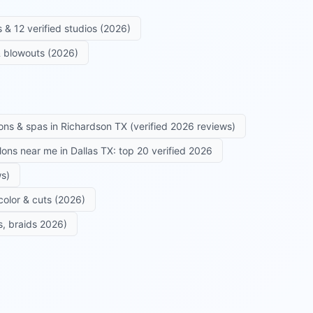
 & 12 verified studios (2026)
 & blowouts (2026)
ons & spas in Richardson TX (verified 2026 reviews)
alons near me in Dallas TX: top 20 verified 2026
ws)
color & cuts (2026)
s, braids 2026)