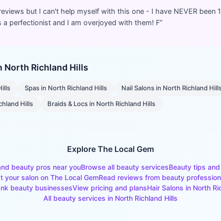
 reviews but I can't help myself with this one - I have NEVER been 
 a perfectionist and I am overjoyed with them! F
”
in
North Richland Hills
ills
Spas
in
North Richland Hills
Nail Salons
in
North Richland Hill
chland Hills
Braids & Locs
in
North Richland Hills
Explore The Local Gem
and beauty pros near you
Browse all beauty services
Beauty tips and
st your salon on The Local Gem
Read reviews from beauty profession
nk beauty businesses
View pricing and plans
Hair Salons
in
North Ri
All beauty services in
North Richland Hills