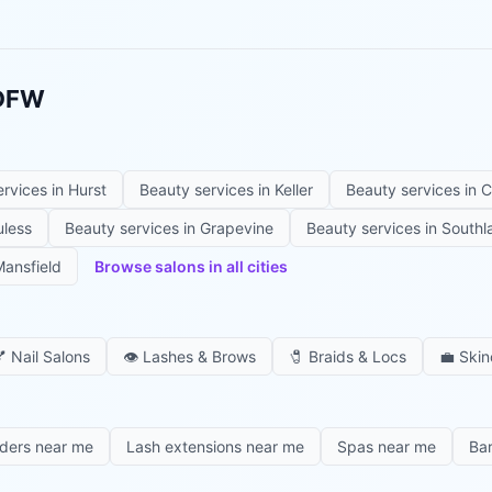
 DFW
ervices in
Hurst
Beauty services in
Keller
Beauty services in
C
uless
Beauty services in
Grapevine
Beauty services in
Southl
ansfield
Browse salons in all cities

Nail Salons
👁️
Lashes & Brows
🧷
Braids & Locs
💼
Skin
iders near me
Lash extensions near me
Spas near me
Ba