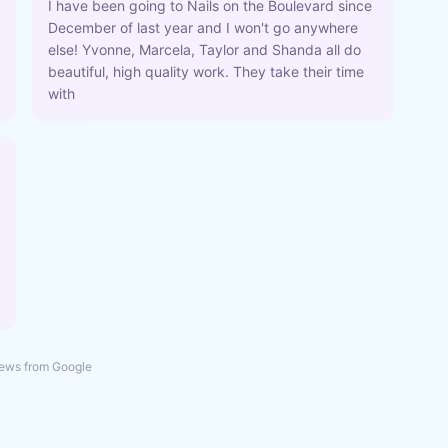
I have been going to Nails on the Boulevard since
December of last year and I won't go anywhere
else! Yvonne, Marcela, Taylor and Shanda all do
beautiful, high quality work. They take their time
with
ews from Google