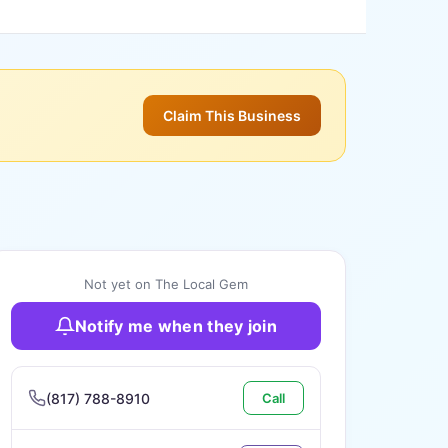
Claim This Business
Not yet on The Local Gem
Notify me when they join
(817) 788-8910
Call