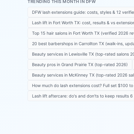
TRENDING THIS MONTH IN DFW
DFW lash extensions guide: costs, styles & 12 verifi
Lash lift in Fort Worth TX: cost, results & vs extensi
Top 15 hair salons in Fort Worth TX (verified 2026 r
20 best barbershops in Carrollton TX (walk-ins, up
Beauty services in Lewisville TX (top-rated salons 2
Beauty pros in Grand Prairie TX (top-rated 2026)
Beauty services in McKinney TX (top-rated 2026 sa
How much do lash extensions cost? Full set $100 to 
Lash lift aftercare: do's and don'ts to keep results 