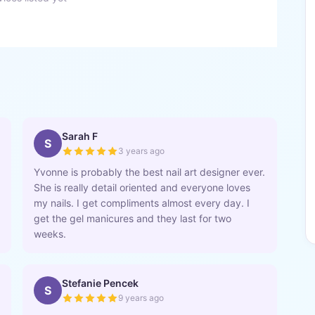
Sarah F
S
3 years ago
Yvonne is probably the best nail art designer ever.
She is really detail oriented and everyone loves
my nails. I get compliments almost every day. I
get the gel manicures and they last for two
weeks.
Stefanie Pencek
S
9 years ago