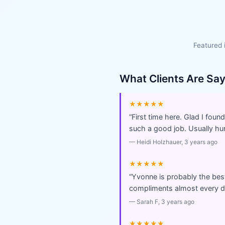
Featured 
What Clients Are Sa
★★★★★
“
First time here. Glad I fou
such a good job. Usually hurr
—
Heidi Holzhauer
, 3 years ago
★★★★★
“
Yvonne is probably the best 
compliments almost every da
—
Sarah F
, 3 years ago
★★★★★