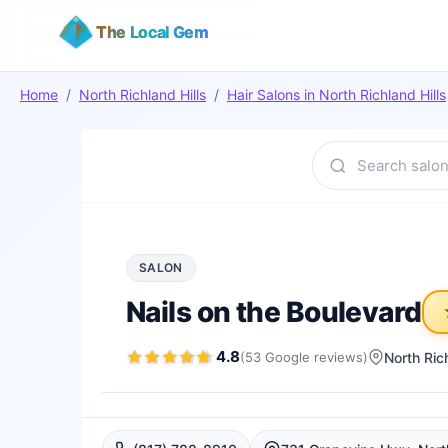
The Local Gem
Home
/
North Richland Hills
/
Hair Salons
in
North Richland Hills
SALON
Nails on the Boulevard
4.8
(
53
Google
reviews
)
North Rich