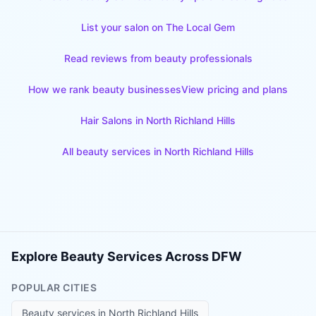
List your salon on The Local Gem
Read reviews from beauty professionals
How we rank beauty businesses
View pricing and plans
Hair Salons
in
North Richland Hills
All beauty services in
North Richland Hills
Explore Beauty Services Across DFW
POPULAR CITIES
Beauty services in
North Richland Hills