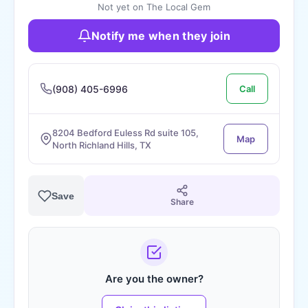
Not yet on The Local Gem
Notify me when they join
(908) 405-6996
Call
8204 Bedford Euless Rd suite 105,
Map
North Richland Hills, TX
Save
Share
Are you the owner?