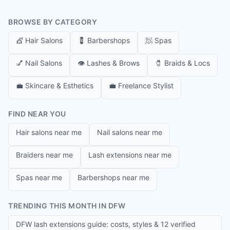
BROWSE BY CATEGORY
💇
Hair Salons
💈
Barbershops
🧖
Spas
💅
Nail Salons
👁️
Lashes & Brows
🧷
Braids & Locs
💼
Skincare & Esthetics
💼
Freelance Stylist
FIND NEAR YOU
Hair salons near me
Nail salons near me
Braiders near me
Lash extensions near me
Spas near me
Barbershops near me
TRENDING THIS MONTH IN DFW
DFW lash extensions guide: costs, styles & 12 verified