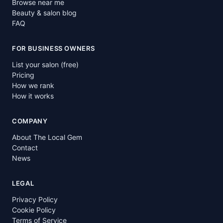
Browse near me
Beauty & salon blog
FAQ
FOR BUSINESS OWNERS
List your salon (free)
Pricing
How we rank
How it works
COMPANY
About The Local Gem
Contact
News
LEGAL
Privacy Policy
Cookie Policy
Terms of Service