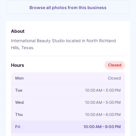
Browse all photos from this business
About
International Beauty Studio located in North Richland
Hills, Texas.
Hours
Closed
Mon
Closed
Tue
10:00 AM – 5:00 PM
Wed
10:00 AM – 5:00 PM
Thu
10:00 AM – 6:00 PM
Fri
10:00 AM – 6:00 PM