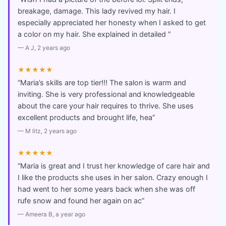
breakage, damage. This lady revived my hair. I
especially appreciated her honesty when I asked to get
a color on my hair. She explained in detailed
”
—
A J
, 2 years ago
★★★★★
“
Maria’s skills are top tier!!! The salon is warm and
inviting. She is very professional and knowledgeable
about the care your hair requires to thrive. She uses
excellent products and brought life, hea
”
—
M litz
, 2 years ago
★★★★★
“
Maria is great and I trust her knowledge of care hair and
I like the products she uses in her salon. Crazy enough I
had went to her some years back when she was off
rufe snow and found her again on ac
”
—
Ameera B
, a year ago