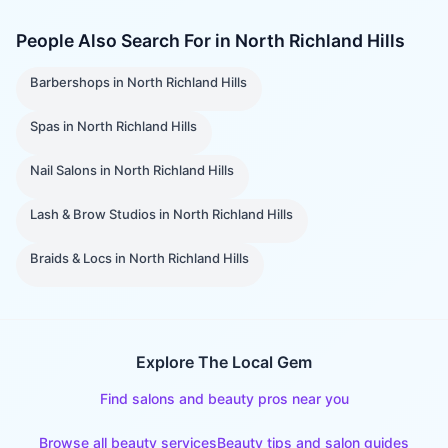
People Also Search For in
North Richland Hills
Barbershops
in
North Richland Hills
Spas
in
North Richland Hills
Nail Salons
in
North Richland Hills
Lash & Brow Studios
in
North Richland Hills
Braids & Locs
in
North Richland Hills
Explore The Local Gem
Find salons and beauty pros near you
Browse all beauty services
Beauty tips and salon guides