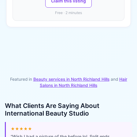
Claim this listing
Free · 2 minutes
Featured in
Beauty services in
North Richland Hills
and
Hair
Salons
in
North Richland Hills
What Clients Are Saying About
International Beauty Studio
★★★★★
“
Wish I had a picture of the before lol. Split ends,