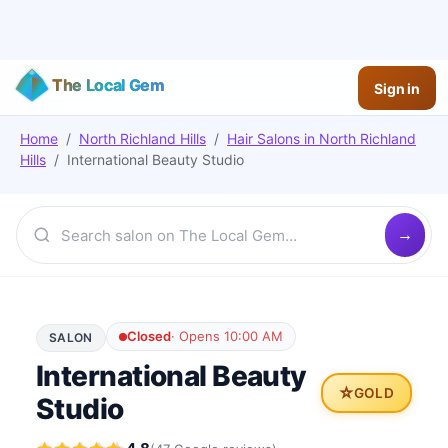
The Local Gem
Sign in
Home
/
North Richland Hills
/
Hair Salons
in
North Richland
Hills
/
International Beauty Studio
Closed
·
Opens 10:00 AM
SALON
International Beauty
⭐
GOLD
Studio