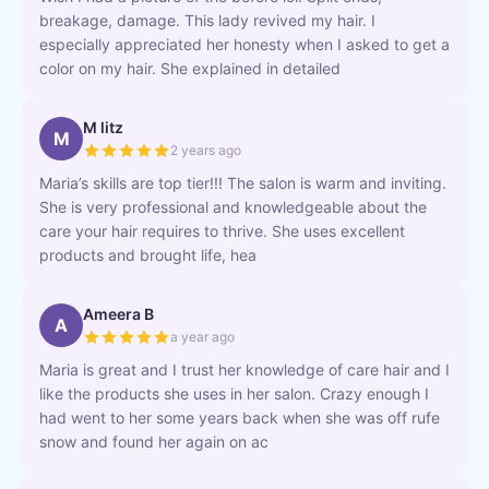
breakage, damage. This lady revived my hair. I
especially appreciated her honesty when I asked to get a
color on my hair. She explained in detailed
M litz
M
2 years ago
Maria’s skills are top tier!!! The salon is warm and inviting.
She is very professional and knowledgeable about the
care your hair requires to thrive. She uses excellent
products and brought life, hea
Ameera B
A
a year ago
Maria is great and I trust her knowledge of care hair and I
like the products she uses in her salon. Crazy enough I
had went to her some years back when she was off rufe
snow and found her again on ac