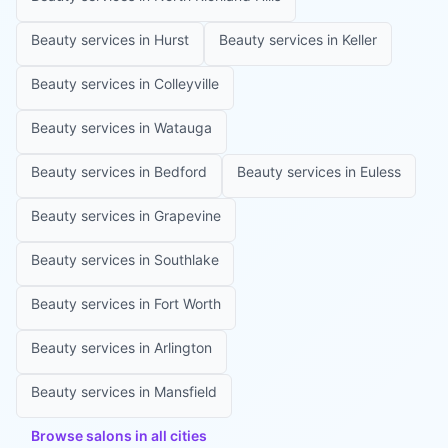
Beauty services in
Hurst
Beauty services in
Keller
Beauty services in
Colleyville
Beauty services in
Watauga
Beauty services in
Bedford
Beauty services in
Euless
Beauty services in
Grapevine
Beauty services in
Southlake
Beauty services in
Fort Worth
Beauty services in
Arlington
Beauty services in
Mansfield
Browse salons in all cities