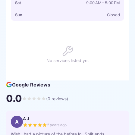
Sat
9:00 AM – 5:00 PM
Sun
Closed
No services listed yet
Google Reviews
0.0
(
0
reviews)
A J
A
2 years ago
Wish I had a picture of the before lol. Split ends,