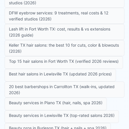
studios (2026)
DFW eyebrow services: 9 treatments, real costs & 12
verified studios (2026)
Lash lift in Fort Worth TX: cost, results & vs extensions
(2026 guide)
Keller TX hair salons: the best 10 for cuts, color & blowouts
(2026)
Top 15 hair salons in Fort Worth TX (verified 2026 reviews)
Best hair salons in Lewisville TX (updated 2026 prices)
20 best barbershops in Carrollton TX (walk-ins, updated
2026)
Beauty services in Plano TX (hair, nails, spa 2026)
Beauty services in Lewisville TX (top-rated salons 2026)
Beauty pros in Burleson TX (hair + nails + spa 2026)