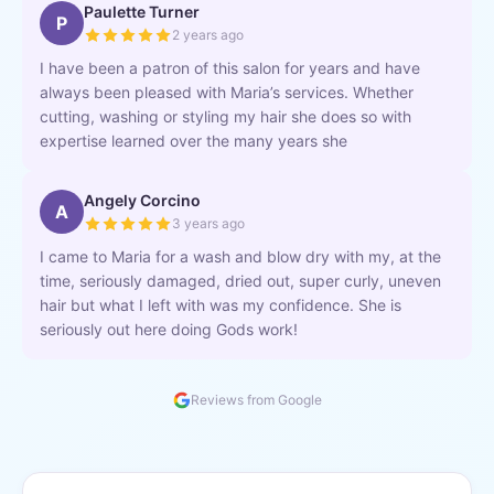
Paulette Turner
P
2 years ago
I have been a patron of this salon for years and have
always been pleased with Maria’s services. Whether
cutting, washing or styling my hair she does so with
expertise learned over the many years she
Angely Corcino
A
3 years ago
I came to Maria for a wash and blow dry with my, at the
time, seriously damaged, dried out, super curly, uneven
hair but what I left with was my confidence. She is
seriously out here doing Gods work!
Reviews from Google