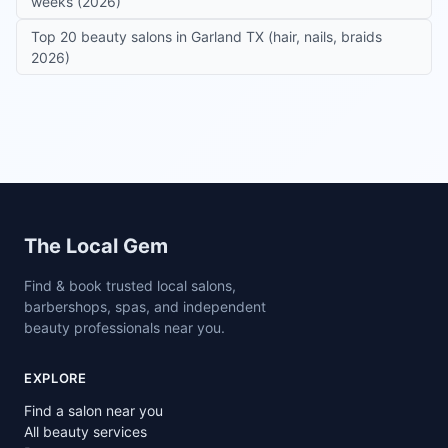
weeks (2026)
Top 20 beauty salons in Garland TX (hair, nails, braids
2026)
Site footer
The Local Gem
Find & book trusted local salons,
barbershops, spas, and independent
beauty professionals near you.
EXPLORE
Find a salon near you
All beauty services