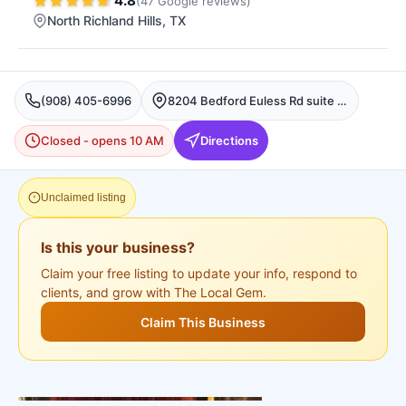
4.8
(
47
Google
reviews
)
North Richland Hills
, TX
(908) 405-6996
8204 Bedford Euless Rd suite 105, North Richland Hills
Closed - opens 10 AM
Directions
Unclaimed listing
Is this your business?
Claim your free listing to update your info, respond to
clients, and grow with The Local Gem.
Claim This Business
+
3
more