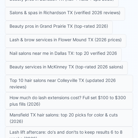
Salons & spas in Richardson TX (verified 2026 reviews)
Beauty pros in Grand Prairie TX (top-rated 2026)
Lash & brow services in Flower Mound TX (2026 prices)
Nail salons near me in Dallas TX: top 20 verified 2026
Beauty services in McKinney TX (top-rated 2026 salons)
Top 10 hair salons near Colleyville TX (updated 2026
reviews)
How much do lash extensions cost? Full set $100 to $300
plus fills (2026)
Mansfield TX hair salons: top 20 picks for color & cuts
(2026)
Lash lift aftercare: do's and don'ts to keep results 6 to 8