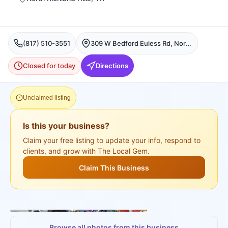
(817) 510-3551
309 W Bedford Euless Rd, North Richland Hills
Closed for today
Directions
Unclaimed listing
Is this your business?
Claim your free listing to update your info, respond to
clients, and grow with The Local Gem.
Claim This Business
+
3
more
Browse all photos from this business