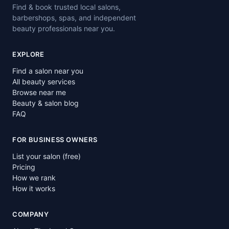
Find & book trusted local salons,
barbershops, spas, and independent
beauty professionals near you.
EXPLORE
Find a salon near you
All beauty services
Browse near me
Beauty & salon blog
FAQ
FOR BUSINESS OWNERS
List your salon (free)
Pricing
How we rank
How it works
COMPANY