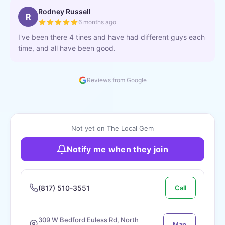
Rodney Russell
R
6 months ago
I've been there 4 tines and have had different guys each
time, and all have been good.
Reviews from Google
Not yet on The Local Gem
Notify me when they join
(817) 510-3551
Call
309 W Bedford Euless Rd, North
Map