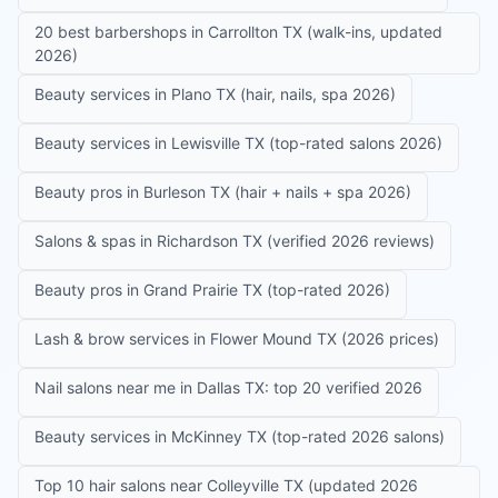
20 best barbershops in Carrollton TX (walk-ins, updated
2026)
Beauty services in Plano TX (hair, nails, spa 2026)
Beauty services in Lewisville TX (top-rated salons 2026)
Beauty pros in Burleson TX (hair + nails + spa 2026)
Salons & spas in Richardson TX (verified 2026 reviews)
Beauty pros in Grand Prairie TX (top-rated 2026)
Lash & brow services in Flower Mound TX (2026 prices)
Nail salons near me in Dallas TX: top 20 verified 2026
Beauty services in McKinney TX (top-rated 2026 salons)
Top 10 hair salons near Colleyville TX (updated 2026