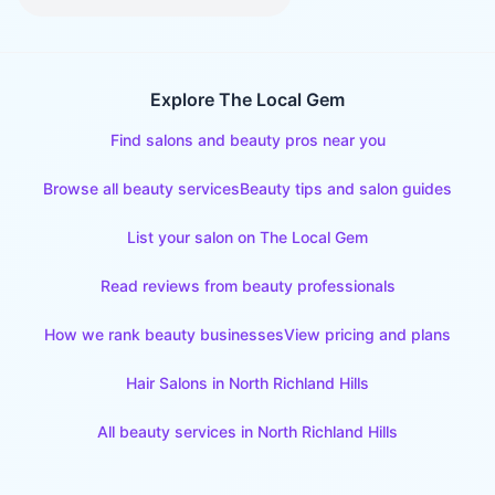
Explore The Local Gem
Find salons and beauty pros near you
Browse all beauty services
Beauty tips and salon guides
List your salon on The Local Gem
Read reviews from beauty professionals
How we rank beauty businesses
View pricing and plans
Hair Salons
in
North Richland Hills
All beauty services in
North Richland Hills