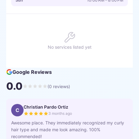
Sun
10:00 AM – 8:00 PM
No services listed yet
Google Reviews
0.0
(
0
reviews)
Christian Pardo Ortiz
C
3 months ago
Awesome place. They immediately recognized my curly
hair type and made me look amazing. 100%
recommended!