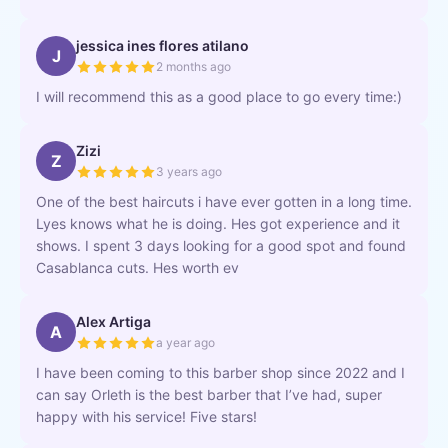
jessica ines flores atilano
J
2 months ago
I will recommend this as a good place to go every time:)
Zizi
Z
3 years ago
One of the best haircuts i have ever gotten in a long time.
Lyes knows what he is doing. Hes got experience and it
shows. I spent 3 days looking for a good spot and found
Casablanca cuts. Hes worth ev
Alex Artiga
A
a year ago
I have been coming to this barber shop since 2022 and I
can say Orleth is the best barber that I’ve had, super
happy with his service! Five stars!