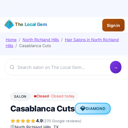
The Local Gem
Sign in
Home
/
North Richland Hills
/
Hair Salons
in
North Richland
Hills
/
Casablanca Cuts
Closed
·
Closed today
SALON
Casablanca Cuts
💎
DIAMOND
4.9
(
270
Google
reviews
)
North Richland Hills
, TX