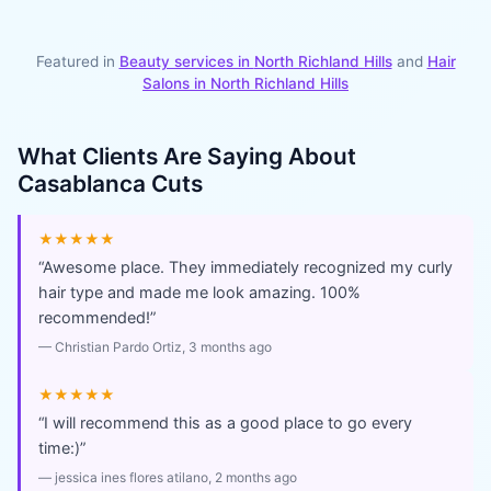
Featured in
Beauty services in
North Richland Hills
and
Hair
Salons
in
North Richland Hills
What Clients Are Saying About
Casablanca Cuts
★★★★★
“
Awesome place. They immediately recognized my curly
hair type and made me look amazing. 100%
recommended!
”
—
Christian Pardo Ortiz
, 3 months ago
★★★★★
“
I will recommend this as a good place to go every
time:)
”
—
jessica ines flores atilano
, 2 months ago