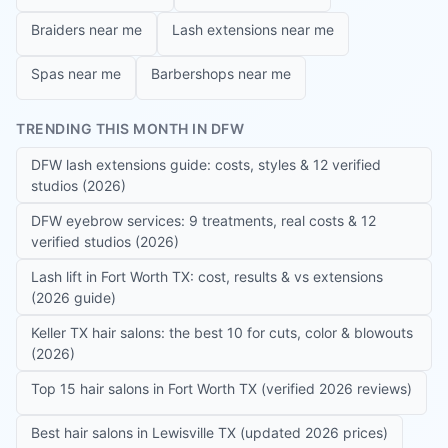
Braiders near me
Lash extensions near me
Spas near me
Barbershops near me
TRENDING THIS MONTH IN DFW
DFW lash extensions guide: costs, styles & 12 verified
studios (2026)
DFW eyebrow services: 9 treatments, real costs & 12
verified studios (2026)
Lash lift in Fort Worth TX: cost, results & vs extensions
(2026 guide)
Keller TX hair salons: the best 10 for cuts, color & blowouts
(2026)
Top 15 hair salons in Fort Worth TX (verified 2026 reviews)
Best hair salons in Lewisville TX (updated 2026 prices)