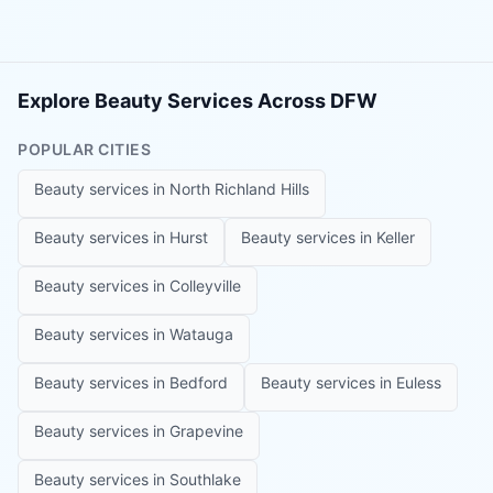
Explore Beauty Services Across DFW
POPULAR CITIES
Beauty services in
North Richland Hills
Beauty services in
Hurst
Beauty services in
Keller
Beauty services in
Colleyville
Beauty services in
Watauga
Beauty services in
Bedford
Beauty services in
Euless
Beauty services in
Grapevine
Beauty services in
Southlake