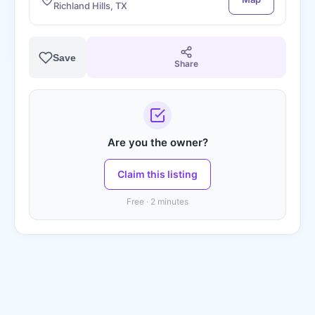
Richland Hills, TX
Save
Share
Are you the owner?
Claim this listing
Free · 2 minutes