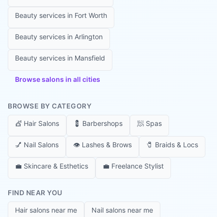
Beauty services in
Fort Worth
Beauty services in
Arlington
Beauty services in
Mansfield
Browse salons in all cities
BROWSE BY CATEGORY
💇
Hair Salons
💈
Barbershops
🧖
Spas
💅
Nail Salons
👁️
Lashes & Brows
🧷
Braids & Locs
💼
Skincare & Esthetics
💼
Freelance Stylist
FIND NEAR YOU
Hair salons near me
Nail salons near me