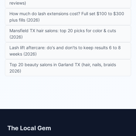
reviews)
How much do lash extensions cost? Full set $100 to $300
plus fills (2026)
Mansfield TX hair salons: top 20 picks for color & cuts
(2026)
Lash lift aftercare: do's and don'ts to keep results 6 to 8
weeks (2026)
Top 20 beauty salons in Garland TX (hair, nails, braids
2026)
Site footer
The Local Gem