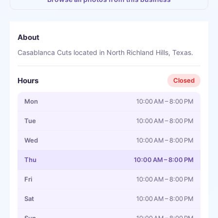
About
Casablanca Cuts located in North Richland Hills, Texas.
Hours
Closed
Mon
10:00 AM – 8:00 PM
Tue
10:00 AM – 8:00 PM
Wed
10:00 AM – 8:00 PM
Thu
10:00 AM – 8:00 PM
Fri
10:00 AM – 8:00 PM
Sat
10:00 AM – 8:00 PM