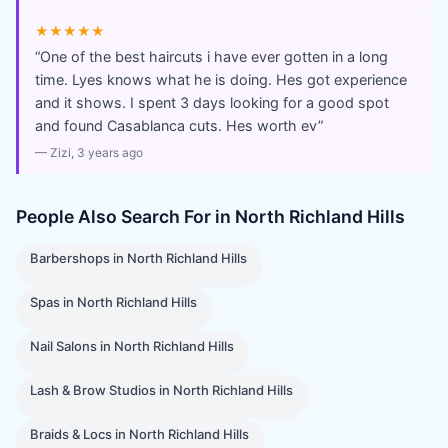
★★★★★
“
One of the best haircuts i have ever gotten in a long
time. Lyes knows what he is doing. Hes got experience
and it shows. I spent 3 days looking for a good spot
and found Casablanca cuts. Hes worth ev
”
—
Zizi
, 3 years ago
People Also Search For in
North Richland Hills
Barbershops
in
North Richland Hills
Spas
in
North Richland Hills
Nail Salons
in
North Richland Hills
Lash & Brow Studios
in
North Richland Hills
Braids & Locs
in
North Richland Hills