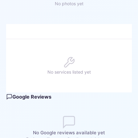
No photos yet
No services listed yet
Google Reviews
No Google reviews available yet