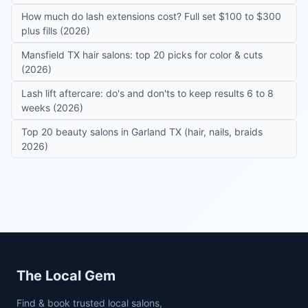
How much do lash extensions cost? Full set $100 to $300
plus fills (2026)
Mansfield TX hair salons: top 20 picks for color & cuts
(2026)
Lash lift aftercare: do's and don'ts to keep results 6 to 8
weeks (2026)
Top 20 beauty salons in Garland TX (hair, nails, braids
2026)
Site footer
The Local Gem
Find & book trusted local salons,