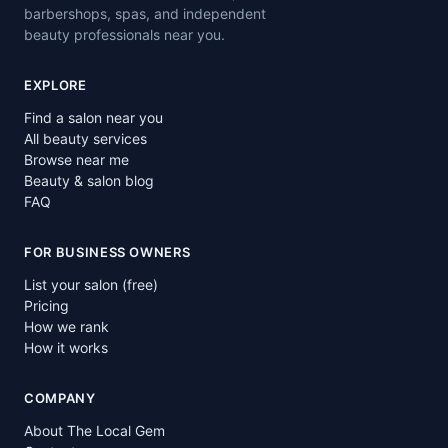
barbershops, spas, and independent
beauty professionals near you.
EXPLORE
Find a salon near you
All beauty services
Browse near me
Beauty & salon blog
FAQ
FOR BUSINESS OWNERS
List your salon (free)
Pricing
How we rank
How it works
COMPANY
About The Local Gem