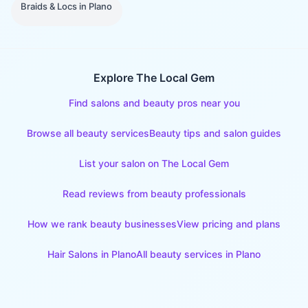
Braids & Locs
in
Plano
Explore The Local Gem
Find salons and beauty pros near you
Browse all beauty services
Beauty tips and salon guides
List your salon on The Local Gem
Read reviews from beauty professionals
How we rank beauty businesses
View pricing and plans
Hair Salons
in
Plano
All beauty services in
Plano