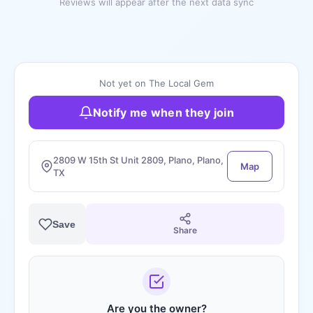
Reviews will appear after the next data sync
Not yet on The Local Gem
Notify me when they join
2809 W 15th St Unit 2809, Plano, Plano,
Map
TX
Save
Share
Are you the owner?