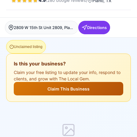
4.9
(
280
Google
reviews
)
Plano
, TX
2809 W 15th St Unit 2809, Plano, Plano
Directions
Unclaimed listing
Is this your business?
Claim your free listing to update your info, respond to
clients, and grow with The Local Gem.
Claim This Business