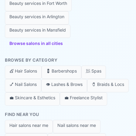
Beauty services in
Fort Worth
Beauty services in
Arlington
Beauty services in
Mansfield
Browse salons in all cities
BROWSE BY CATEGORY
💇
Hair Salons
💈
Barbershops
🧖
Spas
💅
Nail Salons
👁️
Lashes & Brows
🧷
Braids & Locs
💼
Skincare & Esthetics
💼
Freelance Stylist
FIND NEAR YOU
Hair salons near me
Nail salons near me