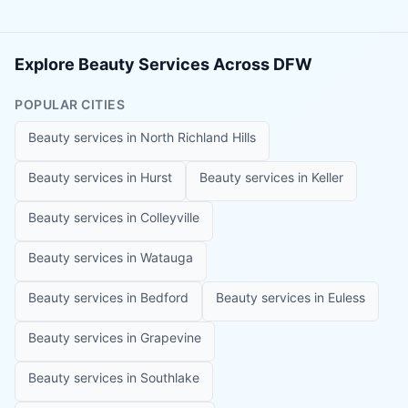
Explore Beauty Services Across DFW
POPULAR CITIES
Beauty services in
North Richland Hills
Beauty services in
Hurst
Beauty services in
Keller
Beauty services in
Colleyville
Beauty services in
Watauga
Beauty services in
Bedford
Beauty services in
Euless
Beauty services in
Grapevine
Beauty services in
Southlake