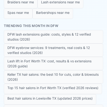
Braiders near me
Lash extensions near me
Spas near me
Barbershops near me
TRENDING THIS MONTH IN DFW
DFW lash extensions guide: costs, styles & 12 verified
studios (2026)
DFW eyebrow services: 9 treatments, real costs & 12
verified studios (2026)
Lash lift in Fort Worth TX: cost, results & vs extensions
(2026 guide)
Keller TX hair salons: the best 10 for cuts, color & blowouts
(2026)
Top 15 hair salons in Fort Worth TX (verified 2026 reviews)
Best hair salons in Lewisville TX (updated 2026 prices)