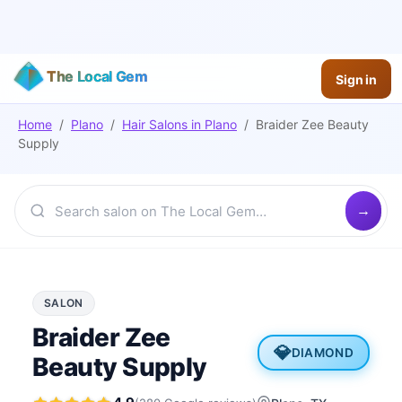
The Local Gem
Sign in
Home
/
Plano
/
Hair Salons
in
Plano
/
Braider Zee Beauty
Supply
SALON
Braider Zee
💎
DIAMOND
Beauty Supply