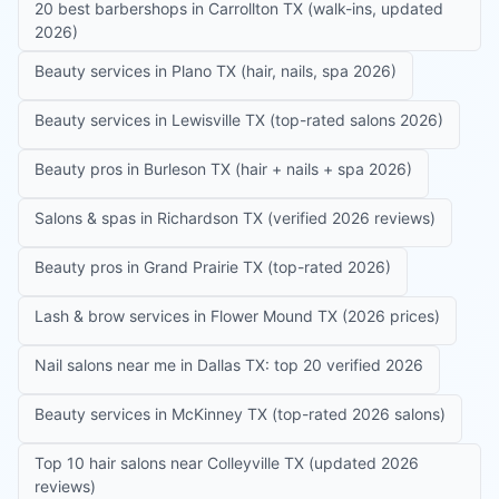
20 best barbershops in Carrollton TX (walk-ins, updated
2026)
Beauty services in Plano TX (hair, nails, spa 2026)
Beauty services in Lewisville TX (top-rated salons 2026)
Beauty pros in Burleson TX (hair + nails + spa 2026)
Salons & spas in Richardson TX (verified 2026 reviews)
Beauty pros in Grand Prairie TX (top-rated 2026)
Lash & brow services in Flower Mound TX (2026 prices)
Nail salons near me in Dallas TX: top 20 verified 2026
Beauty services in McKinney TX (top-rated 2026 salons)
Top 10 hair salons near Colleyville TX (updated 2026
reviews)