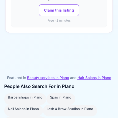
Claim this listing
Free · 2 minutes
Featured in
Beauty services in
Plano
and
Hair Salons
in
Plano
People Also Search For in
Plano
Barbershops
in
Plano
Spas
in
Plano
Nail Salons
in
Plano
Lash & Brow Studios
in
Plano