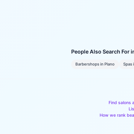
People Also Search For 
Barbershops
in
Plano
Spas
Find salons 
Li
How we rank bea