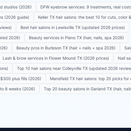
ed studios (2026)
DFW eyebrow services: 9 treatments, real costs
ons (2026 guide)
Keller TX hair salons: the best 10 for cuts, color
eviews)
Best hair salons in Lewisville TX (updated 2026 prices)
dated 2026)
Beauty services in Plano TX (hair, nails, spa 2026)
026)
Beauty pros in Burleson TX (hair + nails + spa 2026)
Sal
Lash & brow services in Flower Mound TX (2026 prices)
Nail s
lons)
Top 10 hair salons near Colleyville TX (updated 2026 revie
$300 plus fills (2026)
Mansfield TX hair salons: top 20 picks for 
6 to 8 weeks (2026)
Top 20 beauty salons in Garland TX (hair, nail