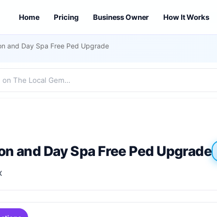
Home
Pricing
Business Owner
How It Works
lon and Day Spa Free Ped Upgrade
lon and Day Spa Free Ped Upgrade
X