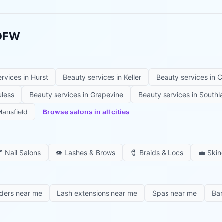
 DFW
ervices in
Hurst
Beauty services in
Keller
Beauty services in
C
uless
Beauty services in
Grapevine
Beauty services in
Southl
ansfield
Browse salons in all cities

Nail Salons
👁️
Lashes & Brows
🧷
Braids & Locs
💼
Skin
iders near me
Lash extensions near me
Spas near me
Ba