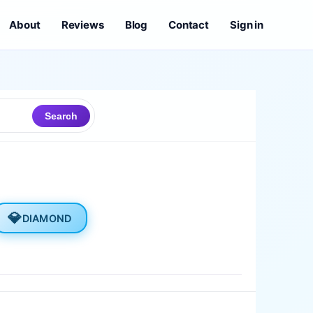
About
Reviews
Blog
Contact
Sign in
Search
💎
DIAMOND