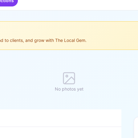
ections
ond to clients, and grow with The Local Gem.
No photos yet