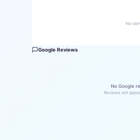
No serv
Google Reviews
No Google re
Reviews will appea