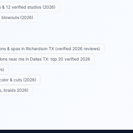
 & 12 verified studios (2026)
 & blowouts (2026)
ons & spas in Richardson TX (verified 2026 reviews)
alons near me in Dallas TX: top 20 verified 2026
ws)
color & cuts (2026)
s, braids 2026)