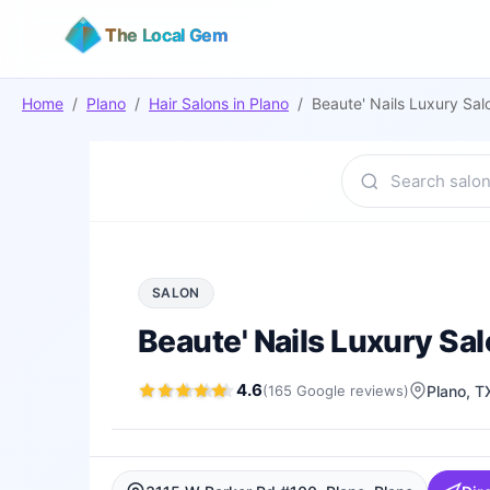
The Local Gem
Home
/
Plano
/
Hair Salons
in
Plano
/
Beaute' Nails Luxury Sa
SALON
Beaute' Nails Luxury Sa
4.6
(
165
Google
reviews
)
Plano
, T