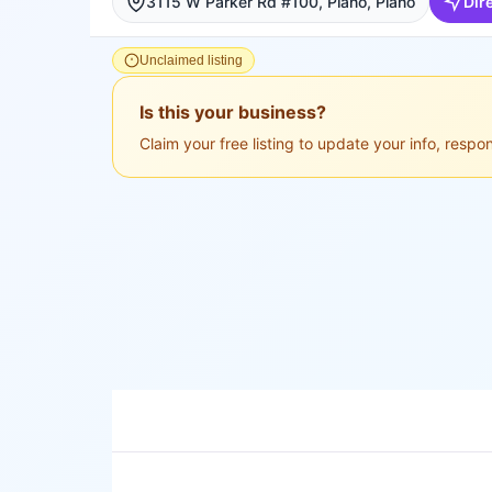
3115 W Parker Rd #100, Plano, Plano
Dir
Unclaimed listing
Is this your business?
Claim your free listing to update your info, resp