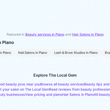
Featured in
Beauty services in
Plano
and
Hair Salons
in
Plano
in
Plano
in
Plano
Nail Salons
in
Plano
Lash & Brow Studios
in
Plano
Bra
Explore The Local Gem
and beauty pros near you
Browse all beauty services
Beauty tips and
st your salon on The Local Gem
Read reviews from beauty profession
uty businesses
View pricing and plans
Hair Salons
in
Plano
All beauty