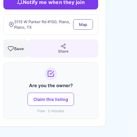
Notify me when they join
3115 W Parker Rd #100, Plano,
Map
Plano, TX
Save
Share
Are you the owner?
Claim this listing
Free · 2 minutes