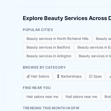
Explore Beauty Services Across
POPULAR CITIES
Beauty services in
North Richland Hills
Beauty s
Beauty services in
Bedford
Beauty services in
E
Beauty services in
Arlington
Beauty services in
M
BROWSE BY CATEGORY
💇
Hair Salons
💈
Barbershops
🧖
Spas

FIND NEAR YOU
Hair salons near me
Nail salons near me
Bra
TRENDING THIS MONTH IN DFW