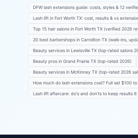
DFW lash extensions guide: costs, styles & 12 verifi
Lash lift in Fort Worth TX: cost, results & vs extensi
Top 15 hair salons in Fort Worth TX (verified 2026 r
20 best barbershops in Carrollton TX (walk-ins, up
Beauty services in Lewisville TX (top-rated salons 2
Beauty pros in Grand Prairie TX (top-rated 2026)
Beauty services in McKinney TX (top-rated 2026 sa
How much do lash extensions cost? Full set $100 to 
Lash lift aftercare: do's and don'ts to keep results 