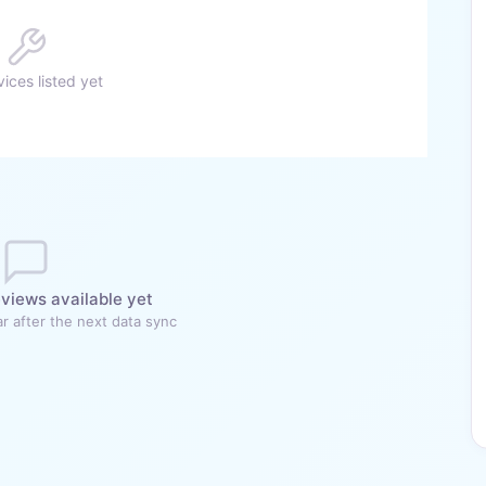
ices listed yet
views available yet
r after the next data sync