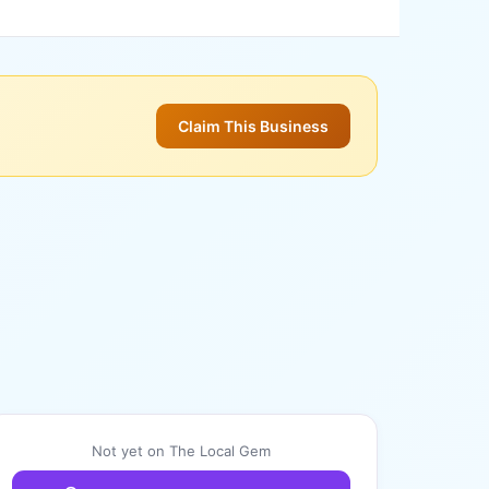
Claim This Business
Not yet on The Local Gem