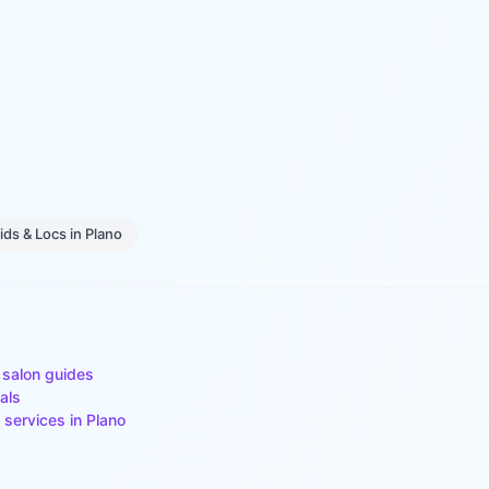
ids & Locs
in
Plano
 salon guides
als
 services in
Plano