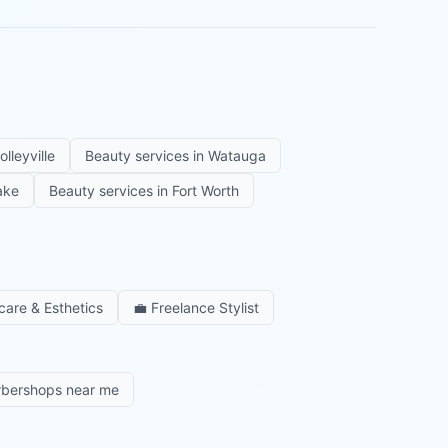
olleyville
Beauty services in
Watauga
ake
Beauty services in
Fort Worth
care & Esthetics
💼
Freelance Stylist
rbershops near me