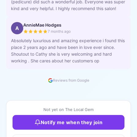
(pedicure) did such a wonderful job. Everyone was super
kind and very helpful. I highly recommend this salon!
AnnieMae Hodges
A
7 months ago
Absolutely luxurious and amazing experience i found this
place 2 years ago and have been in love ever since.
Shoutout to Cathy she is very welcoming and hard
working . She cares about her customers op
Reviews from Google
Not yet on The Local Gem
Notify me when they join