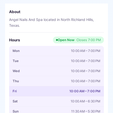
About
Angel Nails And Spa located in North Richland Hills,
Texas.
Hours
Open Now
· Closes
7:00 PM
Mon
10:00 AM – 7:00 PM
Tue
10:00 AM – 7:00 PM
Wed
10:00 AM – 7:00 PM
Thu
10:00 AM – 7:00 PM
Fri
10:00 AM – 7:00 PM
Sat
10:00 AM – 6:30 PM
Sun
11:30 AM – 5:30 PM