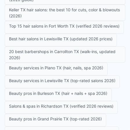
Keller TX hair salons: the best 10 for cuts, color & blowouts
(2026)
Top 15 hair salons in Fort Worth TX (verified 2026 reviews)
Best hair salons in Lewisville TX (updated 2026 prices)
20 best barbershops in Carrollton TX (walk-ins, updated
2026)
Beauty services in Plano TX (hair, nails, spa 2026)
Beauty services in Lewisville TX (top-rated salons 2026)
Beauty pros in Burleson TX (hair + nails + spa 2026)
Salons & spas in Richardson TX (verified 2026 reviews)
Beauty pros in Grand Prairie TX (top-rated 2026)