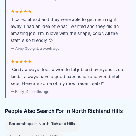
★★★★★
“
I called ahead and they were able to get me in right
away. I had an idea of what I wanted and they did an
amazing job. I’m in love with the shape, color. All the
staff is so friendly 😊
”
—
Abby Speight
, a week ago
★★★★★
“
Cindy always does a wonderful job and everyone is so
kind. I always have a good experience and wonderful
sets. Here are some of my most recent sets!
”
—
Emily
, 4 months ago
People Also Search For in
North Richland Hills
Barbershops
in
North Richland Hills