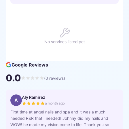
No services listed yet
Google Reviews
0.0
(
0
reviews)
Aly Ramirez
A
a month ago
First time at angel nails and spa and it was a much
needed R&R that I needed! Johnny did my nails and
WOW! he made my vision come to life. Thank you so