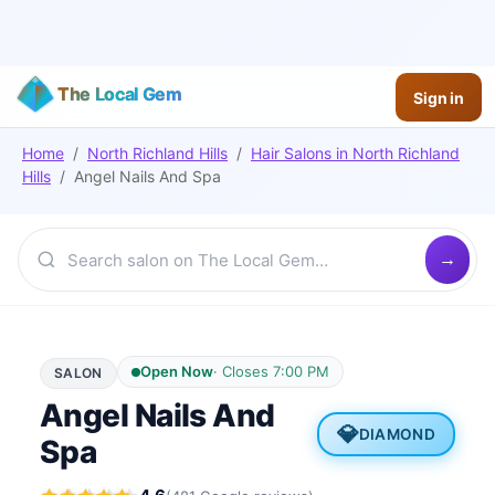
The Local Gem
Sign in
Home
/
North Richland Hills
/
Hair Salons
in
North Richland
Hills
/
Angel Nails And Spa
Open Now
·
Closes 7:00 PM
SALON
Angel Nails And
💎
DIAMOND
Spa