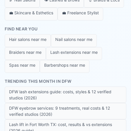
💼
Skincare & Esthetics
💼
Freelance Stylist
FIND NEAR YOU
Hair salons near me
Nail salons near me
Braiders near me
Lash extensions near me
Spas near me
Barbershops near me
TRENDING THIS MONTH IN DFW
DFW lash extensions guide: costs, styles & 12 verified
studios (2026)
DFW eyebrow services: 9 treatments, real costs & 12
verified studios (2026)
Lash lift in Fort Worth TX: cost, results & vs extensions
(2026 guide)