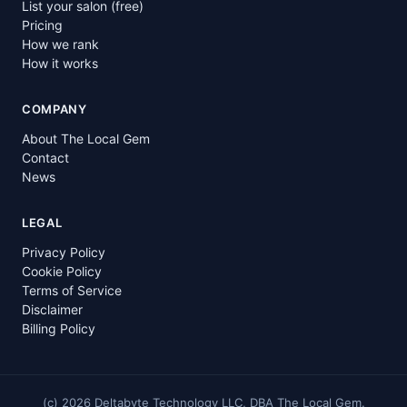
List your salon (free)
Pricing
How we rank
How it works
COMPANY
About The Local Gem
Contact
News
LEGAL
Privacy Policy
Cookie Policy
Terms of Service
Disclaimer
Billing Policy
(c)
2026
Deltabyte Technology LLC, DBA The Local Gem.