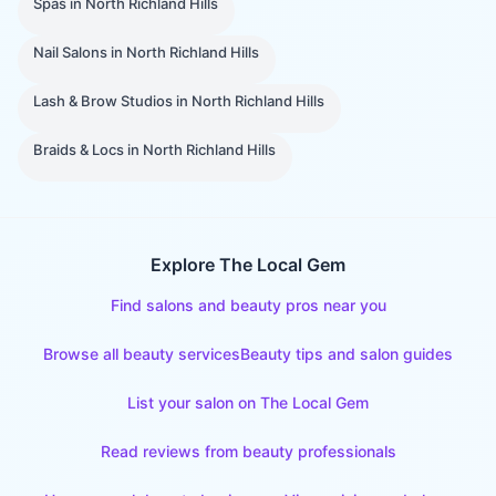
Spas
in
North Richland Hills
Nail Salons
in
North Richland Hills
Lash & Brow Studios
in
North Richland Hills
Braids & Locs
in
North Richland Hills
Explore The Local Gem
Find salons and beauty pros near you
Browse all beauty services
Beauty tips and salon guides
List your salon on The Local Gem
Read reviews from beauty professionals