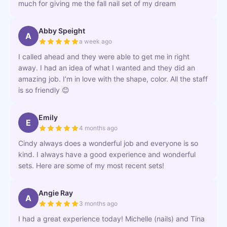
much for giving me the fall nail set of my dream
Abby Speight
A
a week ago
I called ahead and they were able to get me in right
away. I had an idea of what I wanted and they did an
amazing job. I’m in love with the shape, color. All the staff
is so friendly 😊
Emily
E
4 months ago
Cindy always does a wonderful job and everyone is so
kind. I always have a good experience and wonderful
sets. Here are some of my most recent sets!
Angie Ray
A
3 months ago
I had a great experience today! Michelle (nails) and Tina