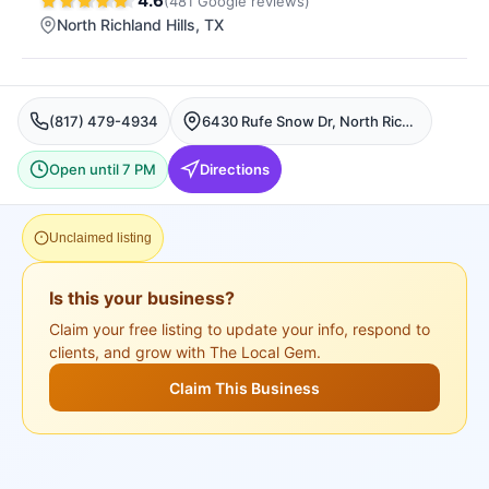
4.6
(
481
Google
reviews
)
North Richland Hills
, TX
(817) 479-4934
6430 Rufe Snow Dr, North Richland Hills
Open until 7 PM
Directions
Unclaimed listing
Is this your business?
Claim your free listing to update your info, respond to
clients, and grow with The Local Gem.
Claim This Business