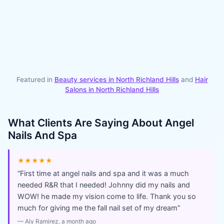
Featured in
Beauty services in
North Richland Hills
and
Hair
Salons
in
North Richland Hills
What Clients Are Saying About
Angel
Nails And Spa
★★★★★
“
First time at angel nails and spa and it was a much
needed R&R that I needed! Johnny did my nails and
WOW! he made my vision come to life. Thank you so
much for giving me the fall nail set of my dream
”
—
Aly Ramirez
, a month ago