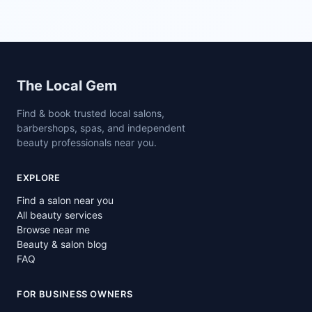
Site footer
The Local Gem
Find & book trusted local salons,
barbershops, spas, and independent
beauty professionals near you.
EXPLORE
Find a salon near you
All beauty services
Browse near me
Beauty & salon blog
FAQ
FOR BUSINESS OWNERS