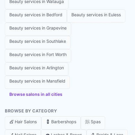
Beauty services in
Watauga
Beauty services in
Bedford
Beauty services in
Euless
Beauty services in
Grapevine
Beauty services in
Southlake
Beauty services in
Fort Worth
Beauty services in
Arlington
Beauty services in
Mansfield
Browse salons in all cities
BROWSE BY CATEGORY
💇
Hair Salons
💈
Barbershops
🧖
Spas
💅
Nail Salons
👁️
Lashes & Brows
🧷
Braids & Locs