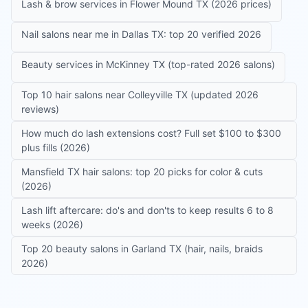
Lash & brow services in Flower Mound TX (2026 prices)
Nail salons near me in Dallas TX: top 20 verified 2026
Beauty services in McKinney TX (top-rated 2026 salons)
Top 10 hair salons near Colleyville TX (updated 2026
reviews)
How much do lash extensions cost? Full set $100 to $300
plus fills (2026)
Mansfield TX hair salons: top 20 picks for color & cuts
(2026)
Lash lift aftercare: do's and don'ts to keep results 6 to 8
weeks (2026)
Top 20 beauty salons in Garland TX (hair, nails, braids
2026)