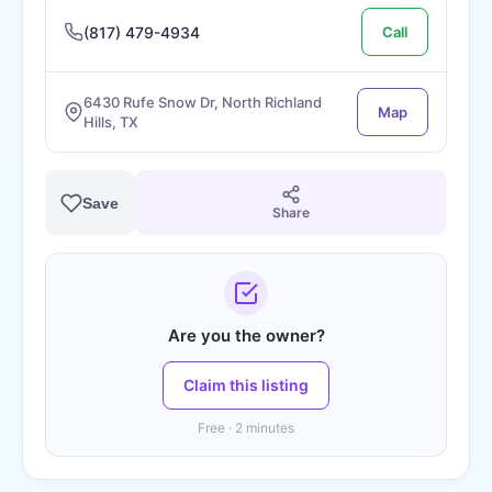
(817) 479-4934
Call
6430 Rufe Snow Dr, North Richland
Map
Hills, TX
Save
Share
Are you the owner?
Claim this listing
Free · 2 minutes