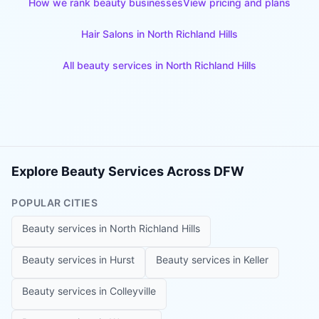
How we rank beauty businesses
View pricing and plans
Hair Salons
in
North Richland Hills
All beauty services in
North Richland Hills
Explore Beauty Services Across DFW
POPULAR CITIES
Beauty services in
North Richland Hills
Beauty services in
Hurst
Beauty services in
Keller
Beauty services in
Colleyville