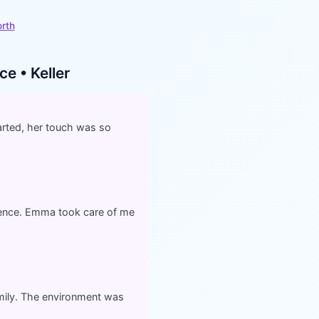
orth
e • Keller
rted, her touch was so
ience. Emma took care of me
amily. The environment was