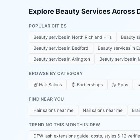
Explore Beauty Services Across
POPULAR CITIES
Beauty services in
North Richland Hills
Beauty s
Beauty services in
Bedford
Beauty services in
E
Beauty services in
Arlington
Beauty services in
M
BROWSE BY CATEGORY
💇
Hair Salons
💈
Barbershops
🧖
Spas

FIND NEAR YOU
Hair salons near me
Nail salons near me
Bra
TRENDING THIS MONTH IN DFW
DFW lash extensions guide: costs, styles & 12 verifi