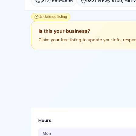
(817) 650-4696
Unclaimed listing
Is this your business?
Claim your free listing to update your info, resp
Hours
Mon