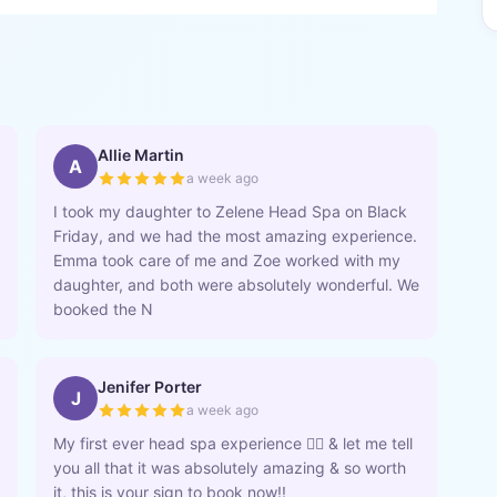
Allie Martin
A
a week ago
I took my daughter to Zelene Head Spa on Black
Friday, and we had the most amazing experience.
Emma took care of me and Zoe worked with my
daughter, and both were absolutely wonderful. We
booked the N
Jenifer Porter
J
a week ago
My first ever head spa experience 💆‍♀️ & let me tell
you all that it was absolutely amazing & so worth
it, this is your sign to book now!!