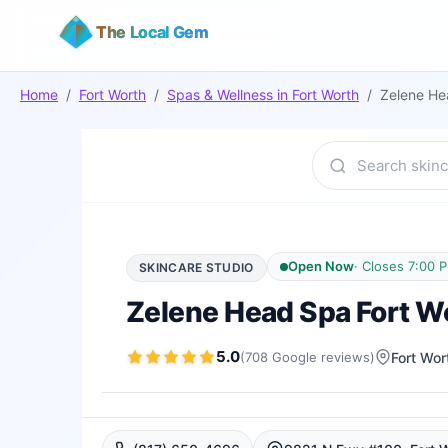
The Local Gem
Home
/
Fort Worth
/
Spas & Wellness
in
Fort Worth
/
Zelene Hea
Open Now
·
Closes 7:00 
SKINCARE STUDIO
Zelene Head Spa Fort Wor
5.0
(
708
Google
reviews
)
Fort Wor