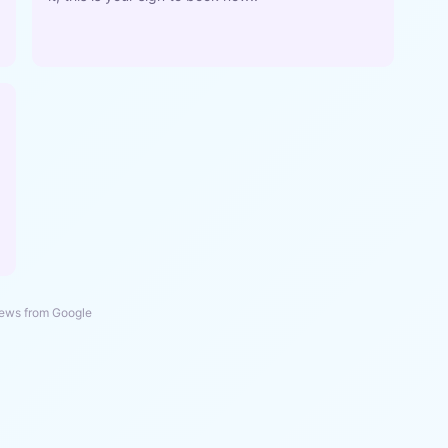
ews from Google