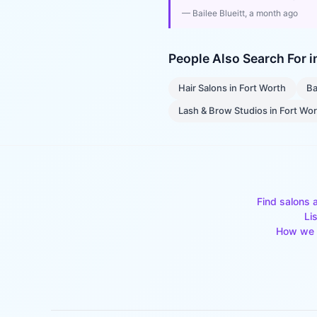
—
Bailee Blueitt
, a month ago
People Also Search For 
Hair Salons
in
Fort Worth
Ba
Lash & Brow Studios
in
Fort Wo
Find salons 
Li
How we 