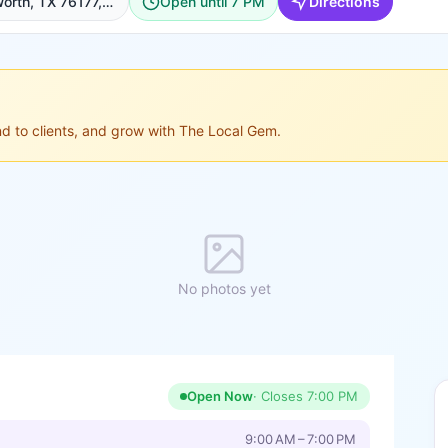
9821 N Fwy #100, Fort Worth, TX 76177, USA, Fort Worth
Open until 7 PM
Directions
ond to clients, and grow with The Local Gem.
No photos yet
Open Now
· Closes
7:00 PM
9:00 AM – 7:00 PM