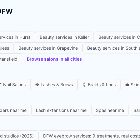
 DFW
ervices in
Hurst
Beauty services in
Keller
Beauty services in
C
uless
Beauty services in
Grapevine
Beauty services in
Southl
ansfield
Browse salons in all cities

Nail Salons
👁️
Lashes & Brows
🧷
Braids & Locs
💼
Skin
iders near me
Lash extensions near me
Spas near me
Ba
ed studios (2026)
DFW eyebrow services: 9 treatments, real costs