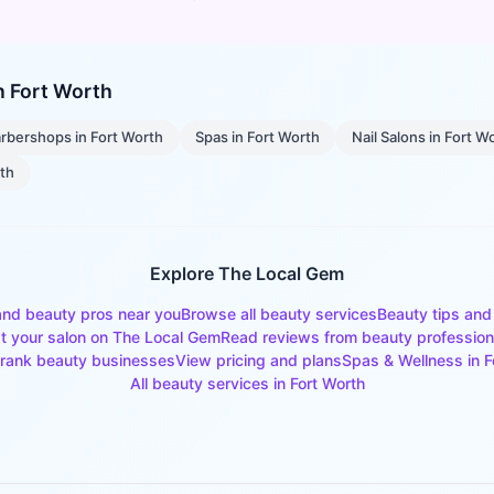
in
Fort Worth
rbershops
in
Fort Worth
Spas
in
Fort Worth
Nail Salons
in
Fort W
rth
Explore The Local Gem
and beauty pros near you
Browse all beauty services
Beauty tips and
st your salon on The Local Gem
Read reviews from beauty profession
rank beauty businesses
View pricing and plans
Spas & Wellness
in
F
All beauty services in
Fort Worth