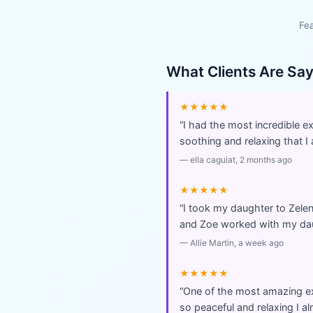
Fea
What Clients Are Sa
★★★★★
“
I had the most incredible 
soothing and relaxing that I 
—
ella caguiat
, 2 months ago
★★★★★
“
I took my daughter to Zel
and Zoe worked with my dau
—
Allie Martin
, a week ago
★★★★★
“
One of the most amazing ex
so peaceful and relaxing I a