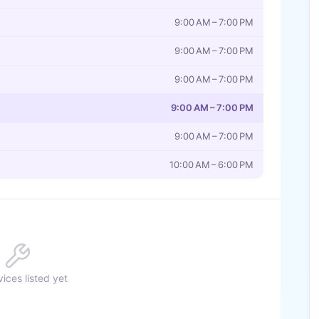
9:00 AM – 7:00 PM
9:00 AM – 7:00 PM
9:00 AM – 7:00 PM
9:00 AM – 7:00 PM
9:00 AM – 7:00 PM
10:00 AM – 6:00 PM
ices listed yet