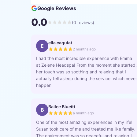
Google Reviews
0.0
(
0
reviews)
ella caguiat
E
2 months ago
I had the most incredible experience with Emma
at Zelene Headspa! From the moment she started,
her touch was so soothing and relaxing that I
actually fell asleep during the service, which never
happen
Bailee Blueitt
B
a month ago
One of the most amazing experiences in my life!
Susan took care of me and treated me like family.
The environment was so peaceful and relaxing I