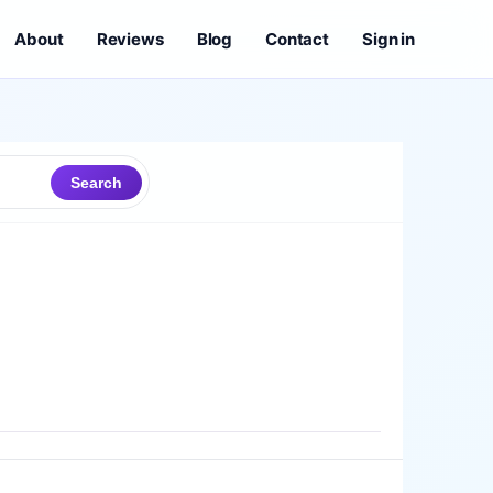
About
Reviews
Blog
Contact
Sign in
Search