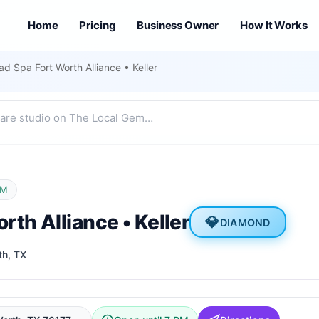
Home
Pricing
Business Owner
How It Works
d Spa Fort Worth Alliance • Keller
PM
th Alliance • Keller
💎
DIAMOND
th
, TX