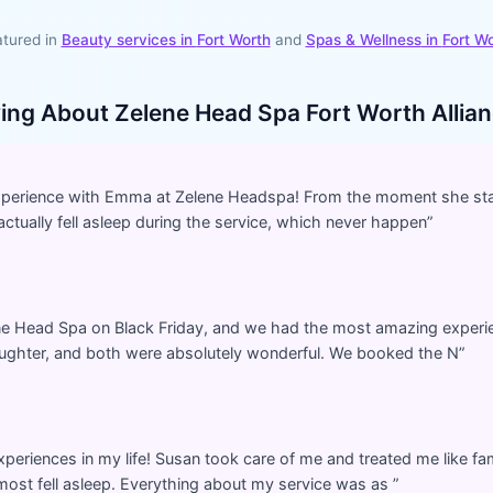
tured in
Beauty services in
Fort Worth
and
Spas & Wellness
in
Fort W
ying About
Zelene Head Spa Fort Worth Allianc
experience with Emma at Zelene Headspa! From the moment she sta
actually fell asleep during the service, which never happen
”
ene Head Spa on Black Friday, and we had the most amazing exper
ghter, and both were absolutely wonderful. We booked the N
”
periences in my life! Susan took care of me and treated me like f
lmost fell asleep. Everything about my service was as
”