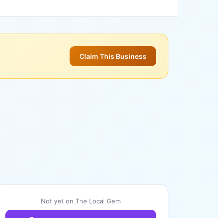
Claim This Business
Not yet on The Local Gem