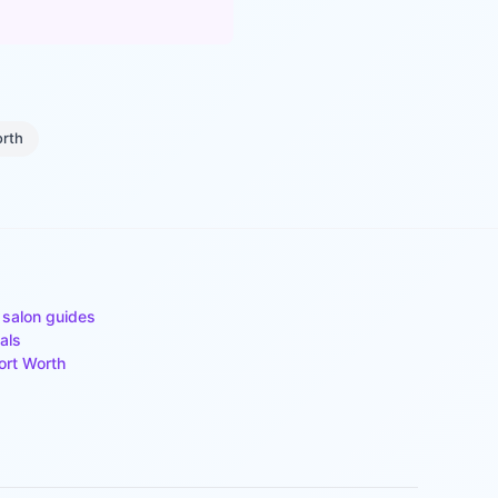
orth
 salon guides
als
ort Worth