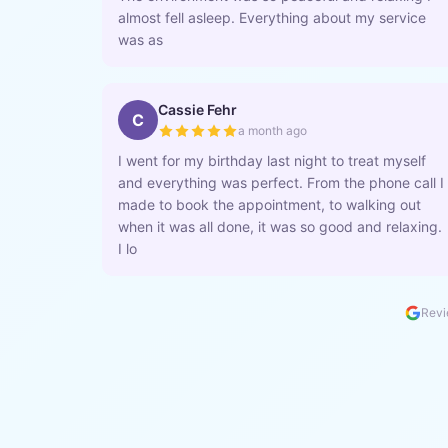
almost fell asleep. Everything about my service
was as
Cassie Fehr
C
a month ago
I went for my birthday last night to treat myself
and everything was perfect. From the phone call I
made to book the appointment, to walking out
when it was all done, it was so good and relaxing.
I lo
Revi