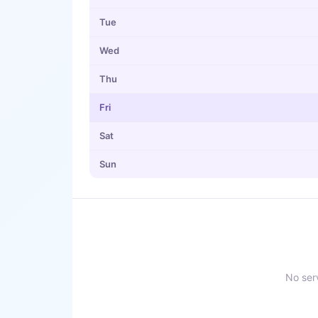
Tue
Wed
Thu
Fri
Sat
Sun
No serv