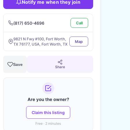
Notify me when they join
(817) 650-4696
Call
9821 N Fwy #100, Fort Worth,
Map
TX 76177, USA, Fort Worth, TX
Save
Share
Are you the owner?
Claim this listing
Free · 2 minutes