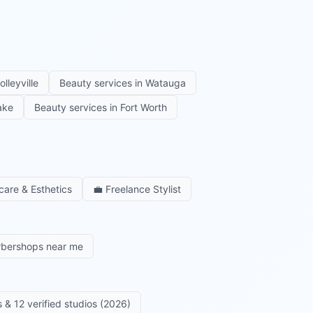
olleyville
Beauty services in
Watauga
ake
Beauty services in
Fort Worth
care & Esthetics
💼
Freelance Stylist
rbershops near me
 & 12 verified studios (2026)