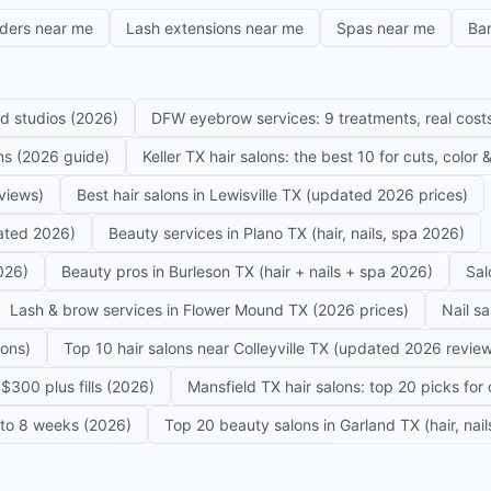
iders near me
Lash extensions near me
Spas near me
Ba
ed studios (2026)
DFW eyebrow services: 9 treatments, real costs
ons (2026 guide)
Keller TX hair salons: the best 10 for cuts, color
eviews)
Best hair salons in Lewisville TX (updated 2026 prices)
dated 2026)
Beauty services in Plano TX (hair, nails, spa 2026)
026)
Beauty pros in Burleson TX (hair + nails + spa 2026)
Sal
Lash & brow services in Flower Mound TX (2026 prices)
Nail s
lons)
Top 10 hair salons near Colleyville TX (updated 2026 revie
$300 plus fills (2026)
Mansfield TX hair salons: top 20 picks for 
6 to 8 weeks (2026)
Top 20 beauty salons in Garland TX (hair, nail