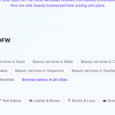
How we rank beauty businesses
View pricing and plans
 DFW
ervices in
Hurst
Beauty services in
Keller
Beauty services in
C
uless
Beauty services in
Grapevine
Beauty services in
Southl
ansfield
Browse salons in all cities

Nail Salons
👁️
Lashes & Brows
🧷
Braids & Locs
💼
Skin