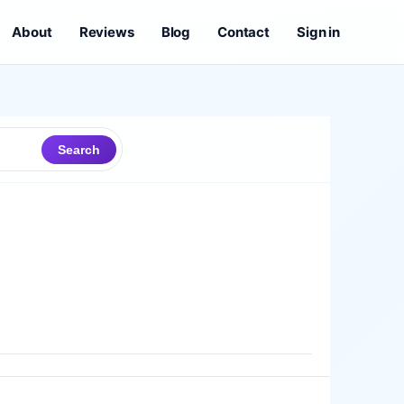
About
Reviews
Blog
Contact
Sign in
Search