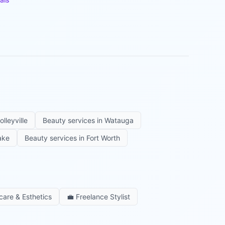
olleyville
Beauty services in
Watauga
ake
Beauty services in
Fort Worth
care & Esthetics
💼
Freelance Stylist