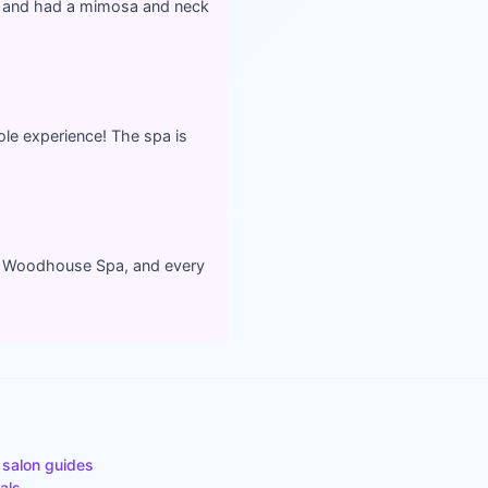
d and had a mimosa and neck
le experience! The spa is
at Woodhouse Spa, and every
 salon guides
als