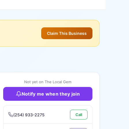
Claim This Business
Not yet on The Local Gem
Notify me when they join
(254) 933-2275
Call