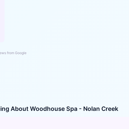
ews from Google
ying About
Woodhouse Spa - Nolan Creek