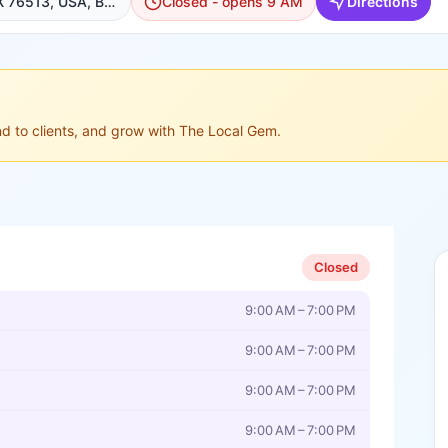
110 N Main St, Belton, TX 76513, USA, Belton
Closed - opens 9 AM
Directions
ond to clients, and grow with The Local Gem.
Closed
9:00 AM – 7:00 PM
9:00 AM – 7:00 PM
9:00 AM – 7:00 PM
9:00 AM – 7:00 PM