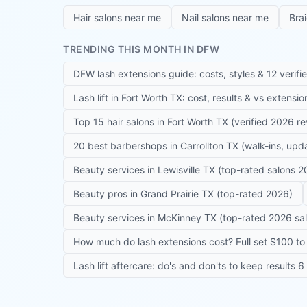
Hair salons near me
Nail salons near me
Bra
TRENDING THIS MONTH IN DFW
DFW lash extensions guide: costs, styles & 12 verifi
Lash lift in Fort Worth TX: cost, results & vs extensi
Top 15 hair salons in Fort Worth TX (verified 2026 r
20 best barbershops in Carrollton TX (walk-ins, up
Beauty services in Lewisville TX (top-rated salons 2
Beauty pros in Grand Prairie TX (top-rated 2026)
Beauty services in McKinney TX (top-rated 2026 sa
How much do lash extensions cost? Full set $100 to 
Lash lift aftercare: do's and don'ts to keep results 