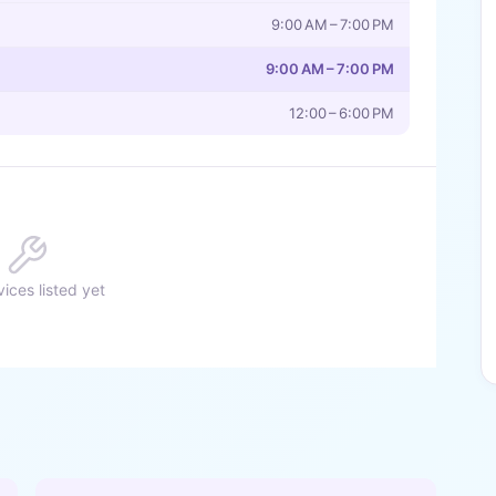
9:00 AM – 7:00 PM
9:00 AM – 7:00 PM
12:00 – 6:00 PM
ices listed yet