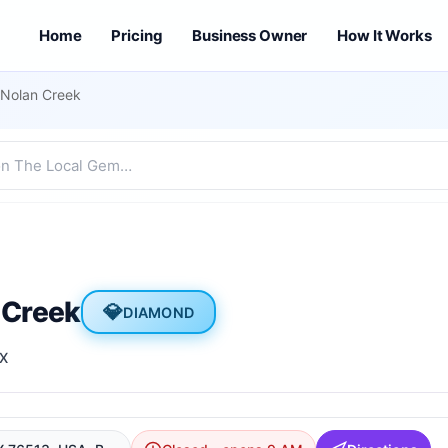
Home
Pricing
Business Owner
How It Works
Nolan Creek
 Creek
💎
DIAMOND
TX