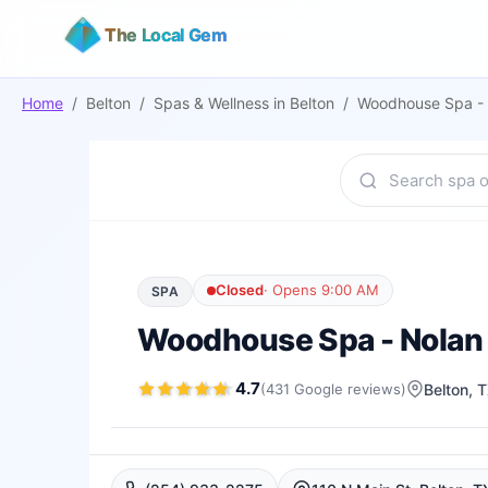
The Local Gem
Home
/
Belton
/
Spas & Wellness
in
Belton
/
Woodhouse Spa - 
Closed
·
Opens 9:00 AM
SPA
Woodhouse Spa - Nolan
4.7
(
431
Google
reviews
)
Belton
, 