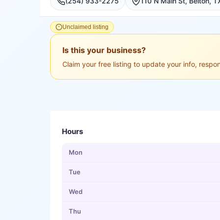
(254) 933-2275
Unclaimed listing
Is this your business?
Claim your free listing to update your info, resp
Hours
Mon
Tue
Wed
Thu