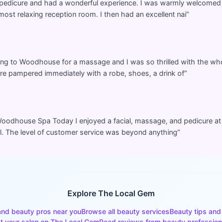
 pedicure and had a wonderful experience. I was warmly welcome
most relaxing reception room. I then had an excellent nai
”
ing to Woodhouse for a massage and I was so thrilled with the who
’re pampered immediately with a robe, shoes, a drink of
”
or Woodhouse Spa Today I enjoyed a facial, massage, and pedicure 
al. The level of customer service was beyond anything
”
Explore The Local Gem
and beauty pros near you
Browse all beauty services
Beauty tips and
st your salon on The Local Gem
Read reviews from beauty profession