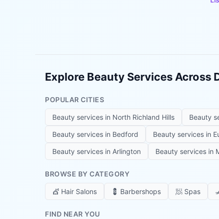
Explore Beauty Services Across
POPULAR CITIES
Beauty services in
North Richland Hills
Beauty s
Beauty services in
Bedford
Beauty services in
E
Beauty services in
Arlington
Beauty services in
M
BROWSE BY CATEGORY
💇
Hair Salons
💈
Barbershops
🧖
Spas

FIND NEAR YOU