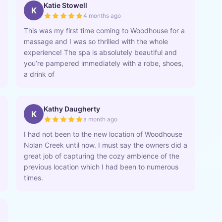
Katie Stowell
K
4 months ago
This was my first time coming to Woodhouse for a
massage and I was so thrilled with the whole
experience! The spa is absolutely beautiful and
you’re pampered immediately with a robe, shoes,
a drink of
Kathy Daugherty
K
a month ago
I had not been to the new location of Woodhouse
Nolan Creek until now. I must say the owners did a
great job of capturing the cozy ambience of the
previous location which I had been to numerous
times.