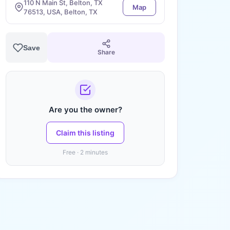
110 N Main St, Belton, TX
Map
76513, USA, Belton, TX
Save
Share
Are you the owner?
Claim this listing
Free · 2 minutes