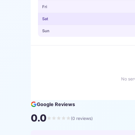
Fri
Sat
Sun
No serv
Google Reviews
0.0
(
0
reviews)