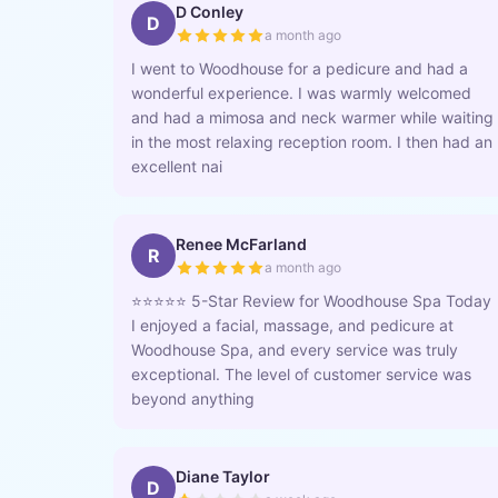
D Conley
D
a month ago
I went to Woodhouse for a pedicure and had a
wonderful experience. I was warmly welcomed
and had a mimosa and neck warmer while waiting
in the most relaxing reception room. I then had an
excellent nai
Renee McFarland
R
a month ago
⭐️⭐️⭐️⭐️⭐️ 5-Star Review for Woodhouse Spa Today
I enjoyed a facial, massage, and pedicure at
Woodhouse Spa, and every service was truly
exceptional. The level of customer service was
beyond anything
Diane Taylor
D