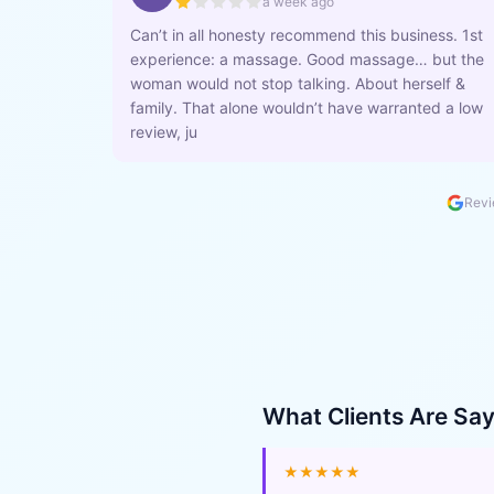
a week ago
Can’t in all honesty recommend this business. 1st
experience: a massage. Good massage… but the
woman would not stop talking. About herself &
family. That alone wouldn’t have warranted a low
review, ju
Revi
What Clients Are Sa
★★★★★