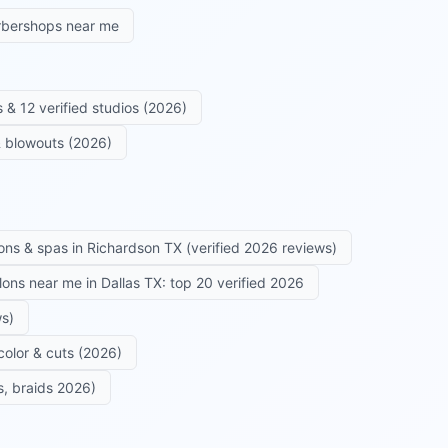
rbershops near me
 & 12 verified studios (2026)
 & blowouts (2026)
ons & spas in Richardson TX (verified 2026 reviews)
alons near me in Dallas TX: top 20 verified 2026
ws)
color & cuts (2026)
s, braids 2026)