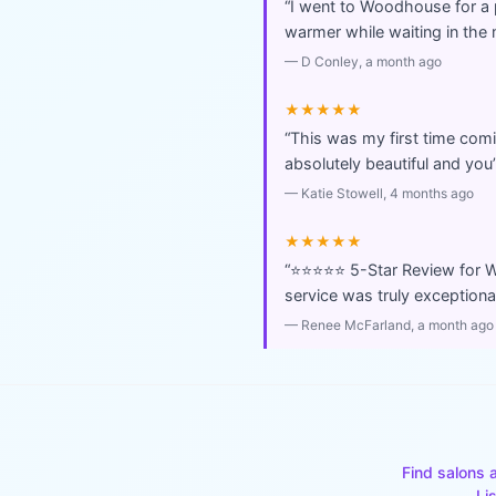
“
I went to Woodhouse for a
warmer while waiting in the 
—
D Conley
, a month ago
★★★★★
“
This was my first time com
absolutely beautiful and you
—
Katie Stowell
, 4 months ago
★★★★★
“
⭐️⭐️⭐️⭐️⭐️ 5-Star Review f
service was truly exception
—
Renee McFarland
, a month ago
Find salons 
Li