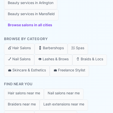
Beauty services in
Arlington
Beauty services in
Mansfield
Browse salons in all cities
BROWSE BY CATEGORY
💇
Hair Salons
💈
Barbershops
🧖
Spas
💅
Nail Salons
👁️
Lashes & Brows
🧷
Braids & Locs
💼
Skincare & Esthetics
💼
Freelance Stylist
FIND NEAR YOU
Hair salons near me
Nail salons near me
Braiders near me
Lash extensions near me