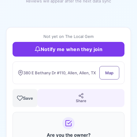
Reviews will appear after the next data sync
Not yet on The Local Gem
Notify me when they join
380 E Bethany Dr #110, Allen, Allen, TX
Map
Save
Share
Are you the owner?