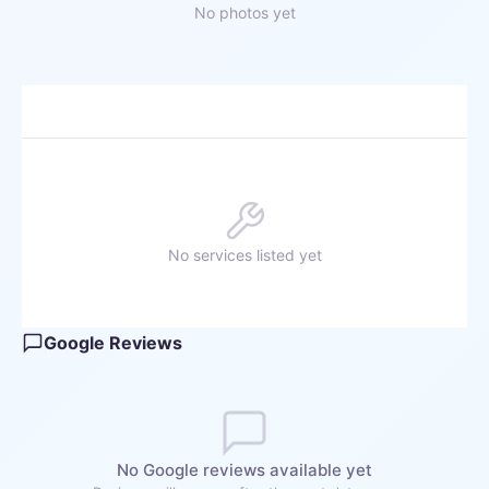
No photos yet
No services listed yet
Google Reviews
No Google reviews available yet