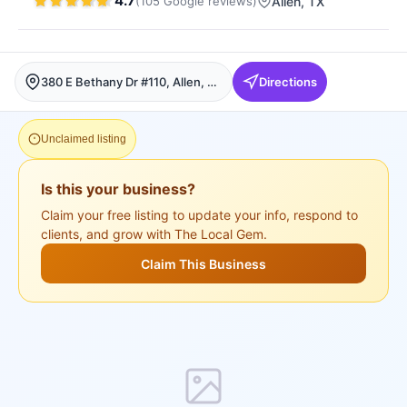
4.7
(
105
Google
reviews
)
Allen
, TX
380 E Bethany Dr #110, Allen, Allen
Directions
Unclaimed listing
Is this your business?
Claim your free listing to update your info, respond to
clients, and grow with The Local Gem.
Claim This Business