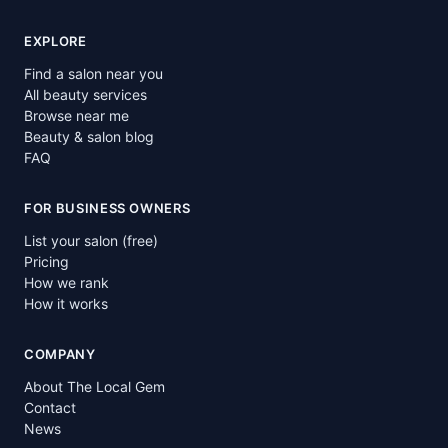
EXPLORE
Find a salon near you
All beauty services
Browse near me
Beauty & salon blog
FAQ
FOR BUSINESS OWNERS
List your salon (free)
Pricing
How we rank
How it works
COMPANY
About The Local Gem
Contact
News