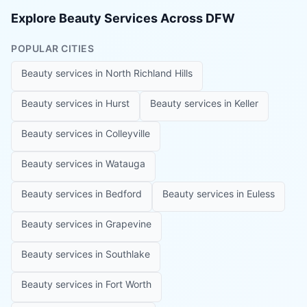
Explore Beauty Services Across DFW
POPULAR CITIES
Beauty services in
North Richland Hills
Beauty services in
Hurst
Beauty services in
Keller
Beauty services in
Colleyville
Beauty services in
Watauga
Beauty services in
Bedford
Beauty services in
Euless
Beauty services in
Grapevine
Beauty services in
Southlake
Beauty services in
Fort Worth