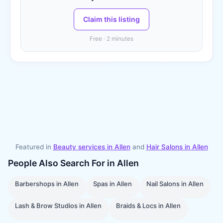
Claim this listing
Free · 2 minutes
Featured in
Beauty services in
Allen
and
Hair Salons
in
Allen
People Also Search For in
Allen
Barbershops
in
Allen
Spas
in
Allen
Nail Salons
in
Allen
Lash & Brow Studios
in
Allen
Braids & Locs
in
Allen