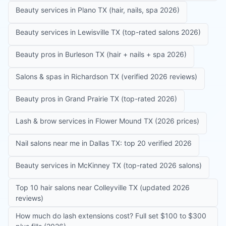
Beauty services in Plano TX (hair, nails, spa 2026)
Beauty services in Lewisville TX (top-rated salons 2026)
Beauty pros in Burleson TX (hair + nails + spa 2026)
Salons & spas in Richardson TX (verified 2026 reviews)
Beauty pros in Grand Prairie TX (top-rated 2026)
Lash & brow services in Flower Mound TX (2026 prices)
Nail salons near me in Dallas TX: top 20 verified 2026
Beauty services in McKinney TX (top-rated 2026 salons)
Top 10 hair salons near Colleyville TX (updated 2026
reviews)
How much do lash extensions cost? Full set $100 to $300