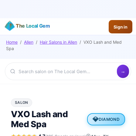
The Local Gem
Sign in
Home
/
Allen
/
Hair Salons
in
Allen
/
VXO Lash and Med
Spa
SALON
VXO Lash and
💎
DIAMOND
Med Spa