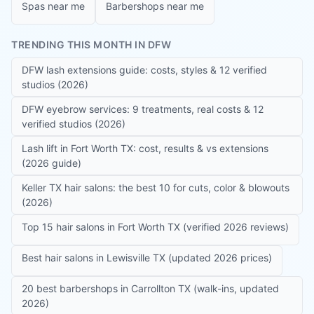
Spas near me
Barbershops near me
TRENDING THIS MONTH IN DFW
DFW lash extensions guide: costs, styles & 12 verified
studios (2026)
DFW eyebrow services: 9 treatments, real costs & 12
verified studios (2026)
Lash lift in Fort Worth TX: cost, results & vs extensions
(2026 guide)
Keller TX hair salons: the best 10 for cuts, color & blowouts
(2026)
Top 15 hair salons in Fort Worth TX (verified 2026 reviews)
Best hair salons in Lewisville TX (updated 2026 prices)
20 best barbershops in Carrollton TX (walk-ins, updated
2026)