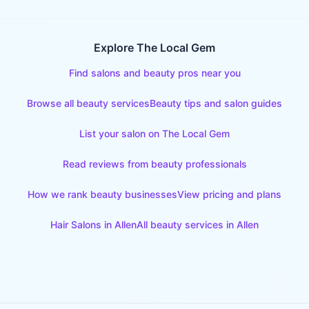
Explore The Local Gem
Find salons and beauty pros near you
Browse all beauty services
Beauty tips and salon guides
List your salon on The Local Gem
Read reviews from beauty professionals
How we rank beauty businesses
View pricing and plans
Hair Salons
in
Allen
All beauty services in
Allen