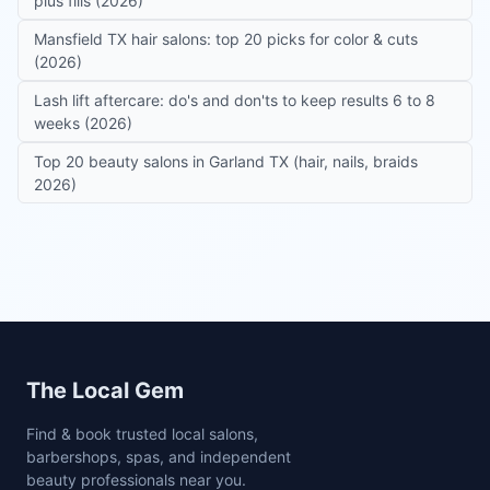
plus fills (2026)
Mansfield TX hair salons: top 20 picks for color & cuts
(2026)
Lash lift aftercare: do's and don'ts to keep results 6 to 8
weeks (2026)
Top 20 beauty salons in Garland TX (hair, nails, braids
2026)
Site footer
The Local Gem
Find & book trusted local salons,
barbershops, spas, and independent
beauty professionals near you.