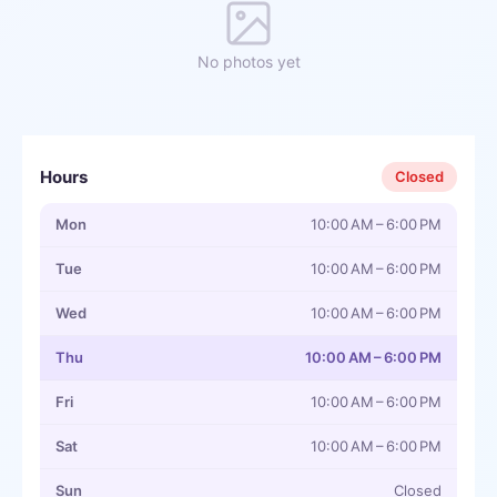
No photos yet
Hours
Closed
Mon
10:00 AM – 6:00 PM
Tue
10:00 AM – 6:00 PM
Wed
10:00 AM – 6:00 PM
Thu
10:00 AM – 6:00 PM
Fri
10:00 AM – 6:00 PM
Sat
10:00 AM – 6:00 PM
Sun
Closed