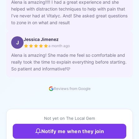
Alena is amazing!!!! I had a great experience and she
helped with distraction techniques to help with pain that
I’ve never had at Vitalyc. And! She asked great questions
to zone in on what and result
Jessica Jimenez
J
a month ago
Alena is amazing! She made me feel so comfortable and
really took the time to explain everything before starting.
So patient and informative!🩷
Reviews from Google
Not yet on The Local Gem
Notify me when they join