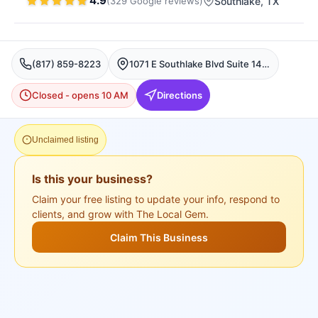
4.9
(
329
Google
reviews
)
Southlake
, TX
(817) 859-8223
1071 E Southlake Blvd Suite 140, Southlake, TX 76092, USA, Southlake
Closed - opens 10 AM
Directions
Unclaimed listing
Is this your business?
Claim your free listing to update your info, respond to
clients, and grow with The Local Gem.
Claim This Business