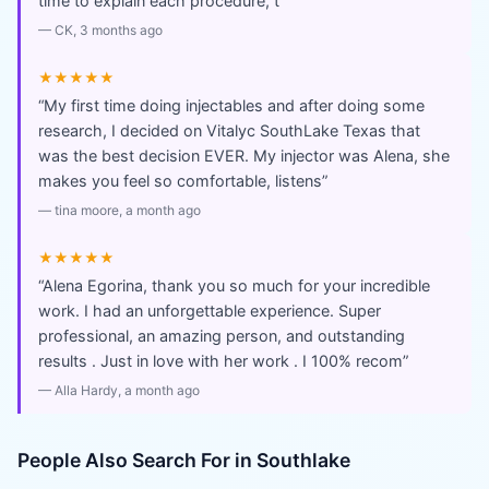
time to explain each procedure, t
”
—
CK
, 3 months ago
★★★★★
“
My first time doing injectables and after doing some
research, I decided on Vitalyc SouthLake Texas that
was the best decision EVER. My injector was Alena, she
makes you feel so comfortable, listens
”
—
tina moore
, a month ago
★★★★★
“
Alena Egorina, thank you so much for your incredible
work. I had an unforgettable experience. Super
professional, an amazing person, and outstanding
results . Just in love with her work . I 100% recom
”
—
Alla Hardy
, a month ago
People Also Search For in
Southlake