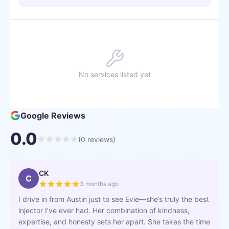
No services listed yet
Google Reviews
0.0
(
0
reviews)
CK
C
3 months ago
I drive in from Austin just to see Evie—she’s truly the best
injector I’ve ever had. Her combination of kindness,
expertise, and honesty sets her apart. She takes the time