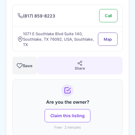
(817) 859-8223
Call
1071 E Southlake Blvd Suite 140,
Southlake, TX 76092, USA, Southlake,
Map
TX
Save
Share
Are you the owner?
Claim this listing
Free · 2 minutes