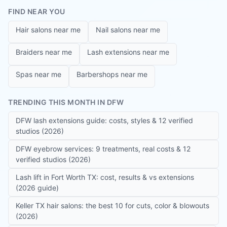
FIND NEAR YOU
Hair salons near me
Nail salons near me
Braiders near me
Lash extensions near me
Spas near me
Barbershops near me
TRENDING THIS MONTH IN DFW
DFW lash extensions guide: costs, styles & 12 verified
studios (2026)
DFW eyebrow services: 9 treatments, real costs & 12
verified studios (2026)
Lash lift in Fort Worth TX: cost, results & vs extensions
(2026 guide)
Keller TX hair salons: the best 10 for cuts, color & blowouts
(2026)