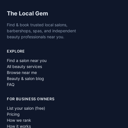
Site footer
The Local Gem
Find & book trusted local salons,
barbershops, spas, and independent
beauty professionals near you.
EXPLORE
Find a salon near you
All beauty services
Browse near me
Beauty & salon blog
FAQ
FOR BUSINESS OWNERS
List your salon (free)
Pricing
How we rank
How it works