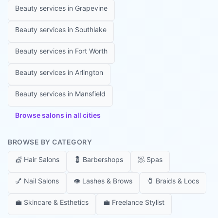
Beauty services in
Grapevine
Beauty services in
Southlake
Beauty services in
Fort Worth
Beauty services in
Arlington
Beauty services in
Mansfield
Browse salons in all cities
BROWSE BY CATEGORY
💇
Hair Salons
💈
Barbershops
🧖
Spas
💅
Nail Salons
👁️
Lashes & Brows
🧷
Braids & Locs
💼
Skincare & Esthetics
💼
Freelance Stylist