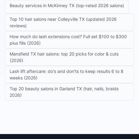
Beauty services in McKinney TX (top-rated 2026 salons)
Top 10 hair salons near Colleyville TX (updated 2026
reviews)
How much do lash extensions cost? Full set $100 to $300
plus fills (2026)
Mansfield TX hair salons: top 20 picks for color & cuts
(2026)
Lash lift aftercare: do's and don'ts to keep results 6 to 8
weeks (2026)
Top 20 beauty salons in Garland TX (hair, nails, braids
2026)