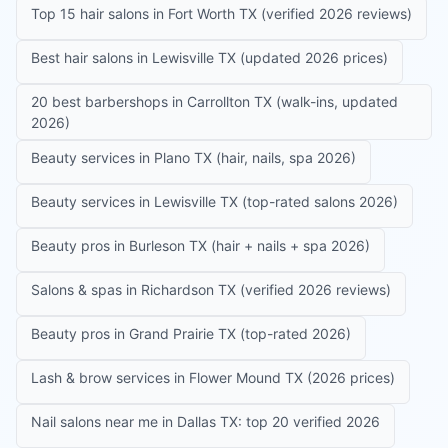
Top 15 hair salons in Fort Worth TX (verified 2026 reviews)
Best hair salons in Lewisville TX (updated 2026 prices)
20 best barbershops in Carrollton TX (walk-ins, updated
2026)
Beauty services in Plano TX (hair, nails, spa 2026)
Beauty services in Lewisville TX (top-rated salons 2026)
Beauty pros in Burleson TX (hair + nails + spa 2026)
Salons & spas in Richardson TX (verified 2026 reviews)
Beauty pros in Grand Prairie TX (top-rated 2026)
Lash & brow services in Flower Mound TX (2026 prices)
Nail salons near me in Dallas TX: top 20 verified 2026