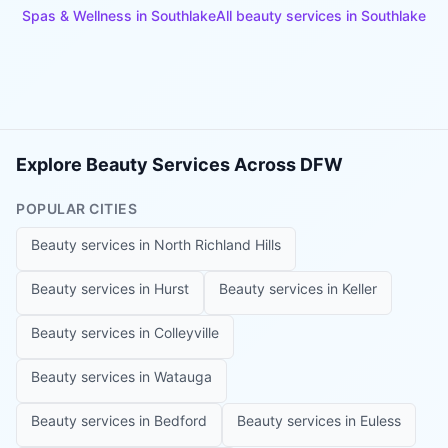
Spas & Wellness
in
Southlake
All beauty services in
Southlake
Explore Beauty Services Across DFW
POPULAR CITIES
Beauty services in
North Richland Hills
Beauty services in
Hurst
Beauty services in
Keller
Beauty services in
Colleyville
Beauty services in
Watauga
Beauty services in
Bedford
Beauty services in
Euless