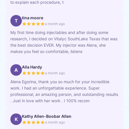
to explain each procedure, t
tina moore
T
a month ago
My first time doing injectables and after doing some
research, I decided on Vitalyc SouthLake Texas that was
the best decision EVER. My injector was Alena, she
makes you feel so comfortable, listens
Alla Hardy
A
a month ago
Alena Egorina, thank you so much for your incredible
work. I had an unforgettable experience. Super
professional, an amazing person, and outstanding results
. Just in love with her work . I 100% recom
Kathy Allen-Boobar Allen
K
a month ago