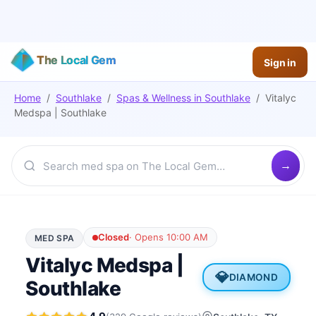
The Local Gem
Sign in
Home
/
Southlake
/
Spas & Wellness
in
Southlake
/
Vitalyc
Medspa | Southlake
Closed
·
Opens 10:00 AM
MED SPA
Vitalyc Medspa |
💎
DIAMOND
Southlake