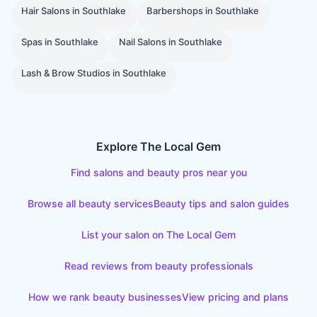
Hair Salons
in
Southlake
Barbershops
in
Southlake
Spas
in
Southlake
Nail Salons
in
Southlake
Lash & Brow Studios
in
Southlake
Explore The Local Gem
Find salons and beauty pros near you
Browse all beauty services
Beauty tips and salon guides
List your salon on The Local Gem
Read reviews from beauty professionals
How we rank beauty businesses
View pricing and plans