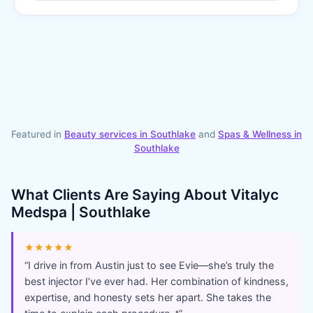
Featured in
Beauty services in
Southlake
and
Spas & Wellness
in
Southlake
What Clients Are Saying About
Vitalyc
Medspa | Southlake
★★★★★
“
I drive in from Austin just to see Evie—she’s truly the
best injector I’ve ever had. Her combination of kindness,
expertise, and honesty sets her apart. She takes the