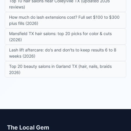
Top 10 hair salons near Colleyville TX (updated 2026
reviews)
How much do lash extensions cost? Full set $100 to $300
plus fills (2026)
Mansfield TX hair salons: top 20 picks for color & cuts
(2026)
Lash lift aftercare: do's and don'ts to keep results 6 to 8
weeks (2026)
Top 20 beauty salons in Garland TX (hair, nails, braids
2026)
Site footer
The Local Gem