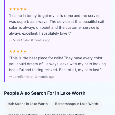
★★★★★
“
I came in today to get my nails done and the service
was superb as always. The service at this beautiful nail
salon is always on point and the customer service is
always excellent. I absolutely love t
”
—
Mimi Altidor
, 6 months ago
★★★★★
“
This is the best place for nails! They have every color
you could dream of. I always leave with my nails looking
beautiful and feeling relaxed. Best of all, my nails last.
”
—
Jennifer Herot
, 3 months ago
People Also Search For in
Lake Worth
Hair Salons
in
Lake Worth
Barbershops
in
Lake Worth