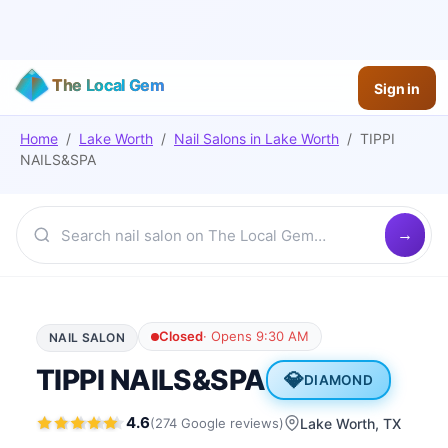
The Local Gem
Sign in
Home
/
Lake Worth
/
Nail Salons
in
Lake Worth
/
TIPPI
NAILS&SPA
Closed
·
Opens 9:30 AM
NAIL SALON
TIPPI NAILS&SPA
💎
DIAMOND
4.6
(
274
Google
reviews
)
Lake Worth
, TX