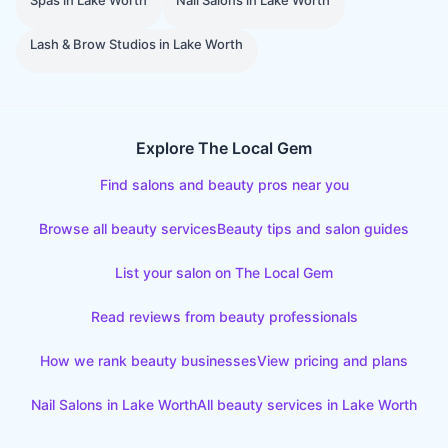
Spas
in
Lake Worth
Nail Salons
in
Lake Worth
Lash & Brow Studios
in
Lake Worth
Explore The Local Gem
Find salons and beauty pros near you
Browse all beauty services
Beauty tips and salon guides
List your salon on The Local Gem
Read reviews from beauty professionals
How we rank beauty businesses
View pricing and plans
Nail Salons
in
Lake Worth
All beauty services in
Lake Worth