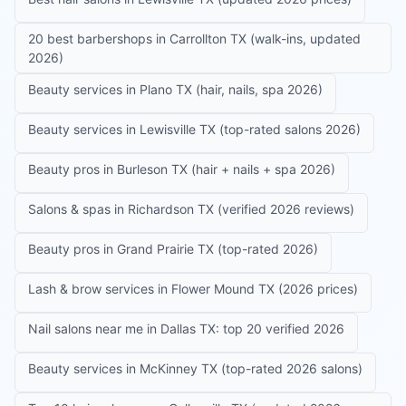
20 best barbershops in Carrollton TX (walk-ins, updated
2026)
Beauty services in Plano TX (hair, nails, spa 2026)
Beauty services in Lewisville TX (top-rated salons 2026)
Beauty pros in Burleson TX (hair + nails + spa 2026)
Salons & spas in Richardson TX (verified 2026 reviews)
Beauty pros in Grand Prairie TX (top-rated 2026)
Lash & brow services in Flower Mound TX (2026 prices)
Nail salons near me in Dallas TX: top 20 verified 2026
Beauty services in McKinney TX (top-rated 2026 salons)