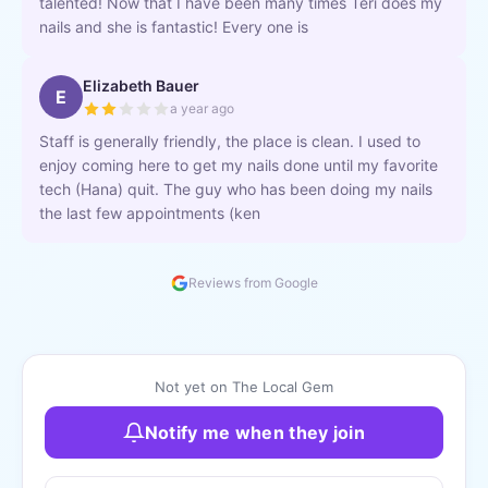
talented! Now that I have been many times Teri does my
nails and she is fantastic! Every one is
Elizabeth Bauer
E
a year ago
Staff is generally friendly, the place is clean. I used to
enjoy coming here to get my nails done until my favorite
tech (Hana) quit. The guy who has been doing my nails
the last few appointments (ken
Reviews from Google
Not yet on The Local Gem
Notify me when they join