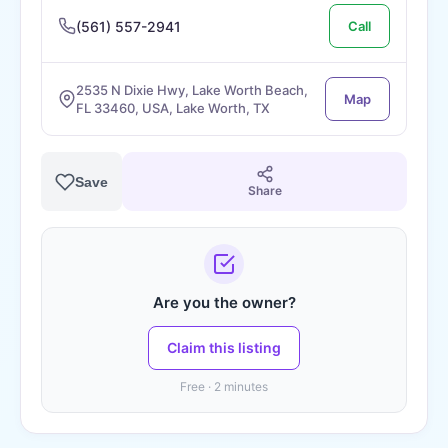
(561) 557-2941
Call
2535 N Dixie Hwy, Lake Worth Beach,
Map
FL 33460, USA, Lake Worth, TX
Save
Share
Are you the owner?
Claim this listing
Free · 2 minutes