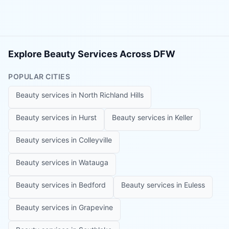
Explore Beauty Services Across DFW
POPULAR CITIES
Beauty services in
North Richland Hills
Beauty services in
Hurst
Beauty services in
Keller
Beauty services in
Colleyville
Beauty services in
Watauga
Beauty services in
Bedford
Beauty services in
Euless
Beauty services in
Grapevine