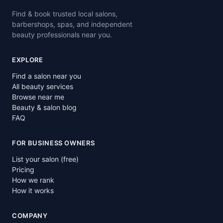
Find & book trusted local salons,
barbershops, spas, and independent
beauty professionals near you.
EXPLORE
Find a salon near you
All beauty services
Browse near me
Beauty & salon blog
FAQ
FOR BUSINESS OWNERS
List your salon (free)
Pricing
How we rank
How it works
COMPANY