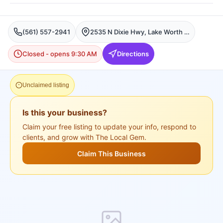
(561) 557-2941
2535 N Dixie Hwy, Lake Worth Beach, FL 33460, USA, Lake Worth
Closed - opens 9:30 AM
Directions
Unclaimed listing
Is this your business?
Claim your free listing to update your info, respond to
clients, and grow with The Local Gem.
Claim This Business