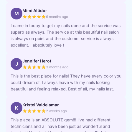
Mimi Altidor
M
6 months ago
I came in today to get my nails done and the service was
superb as always. The service at this beautiful nail salon
is always on point and the customer service is always
excellent. I absolutely love t
Jennifer Herot
J
3 months ago
This is the best place for nails! They have every color you
could dream of. I always leave with my nails looking
beautiful and feeling relaxed. Best of all, my nails last.
Kristel Valdelamar
K
2 weeks ago
This place is an ABSOLUTE gem!!! I've had different
technicians and all have been just as wonderful and