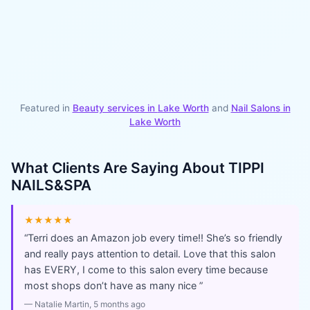
Featured in
Beauty services in
Lake Worth
and
Nail Salons
in
Lake Worth
What Clients Are Saying About
TIPPI
NAILS&SPA
★★★★★
“
Terri does an Amazon job every time!! She’s so friendly
and really pays attention to detail. Love that this salon
has EVERY, I come to this salon every time because
most shops don’t have as many nice
”
—
Natalie Martin
, 5 months ago