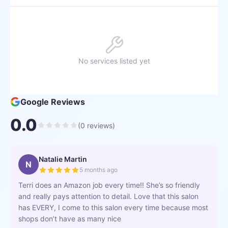
No services listed yet
Google Reviews
0.0
(
0
reviews)
Natalie Martin
N
5 months ago
Terri does an Amazon job every time!! She’s so friendly
and really pays attention to detail. Love that this salon
has EVERY, I come to this salon every time because most
shops don’t have as many nice