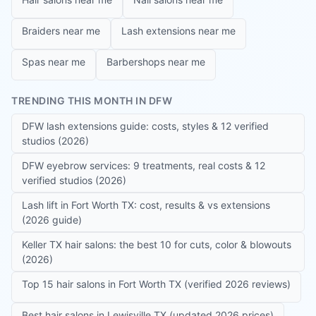
Braiders near me
Lash extensions near me
Spas near me
Barbershops near me
TRENDING THIS MONTH IN DFW
DFW lash extensions guide: costs, styles & 12 verified
studios (2026)
DFW eyebrow services: 9 treatments, real costs & 12
verified studios (2026)
Lash lift in Fort Worth TX: cost, results & vs extensions
(2026 guide)
Keller TX hair salons: the best 10 for cuts, color & blowouts
(2026)
Top 15 hair salons in Fort Worth TX (verified 2026 reviews)
Best hair salons in Lewisville TX (updated 2026 prices)