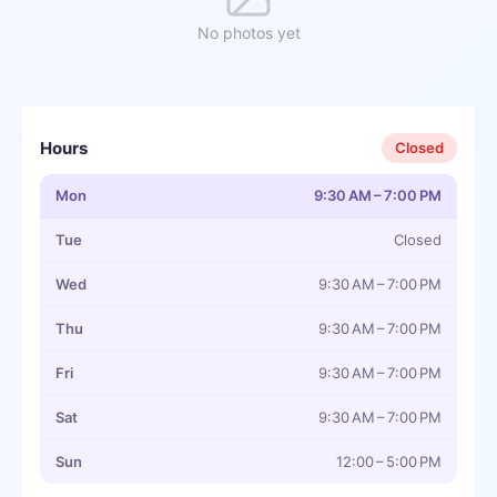
No photos yet
Hours
Closed
Mon
9:30 AM – 7:00 PM
Tue
Closed
Wed
9:30 AM – 7:00 PM
Thu
9:30 AM – 7:00 PM
Fri
9:30 AM – 7:00 PM
Sat
9:30 AM – 7:00 PM
Sun
12:00 – 5:00 PM