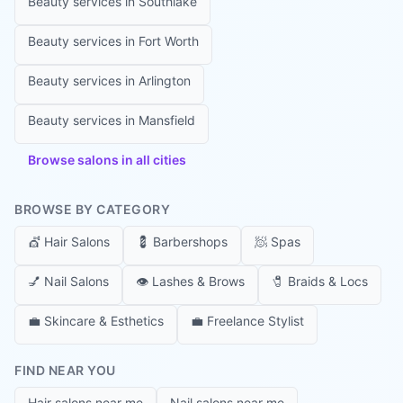
Beauty services in
Southlake
Beauty services in
Fort Worth
Beauty services in
Arlington
Beauty services in
Mansfield
Browse salons in all cities
BROWSE BY CATEGORY
💇
Hair Salons
💈
Barbershops
🧖
Spas
💅
Nail Salons
👁️
Lashes & Brows
🧷
Braids & Locs
💼
Skincare & Esthetics
💼
Freelance Stylist
FIND NEAR YOU
Hair salons near me
Nail salons near me