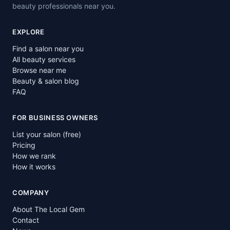
beauty professionals near you.
EXPLORE
Find a salon near you
All beauty services
Browse near me
Beauty & salon blog
FAQ
FOR BUSINESS OWNERS
List your salon (free)
Pricing
How we rank
How it works
COMPANY
About The Local Gem
Contact