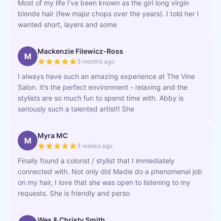
Most of my life I’ve been known as the girl long virgin
blonde hair (few major chops over the years). I told her I
wanted short, layers and some
Mackenzie Filewicz-Ross
M
3 months ago
I always have such an amazing experience at The Vine
Salon. It’s the perfect environment - relaxing and the
stylists are so much fun to spend time with. Abby is
seriously such a talented artist!! She
Myra MC
M
3 weeks ago
Finally found a colorist / stylist that I immediately
connected with. Not only did Madie do a phenomenal job
on my hair, I love that she was open to listening to my
requests. She is friendly and perso
Wes & Christy Smith