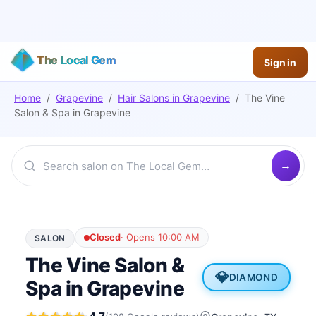
The Local Gem
Sign in
Home
/
Grapevine
/
Hair Salons
in
Grapevine
/
The Vine
Salon & Spa in Grapevine
Closed
·
Opens 10:00 AM
SALON
The Vine Salon &
💎
DIAMOND
Spa in Grapevine