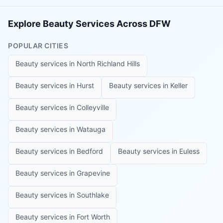
Explore Beauty Services Across DFW
POPULAR CITIES
Beauty services in
North Richland Hills
Beauty services in
Hurst
Beauty services in
Keller
Beauty services in
Colleyville
Beauty services in
Watauga
Beauty services in
Bedford
Beauty services in
Euless
Beauty services in
Grapevine
Beauty services in
Southlake
Beauty services in
Fort Worth