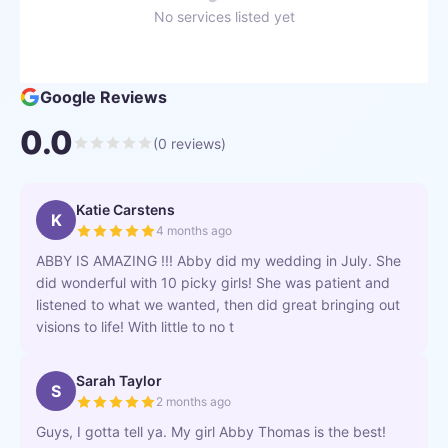
No services listed yet
Google Reviews
0.0
(
0
reviews)
Katie Carstens
K
4 months ago
ABBY IS AMAZING !!! Abby did my wedding in July. She
did wonderful with 10 picky girls! She was patient and
listened to what we wanted, then did great bringing out
visions to life! With little to no t
Sarah Taylor
S
2 months ago
Guys, I gotta tell ya. My girl Abby Thomas is the best!