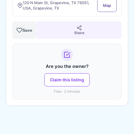
120 N Main St, Grapevine, TX 76051,
Map
USA, Grapevine, TX
Save
Share
Are you the owner?
Claim this listing
Free · 2 minutes