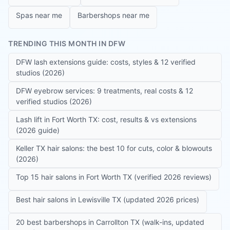
Spas near me
Barbershops near me
TRENDING THIS MONTH IN DFW
DFW lash extensions guide: costs, styles & 12 verified
studios (2026)
DFW eyebrow services: 9 treatments, real costs & 12
verified studios (2026)
Lash lift in Fort Worth TX: cost, results & vs extensions
(2026 guide)
Keller TX hair salons: the best 10 for cuts, color & blowouts
(2026)
Top 15 hair salons in Fort Worth TX (verified 2026 reviews)
Best hair salons in Lewisville TX (updated 2026 prices)
20 best barbershops in Carrollton TX (walk-ins, updated