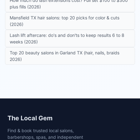
How much do lash extensions cost? Full set $100 to $300
plus fills (2026)
Mansfield TX hair salons: top 20 picks for color & cuts
(2026)
Lash lift aftercare: do's and don'ts to keep results 6 to 8
weeks (2026)
Top 20 beauty salons in Garland TX (hair, nails, braids
2026)
Site footer
The Local Gem
Find & book trusted local salons,
barbershops, spas, and independent