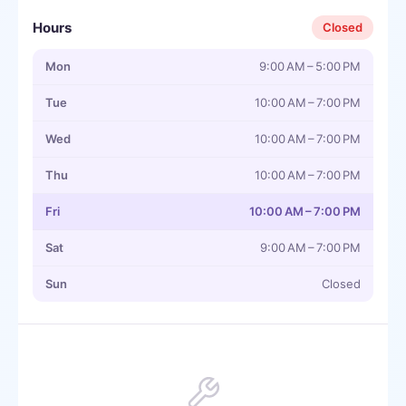
Hours
Closed
Mon
9:00 AM – 5:00 PM
Tue
10:00 AM – 7:00 PM
Wed
10:00 AM – 7:00 PM
Thu
10:00 AM – 7:00 PM
Fri
10:00 AM – 7:00 PM
Sat
9:00 AM – 7:00 PM
Sun
Closed