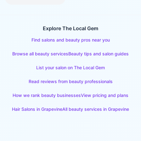
Explore The Local Gem
Find salons and beauty pros near you
Browse all beauty services
Beauty tips and salon guides
List your salon on The Local Gem
Read reviews from beauty professionals
How we rank beauty businesses
View pricing and plans
Hair Salons
in
Grapevine
All beauty services in
Grapevine