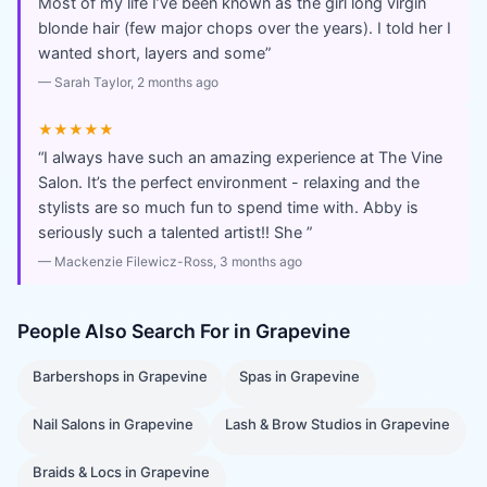
Most of my life I’ve been known as the girl long virgin
blonde hair (few major chops over the years). I told her I
wanted short, layers and some
”
—
Sarah Taylor
, 2 months ago
★★★★★
“
I always have such an amazing experience at The Vine
Salon. It’s the perfect environment - relaxing and the
stylists are so much fun to spend time with. Abby is
seriously such a talented artist!! She
”
—
Mackenzie Filewicz-Ross
, 3 months ago
People Also Search For in
Grapevine
Barbershops
in
Grapevine
Spas
in
Grapevine
Nail Salons
in
Grapevine
Lash & Brow Studios
in
Grapevine
Braids & Locs
in
Grapevine