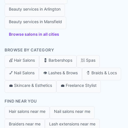
Beauty services in
Arlington
Beauty services in
Mansfield
Browse salons in all cities
BROWSE BY CATEGORY
💇
Hair Salons
💈
Barbershops
🧖
Spas
💅
Nail Salons
👁️
Lashes & Brows
🧷
Braids & Locs
💼
Skincare & Esthetics
💼
Freelance Stylist
FIND NEAR YOU
Hair salons near me
Nail salons near me
Braiders near me
Lash extensions near me