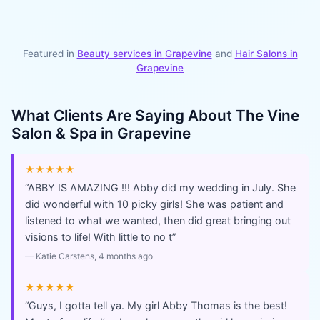
Featured in
Beauty services in
Grapevine
and
Hair Salons
in
Grapevine
What Clients Are Saying About
The Vine
Salon & Spa in Grapevine
★★★★★
“
ABBY IS AMAZING !!! Abby did my wedding in July. She
did wonderful with 10 picky girls! She was patient and
listened to what we wanted, then did great bringing out
visions to life! With little to no t
”
—
Katie Carstens
, 4 months ago
★★★★★
“
Guys, I gotta tell ya. My girl Abby Thomas is the best!