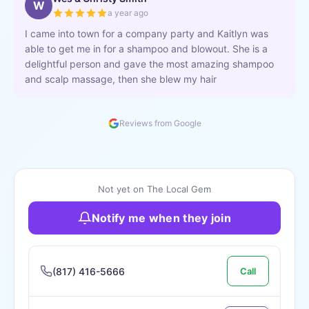
W
a year ago
I came into town for a company party and Kaitlyn was
able to get me in for a shampoo and blowout. She is a
delightful person and gave the most amazing shampoo
and scalp massage, then she blew my hair
Reviews from Google
Not yet on The Local Gem
Notify me when they join
(817) 416-5666
Call