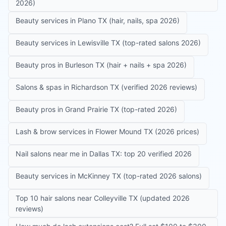
2026)
Beauty services in Plano TX (hair, nails, spa 2026)
Beauty services in Lewisville TX (top-rated salons 2026)
Beauty pros in Burleson TX (hair + nails + spa 2026)
Salons & spas in Richardson TX (verified 2026 reviews)
Beauty pros in Grand Prairie TX (top-rated 2026)
Lash & brow services in Flower Mound TX (2026 prices)
Nail salons near me in Dallas TX: top 20 verified 2026
Beauty services in McKinney TX (top-rated 2026 salons)
Top 10 hair salons near Colleyville TX (updated 2026
reviews)