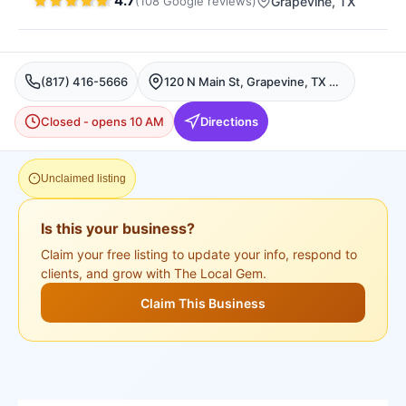
4.7
(
108
Google
reviews
)
Grapevine
, TX
(817) 416-5666
120 N Main St, Grapevine, TX 76051, USA, Grapevine
Closed - opens 10 AM
Directions
Unclaimed listing
Is this your business?
Claim your free listing to update your info, respond to
clients, and grow with The Local Gem.
Claim This Business