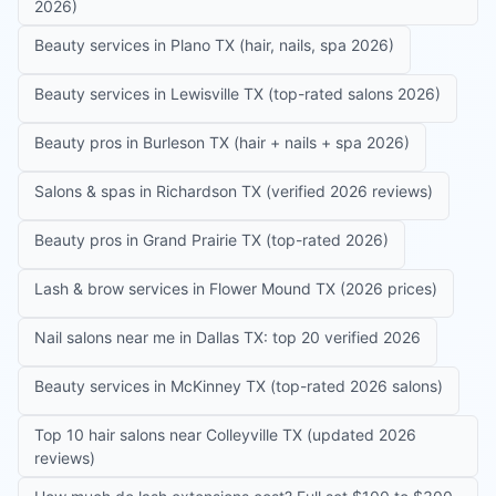
2026)
Beauty services in Plano TX (hair, nails, spa 2026)
Beauty services in Lewisville TX (top-rated salons 2026)
Beauty pros in Burleson TX (hair + nails + spa 2026)
Salons & spas in Richardson TX (verified 2026 reviews)
Beauty pros in Grand Prairie TX (top-rated 2026)
Lash & brow services in Flower Mound TX (2026 prices)
Nail salons near me in Dallas TX: top 20 verified 2026
Beauty services in McKinney TX (top-rated 2026 salons)
Top 10 hair salons near Colleyville TX (updated 2026
reviews)