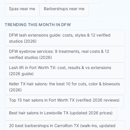
Spas near me
Barbershops near me
TRENDING THIS MONTH IN DFW
DFW lash extensions guide: costs, styles & 12 verified
studios (2026)
DFW eyebrow services: 9 treatments, real costs & 12
verified studios (2026)
Lash lift in Fort Worth TX: cost, results & vs extensions
(2026 guide)
Keller TX hair salons: the best 10 for cuts, color & blowouts
(2026)
Top 15 hair salons in Fort Worth TX (verified 2026 reviews)
Best hair salons in Lewisville TX (updated 2026 prices)
20 best barbershops in Carrollton TX (walk-ins, updated