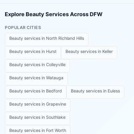
Explore Beauty Services Across DFW
POPULAR CITIES
Beauty services in
North Richland Hills
Beauty services in
Hurst
Beauty services in
Keller
Beauty services in
Colleyville
Beauty services in
Watauga
Beauty services in
Bedford
Beauty services in
Euless
Beauty services in
Grapevine
Beauty services in
Southlake
Beauty services in
Fort Worth