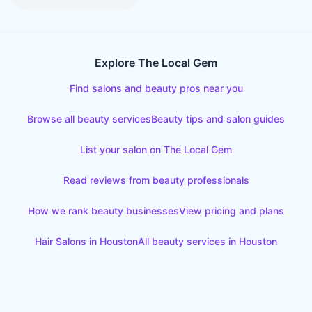
Explore The Local Gem
Find salons and beauty pros near you
Browse all beauty services
Beauty tips and salon guides
List your salon on The Local Gem
Read reviews from beauty professionals
How we rank beauty businesses
View pricing and plans
Hair Salons
in
Houston
All beauty services in
Houston