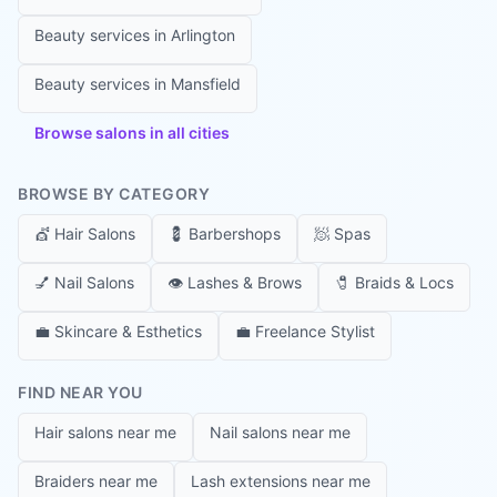
Beauty services in
Arlington
Beauty services in
Mansfield
Browse salons in all cities
BROWSE BY CATEGORY
💇
Hair Salons
💈
Barbershops
🧖
Spas
💅
Nail Salons
👁️
Lashes & Brows
🧷
Braids & Locs
💼
Skincare & Esthetics
💼
Freelance Stylist
FIND NEAR YOU
Hair salons near me
Nail salons near me
Braiders near me
Lash extensions near me