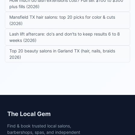
How much do lash extensions cost? Full set $100 to $300
plus fills (2026)
Mansfield TX hair salons: top 20 picks for color & cuts
(2026)
Lash lift aftercare: do's and don'ts to keep results 6 to 8
weeks (2026)
Top 20 beauty salons in Garland TX (hair, nails, braids
2026)
Site footer
The Local Gem
Find & book trusted local salons,
barbershops, spas, and independent