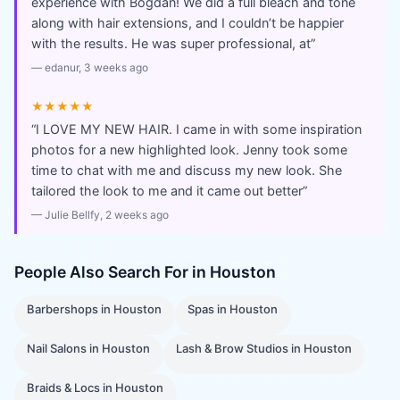
experience with Bogdan! We did a full bleach and tone
along with hair extensions, and I couldn’t be happier
with the results. He was super professional, at
”
—
edanur
, 3 weeks ago
★★★★★
“
I LOVE MY NEW HAIR. I came in with some inspiration
photos for a new highlighted look. Jenny took some
time to chat with me and discuss my new look. She
tailored the look to me and it came out better
”
—
Julie Bellfy
, 2 weeks ago
People Also Search For in
Houston
Barbershops
in
Houston
Spas
in
Houston
Nail Salons
in
Houston
Lash & Brow Studios
in
Houston
Braids & Locs
in
Houston