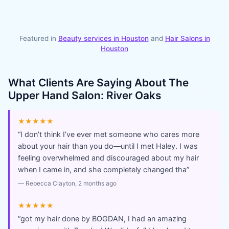
Featured in
Beauty services in
Houston
and
Hair Salons
in
Houston
What Clients Are Saying About
The
Upper Hand Salon: River Oaks
★★★★★
“
I don’t think I’ve ever met someone who cares more
about your hair than you do—until I met Haley. I was
feeling overwhelmed and discouraged about my hair
when I came in, and she completely changed tha
”
—
Rebecca Clayton
, 2 months ago
★★★★★
“
got my hair done by BOGDAN, I had an amazing