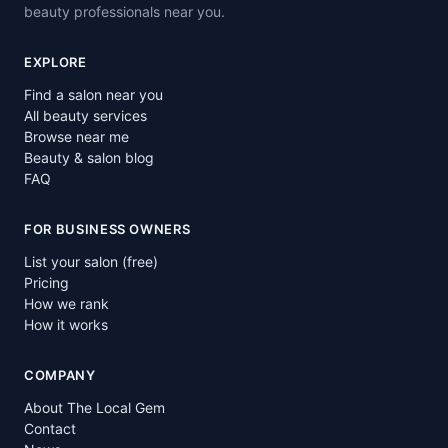
beauty professionals near you.
EXPLORE
Find a salon near you
All beauty services
Browse near me
Beauty & salon blog
FAQ
FOR BUSINESS OWNERS
List your salon (free)
Pricing
How we rank
How it works
COMPANY
About The Local Gem
Contact