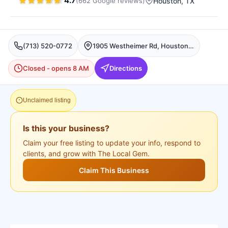
4.7
(
662
Google
reviews
)
Houston
, TX
(713) 520-0772
1905 Westheimer Rd, Houston, TX 77098, USA, Houston
Closed - opens 8 AM
Directions
Unclaimed listing
Is this your business?
Claim your free listing to update your info, respond to
clients, and grow with The Local Gem.
Claim This Business