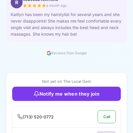
R
a month ago
Kaitlyn has been my hairstylist for several years and she
never disappoints! She makes me feel comfortable every
single visit and always includes the best head and neck
massages. She knows my hair bet
Reviews from Google
Not yet on The Local Gem
Notify me when they join
(713) 520-0772
Call