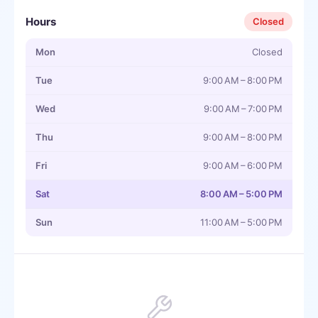
Hours
Closed
Mon
Closed
Tue
9:00 AM – 8:00 PM
Wed
9:00 AM – 7:00 PM
Thu
9:00 AM – 8:00 PM
Fri
9:00 AM – 6:00 PM
Sat
8:00 AM – 5:00 PM
Sun
11:00 AM – 5:00 PM