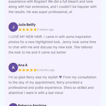
experience with Bogdan! We did a full bleach and tone
along with hair extensions, and I couldn’t be happier with
the results. He was super professional, at
Julie Bellfy
J
2 weeks ago
I LOVE MY NEW HAIR. I came in with some inspiration
photos for a new highlighted look. Jenny took some time
to chat with me and discuss my new look. She tailored
the look to me and it came out better
Ana A
A
6 months ago
I’m so glad Kerry was my stylist! 💖 From my consultation
to the day of my appointment, Kerry provided a
professional and polite experience. She’s so skilled and
attentive! I went in with a last minut
Rebecca Amrhine