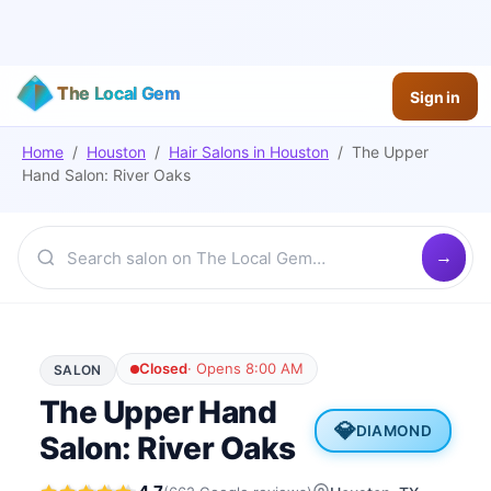
The Local Gem
Sign in
Home
/
Houston
/
Hair Salons
in
Houston
/
The Upper
Hand Salon: River Oaks
Closed
·
Opens 8:00 AM
SALON
The Upper Hand
💎
DIAMOND
Salon: River Oaks