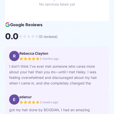
No services listed yet
Google Reviews
0.0
(
0
reviews)
Rebecca Clayton
R
2 months ago
I don’t think I’ve ever met someone who cares more
about your hair than you do—until I met Haley. I was
feeling overwhelmed and discouraged about my hair
when I came in, and she completely changed tha
edanur
E
3 weeks ago
got my hair done by BOGDAN, I had an amazing