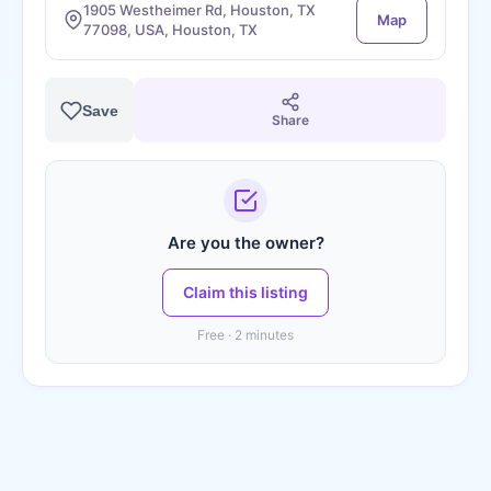
1905 Westheimer Rd, Houston, TX
Map
77098, USA, Houston, TX
Save
Share
Are you the owner?
Claim this listing
Free · 2 minutes