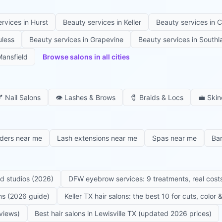
ervices in
Hurst
Beauty services in
Keller
Beauty services in
C
uless
Beauty services in
Grapevine
Beauty services in
Southl
ansfield
Browse salons in all cities

Nail Salons
👁️
Lashes & Brows
🧷
Braids & Locs
💼
Skin
iders near me
Lash extensions near me
Spas near me
Ba
ed studios (2026)
DFW eyebrow services: 9 treatments, real costs
ons (2026 guide)
Keller TX hair salons: the best 10 for cuts, color
eviews)
Best hair salons in Lewisville TX (updated 2026 prices)