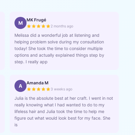
MK Frugé
M
2 months ago
Melissa did a wonderful job at listening and
helping problem solve during my consultation
today! She took the time to consider multiple
options and actually explained things step by
step. I really app
Amanda M
A
3 weeks ago
Julia is the absolute best at her craft. I went in not
really knowing what I had wanted to do to my
lifeless hair and Julia took the time to help me
figure out what would look best for my face. She
is