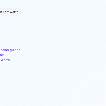
in
Fort Worth
 salon guides
als
 Worth