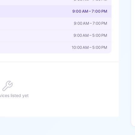
9:00 AM – 7:00 PM
9:00 AM – 7:00 PM
9:00 AM – 5:00 PM
10:00 AM – 5:00 PM
ices listed yet