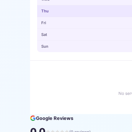
Thu
Fri
Sat
Sun
No serv
Google Reviews
0.0
(
0
reviews)