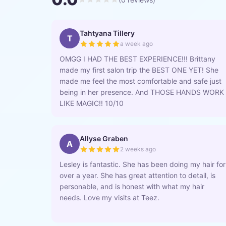
Tahtyana Tillery
T
a week ago
OMGG I HAD THE BEST EXPERIENCE!!! Brittany
made my first salon trip the BEST ONE YET! She
made me feel the most comfortable and safe just
being in her presence. And THOSE HANDS WORK
LIKE MAGIC!! 10/10
Allyse Graben
A
2 weeks ago
Lesley is fantastic. She has been doing my hair for
over a year. She has great attention to detail, is
personable, and is honest with what my hair
needs. Love my visits at Teez.