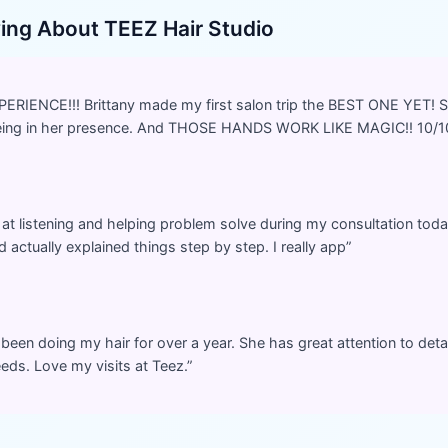
ying About
TEEZ Hair Studio
IENCE!!! Brittany made my first salon trip the BEST ONE YET! 
being in her presence. And THOSE HANDS WORK LIKE MAGIC!! 10/1
 at listening and helping problem solve during my consultation toda
 actually explained things step by step. I really app
”
 been doing my hair for over a year. She has great attention to detai
eds. Love my visits at Teez.
”