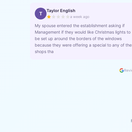
Taylor English
T
a week ago
My spouse entered the establishment asking if
Management if they would like Christmas lights to
be set up around the borders of the windows
because they were offering a special to any of the
shops tha
Revi