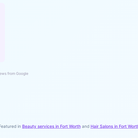
ews from Google
Featured in
Beauty services in
Fort Worth
and
Hair Salons
in
Fort Wort