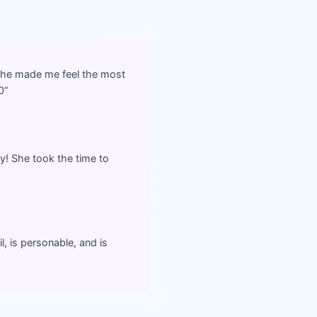
She made me feel the most
0
”
y! She took the time to
l, is personable, and is