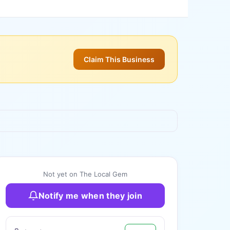
Claim This Business
+
3
more
Not yet on The Local Gem
Notify me when they join