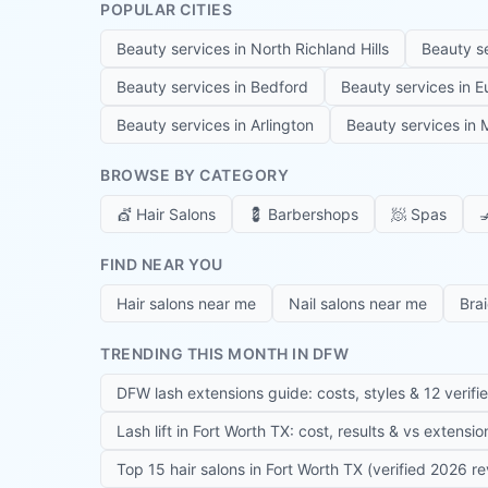
POPULAR CITIES
Beauty services in
North Richland Hills
Beauty s
Beauty services in
Bedford
Beauty services in
E
Beauty services in
Arlington
Beauty services in
M
BROWSE BY CATEGORY
💇
Hair Salons
💈
Barbershops
🧖
Spas

FIND NEAR YOU
Hair salons near me
Nail salons near me
Bra
TRENDING THIS MONTH IN DFW
DFW lash extensions guide: costs, styles & 12 verifi
Lash lift in Fort Worth TX: cost, results & vs extensi
Top 15 hair salons in Fort Worth TX (verified 2026 r