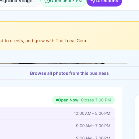
1401 Shoal Creek #130, Highland Village, Fort Worth
Open until 7 PM
Directions
ond to clients, and grow with The Local Gem.
Browse all photos from this business
Open Now
· Closes
7:00 PM
10:00 AM – 5:00 PM
9:00 AM – 7:00 PM
9:00 AM – 7:00 PM