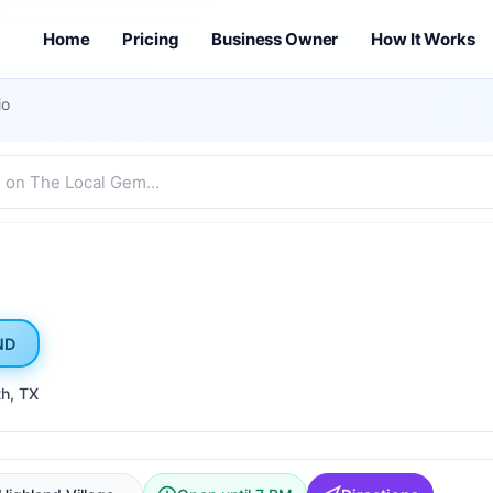
Home
Pricing
Business Owner
How It Works
io
ND
th
, TX