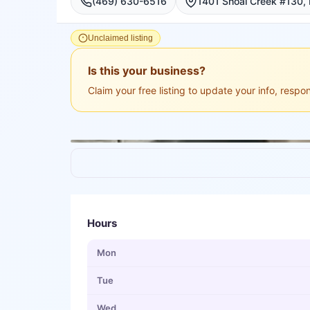
(469) 630-6516
Unclaimed listing
Is this your business?
Claim your free listing to update your info, resp
Hours
Mon
Tue
Wed