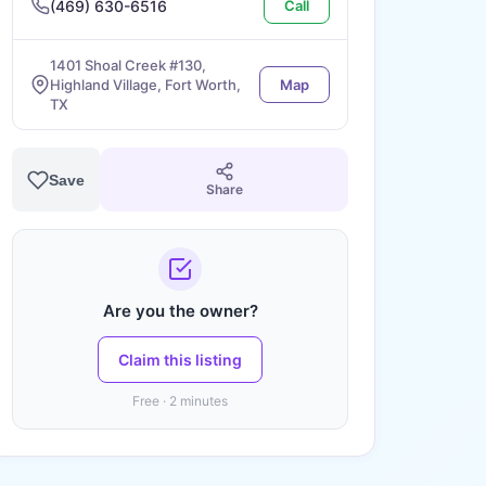
(469) 630-6516
Call
1401 Shoal Creek #130,
Highland Village, Fort Worth,
Map
TX
Save
Share
Are you the owner?
Claim this listing
Free · 2 minutes