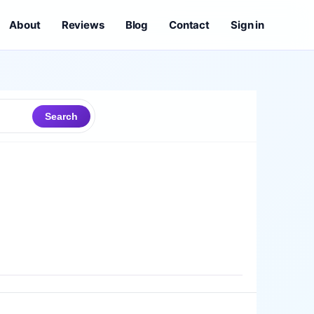
About
Reviews
Blog
Contact
Sign in
Search