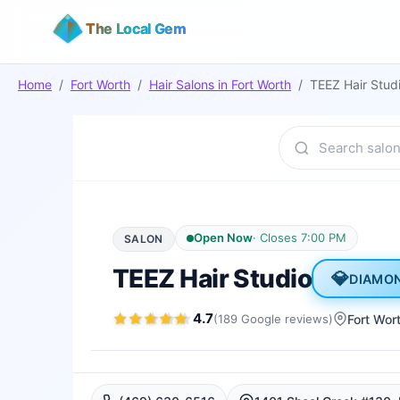
The Local Gem
Home
/
Fort Worth
/
Hair Salons
in
Fort Worth
/
TEEZ Hair Stud
Open Now
·
Closes 7:00 PM
SALON
TEEZ Hair Studio
💎
DIAMO
4.7
(
189
Google
reviews
)
Fort Wor