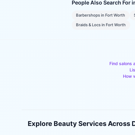
People Also Search For 
Barbershops
in
Fort Worth
Braids & Locs
in
Fort Worth
Find salons 
Li
How w
Explore Beauty Services Across