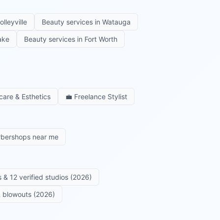
olleyville
Beauty services in
Watauga
ake
Beauty services in
Fort Worth
care & Esthetics
💼
Freelance Stylist
rbershops near me
 & 12 verified studios (2026)
 & blowouts (2026)