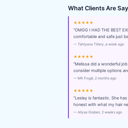
What Clients Are Sa
★★★★★
“
OMGG I HAD THE BEST EXPER
comfortable and safe just 
—
Tahtyana Tillery
, a week ago
★★★★★
“
Melissa did a wonderful job
consider multiple options and
—
MK Frugé
, 2 months ago
★★★★★
“
Lesley is fantastic. She has
honest with what my hair ne
—
Allyse Graben
, 2 weeks ago