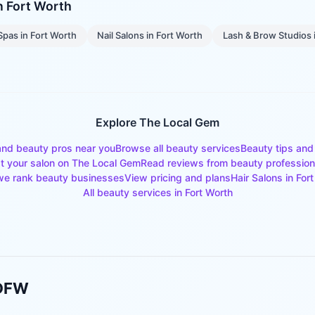
in
Fort Worth
Spas
in
Fort Worth
Nail Salons
in
Fort Worth
Lash & Brow Studios
Explore The Local Gem
and beauty pros near you
Browse all beauty services
Beauty tips and
st your salon on The Local Gem
Read reviews from beauty profession
e rank beauty businesses
View pricing and plans
Hair Salons
in
Fort
All beauty services in
Fort Worth
 DFW