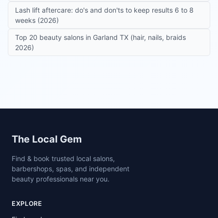
Lash lift aftercare: do's and don'ts to keep results 6 to 8
weeks (2026)
Top 20 beauty salons in Garland TX (hair, nails, braids
2026)
Site footer
The Local Gem
Find & book trusted local salons,
barbershops, spas, and independent
beauty professionals near you.
EXPLORE