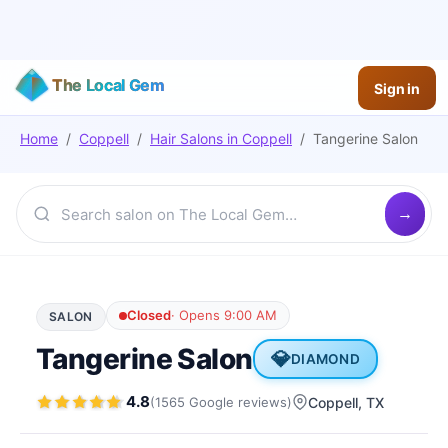
The Local Gem
Sign in
Home
/
Coppell
/
Hair Salons
in
Coppell
/
Tangerine Salon
Closed
·
Opens 9:00 AM
SALON
Tangerine Salon
💎
DIAMOND
4.8
(
1565
Google
reviews
)
Coppell
, TX