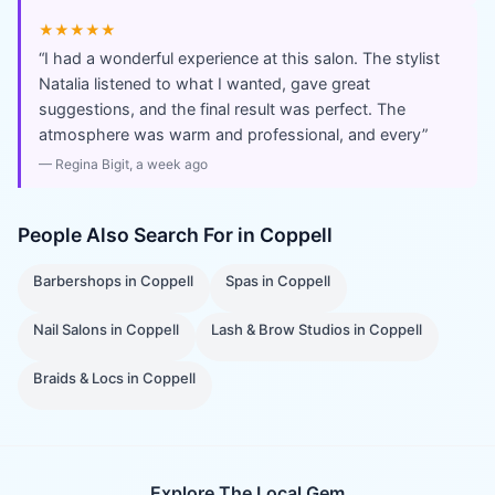
★★★★★
“
I had a wonderful experience at this salon. The stylist
Natalia listened to what I wanted, gave great
suggestions, and the final result was perfect. The
atmosphere was warm and professional, and every
”
—
Regina Bigit
, a week ago
People Also Search For in
Coppell
Barbershops
in
Coppell
Spas
in
Coppell
Nail Salons
in
Coppell
Lash & Brow Studios
in
Coppell
Braids & Locs
in
Coppell
Explore The Local Gem