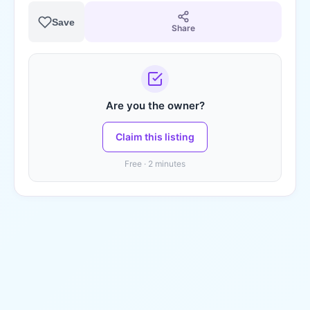
Save
Share
Are you the owner?
Claim this listing
Free · 2 minutes