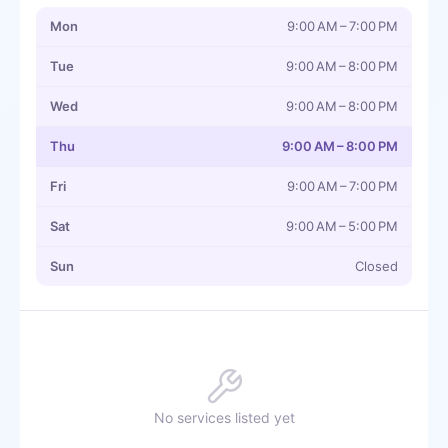
Mon
9:00 AM – 7:00 PM
Tue
9:00 AM – 8:00 PM
Wed
9:00 AM – 8:00 PM
Thu
9:00 AM – 8:00 PM
Fri
9:00 AM – 7:00 PM
Sat
9:00 AM – 5:00 PM
Sun
Closed
No services listed yet