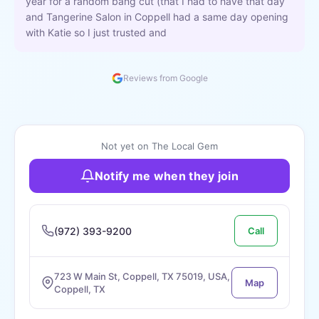
year for a random bang cut (that I had to have that day
and Tangerine Salon in Coppell had a same day opening
with Katie so I just trusted and
Reviews from Google
Not yet on The Local Gem
Notify me when they join
(972) 393-9200
Call
723 W Main St, Coppell, TX 75019, USA,
Map
Coppell, TX