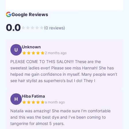
Google Reviews
0.0
(
0
reviews)
Unknown
U
2 months ago
PLEASE COME TO THIS SALON!!! These are the
sweetest ladies ever! Please see miss Hannah! She has
helped me gain confidence in myself. Many people won’t
see hair stylist as superhero’s but I do! They l
Hiba Fatima
H
a month ago
Natalia was amazing! She made sure I’m comfortable
and this was the best dye and I’ve been coming to
tangerine for almost 5 years.