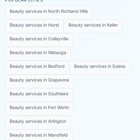
Beauty services in
North Richland Hills
Beauty services in
Hurst
Beauty services in
Keller
Beauty services in
Colleyville
Beauty services in
Watauga
Beauty services in
Bedford
Beauty services in
Euless
Beauty services in
Grapevine
Beauty services in
Southlake
Beauty services in
Fort Worth
Beauty services in
Arlington
Beauty services in
Mansfield