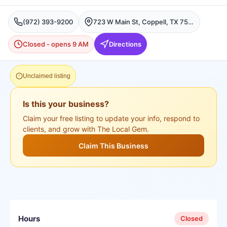
(972) 393-9200
723 W Main St, Coppell, TX 75019, USA, Coppell
Closed - opens 9 AM
Directions
Unclaimed listing
Is this your business?
Claim your free listing to update your info, respond to
clients, and grow with The Local Gem.
Claim This Business
Hours
Closed