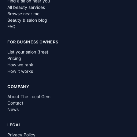
Find a salon near you
All beauty services
Browse near me
Beauty & salon blog
FAQ
FOR BUSINESS OWNERS
List your salon (free)
Pricing
How we rank
How it works
COMPANY
About The Local Gem
Contact
News
LEGAL
Privacy Policy