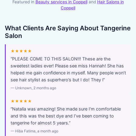
Featured in
Beauty services in
Coppell
and
Hair Salons
in
Coppell
What Clients Are Saying About
Tangerine
Salon
★★★★★
“
PLEASE COME TO THIS SALON!!! These are the
sweetest ladies ever! Please see miss Hannah! She has
helped me gain confidence in myself. Many people won’t
see hair stylist as superhero’s but I do! They l
”
—
Unknown
, 2 months ago
★★★★★
“
Natalia was amazing! She made sure I’m comfortable
and this was the best dye and I’ve been coming to
tangerine for almost 5 years.
”
—
Hiba Fatima
, a month ago