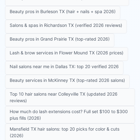
Beauty pros in Burleson TX (hair + nails + spa 2026)
Salons & spas in Richardson TX (verified 2026 reviews)
Beauty pros in Grand Prairie TX (top-rated 2026)
Lash & brow services in Flower Mound TX (2026 prices)
Nail salons near me in Dallas TX: top 20 verified 2026
Beauty services in McKinney TX (top-rated 2026 salons)
Top 10 hair salons near Colleyville TX (updated 2026
reviews)
How much do lash extensions cost? Full set $100 to $300
plus fills (2026)
Mansfield TX hair salons: top 20 picks for color & cuts
(2026)