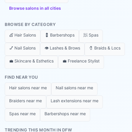
Browse salons in all cities
BROWSE BY CATEGORY
💇
Hair Salons
💈
Barbershops
🧖
Spas
💅
Nail Salons
👁️
Lashes & Brows
🧷
Braids & Locs
💼
Skincare & Esthetics
💼
Freelance Stylist
FIND NEAR YOU
Hair salons near me
Nail salons near me
Braiders near me
Lash extensions near me
Spas near me
Barbershops near me
TRENDING THIS MONTH IN DFW