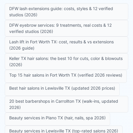
DFW lash extensions guide: costs, styles & 12 verified
studios (2026)
DFW eyebrow services: 9 treatments, real costs & 12
verified studios (2026)
Lash lift in Fort Worth TX: cost, results & vs extensions
(2026 guide)
Keller TX hair salons: the best 10 for cuts, color & blowouts
(2026)
Top 15 hair salons in Fort Worth TX (verified 2026 reviews)
Best hair salons in Lewisville TX (updated 2026 prices)
20 best barbershops in Carrollton TX (walk-ins, updated
2026)
Beauty services in Plano TX (hair, nails, spa 2026)
Beauty services in Lewisville TX (top-rated salons 2026)