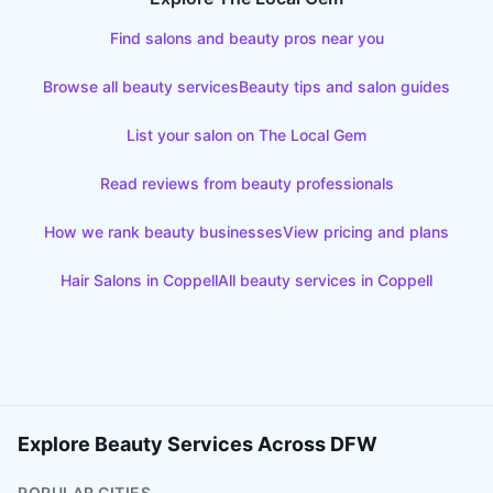
Find salons and beauty pros near you
Browse all beauty services
Beauty tips and salon guides
List your salon on The Local Gem
Read reviews from beauty professionals
How we rank beauty businesses
View pricing and plans
Hair Salons
in
Coppell
All beauty services in
Coppell
Explore Beauty Services Across DFW
POPULAR CITIES