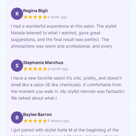
Regina Bigit
R
a week ago
I had a wonderful experience at this salon. The stylist
Natalia listened to what I wanted, gave great
suggestions, and the final result was perfect. The
atmosphere was warm and professional, and every
Stephanie Marchus
S
a month ago
I have a new favorite salon! It’s chic, pretty, and doesn’t
smell like a salon (IE like chemicals). It comfortable from
the moment you walk in. My stylist Hannah was fantastic!
We talked about what I
Baylee Barron
B
4 weeks ago
I got paired with stylist Katie M at the beginning of the