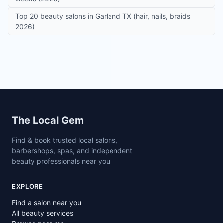
Top 20 beauty salons in Garland TX (hair, nails, braids
2026)
Site footer
The Local Gem
Find & book trusted local salons,
barbershops, spas, and independent
beauty professionals near you.
EXPLORE
Find a salon near you
All beauty services