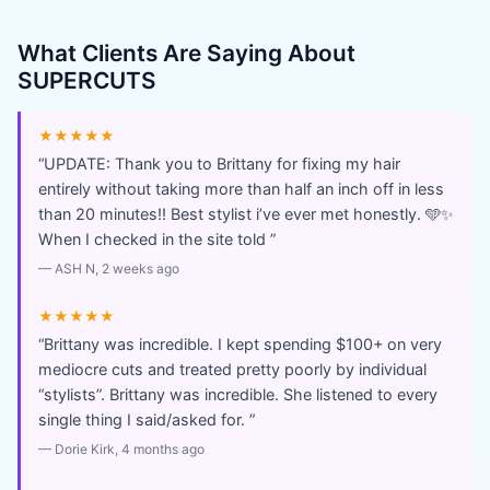
What Clients Are Saying About
SUPERCUTS
★★★★★
“
UPDATE: Thank you to Brittany for fixing my hair
entirely without taking more than half an inch off in less
than 20 minutes!! Best stylist i’ve ever met honestly. 🩵✨
When I checked in the site told
”
—
ASH N
, 2 weeks ago
★★★★★
“
Brittany was incredible. I kept spending $100+ on very
mediocre cuts and treated pretty poorly by individual
“stylists”. Brittany was incredible. She listened to every
single thing I said/asked for.
”
—
Dorie Kirk
, 4 months ago