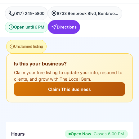
(817) 249-5800
8733 Benbrook Blvd, Benbrook, TX 76126, USA, Benbrook
Open until 6 PM
Directions
Unclaimed listing
Is this your business?
Claim your free listing to update your info, respond to
clients, and grow with The Local Gem.
Claim This Business
Hours
Open Now
· Closes
6:00 PM