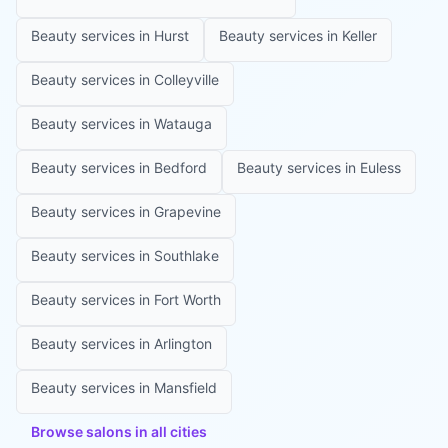
Beauty services in
Hurst
Beauty services in
Keller
Beauty services in
Colleyville
Beauty services in
Watauga
Beauty services in
Bedford
Beauty services in
Euless
Beauty services in
Grapevine
Beauty services in
Southlake
Beauty services in
Fort Worth
Beauty services in
Arlington
Beauty services in
Mansfield
Browse salons in all cities