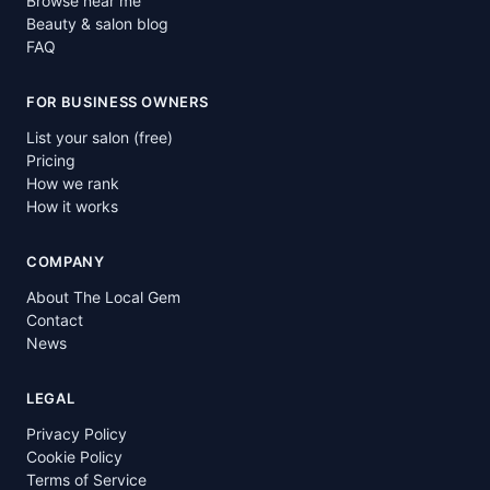
Browse near me
Beauty & salon blog
FAQ
FOR BUSINESS OWNERS
List your salon (free)
Pricing
How we rank
How it works
COMPANY
About The Local Gem
Contact
News
LEGAL
Privacy Policy
Cookie Policy
Terms of Service