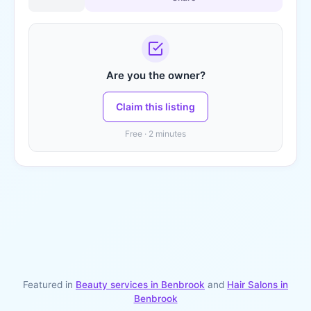
Are you the owner?
Claim this listing
Free · 2 minutes
Featured in
Beauty services in
Benbrook
and
Hair Salons
in
Benbrook