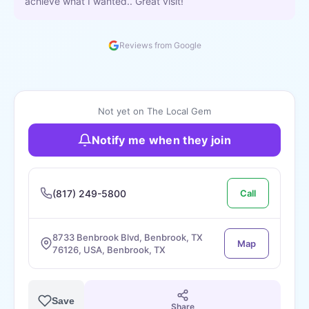
achieve what I wanted.. Great visit!
Reviews from Google
Not yet on The Local Gem
Notify me when they join
(817) 249-5800
Call
8733 Benbrook Blvd, Benbrook, TX
Map
76126, USA, Benbrook, TX
Save
Share