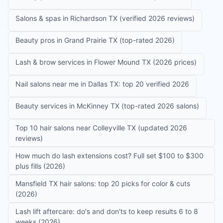
Salons & spas in Richardson TX (verified 2026 reviews)
Beauty pros in Grand Prairie TX (top-rated 2026)
Lash & brow services in Flower Mound TX (2026 prices)
Nail salons near me in Dallas TX: top 20 verified 2026
Beauty services in McKinney TX (top-rated 2026 salons)
Top 10 hair salons near Colleyville TX (updated 2026
reviews)
How much do lash extensions cost? Full set $100 to $300
plus fills (2026)
Mansfield TX hair salons: top 20 picks for color & cuts
(2026)
Lash lift aftercare: do's and don'ts to keep results 6 to 8
weeks (2026)