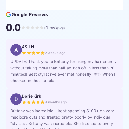
Google Reviews
0.0
(
0
reviews)
ASH N
A
2 weeks ago
UPDATE: Thank you to Brittany for fixing my hair entirely
without taking more than half an inch off in less than 20
minutes!! Best stylist i’ve ever met honestly. 🩵✨ When I
checked in the site told
Dorie Kirk
D
4 months ago
Brittany was incredible. I kept spending $100+ on very
mediocre cuts and treated pretty poorly by individual
“stylists”. Brittany was incredible. She listened to every