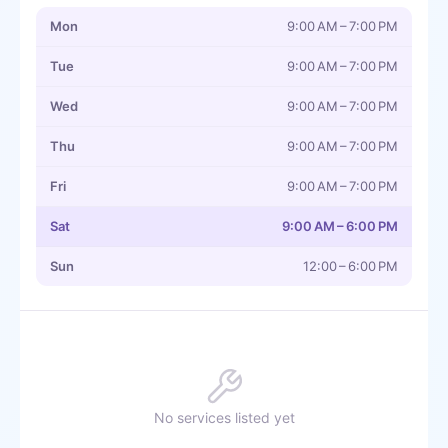
Mon
9:00 AM – 7:00 PM
Tue
9:00 AM – 7:00 PM
Wed
9:00 AM – 7:00 PM
Thu
9:00 AM – 7:00 PM
Fri
9:00 AM – 7:00 PM
Sat
9:00 AM – 6:00 PM
Sun
12:00 – 6:00 PM
No services listed yet