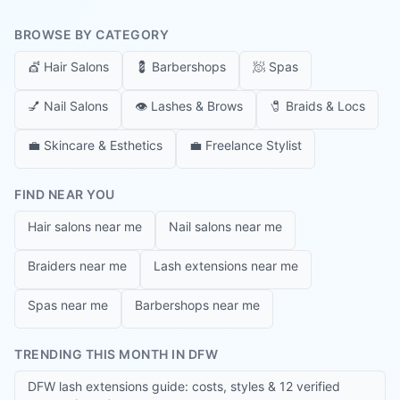
BROWSE BY CATEGORY
💇
Hair Salons
💈
Barbershops
🧖
Spas
💅
Nail Salons
👁️
Lashes & Brows
🧷
Braids & Locs
💼
Skincare & Esthetics
💼
Freelance Stylist
FIND NEAR YOU
Hair salons near me
Nail salons near me
Braiders near me
Lash extensions near me
Spas near me
Barbershops near me
TRENDING THIS MONTH IN DFW
DFW lash extensions guide: costs, styles & 12 verified