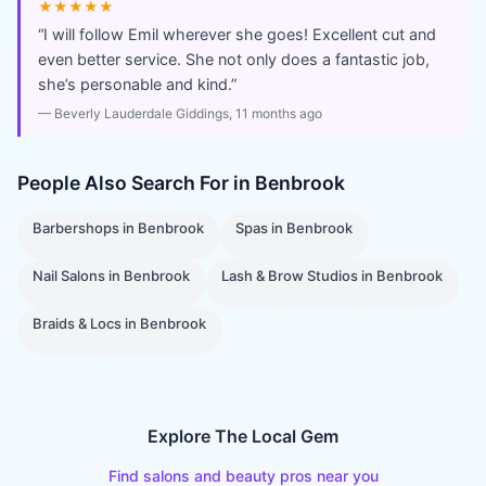
★★★★★
“
I will follow Emil wherever she goes! Excellent cut and
even better service. She not only does a fantastic job,
she’s personable and kind.
”
—
Beverly Lauderdale Giddings
, 11 months ago
People Also Search For in
Benbrook
Barbershops
in
Benbrook
Spas
in
Benbrook
Nail Salons
in
Benbrook
Lash & Brow Studios
in
Benbrook
Braids & Locs
in
Benbrook
Explore The Local Gem
Find salons and beauty pros near you