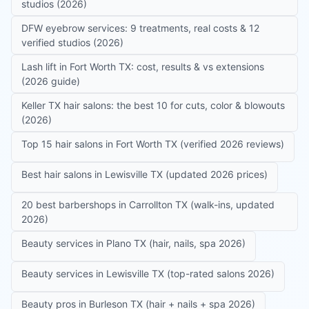
studios (2026)
DFW eyebrow services: 9 treatments, real costs & 12
verified studios (2026)
Lash lift in Fort Worth TX: cost, results & vs extensions
(2026 guide)
Keller TX hair salons: the best 10 for cuts, color & blowouts
(2026)
Top 15 hair salons in Fort Worth TX (verified 2026 reviews)
Best hair salons in Lewisville TX (updated 2026 prices)
20 best barbershops in Carrollton TX (walk-ins, updated
2026)
Beauty services in Plano TX (hair, nails, spa 2026)
Beauty services in Lewisville TX (top-rated salons 2026)
Beauty pros in Burleson TX (hair + nails + spa 2026)