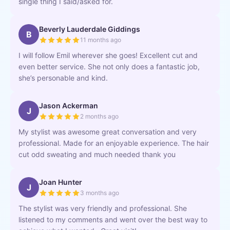
single thing I said/asked for.
Beverly Lauderdale Giddings
B
11 months ago
I will follow Emil wherever she goes! Excellent cut and
even better service. She not only does a fantastic job,
she’s personable and kind.
Jason Ackerman
J
2 months ago
My stylist was awesome great conversation and very
professional. Made for an enjoyable experience. The hair
cut odd sweating and much needed thank you
Joan Hunter
J
3 months ago
The stylist was very friendly and professional. She
listened to my comments and went over the best way to