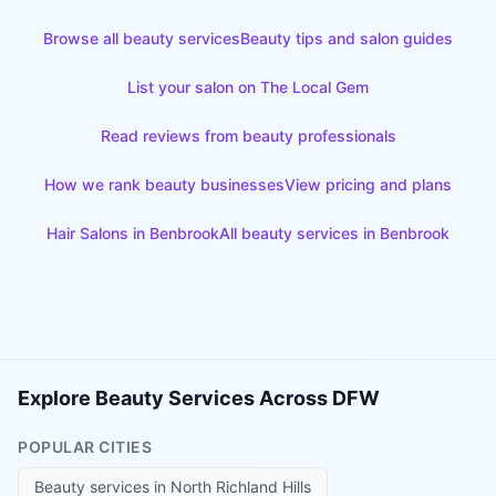
Browse all beauty services
Beauty tips and salon guides
List your salon on The Local Gem
Read reviews from beauty professionals
How we rank beauty businesses
View pricing and plans
Hair Salons
in
Benbrook
All beauty services in
Benbrook
Explore Beauty Services Across DFW
POPULAR CITIES
Beauty services in
North Richland Hills