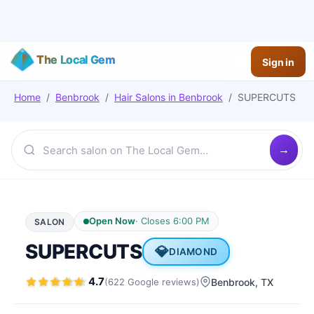
The Local Gem
Sign in
Home
/
Benbrook
/
Hair Salons
in
Benbrook
/
SUPERCUTS
Open Now
·
Closes 6:00 PM
SALON
SUPERCUTS
💎
DIAMOND
4.7
(
622
Google
reviews
)
Benbrook
, TX