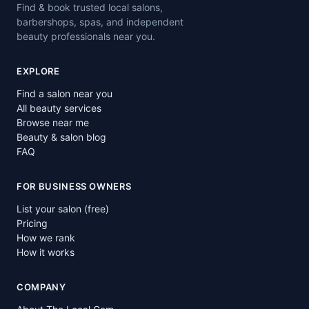
Find & book trusted local salons,
barbershops, spas, and independent
beauty professionals near you.
EXPLORE
Find a salon near you
All beauty services
Browse near me
Beauty & salon blog
FAQ
FOR BUSINESS OWNERS
List your salon (free)
Pricing
How we rank
How it works
COMPANY