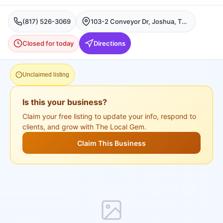
(817) 526-3069
103-2 Conveyor Dr, Joshua, TX 76058, USA, Joshua
Closed for today
Directions
Unclaimed listing
Is this your business?
Claim your free listing to update your info, respond to
clients, and grow with The Local Gem.
Claim This Business