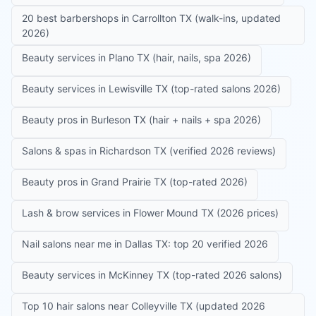
20 best barbershops in Carrollton TX (walk-ins, updated
2026)
Beauty services in Plano TX (hair, nails, spa 2026)
Beauty services in Lewisville TX (top-rated salons 2026)
Beauty pros in Burleson TX (hair + nails + spa 2026)
Salons & spas in Richardson TX (verified 2026 reviews)
Beauty pros in Grand Prairie TX (top-rated 2026)
Lash & brow services in Flower Mound TX (2026 prices)
Nail salons near me in Dallas TX: top 20 verified 2026
Beauty services in McKinney TX (top-rated 2026 salons)
Top 10 hair salons near Colleyville TX (updated 2026