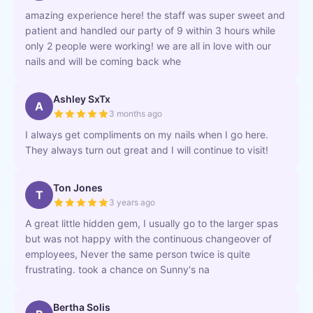
amazing experience here! the staff was super sweet and
patient and handled our party of 9 within 3 hours while
only 2 people were working! we are all in love with our
nails and will be coming back whe
Ashley SxTx
A
3 months ago
I always get compliments on my nails when I go here.
They always turn out great and I will continue to visit!
Ton Jones
T
3 years ago
A great little hidden gem, I usually go to the larger spas
but was not happy with the continuous changeover of
employees, Never the same person twice is quite
frustrating. took a chance on Sunny's na
Bertha Solis