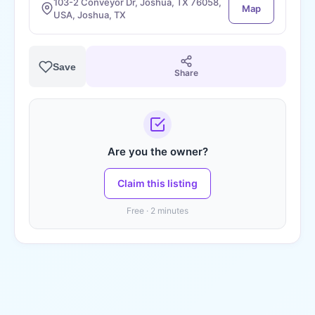
103-2 Conveyor Dr, Joshua, TX 76058,
Map
USA, Joshua, TX
Save
Share
Are you the owner?
Claim this listing
Free · 2 minutes