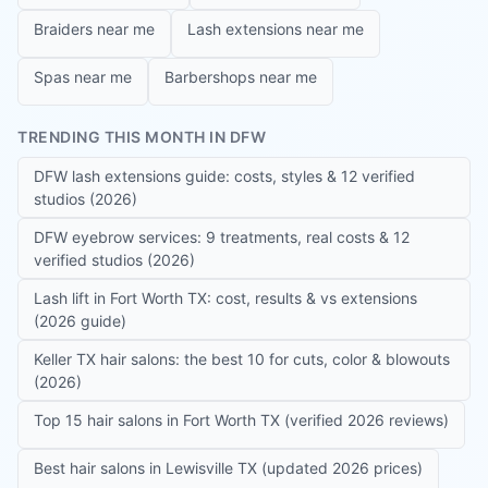
Braiders near me
Lash extensions near me
Spas near me
Barbershops near me
TRENDING THIS MONTH IN DFW
DFW lash extensions guide: costs, styles & 12 verified
studios (2026)
DFW eyebrow services: 9 treatments, real costs & 12
verified studios (2026)
Lash lift in Fort Worth TX: cost, results & vs extensions
(2026 guide)
Keller TX hair salons: the best 10 for cuts, color & blowouts
(2026)
Top 15 hair salons in Fort Worth TX (verified 2026 reviews)
Best hair salons in Lewisville TX (updated 2026 prices)