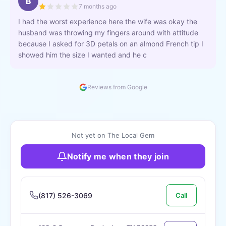
B
7 months ago
I had the worst experience here the wife was okay the
husband was throwing my fingers around with attitude
because I asked for 3D petals on an almond French tip I
showed him the size I wanted and he c
Reviews from Google
Not yet on The Local Gem
Notify me when they join
(817) 526-3069
Call