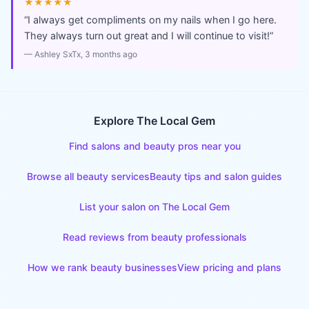
★★★★★
“
I always get compliments on my nails when I go here.
They always turn out great and I will continue to visit!
”
—
Ashley SxTx
, 3 months ago
Explore The Local Gem
Find salons and beauty pros near you
Browse all beauty services
Beauty tips and salon guides
List your salon on The Local Gem
Read reviews from beauty professionals
How we rank beauty businesses
View pricing and plans