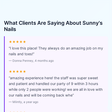
What Clients Are Saying About
Sunny's
Nails
★★★★★
“
I love this place! They always do an amazing job on my
nails and toes!
”
—
Donna Penney
, 4 months ago
★★★★★
“
amazing experience here! the staff was super sweet
and patient and handled our party of 9 within 3 hours
while only 2 people were working! we are all in love with
our nails and will be coming back whe
”
—
Miintly
, a year ago