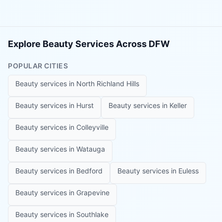
Explore Beauty Services Across DFW
POPULAR CITIES
Beauty services in
North Richland Hills
Beauty services in
Hurst
Beauty services in
Keller
Beauty services in
Colleyville
Beauty services in
Watauga
Beauty services in
Bedford
Beauty services in
Euless
Beauty services in
Grapevine
Beauty services in
Southlake