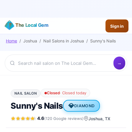
The Local Gem
Sign in
Home
/
Joshua
/
Nail Salons
in
Joshua
/
Sunny's Nails
Closed
·
Closed today
NAIL SALON
Sunny's Nails
💎
DIAMOND
4.6
(
120
Google
reviews
)
Joshua
, TX