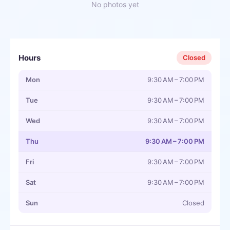
No photos yet
Hours
Closed
Mon
9:30 AM – 7:00 PM
Tue
9:30 AM – 7:00 PM
Wed
9:30 AM – 7:00 PM
Thu
9:30 AM – 7:00 PM
Fri
9:30 AM – 7:00 PM
Sat
9:30 AM – 7:00 PM
Sun
Closed