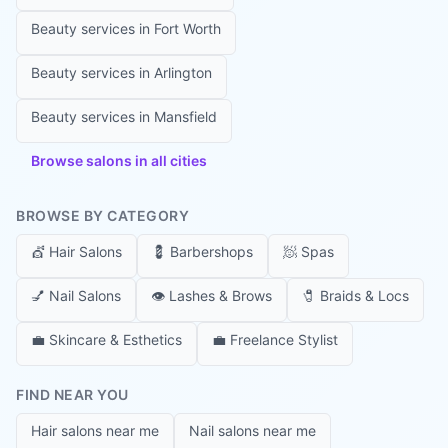
Beauty services in
Fort Worth
Beauty services in
Arlington
Beauty services in
Mansfield
Browse salons in all cities
BROWSE BY CATEGORY
💇
Hair Salons
💈
Barbershops
🧖
Spas
💅
Nail Salons
👁️
Lashes & Brows
🧷
Braids & Locs
💼
Skincare & Esthetics
💼
Freelance Stylist
FIND NEAR YOU
Hair salons near me
Nail salons near me