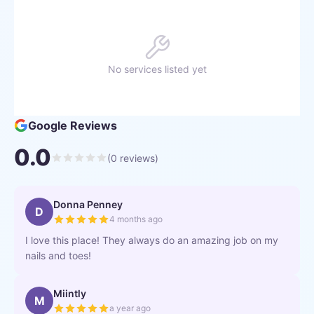
No services listed yet
Google Reviews
0.0
(
0
reviews)
Donna Penney
D
4 months ago
I love this place! They always do an amazing job on my
nails and toes!
Miintly
M
a year ago