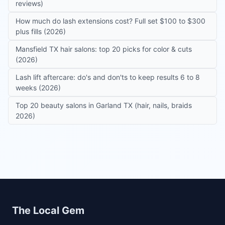
reviews)
How much do lash extensions cost? Full set $100 to $300
plus fills (2026)
Mansfield TX hair salons: top 20 picks for color & cuts
(2026)
Lash lift aftercare: do's and don'ts to keep results 6 to 8
weeks (2026)
Top 20 beauty salons in Garland TX (hair, nails, braids
2026)
Site footer
The Local Gem