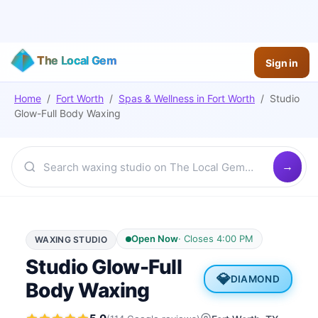
The Local Gem
Sign in
Home
/
Fort Worth
/
Spas & Wellness
in
Fort Worth
/
Studio
Glow-Full Body Waxing
Open Now
·
Closes 4:00 PM
WAXING STUDIO
Studio Glow-Full
💎
DIAMOND
Body Waxing