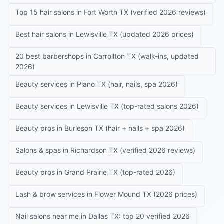
Top 15 hair salons in Fort Worth TX (verified 2026 reviews)
Best hair salons in Lewisville TX (updated 2026 prices)
20 best barbershops in Carrollton TX (walk-ins, updated
2026)
Beauty services in Plano TX (hair, nails, spa 2026)
Beauty services in Lewisville TX (top-rated salons 2026)
Beauty pros in Burleson TX (hair + nails + spa 2026)
Salons & spas in Richardson TX (verified 2026 reviews)
Beauty pros in Grand Prairie TX (top-rated 2026)
Lash & brow services in Flower Mound TX (2026 prices)
Nail salons near me in Dallas TX: top 20 verified 2026