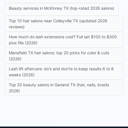
Beauty services in McKinney TX (top-rated 2026 salons)
Top 10 hair salons near Colleyville TX (updated 2026
reviews)
How much do lash extensions cost? Full set $100 to $300
plus fills (2026)
Mansfield TX hair salons: top 20 picks for color & cuts
(2026)
Lash lift aftercare: do's and don'ts to keep results 6 to 8
weeks (2026)
Top 20 beauty salons in Garland TX (hair, nails, braids
2026)