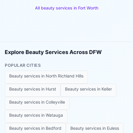
All beauty services in
Fort Worth
Explore Beauty Services Across DFW
POPULAR CITIES
Beauty services in
North Richland Hills
Beauty services in
Hurst
Beauty services in
Keller
Beauty services in
Colleyville
Beauty services in
Watauga
Beauty services in
Bedford
Beauty services in
Euless