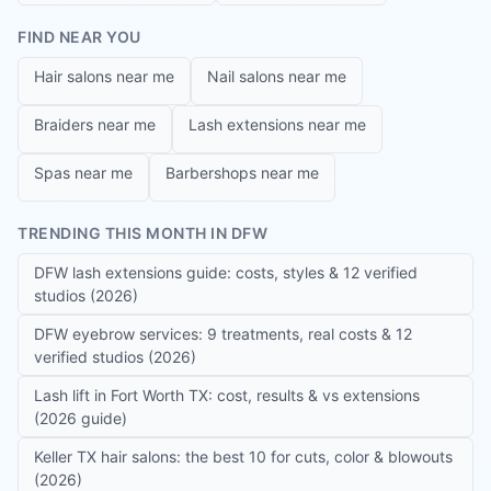
FIND NEAR YOU
Hair salons near me
Nail salons near me
Braiders near me
Lash extensions near me
Spas near me
Barbershops near me
TRENDING THIS MONTH IN DFW
DFW lash extensions guide: costs, styles & 12 verified
studios (2026)
DFW eyebrow services: 9 treatments, real costs & 12
verified studios (2026)
Lash lift in Fort Worth TX: cost, results & vs extensions
(2026 guide)
Keller TX hair salons: the best 10 for cuts, color & blowouts
(2026)