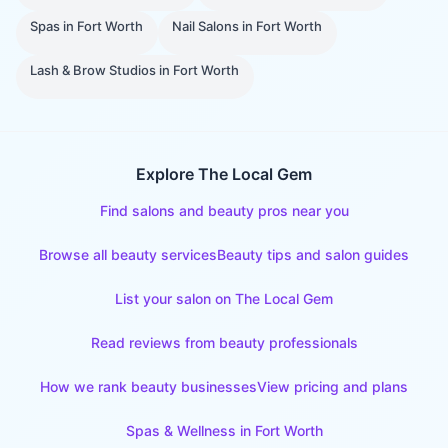
Spas
in
Fort Worth
Nail Salons
in
Fort Worth
Lash & Brow Studios
in
Fort Worth
Explore The Local Gem
Find salons and beauty pros near you
Browse all beauty services
Beauty tips and salon guides
List your salon on The Local Gem
Read reviews from beauty professionals
How we rank beauty businesses
View pricing and plans
Spas & Wellness
in
Fort Worth