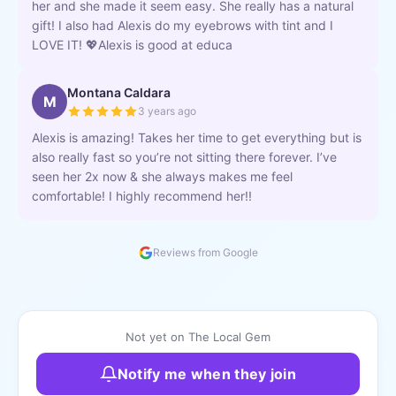
her and she made it seem easy. She really has a natural
gift! I also had Alexis do my eyebrows with tint and I
LOVE IT! 💖Alexis is good at educa
Montana Caldara
M
3 years ago
Alexis is amazing! Takes her time to get everything but is
also really fast so you’re not sitting there forever. I’ve
seen her 2x now & she always makes me feel
comfortable! I highly recommend her!!
Reviews from Google
Not yet on The Local Gem
Notify me when they join