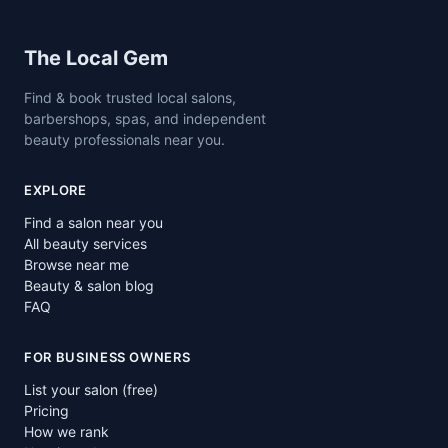
Site footer
The Local Gem
Find & book trusted local salons,
barbershops, spas, and independent
beauty professionals near you.
EXPLORE
Find a salon near you
All beauty services
Browse near me
Beauty & salon blog
FAQ
FOR BUSINESS OWNERS
List your salon (free)
Pricing
How we rank