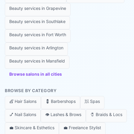
Beauty services in
Grapevine
Beauty services in
Southlake
Beauty services in
Fort Worth
Beauty services in
Arlington
Beauty services in
Mansfield
Browse salons in all cities
BROWSE BY CATEGORY
💇
Hair Salons
💈
Barbershops
🧖
Spas
💅
Nail Salons
👁️
Lashes & Brows
🧷
Braids & Locs
💼
Skincare & Esthetics
💼
Freelance Stylist