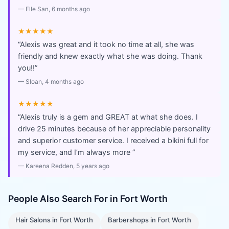
—
Elle San
, 6 months ago
★★★★★
“
Alexis was great and it took no time at all, she was
friendly and knew exactly what she was doing. Thank
you!!
”
—
Sloan
, 4 months ago
★★★★★
“
Alexis truly is a gem and GREAT at what she does. I
drive 25 minutes because of her appreciable personality
and superior customer service. I received a bikini full for
my service, and I’m always more
”
—
Kareena Redden
, 5 years ago
People Also Search For in
Fort Worth
Hair Salons
in
Fort Worth
Barbershops
in
Fort Worth