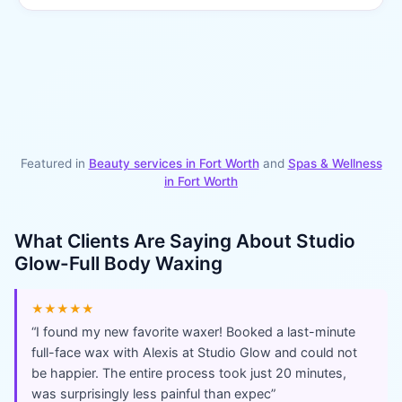
Featured in
Beauty services in
Fort Worth
and
Spas & Wellness
in
Fort Worth
What Clients Are Saying About
Studio
Glow-Full Body Waxing
★★★★★
“
I found my new favorite waxer! Booked a last-minute
full-face wax with Alexis at Studio Glow and could not
be happier. The entire process took just 20 minutes,
was surprisingly less painful than expec
”