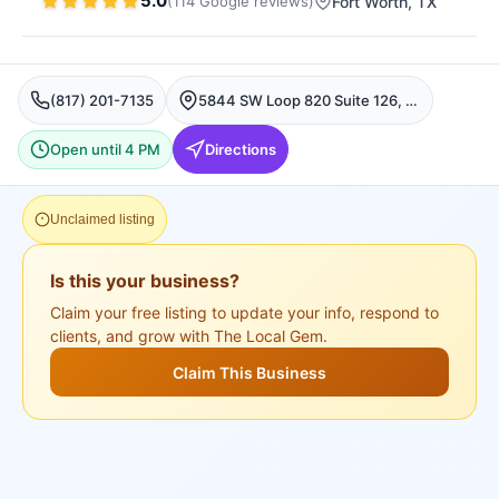
5.0
(
114
Google
reviews
)
Fort Worth
, TX
(817) 201-7135
5844 SW Loop 820 Suite 126, Fort Worth, TX 76132, USA, Fort Worth
Open until 4 PM
Directions
Unclaimed listing
Is this your business?
Claim your free listing to update your info, respond to
clients, and grow with The Local Gem.
Claim This Business