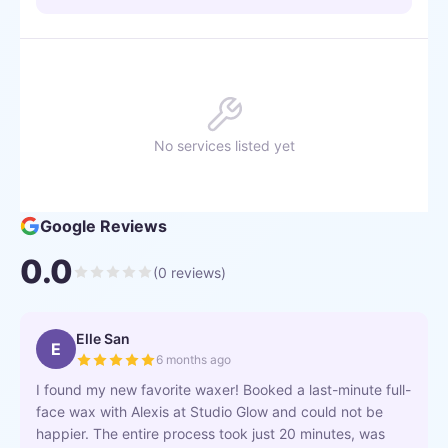
No services listed yet
Google Reviews
0.0
(
0
reviews)
Elle San
E
6 months ago
I found my new favorite waxer! Booked a last-minute full-
face wax with Alexis at Studio Glow and could not be
happier. The entire process took just 20 minutes, was