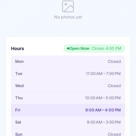
No photos yet
Hours
Open Now
· Closes
4:00 PM
Mon
Closed
Tue
11:00 AM – 7:00 PM
Wed
Closed
Thu
10:00 AM – 5:00 PM
Fri
9:00 AM – 4:00 PM
Sat
9:00 AM – 3:00 PM
Sun
Closed