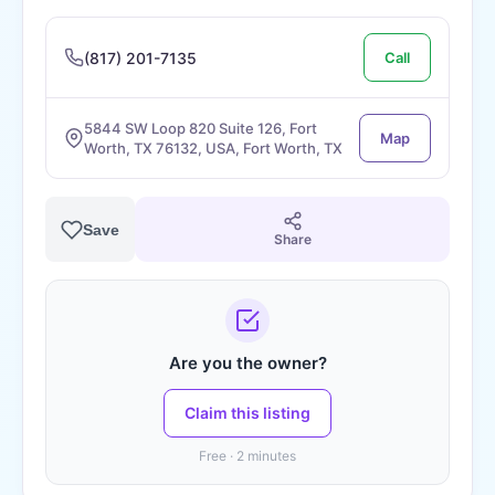
(817) 201-7135
Call
5844 SW Loop 820 Suite 126, Fort
Map
Worth, TX 76132, USA, Fort Worth, TX
Save
Share
Are you the owner?
Claim this listing
Free · 2 minutes