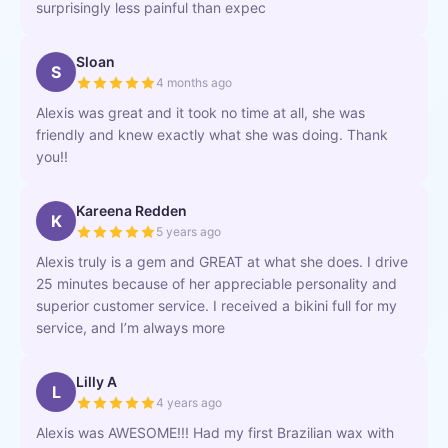
surprisingly less painful than expec
Sloan
S
4 months ago
Alexis was great and it took no time at all, she was
friendly and knew exactly what she was doing. Thank
you!!
Kareena Redden
K
5 years ago
Alexis truly is a gem and GREAT at what she does. I drive
25 minutes because of her appreciable personality and
superior customer service. I received a bikini full for my
service, and I’m always more
Lilly A
L
4 years ago
Alexis was AWESOME!!! Had my first Brazilian wax with