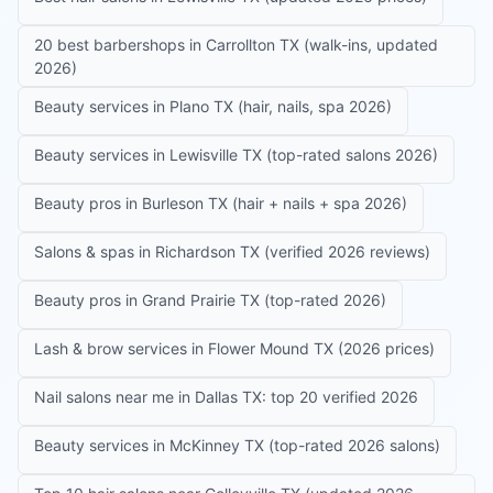
20 best barbershops in Carrollton TX (walk-ins, updated
2026)
Beauty services in Plano TX (hair, nails, spa 2026)
Beauty services in Lewisville TX (top-rated salons 2026)
Beauty pros in Burleson TX (hair + nails + spa 2026)
Salons & spas in Richardson TX (verified 2026 reviews)
Beauty pros in Grand Prairie TX (top-rated 2026)
Lash & brow services in Flower Mound TX (2026 prices)
Nail salons near me in Dallas TX: top 20 verified 2026
Beauty services in McKinney TX (top-rated 2026 salons)