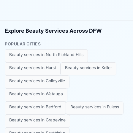
Explore Beauty Services Across DFW
POPULAR CITIES
Beauty services in
North Richland Hills
Beauty services in
Hurst
Beauty services in
Keller
Beauty services in
Colleyville
Beauty services in
Watauga
Beauty services in
Bedford
Beauty services in
Euless
Beauty services in
Grapevine
Beauty services in
Southlake