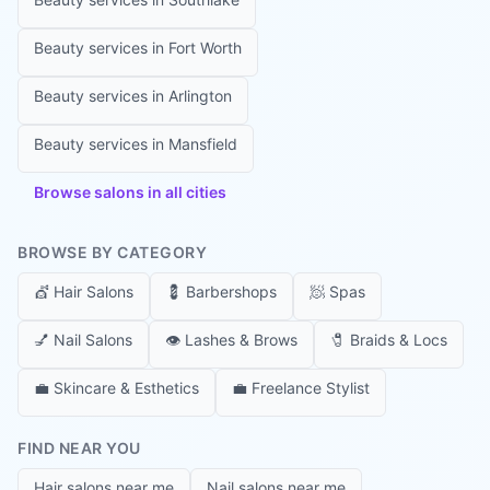
Beauty services in
Fort Worth
Beauty services in
Arlington
Beauty services in
Mansfield
Browse salons in all cities
BROWSE BY CATEGORY
💇
Hair Salons
💈
Barbershops
🧖
Spas
💅
Nail Salons
👁️
Lashes & Brows
🧷
Braids & Locs
💼
Skincare & Esthetics
💼
Freelance Stylist
FIND NEAR YOU
Hair salons near me
Nail salons near me