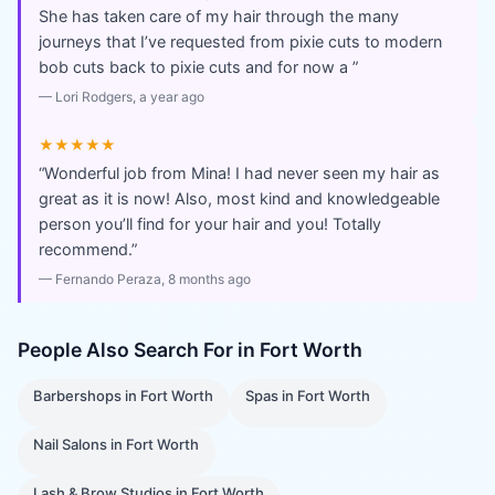
She has taken care of my hair through the many
journeys that I’ve requested from pixie cuts to modern
bob cuts back to pixie cuts and for now a
”
—
Lori Rodgers
, a year ago
★★★★★
“
Wonderful job from Mina! I had never seen my hair as
great as it is now! Also, most kind and knowledgeable
person you’ll find for your hair and you! Totally
recommend.
”
—
Fernando Peraza
, 8 months ago
People Also Search For in
Fort Worth
Barbershops
in
Fort Worth
Spas
in
Fort Worth
Nail Salons
in
Fort Worth
Lash & Brow Studios
in
Fort Worth