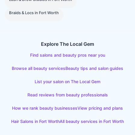
Braids & Locs
in
Fort Worth
Explore The Local Gem
Find salons and beauty pros near you
Browse all beauty services
Beauty tips and salon guides
List your salon on The Local Gem
Read reviews from beauty professionals
How we rank beauty businesses
View pricing and plans
Hair Salons
in
Fort Worth
All beauty services in
Fort Worth