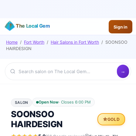
The Local Gem
Sign in
Home
/
Fort Worth
/
Hair Salons
in
Fort Worth
/
SOONSOO
HAIRDESIGN
Open Now
·
Closes 6:00 PM
SALON
SOONSOO
⭐
GOLD
HAIRDESIGN