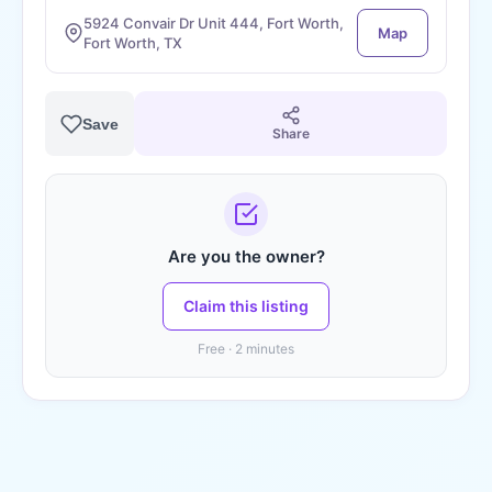
5924 Convair Dr Unit 444, Fort Worth,
Map
Fort Worth, TX
Save
Share
Are you the owner?
Claim this listing
Free · 2 minutes