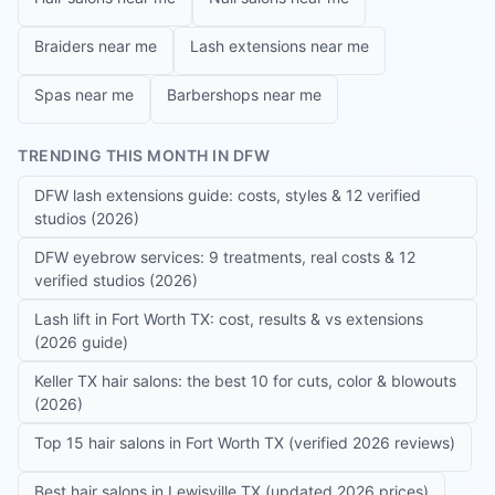
Braiders near me
Lash extensions near me
Spas near me
Barbershops near me
TRENDING THIS MONTH IN DFW
DFW lash extensions guide: costs, styles & 12 verified
studios (2026)
DFW eyebrow services: 9 treatments, real costs & 12
verified studios (2026)
Lash lift in Fort Worth TX: cost, results & vs extensions
(2026 guide)
Keller TX hair salons: the best 10 for cuts, color & blowouts
(2026)
Top 15 hair salons in Fort Worth TX (verified 2026 reviews)
Best hair salons in Lewisville TX (updated 2026 prices)