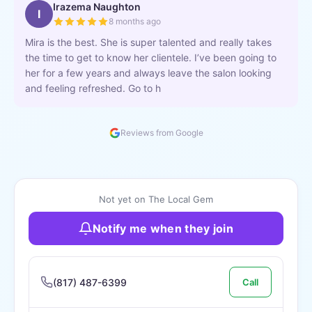
Irazema Naughton
I
8 months ago
Mira is the best. She is super talented and really takes
the time to get to know her clientele. I’ve been going to
her for a few years and always leave the salon looking
and feeling refreshed. Go to h
Reviews from Google
Not yet on The Local Gem
Notify me when they join
(817) 487-6399
Call