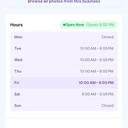
Browse all photos from this business
Hours
Open Now
· Closes
6:00 PM
Mon
Closed
Tue
10:00 AM – 6:00 PM
Wed
10:00 AM – 6:00 PM
Thu
10:00 AM – 6:00 PM
Fri
10:00 AM – 6:00 PM
Sat
9:00 AM – 5:00 PM
Sun
Closed