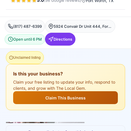
5.0
(
56
Google
reviews
)
Fort Worth
, TX
(817) 487-6399
5924 Convair Dr Unit 444, Fort Worth, Fort Worth
Open until 6 PM
Directions
Unclaimed listing
Is this your business?
Claim your free listing to update your info, respond to
clients, and grow with The Local Gem.
Claim This Business
+
3
more