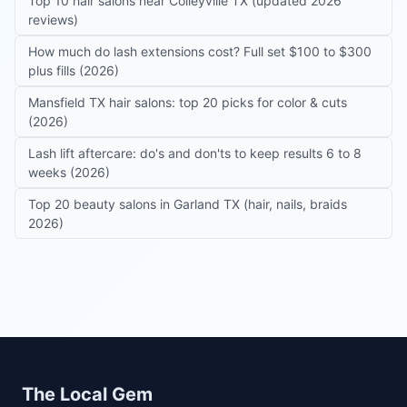
Top 10 hair salons near Colleyville TX (updated 2026
reviews)
How much do lash extensions cost? Full set $100 to $300
plus fills (2026)
Mansfield TX hair salons: top 20 picks for color & cuts
(2026)
Lash lift aftercare: do's and don'ts to keep results 6 to 8
weeks (2026)
Top 20 beauty salons in Garland TX (hair, nails, braids
2026)
Site footer
The Local Gem