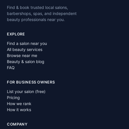
Find & book trusted local salons,
barbershops, spas, and independent
beauty professionals near you.
EXPLORE
Find a salon near you
All beauty services
Browse near me
Beauty & salon blog
FAQ
FOR BUSINESS OWNERS
List your salon (free)
Pricing
How we rank
How it works
COMPANY