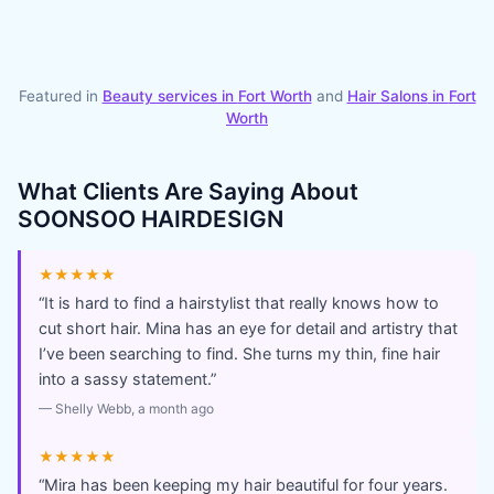
Featured in
Beauty services in
Fort Worth
and
Hair Salons
in
Fort
Worth
What Clients Are Saying About
SOONSOO HAIRDESIGN
★★★★★
“
It is hard to find a hairstylist that really knows how to
cut short hair. Mina has an eye for detail and artistry that
I’ve been searching to find. She turns my thin, fine hair
into a sassy statement.
”
—
Shelly Webb
, a month ago
★★★★★
“
Mira has been keeping my hair beautiful for four years.