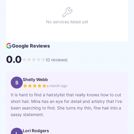
No services listed yet
Google Reviews
0.0
(
0
reviews)
Shelly Webb
S
a month ago
It is hard to find a hairstylist that really knows how to cut
short hair. Mina has an eye for detail and artistry that I’ve
been searching to find. She turns my thin, fine hair into a
sassy statement.
Lori Rodgers
L