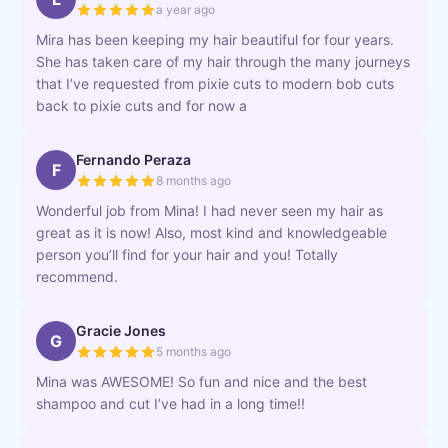
a year ago
Mira has been keeping my hair beautiful for four years.
She has taken care of my hair through the many journeys
that I’ve requested from pixie cuts to modern bob cuts
back to pixie cuts and for now a
Fernando Peraza
F
8 months ago
Wonderful job from Mina! I had never seen my hair as
great as it is now! Also, most kind and knowledgeable
person you’ll find for your hair and you! Totally
recommend.
Gracie Jones
G
5 months ago
Mina was AWESOME! So fun and nice and the best
shampoo and cut I’ve had in a long time!!