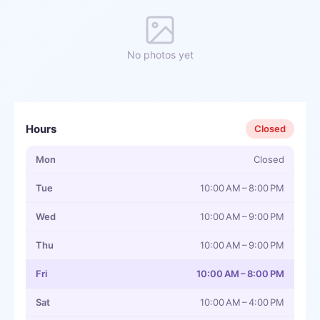
No photos yet
Hours
Closed
Mon
Closed
Tue
10:00 AM – 8:00 PM
Wed
10:00 AM – 9:00 PM
Thu
10:00 AM – 9:00 PM
Fri
10:00 AM – 8:00 PM
Sat
10:00 AM – 4:00 PM