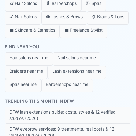
💇
Hair Salons
💈
Barbershops
🧖
Spas
💅
Nail Salons
👁️
Lashes & Brows
🧷
Braids & Locs
💼
Skincare & Esthetics
💼
Freelance Stylist
FIND NEAR YOU
Hair salons near me
Nail salons near me
Braiders near me
Lash extensions near me
Spas near me
Barbershops near me
TRENDING THIS MONTH IN DFW
DFW lash extensions guide: costs, styles & 12 verified
studios (2026)
DFW eyebrow services: 9 treatments, real costs & 12
verified studios (2026)