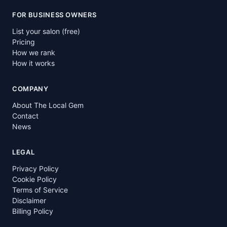
FOR BUSINESS OWNERS
List your salon (free)
Pricing
How we rank
How it works
COMPANY
About The Local Gem
Contact
News
LEGAL
Privacy Policy
Cookie Policy
Terms of Service
Disclaimer
Billing Policy