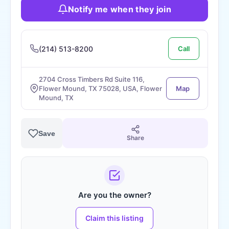
Notify me when they join
(214) 513-8200
Call
2704 Cross Timbers Rd Suite 116,
Flower Mound, TX 75028, USA, Flower
Map
Mound, TX
Save
Share
Are you the owner?
Claim this listing