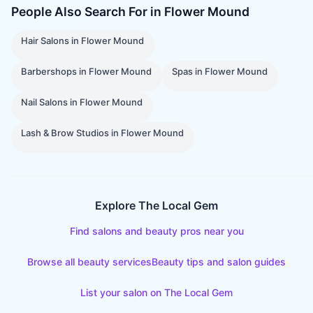
People Also Search For in
Flower Mound
Hair Salons
in
Flower Mound
Barbershops
in
Flower Mound
Spas
in
Flower Mound
Nail Salons
in
Flower Mound
Lash & Brow Studios
in
Flower Mound
Explore The Local Gem
Find salons and beauty pros near you
Browse all beauty services
Beauty tips and salon guides
List your salon on The Local Gem