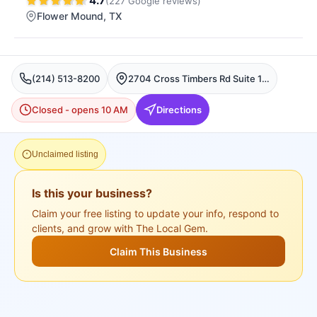
4.7
(
227
Google
reviews
)
Flower Mound
, TX
(214) 513-8200
2704 Cross Timbers Rd Suite 116, Flower Mound, TX 75028, USA, Flower Mound
Closed - opens 10 AM
Directions
Unclaimed listing
Is this your business?
Claim your free listing to update your info, respond to
clients, and grow with The Local Gem.
Claim This Business