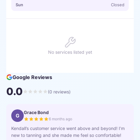
Sun
Closed
No services listed yet
Google Reviews
0.0
(
0
reviews)
Grace Bond
G
6 months ago
Kendall’s customer service went above and beyond! I’m
new to tanning and she made me feel so comfortable!