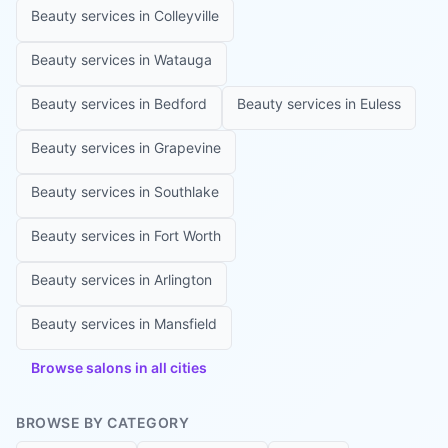
Beauty services in
Colleyville
Beauty services in
Watauga
Beauty services in
Bedford
Beauty services in
Euless
Beauty services in
Grapevine
Beauty services in
Southlake
Beauty services in
Fort Worth
Beauty services in
Arlington
Beauty services in
Mansfield
Browse salons in all cities
BROWSE BY CATEGORY