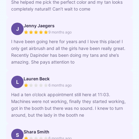
She helped me pick the perfect color and my tan looks
completely natural!! Can’t wait to come
Jenny Jaegers
J
9 months ago
I have been going here for years and I love this place! I
only get airbrush and all the girls have been really great.
Recently Dapinder has been doing my tans and she’s
amazing. She pays attention to
Lauren Beck
L
6 months ago
Had a ten o’clock appointment still here at 11:03.
Machines were not working, finally they started working,
got in the booth but there was no sound. I knew to turn
around, but the lady in the booth ne
Shara Smith
S
6 months ago