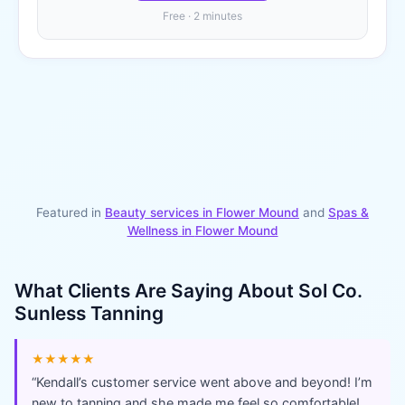
Free · 2 minutes
Featured in
Beauty services in
Flower Mound
and
Spas &
Wellness
in
Flower Mound
What Clients Are Saying About
Sol Co.
Sunless Tanning
★★★★★
“
Kendall’s customer service went above and beyond! I’m
new to tanning and she made me feel so comfortable!