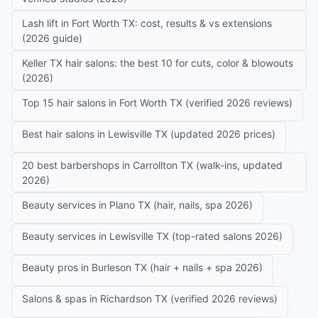
Lash lift in Fort Worth TX: cost, results & vs extensions
(2026 guide)
Keller TX hair salons: the best 10 for cuts, color & blowouts
(2026)
Top 15 hair salons in Fort Worth TX (verified 2026 reviews)
Best hair salons in Lewisville TX (updated 2026 prices)
20 best barbershops in Carrollton TX (walk-ins, updated
2026)
Beauty services in Plano TX (hair, nails, spa 2026)
Beauty services in Lewisville TX (top-rated salons 2026)
Beauty pros in Burleson TX (hair + nails + spa 2026)
Salons & spas in Richardson TX (verified 2026 reviews)