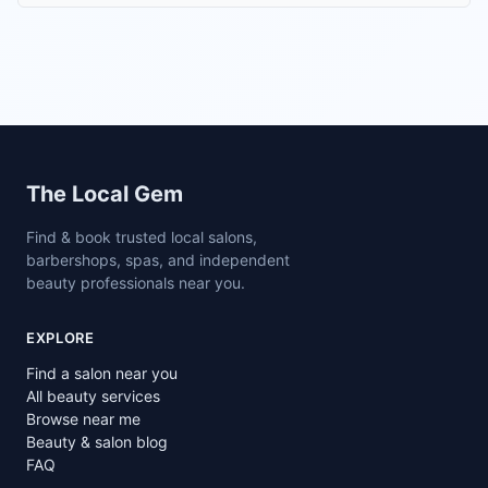
Site footer
The Local Gem
Find & book trusted local salons,
barbershops, spas, and independent
beauty professionals near you.
EXPLORE
Find a salon near you
All beauty services
Browse near me
Beauty & salon blog
FAQ