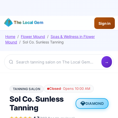
The Local Gem
Sign in
Home
/
Flower Mound
/
Spas & Wellness
in
Flower
Mound
/
Sol Co. Sunless Tanning
Closed
·
Opens 10:00 AM
TANNING SALON
Sol Co. Sunless
💎
DIAMOND
Tanning