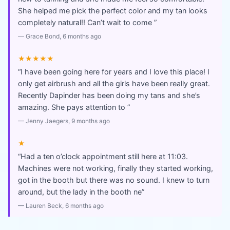
She helped me pick the perfect color and my tan looks
completely natural!! Can’t wait to come
”
—
Grace Bond
, 6 months ago
★★★★★
“
I have been going here for years and I love this place! I
only get airbrush and all the girls have been really great.
Recently Dapinder has been doing my tans and she’s
amazing. She pays attention to
”
—
Jenny Jaegers
, 9 months ago
★
“
Had a ten o’clock appointment still here at 11:03.
Machines were not working, finally they started working,
got in the booth but there was no sound. I knew to turn
around, but the lady in the booth ne
”
—
Lauren Beck
, 6 months ago