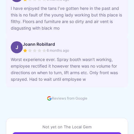
I have enjoyed the tans I’ve gotten here in the past and
this is no fault of the young lady working but this place is
filthy. Floors and furniture are so dirty and air vent is
disgusting with black mo
Joann Robillard
J
6 months ago
Worst experience ever. Spray booth wasn't working,
employee rectified it however there was no volume for
directions on when to turn, lift arms etc. Only front was
sprayed. Had to wait until employee w
Reviews from Google
Not yet on The Local Gem