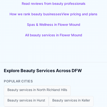
Read reviews from beauty professionals
How we rank beauty businesses
View pricing and plans
Spas & Wellness
in
Flower Mound
All beauty services in
Flower Mound
Explore Beauty Services Across DFW
POPULAR CITIES
Beauty services in
North Richland Hills
Beauty services in
Hurst
Beauty services in
Keller