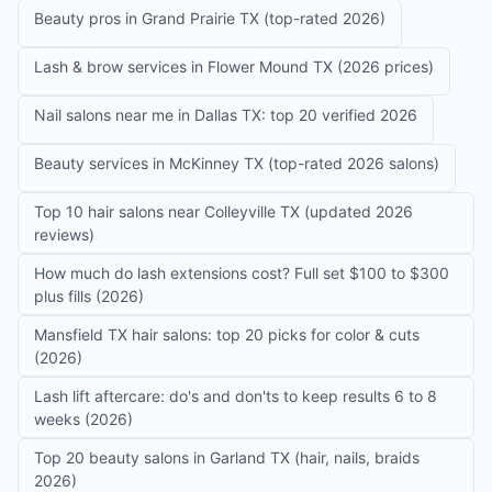
Beauty pros in Grand Prairie TX (top-rated 2026)
Lash & brow services in Flower Mound TX (2026 prices)
Nail salons near me in Dallas TX: top 20 verified 2026
Beauty services in McKinney TX (top-rated 2026 salons)
Top 10 hair salons near Colleyville TX (updated 2026
reviews)
How much do lash extensions cost? Full set $100 to $300
plus fills (2026)
Mansfield TX hair salons: top 20 picks for color & cuts
(2026)
Lash lift aftercare: do's and don'ts to keep results 6 to 8
weeks (2026)
Top 20 beauty salons in Garland TX (hair, nails, braids
2026)