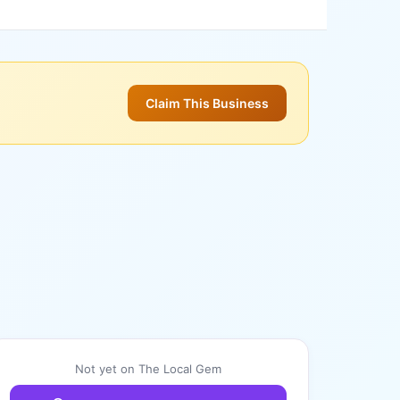
Claim This Business
Not yet on The Local Gem