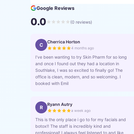
Google Reviews
0.0
(
0
reviews)
Cherrica Horton
C
4 months ago
I’ve been wanting to try Skin Pharm for so long
and once I found out they had a location in
Southlake, I was so excited to finally go! The
office is clean, modern, and so welcoming. I
booked with Emil
Ryann Autry
R
a week ago
This is the only place i go to for my facials and
botox!! The staff is incredibly kind and
professional! I always feel listened to and like