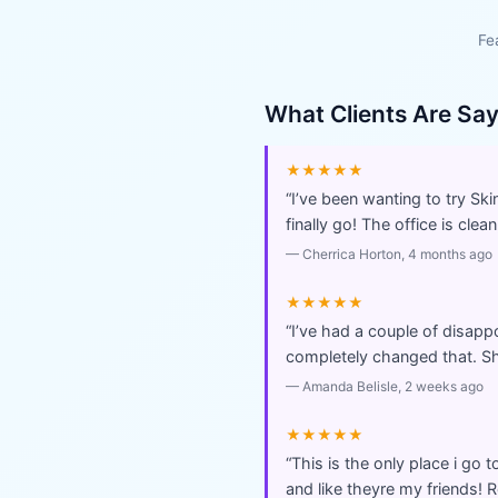
Fe
What Clients Are Sa
★★★★★
“
I’ve been wanting to try Sk
finally go! The office is cl
—
Cherrica Horton
, 4 months ago
★★★★★
“
I’ve had a couple of disappo
completely changed that. Sh
—
Amanda Belisle
, 2 weeks ago
★★★★★
“
This is the only place i go t
and like theyre my friends!