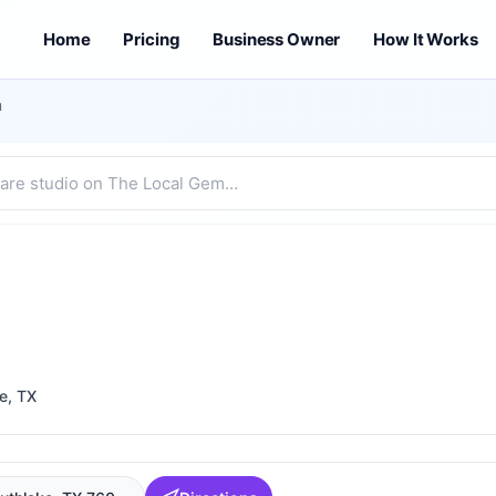
Home
Pricing
Business Owner
How It Works
m
e
, TX