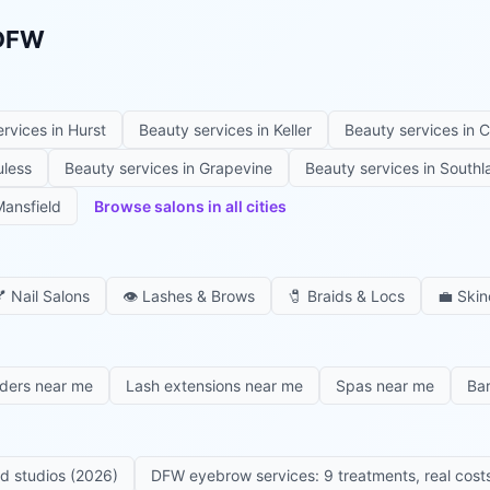
 DFW
ervices in
Hurst
Beauty services in
Keller
Beauty services in
C
uless
Beauty services in
Grapevine
Beauty services in
Southl
ansfield
Browse salons in all cities

Nail Salons
👁️
Lashes & Brows
🧷
Braids & Locs
💼
Skin
iders near me
Lash extensions near me
Spas near me
Ba
ed studios (2026)
DFW eyebrow services: 9 treatments, real costs