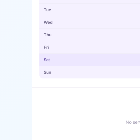
Tue
Wed
Thu
Fri
Sat
Sun
No serv