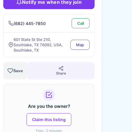
Notify me when they join
(682) 445-7850
Call
601 State St Ste 210,
Southlake, TX 76092, USA,
Map
Southlake, TX
Save
Share
Are you the owner?
Claim this listing
Free · 2 minutes