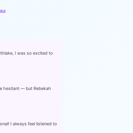
ake
thlake, I was so excited to
ttle hesitant — but Rebekah
onal! I always feel listened to