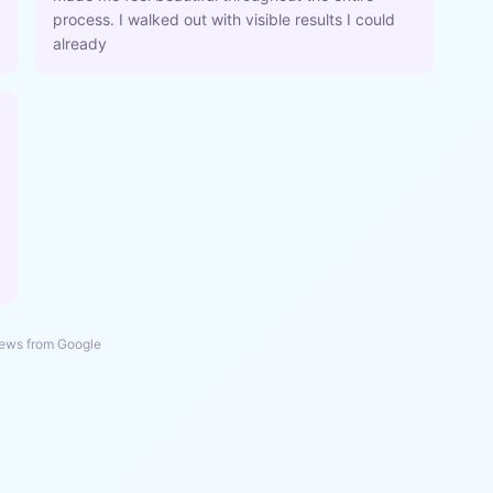
process. I walked out with visible results I could
already
ews from Google