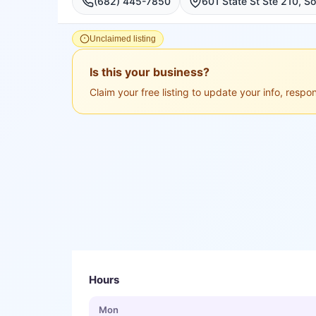
(682) 445-7850
Unclaimed listing
Is this your business?
Claim your free listing to update your info, resp
Hours
Mon