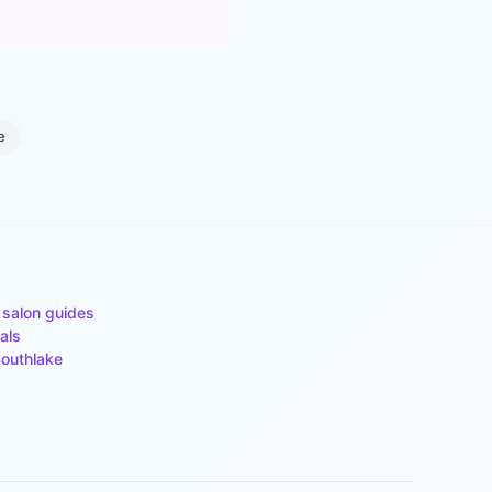
e
 salon guides
als
outhlake