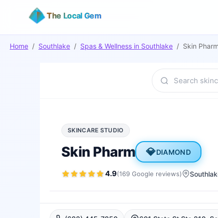
The Local Gem
Home
/
Southlake
/
Spas & Wellness
in
Southlake
/
Skin Phar
SKINCARE STUDIO
Skin Pharm
💎
DIAMOND
4.9
(
169
Google
reviews
)
Southlak