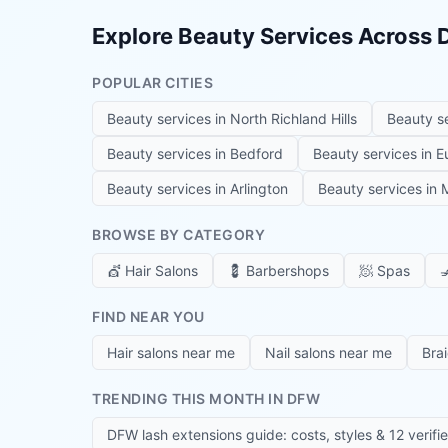
Explore Beauty Services Across
POPULAR CITIES
Beauty services in
North Richland Hills
Beauty s
Beauty services in
Bedford
Beauty services in
E
Beauty services in
Arlington
Beauty services in
M
BROWSE BY CATEGORY
💇
Hair Salons
💈
Barbershops
🧖
Spas

FIND NEAR YOU
Hair salons near me
Nail salons near me
Bra
TRENDING THIS MONTH IN DFW
DFW lash extensions guide: costs, styles & 12 verifi