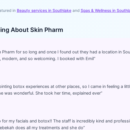
atured in
Beauty services in
Southlake
and
Spas & Wellness
in
Southl
ying About
Skin Pharm
in Pharm for so long and once I found out they had a location in Sou
ean, modern, and so welcoming. I booked with Emil
”
inting botox experiences at other places, so I came in feeling a li
e was wonderful. She took her time, explained ever
”
o for my facials and botox!! The staff is incredibly kind and professi
 Rebekah does all my treatments and she do
”