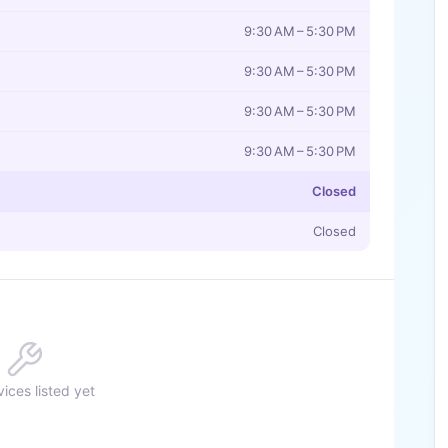
9:30 AM – 5:30 PM
9:30 AM – 5:30 PM
9:30 AM – 5:30 PM
9:30 AM – 5:30 PM
Closed
Closed
ices listed yet