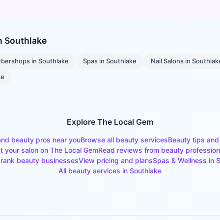
in
Southlake
rbershops
in
Southlake
Spas
in
Southlake
Nail Salons
in
Southlak
ke
Explore The Local Gem
and beauty pros near you
Browse all beauty services
Beauty tips and
st your salon on The Local Gem
Read reviews from beauty profession
rank beauty businesses
View pricing and plans
Spas & Wellness
in
S
All beauty services in
Southlake