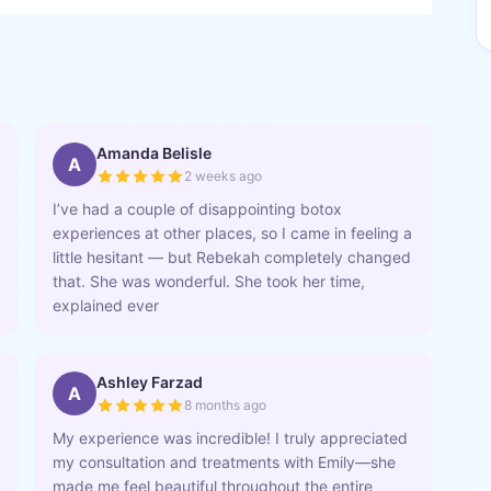
Amanda Belisle
A
2 weeks ago
I’ve had a couple of disappointing botox
experiences at other places, so I came in feeling a
little hesitant — but Rebekah completely changed
that. She was wonderful. She took her time,
explained ever
Ashley Farzad
A
8 months ago
My experience was incredible! I truly appreciated
my consultation and treatments with Emily—she
made me feel beautiful throughout the entire