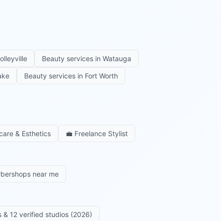
olleyville
Beauty services in
Watauga
ake
Beauty services in
Fort Worth
care & Esthetics
💼
Freelance Stylist
rbershops near me
 & 12 verified studios (2026)