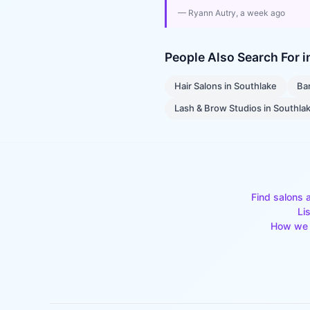
—
Ryann Autry
, a week ago
People Also Search For 
Hair Salons
in
Southlake
Ba
Lash & Brow Studios
in
Southla
Find salons 
Li
How we 