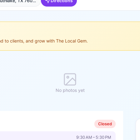
601 State St Ste 210, Southlake, TX 76092, USA, Southlake
Directions
ond to clients, and grow with The Local Gem.
No photos yet
Closed
9:30 AM – 5:30 PM