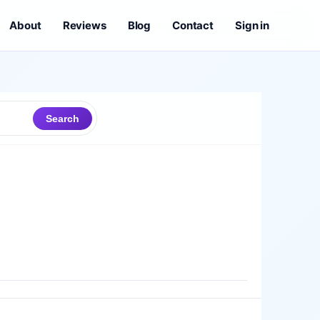
About
Reviews
Blog
Contact
Sign in
Search