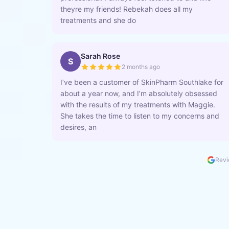
theyre my friends! Rebekah does all my
treatments and she do
Sarah Rose
S
2 months ago
I’ve been a customer of SkinPharm Southlake for
about a year now, and I’m absolutely obsessed
with the results of my treatments with Maggie.
She takes the time to listen to my concerns and
desires, an
Revi