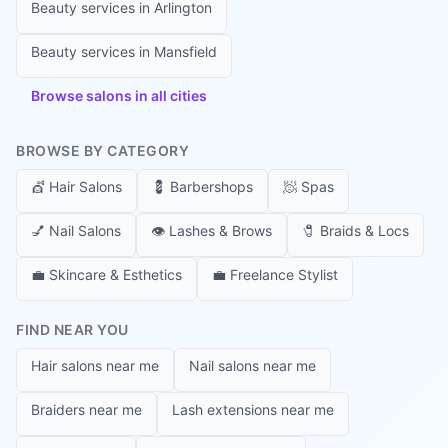
Beauty services in
Arlington
Beauty services in
Mansfield
Browse salons in all cities
BROWSE BY CATEGORY
💇
Hair Salons
💈
Barbershops
🧖
Spas
💅
Nail Salons
👁️
Lashes & Brows
🧷
Braids & Locs
💼
Skincare & Esthetics
💼
Freelance Stylist
FIND NEAR YOU
Hair salons near me
Nail salons near me
Braiders near me
Lash extensions near me