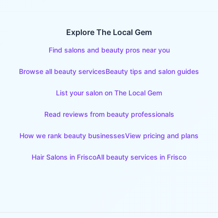
Explore The Local Gem
Find salons and beauty pros near you
Browse all beauty services
Beauty tips and salon guides
List your salon on The Local Gem
Read reviews from beauty professionals
How we rank beauty businesses
View pricing and plans
Hair Salons
in
Frisco
All beauty services in
Frisco