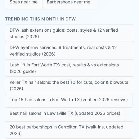
Spas near me
Barbershops near me
TRENDING THIS MONTH IN DFW
DFW lash extensions guide: costs, styles & 12 verified
studios (2026)
DFW eyebrow services: 9 treatments, real costs & 12
verified studios (2026)
Lash lift in Fort Worth TX: cost, results & vs extensions
(2026 guide)
Keller TX hair salons: the best 10 for cuts, color & blowouts
(2026)
Top 15 hair salons in Fort Worth TX (verified 2026 reviews)
Best hair salons in Lewisville TX (updated 2026 prices)
20 best barbershops in Carrollton TX (walk-ins, updated
2026)