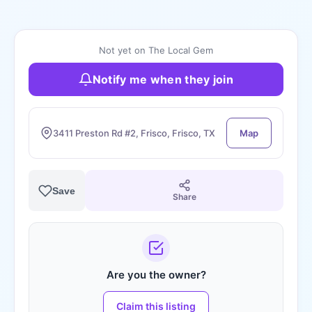
Not yet on The Local Gem
Notify me when they join
3411 Preston Rd #2, Frisco, Frisco, TX
Map
Save
Share
Are you the owner?
Claim this listing