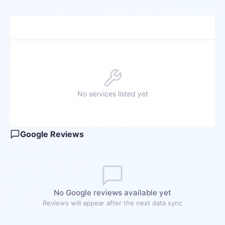
No services listed yet
Google Reviews
No Google reviews available yet
Reviews will appear after the next data sync