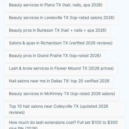
Beauty services in Plano TX (hair, nails, spa 2026)
Beauty services in Lewisville TX (top-rated salons 2026)
Beauty pros in Burleson TX (hair + nails + spa 2026)
Salons & spas in Richardson TX (verified 2026 reviews)
Beauty pros in Grand Prairie TX (top-rated 2026)
Lash & brow services in Flower Mound TX (2026 prices)
Nail salons near me in Dallas TX: top 20 verified 2026
Beauty services in McKinney TX (top-rated 2026 salons)
Top 10 hair salons near Colleyville TX (updated 2026
reviews)
How much do lash extensions cost? Full set $100 to $300
plus fills (2026)