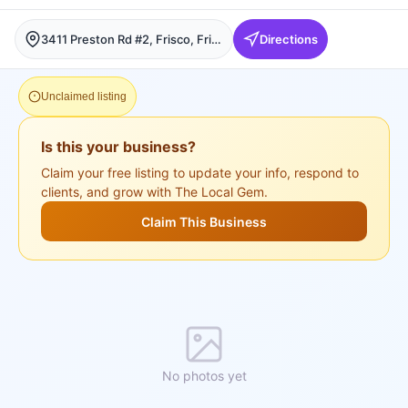
3411 Preston Rd #2, Frisco, Frisco
Directions
Unclaimed listing
Is this your business?
Claim your free listing to update your info, respond to
clients, and grow with The Local Gem.
Claim This Business
No photos yet