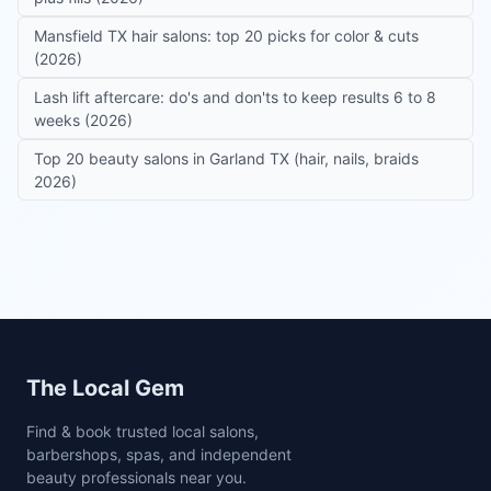
Mansfield TX hair salons: top 20 picks for color & cuts
(2026)
Lash lift aftercare: do's and don'ts to keep results 6 to 8
weeks (2026)
Top 20 beauty salons in Garland TX (hair, nails, braids
2026)
Site footer
The Local Gem
Find & book trusted local salons,
barbershops, spas, and independent
beauty professionals near you.