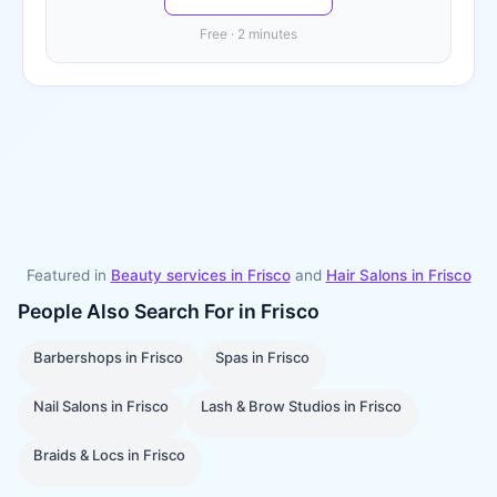
Free · 2 minutes
Featured in
Beauty services in
Frisco
and
Hair Salons
in
Frisco
People Also Search For in
Frisco
Barbershops
in
Frisco
Spas
in
Frisco
Nail Salons
in
Frisco
Lash & Brow Studios
in
Frisco
Braids & Locs
in
Frisco