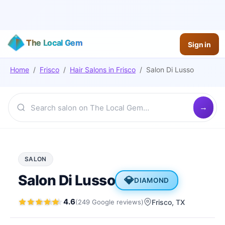
The Local Gem
Sign in
Home
/
Frisco
/
Hair Salons
in
Frisco
/
Salon Di Lusso
SALON
Salon Di Lusso
💎
DIAMOND
4.6
(
249
Google
reviews
)
Frisco
, TX