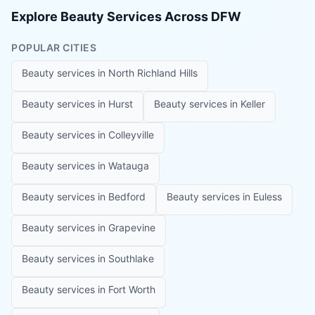
Explore Beauty Services Across DFW
POPULAR CITIES
Beauty services in
North Richland Hills
Beauty services in
Hurst
Beauty services in
Keller
Beauty services in
Colleyville
Beauty services in
Watauga
Beauty services in
Bedford
Beauty services in
Euless
Beauty services in
Grapevine
Beauty services in
Southlake
Beauty services in
Fort Worth