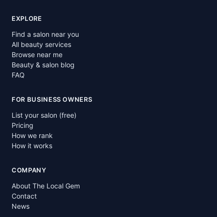
EXPLORE
Find a salon near you
All beauty services
Browse near me
Beauty & salon blog
FAQ
FOR BUSINESS OWNERS
List your salon (free)
Pricing
How we rank
How it works
COMPANY
About The Local Gem
Contact
News