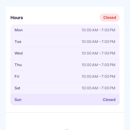
Hours
Closed
Mon
10:00 AM – 7:00 PM
Tue
10:00 AM – 7:00 PM
Wed
10:00 AM – 7:00 PM
Thu
10:00 AM – 7:00 PM
Fri
10:00 AM – 7:00 PM
Sat
10:00 AM – 7:00 PM
Sun
Closed