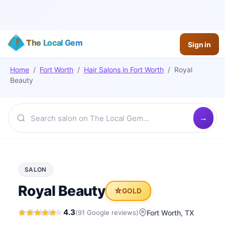
The Local Gem
Sign in
Home
/
Fort Worth
/
Hair Salons
in
Fort Worth
/
Royal
Beauty
SALON
Royal Beauty
⭐
GOLD
4.3
(
91
Google
reviews
)
Fort Worth
, TX