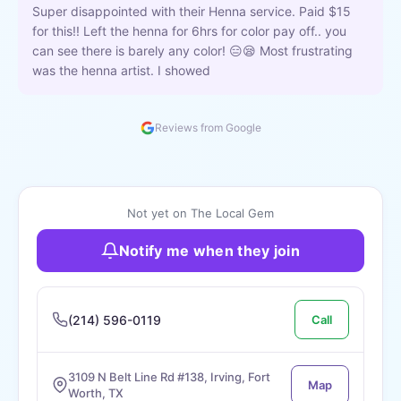
Super disappointed with their Henna service. Paid $15
for this!! Left the henna for 6hrs for color pay off.. you
can see there is barely any color! 😑😪 Most frustrating
was the henna artist. I showed
Reviews from Google
Not yet on The Local Gem
Notify me when they join
(214) 596-0119
Call
3109 N Belt Line Rd #138, Irving, Fort
Map
Worth, TX