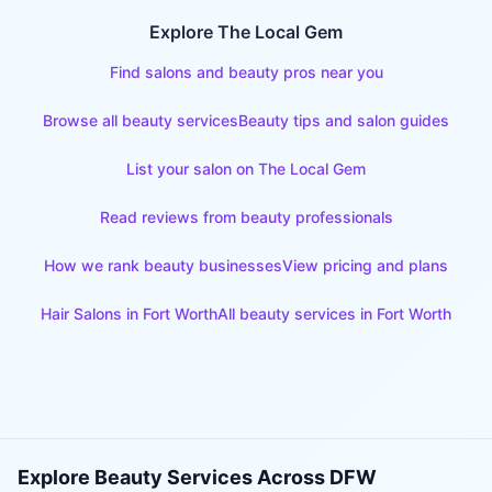
Explore The Local Gem
Find salons and beauty pros near you
Browse all beauty services
Beauty tips and salon guides
List your salon on The Local Gem
Read reviews from beauty professionals
How we rank beauty businesses
View pricing and plans
Hair Salons
in
Fort Worth
All beauty services in
Fort Worth
Explore Beauty Services Across DFW