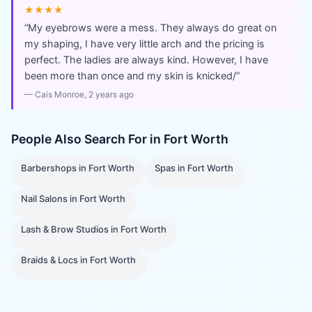
★★★★
“
My eyebrows were a mess. They always do great on
my shaping, I have very little arch and the pricing is
perfect. The ladies are always kind. However, I have
been more than once and my skin is knicked/
”
—
Cais Monroe
, 2 years ago
People Also Search For in
Fort Worth
Barbershops
in
Fort Worth
Spas
in
Fort Worth
Nail Salons
in
Fort Worth
Lash & Brow Studios
in
Fort Worth
Braids & Locs
in
Fort Worth