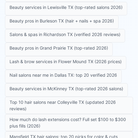
Beauty services in Lewisville TX (top-rated salons 2026)
Beauty pros in Burleson TX (hair + nails + spa 2026)
Salons & spas in Richardson TX (verified 2026 reviews)
Beauty pros in Grand Prairie TX (top-rated 2026)
Lash & brow services in Flower Mound TX (2026 prices)
Nail salons near me in Dallas TX: top 20 verified 2026
Beauty services in McKinney TX (top-rated 2026 salons)
Top 10 hair salons near Colleyville TX (updated 2026
reviews)
How much do lash extensions cost? Full set $100 to $300
plus fills (2026)
Mansfield TX hair salons: top 20 picks for color & cuts