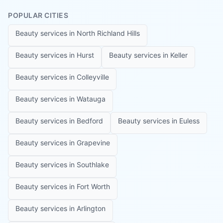
POPULAR CITIES
Beauty services in
North Richland Hills
Beauty services in
Hurst
Beauty services in
Keller
Beauty services in
Colleyville
Beauty services in
Watauga
Beauty services in
Bedford
Beauty services in
Euless
Beauty services in
Grapevine
Beauty services in
Southlake
Beauty services in
Fort Worth
Beauty services in
Arlington