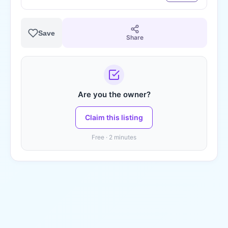
Save
Share
Are you the owner?
Claim this listing
Free · 2 minutes