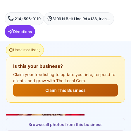
(214) 596-0119
3109 N Belt Line Rd #138, Irving, Fort Worth
Directions
Unclaimed listing
Is this your business?
Claim your free listing to update your info, respond to
clients, and grow with The Local Gem.
Claim This Business
+
3
more
Browse all photos from this business