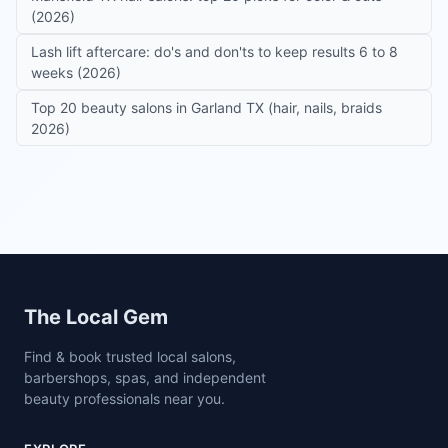
(2026)
Lash lift aftercare: do's and don'ts to keep results 6 to 8
weeks (2026)
Top 20 beauty salons in Garland TX (hair, nails, braids
2026)
Site footer
The Local Gem
Find & book trusted local salons,
barbershops, spas, and independent
beauty professionals near you.