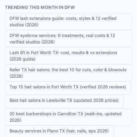
TRENDING THIS MONTH IN DFW
DFW lash extensions guide: costs, styles & 12 verified
studios (2026)
DFW eyebrow services: 9 treatments, real costs & 12
verified studios (2026)
Lash lift in Fort Worth TX: cost, results & vs extensions
(2026 guide)
Keller TX hair salons: the best 10 for cuts, color & blowouts
(2026)
Top 15 hair salons in Fort Worth TX (verified 2026 reviews)
Best hair salons in Lewisville TX (updated 2026 prices)
20 best barbershops in Carrollton TX (walk-ins, updated
2026)
Beauty services in Plano TX (hair, nails, spa 2026)