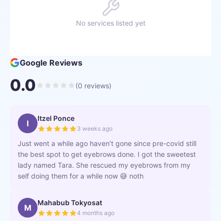
No services listed yet
Google Reviews
0.0
(
0
reviews)
Itzel Ponce
I
3 weeks ago
Just went a while ago haven’t gone since pre-covid still
the best spot to get eyebrows done. I got the sweetest
lady named Tara. She rescued my eyebrows from my
self doing them for a while now 😅 noth
Mahabub Tokyosat
M
4 months ago