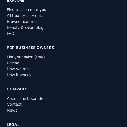
EXPLORE
Find a salon near you
All beauty services
Browse near me
Beauty & salon blog
FAQ
FOR BUSINESS OWNERS
List your salon (free)
Pricing
How we rank
How it works
COMPANY
About The Local Gem
Contact
News
LEGAL