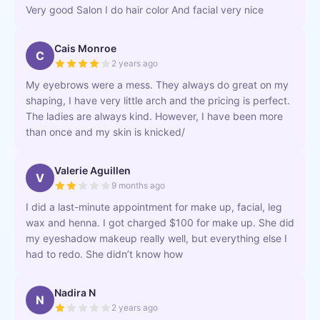
Very good Salon I do hair color And facial very nice
Cais Monroe
C
2 years ago
My eyebrows were a mess. They always do great on my
shaping, I have very little arch and the pricing is perfect.
The ladies are always kind. However, I have been more
than once and my skin is knicked/
Valerie Aguillen
V
9 months ago
I did a last-minute appointment for make up, facial, leg
wax and henna. I got charged $100 for make up. She did
my eyeshadow makeup really well, but everything else I
had to redo. She didn’t know how
Nadira N
N
2 years ago