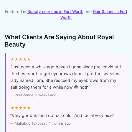
Featured in
Beauty services in
Fort Worth
and
Hair Salons
in
Fort
Worth
What Clients Are Saying About
Royal
Beauty
★★★★★
“
Just went a while ago haven’t gone since pre-covid still
the best spot to get eyebrows done. I got the sweetest
lady named Tara. She rescued my eyebrows from my
self doing them for a while now 😅 noth
”
—
Itzel Ponce
, 3 weeks ago
★★★★★
“
Very good Salon I do hair color And facial very nice
”
—
Mahabub Tokyosat
, 4 months ago