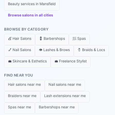
Beauty services in
Mansfield
Browse salons in all cities
BROWSE BY CATEGORY
💇
Hair Salons
💈
Barbershops
🧖
Spas
💅
Nail Salons
👁️
Lashes & Brows
🧷
Braids & Locs
💼
Skincare & Esthetics
💼
Freelance Stylist
FIND NEAR YOU
Hair salons near me
Nail salons near me
Braiders near me
Lash extensions near me
Spas near me
Barbershops near me